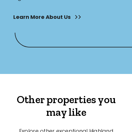
Learn More About Us
Other properties you
may like
Explore other exceptional Highland