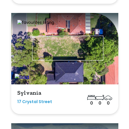
Sylvania
17 Crystal Street
0
0
0