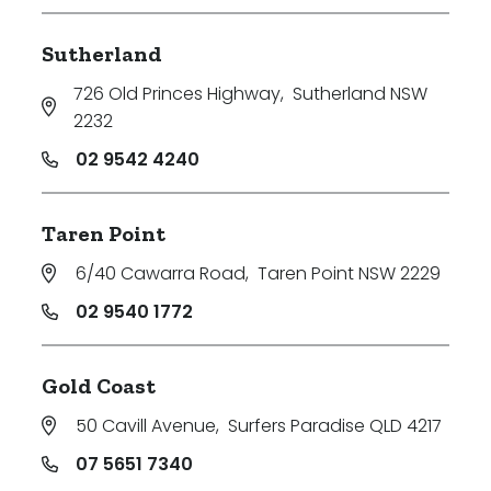
Sutherland
726 Old Princes Highway
,
Sutherland NSW
2232
02 9542 4240
Taren Point
6/40 Cawarra Road
,
Taren Point NSW 2229
02 9540 1772
Gold Coast
50 Cavill Avenue
,
Surfers Paradise QLD 4217
07 5651 7340