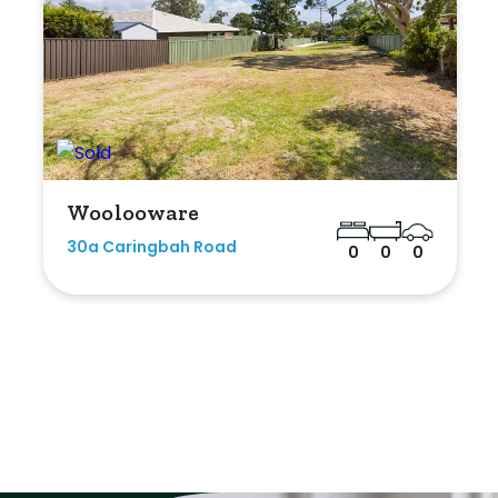
Woolooware
30a Caringbah Road
0
0
0