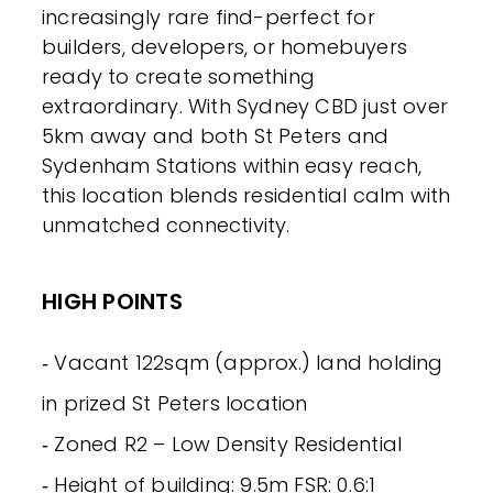
increasingly rare find-perfect for
builders, developers, or homebuyers
ready to create something
extraordinary. With Sydney CBD just over
5km away and both St Peters and
Sydenham Stations within easy reach,
this location blends residential calm with
unmatched connectivity.
HIGH POINTS
‐ Vacant 122sqm (approx.) land holding
in prized St Peters location
‐ Zoned R2 – Low Density Residential
‐ Height of building: 9.5m FSR: 0.6:1