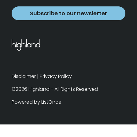
Subscribe to our newsletter
Disclaimer
|
Privacy Policy
©2026 Highland - All Rights Reserved
Powered by ListOnce