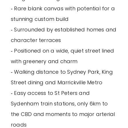
‐ Rare blank canvas with potential for a
stunning custom build
‐ Surrounded by established homes and
character terraces
‐ Positioned on a wide, quiet street lined
with greenery and charm
‐ Walking distance to Sydney Park, King
Street dining and Marrickville Metro
‐ Easy access to St Peters and
Sydenham train stations, only 6km to
the CBD and moments to major arterial
roads