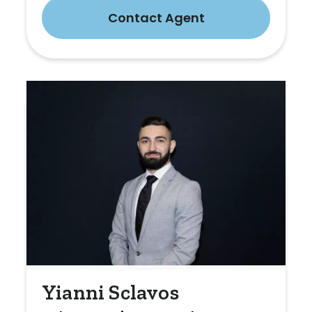
Contact Agent
Yianni Sclavos