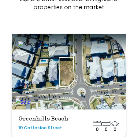
properties on the market
Greenhills Beach
10 Cottesloe Street
0
0
0