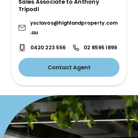
Sales Associate to Anthony
Tripodi
ysclavos@highlandproperty.com
.au
0420 223 556
02 8595 1899
Contact Agent