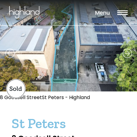
Menu
8 Goodsell StreetSt Peters - Highland
St Peters