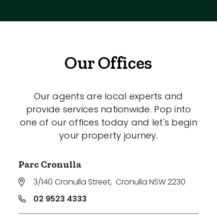
Our Offices
Our agents are local experts and
provide services nationwide. Pop into
one of our offices today and let's begin
your property journey.
Parc Cronulla
3/140 Cronulla Street
,
Cronulla NSW 2230
02 9523 4333