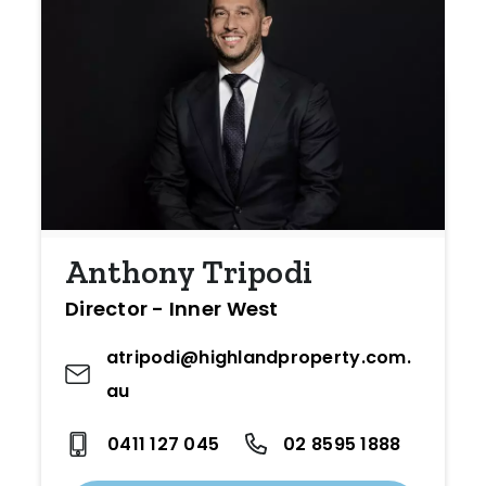
Anthony Tripodi
Director - Inner West
atripodi@highlandproperty.com.
au
0411 127 045
02 8595 1888