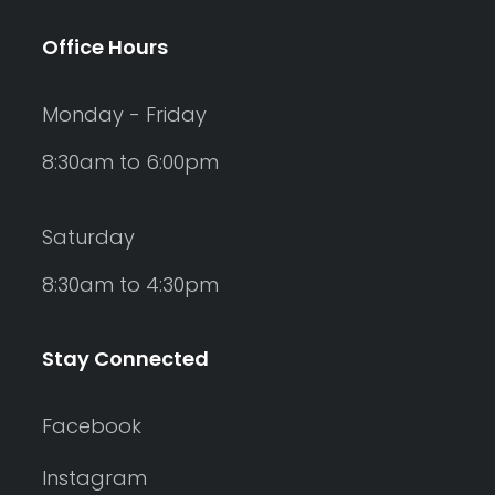
Office Hours
Monday - Friday
8:30am to 6:00pm
Saturday
8:30am to 4:30pm
Stay Connected
Facebook
Instagram