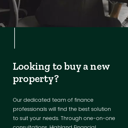
Looking to buy a new
property?
Our dedicated team of finance
professionals will find the best solution
to suit your needs. Through one-on-one
consultations, Highland Financial