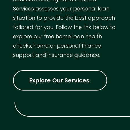
Services assesses your personal loan
situation to provide the best approach
tailored for you. Follow the link below to
explore our free home loan health
checks, home or personal finance
support and insurance guidance.
Explore Our Services