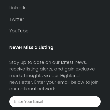
LinkedIn
Twitter
YouTube
Never Miss a Listing
Stay up to date on our latest news,
receive listing alerts, and gain exclusive
market insights via our Highland
newsletter. Enter your email below to join
our national network.