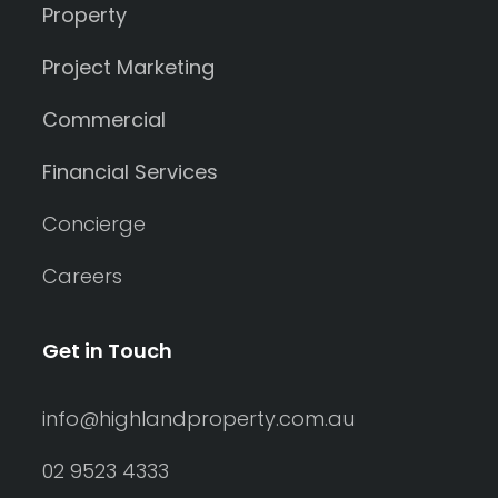
Property
Project Marketing
Commercial
Financial Services
Concierge
Careers
Get in Touch
info@highlandproperty.com.au
02 9523 4333