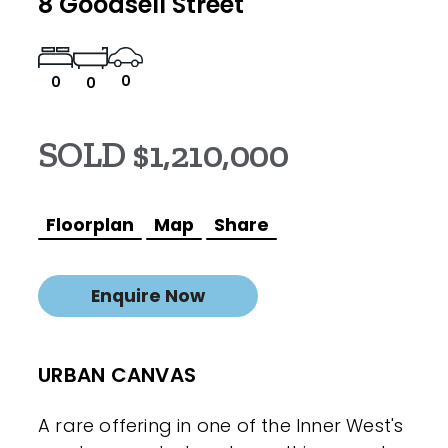
8 Goodsell Street
0
0
0
SOLD $1,210,000
Floorplan
Map
Share
Enquire Now
URBAN CANVAS
A rare offering in one of the Inner West's