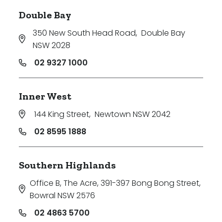
Double Bay
350 New South Head Road
,
Double Bay
NSW 2028
02 9327 1000
Inner West
144 King Street
,
Newtown NSW 2042
02 8595 1888
Southern Highlands
Office B, The Acre, 391-397 Bong Bong Street
,
Bowral NSW 2576
02 4863 5700