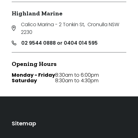
Highland Marine
Calico Marina - 2 Tonkin St
,
Cronulla NSW
2230
02 9544 0888 or 0404 014 595
Opening Hours
Monday - Friday
8:30am to 6:00pm
Saturday
8:30am to 4:30pm
Sitemap