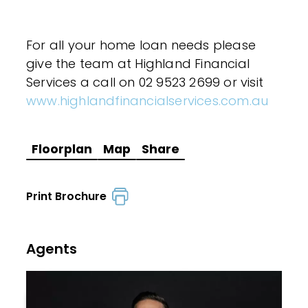
For all your home loan needs please
give the team at Highland Financial
Services a call on 02 9523 2699 or visit
www.highlandfinancialservices.com.au
Floorplan
Map
Share
Print Brochure
Agents