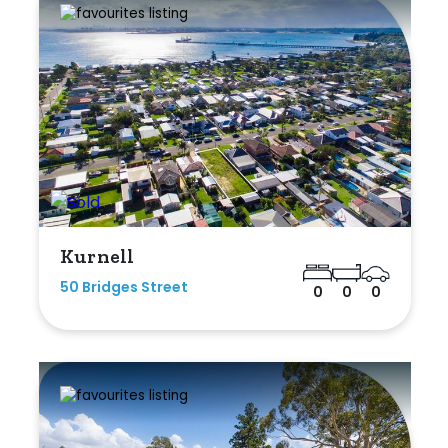
Kurnell
50 Bridges Street
0
0
0