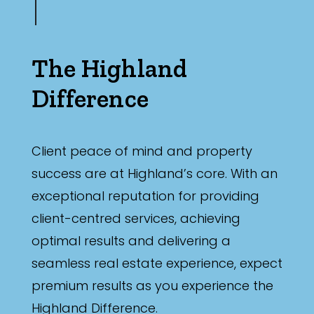
The Highland
Difference
Client peace of mind and property
success are at Highland’s core. With an
exceptional reputation for providing
client-centred services, achieving
optimal results and delivering a
seamless real estate experience, expect
premium results as you experience the
Highland Difference.