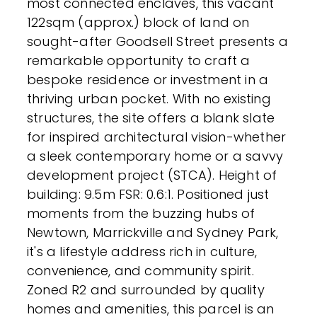
most connected enclaves, this vacant
122sqm (approx.) block of land on
sought-after Goodsell Street presents a
remarkable opportunity to craft a
bespoke residence or investment in a
thriving urban pocket. With no existing
structures, the site offers a blank slate
for inspired architectural vision-whether
a sleek contemporary home or a savvy
development project (STCA). Height of
building: 9.5m FSR: 0.6:1. Positioned just
moments from the buzzing hubs of
Newtown, Marrickville and Sydney Park,
it's a lifestyle address rich in culture,
convenience, and community spirit.
Zoned R2 and surrounded by quality
homes and amenities, this parcel is an