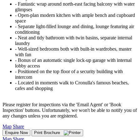
‐ Fantastic wrap around north-east facing balcony with water
glimpses
‐ Open-plan modern kitchen with ample bench and cupboard
space
‐ Separate light-filled lounge and dining, lounge featuring air
conditioning
‐ Neat and tidy bathroom with twin basins, separate internal
laundry
‐ Well-sized bedrooms both with built-in wardrobes, master
with fan
‐ Bonus of an automatic single lock-up garage with internal
lobby access
‐ Positioned on the top floor of a security building with
intercom
‐ Located in moments walk to Cronulla's famous beaches,
cafes and shopping
Please register for inspections via the 'Email Agent' or 'Book
Inspection' buttons. Unfortunately, we won't be able to notify you of
any changes unless you are registered.
Map
Share
Enquire Now
Print Brochure
Map
Share