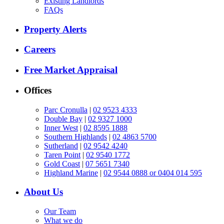
Existing Landlords
FAQs
Property Alerts
Careers
Free Market Appraisal
Offices
Parc Cronulla
|
02 9523 4333
Double Bay
|
02 9327 1000
Inner West
|
02 8595 1888
Southern Highlands
|
02 4863 5700
Sutherland
|
02 9542 4240
Taren Point
|
02 9540 1772
Gold Coast
|
07 5651 7340
Highland Marine
|
02 9544 0888 or 0404 014 595
About Us
Our Team
What we do