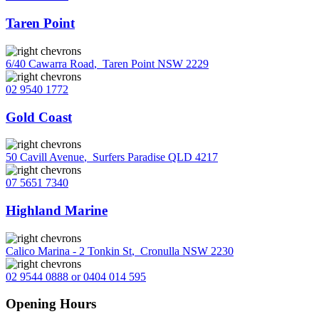
Taren Point
6/40 Cawarra Road
,
Taren Point NSW 2229
02 9540 1772
Gold Coast
50 Cavill Avenue
,
Surfers Paradise QLD 4217
07 5651 7340
Highland Marine
Calico Marina - 2 Tonkin St
,
Cronulla NSW 2230
02 9544 0888 or 0404 014 595
Opening Hours