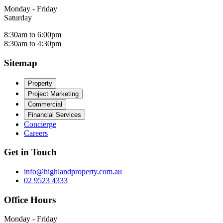
Monday - Friday
Saturday
8:30am to 6:00pm
8:30am to 4:30pm
Sitemap
Property
Project Marketing
Commercial
Financial Services
Concierge
Careers
Get in Touch
info@highlandproperty.com.au
02 9523 4333
Office Hours
Monday - Friday