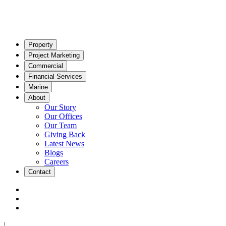
Property
Project Marketing
Commercial
Financial Services
Marine
About
Our Story
Our Offices
Our Team
Giving Back
Latest News
Blogs
Careers
Contact
|