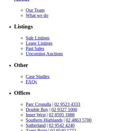
Our Team
What we do
Listings
Sale Listings
Lease Listings
Past Sales
Upcoming Auctions
Other
Case Studies
FAQs
Offices
Parc Cronulla
|
02 9523 4333
Double Bay
|
02 9327 1000
Inner West
|
02 8595 1888
Southern Highlands
|
02 4863 5700
Sutherland
|
02 9542 4240
Taren Point
|
02 9540 1772