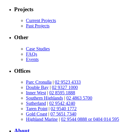
Projects
Current Projects
Past Projects
Other
Case Studies
FAQs
Events
Offices
Parc Cronulla
|
02 9523 4333
Double Bay
|
02 9327 1000
Inner West
|
02 8595 1888
Southern Highlands
|
02 4863 5700
Sutherland
|
02 9542 4240
Taren Point
|
02 9540 1772
Gold Coast
|
07 5651 7340
Highland Marine
|
02 9544 0888 or 0404 014 595
About