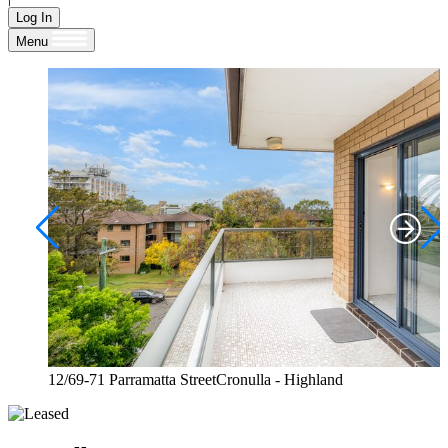
Log In
Menu
12/69-71 Parramatta StreetCronulla - Highland