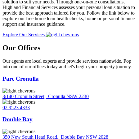
solution to suit your needs. Through one-on-one consultations,
Highland Financial Services assesses your personal loan situation to
provide the best approach tailored for you. Follow the link below to
explore our free home loan health checks, home or personal finance
support and insurance guidance.
Explore Our Services
Our Offices
Our agents are local experts and provide services nationwide. Pop
into one of our offices today and let's begin your property journey.
Parc Cronulla
3/140 Cronulla Street
,
Cronulla NSW 2230
02 9523 4333
Double Bay
350 New South Head Road
,
Double Bay NSW 2028