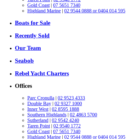
Gold Coast
|
07 5651 7340
Highland Marine
|
02 9544 0888 or 0404 014 595
Boats for Sale
Recently Sold
Our Team
Seabob
Rebel Yacht Charters
Offices
Parc Cronulla
|
02 9523 4333
Double Bay
|
02 9327 1000
Inner West
|
02 8595 1888
Southern Highlands
|
02 4863 5700
Sutherland
|
02 9542 4240
Taren Point
|
02 9540 1772
Gold Coast
|
07 5651 7340
Highland Marine
|
02 9544 0888 or 0404 014 595