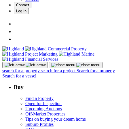
Contact
Log In
search for a property
search for a project
Search for a property
Search for a vessel
Buy
Find a Property
Open for Inspection
Upcoming Auctions
Off-Market Properties
Tips on buying your dream home
Suburb Profiles