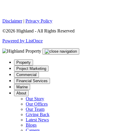
Disclaimer
|
Privacy Policy
©2026 Highland - All Rights Reserved
Powered by ListOnce
Property
Project Marketing
Commercial
Financial Services
Marine
About
Our Story
Our Offices
Our Team
Giving Back
Latest News
Blogs
Careers