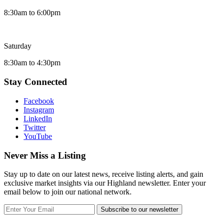
8:30am to 6:00pm
Saturday
8:30am to 4:30pm
Stay Connected
Facebook
Instagram
LinkedIn
Twitter
YouTube
Never Miss a Listing
Stay up to date on our latest news, receive listing alerts, and gain
exclusive market insights via our Highland newsletter. Enter your
email below to join our national network.
Subscribe to our newsletter