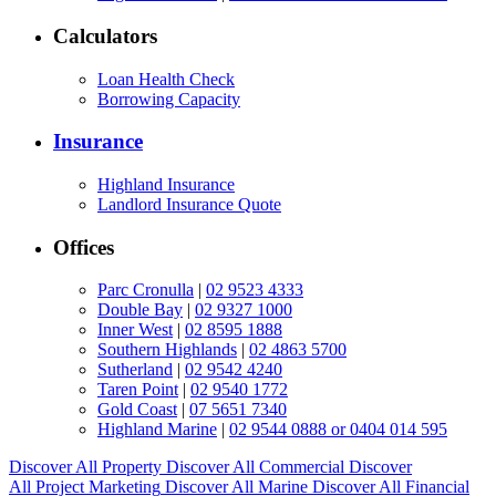
Calculators
Loan Health Check
Borrowing Capacity
Insurance
Highland Insurance
Landlord Insurance Quote
Offices
Parc Cronulla
|
02 9523 4333
Double Bay
|
02 9327 1000
Inner West
|
02 8595 1888
Southern Highlands
|
02 4863 5700
Sutherland
|
02 9542 4240
Taren Point
|
02 9540 1772
Gold Coast
|
07 5651 7340
Highland Marine
|
02 9544 0888 or 0404 014 595
Discover All
Property
Discover All
Commercial
Discover
All
Project Marketing
Discover All
Marine
Discover All
Financial