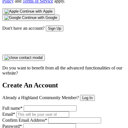
Policy
and
Terms of Service
apply.
Continue with Apple
Continue with Google
Don't have an account?
Sign Up
Do you want to benefit from all the advanced functionalities of our
website?
Create An Account
Already a Highland Community Member?
Log In
Full name*
Email*
Confirm Email Address*
Password*