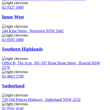
02 9327 1000
Inner West
144 King Street
,
Newtown NSW 2042
02 8595 1888
Southern Highlands
Office B, The Acre, 391-397 Bong Bong Street
,
Bowral NSW
2576
02 4863 5700
Sutherland
726 Old Princes Highway
,
Sutherland NSW 2232
02 9542 4240