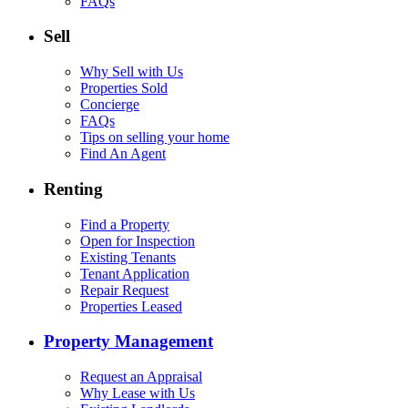
FAQs
Sell
Why Sell with Us
Properties Sold
Concierge
FAQs
Tips on selling your home
Find An Agent
Renting
Find a Property
Open for Inspection
Existing Tenants
Tenant Application
Repair Request
Properties Leased
Property Management
Request an Appraisal
Why Lease with Us