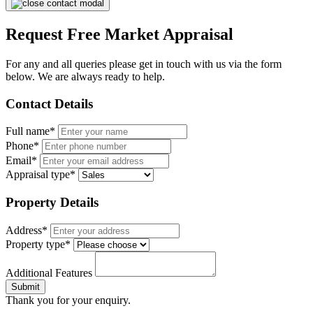
Request Free Market Appraisal
For any and all queries please get in touch with us via the form
below. We are always ready to help.
Contact Details
Full name*
Phone*
Email*
Appraisal type*
Property Details
Address*
Property type*
Additional Features
Submit
Thank you for your enquiry.