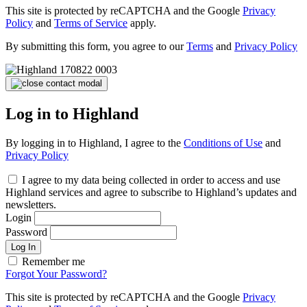
This site is protected by reCAPTCHA and the Google
Privacy
Policy
and
Terms of Service
apply.
By submitting this form, you agree to our
Terms
and
Privacy Policy
Log in to Highland
By logging in to Highland, I agree to the
Conditions of Use
and
Privacy Policy
I agree to my data being collected in order to access and use
Highland services and agree to subscribe to Highland’s updates and
newsletters.
Login
Password
Log In
Remember me
Forgot Your Password?
This site is protected by reCAPTCHA and the Google
Privacy