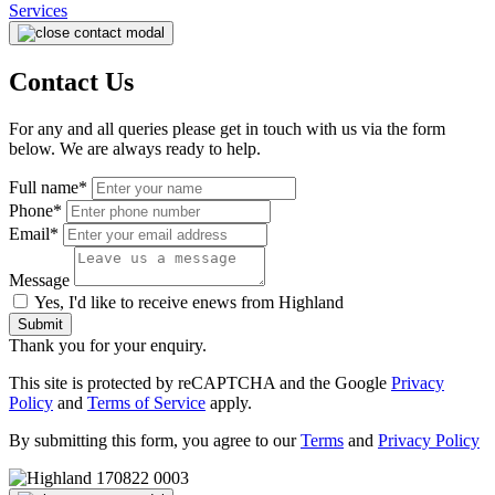
Services
Contact Us
For any and all queries please get in touch with us via the form
below. We are always ready to help.
Full name*
Phone*
Email*
Message
Yes, I'd like to receive enews from Highland
Submit
Thank you for your enquiry.
This site is protected by reCAPTCHA and the Google
Privacy
Policy
and
Terms of Service
apply.
By submitting this form, you agree to our
Terms
and
Privacy Policy