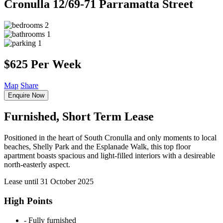
Cronulla
12/69-71 Parramatta Street
2
1
1
$625 Per Week
Map
Share
Enquire Now
Furnished, Short Term Lease
Positioned in the heart of South Cronulla and only moments to local
beaches, Shelly Park and the Esplanade Walk, this top floor
apartment boasts spacious and light-filled interiors with a desireable
north-easterly aspect.
Lease until 31 October 2025
High Points
‐ Fully furnished