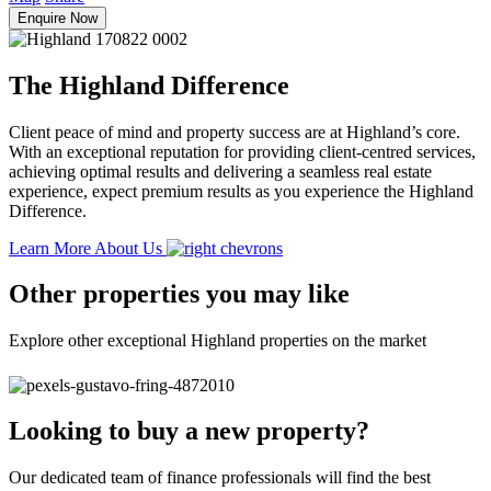
Enquire Now
The Highland Difference
Client peace of mind and property success are at Highland’s core.
With an exceptional reputation for providing client-centred services,
achieving optimal results and delivering a seamless real estate
experience, expect premium results as you experience the Highland
Difference.
Learn More About Us
Other properties you may like
Explore other exceptional Highland properties on the market
Looking to buy a new property?
Our dedicated team of finance professionals will find the best