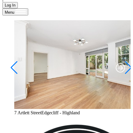
Log In
Menu
7 Artlett StreetEdgecliff - Highland