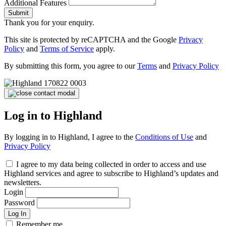
Additional Features
Submit
Thank you for your enquiry.
This site is protected by reCAPTCHA and the Google
Privacy
Policy
and
Terms of Service
apply.
By submitting this form, you agree to our
Terms
and
Privacy Policy
Log in to Highland
By logging in to Highland, I agree to the
Conditions of Use
and
Privacy Policy
I agree to my data being collected in order to access and use
Highland services and agree to subscribe to Highland’s updates and
newsletters.
Login
Password
Log In
Remember me