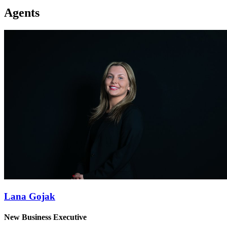
Agents
Lana Gojak
New Business Executive