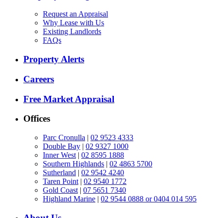
Request an Appraisal
Why Lease with Us
Existing Landlords
FAQs
Property Alerts
Careers
Free Market Appraisal
Offices
Parc Cronulla
|
02 9523 4333
Double Bay
|
02 9327 1000
Inner West
|
02 8595 1888
Southern Highlands
|
02 4863 5700
Sutherland
|
02 9542 4240
Taren Point
|
02 9540 1772
Gold Coast
|
07 5651 7340
Highland Marine
|
02 9544 0888 or 0404 014 595
About Us