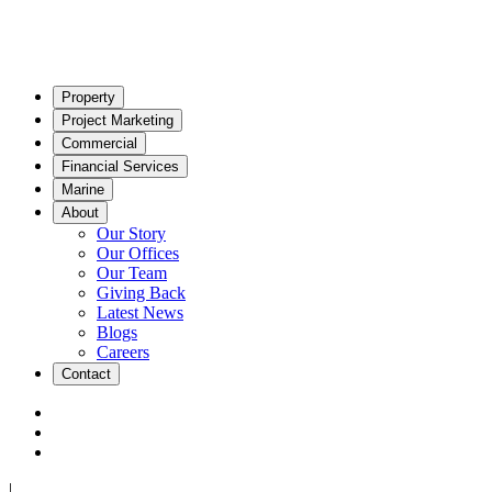
Property
Project Marketing
Commercial
Financial Services
Marine
About
Our Story
Our Offices
Our Team
Giving Back
Latest News
Blogs
Careers
Contact
|