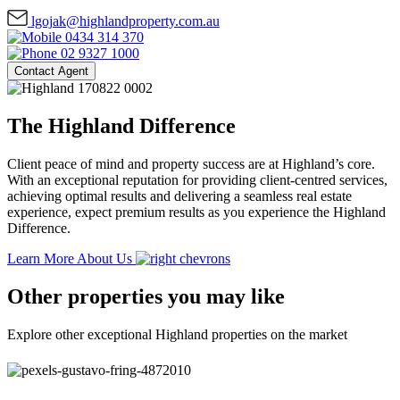
lgojak@highlandproperty.com.au
0434 314 370
02 9327 1000
Contact Agent
The Highland Difference
Client peace of mind and property success are at Highland’s core.
With an exceptional reputation for providing client-centred services,
achieving optimal results and delivering a seamless real estate
experience, expect premium results as you experience the Highland
Difference.
Learn More About Us
Other properties you may like
Explore other exceptional Highland properties on the market