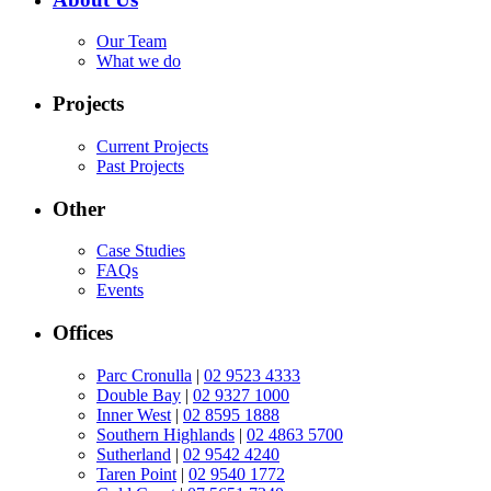
Our Team
What we do
Projects
Current Projects
Past Projects
Other
Case Studies
FAQs
Events
Offices
Parc Cronulla
|
02 9523 4333
Double Bay
|
02 9327 1000
Inner West
|
02 8595 1888
Southern Highlands
|
02 4863 5700
Sutherland
|
02 9542 4240
Taren Point
|
02 9540 1772