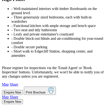
‐ Well-maintained interiors with timber floorboards on the
ground level
‐ Three generously sized bedrooms, each with built-in
wardrobes
‐ Functional kitchen with ample storage and bench space
‐ Two neat and tidy bathrooms
‐ Leafy and private entertainer's courtyard
‐ Double block-out blinds and air-conditioning for year-round
comfort
‐ Double secure parking
‐ Short walk to Edgecliff Station, shopping centre, and
amenities
Please register for inspections via the 'Email Agent' or 'Book
Inspection' buttons. Unfortunately, we won't be able to notify you of
any changes unless you are registered.
Map
Share
Enquire Now
Print Brochure
Map
Share
Enquire Now