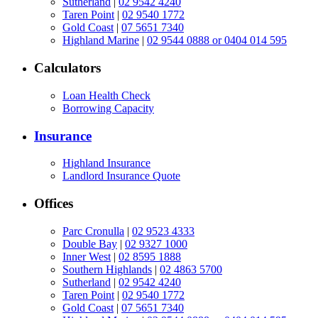
Sutherland
|
02 9542 4240
Taren Point
|
02 9540 1772
Gold Coast
|
07 5651 7340
Highland Marine
|
02 9544 0888 or 0404 014 595
Calculators
Loan Health Check
Borrowing Capacity
Insurance
Highland Insurance
Landlord Insurance Quote
Offices
Parc Cronulla
|
02 9523 4333
Double Bay
|
02 9327 1000
Inner West
|
02 8595 1888
Southern Highlands
|
02 4863 5700
Sutherland
|
02 9542 4240
Taren Point
|
02 9540 1772
Gold Coast
|
07 5651 7340