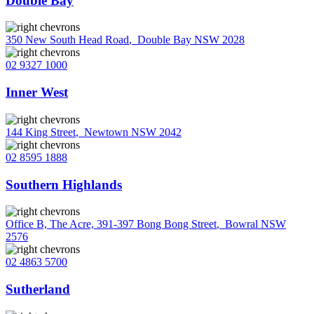
Double Bay
350 New South Head Road
,
Double Bay NSW 2028
02 9327 1000
Inner West
144 King Street
,
Newtown NSW 2042
02 8595 1888
Southern Highlands
Office B, The Acre, 391-397 Bong Bong Street
,
Bowral NSW
2576
02 4863 5700
Sutherland