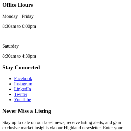
Office Hours
Monday - Friday
8:30am to 6:00pm
Saturday
8:30am to 4:30pm
Stay Connected
Facebook
Instagram
LinkedIn
Twitter
YouTube
Never Miss a Listing
Stay up to date on our latest news, receive listing alerts, and gain
exclusive market insights via our Highland newsletter. Enter your