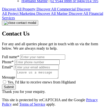
Highland Marine
|
02 9544 0888 or 0404 014 595
Discover All
Property
Discover All
Commercial
Discover
All
Project Marketing
Discover All
Marine
Discover All
Financial
Services
Contact Us
For any and all queries please get in touch with us via the form
below. We are always ready to help.
Full name*
Phone*
Email*
Message
Yes, I'd like to receive enews from Highland
Submit
Thank you for your enquiry.
This site is protected by reCAPTCHA and the Google
Privacy
Policy
and
Terms of Service
apply.