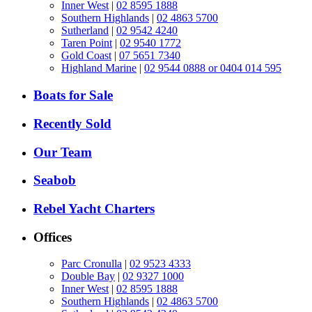
Inner West
|
02 8595 1888
Southern Highlands
|
02 4863 5700
Sutherland
|
02 9542 4240
Taren Point
|
02 9540 1772
Gold Coast
|
07 5651 7340
Highland Marine
|
02 9544 0888 or 0404 014 595
Boats for Sale
Recently Sold
Our Team
Seabob
Rebel Yacht Charters
Offices
Parc Cronulla
|
02 9523 4333
Double Bay
|
02 9327 1000
Inner West
|
02 8595 1888
Southern Highlands
|
02 4863 5700