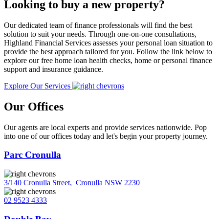
Looking to buy a new property?
Our dedicated team of finance professionals will find the best
solution to suit your needs. Through one-on-one consultations,
Highland Financial Services assesses your personal loan situation to
provide the best approach tailored for you. Follow the link below to
explore our free home loan health checks, home or personal finance
support and insurance guidance.
Explore Our Services
Our Offices
Our agents are local experts and provide services nationwide. Pop
into one of our offices today and let's begin your property journey.
Parc Cronulla
3/140 Cronulla Street
,
Cronulla NSW 2230
02 9523 4333