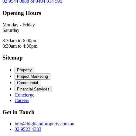
02 9544 0888 or 0404 014 595
Opening Hours
Monday - Friday
Saturday
8:30am to 6:00pm
8:30am to 4:30pm
Sitemap
Property
Project Marketing
Commercial
Financial Services
Concierge
Careers
Get in Touch
info@highlandproperty.com.au
02 9523 4333