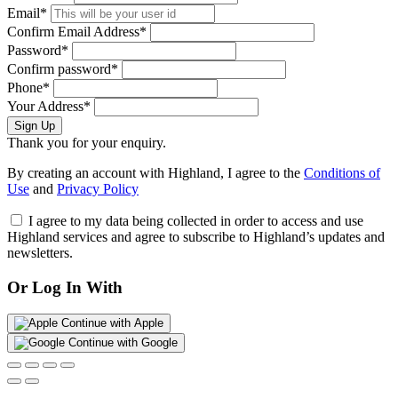
Email*
Confirm Email Address*
Password*
Confirm password*
Phone*
Your Address*
Sign Up
Thank you for your enquiry.
By creating an account with Highland, I agree to the
Conditions of
Use
and
Privacy Policy
I agree to my data being collected in order to access and use
Highland services and agree to subscribe to Highland’s updates and
newsletters.
Or Log In With
Continue with Apple
Continue with Google