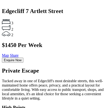
Edgecliff
7 Artlett Street
3
2
2
$1450 Per Week
Map
Share
Enquire Now
Private Escape
Tucked away in one of Edgecliff's most desirable streets, this well-
maintained home offers peace, privacy, and a practical layout for
comfortable living. With easy access to public transport, shops, and
local amenities, it's an ideal choice for those seeking a convenient
lifestyle in a quiet setting.
High Points