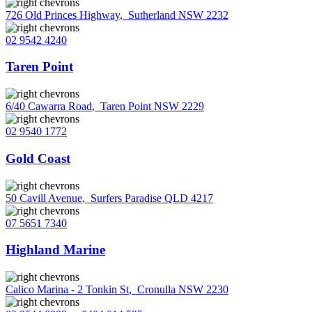
726 Old Princes Highway
,
Sutherland NSW 2232
02 9542 4240
Taren Point
6/40 Cawarra Road
,
Taren Point NSW 2229
02 9540 1772
Gold Coast
50 Cavill Avenue
,
Surfers Paradise QLD 4217
07 5651 7340
Highland Marine
Calico Marina - 2 Tonkin St
,
Cronulla NSW 2230