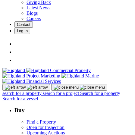
Giving Back
Latest News
Blogs
Careers
Contact
Log In
search for a property
search for a project
Search for a property
Search for a vessel
Buy
Find a Property
Open for Inspection
Upcoming Auctions