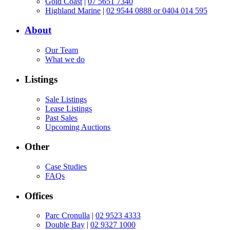
Gold Coast
|
07 5651 7340
Highland Marine
|
02 9544 0888 or 0404 014 595
About
Our Team
What we do
Listings
Sale Listings
Lease Listings
Past Sales
Upcoming Auctions
Other
Case Studies
FAQs
Offices
Parc Cronulla
|
02 9523 4333
Double Bay
|
02 9327 1000