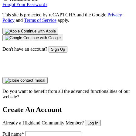
Forgot Your Password?
This site is protected by reCAPTCHA and the Google
Privacy
Policy
and
Terms of Service
apply.
Continue with Apple
Continue with Google
Don't have an account?
Sign Up
Do you want to benefit from all the advanced functionalities of our
website?
Create An Account
Already a Highland Community Member?
Log In
Full name*