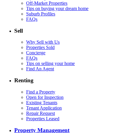
Off-Market Properties
Tips on buying your dream home
Suburb Profiles
FAQs
Sell
Why Sell with Us
Properties Sold
Concierge
FAQs
Tips on selling your home
Find An Agent
Renting
Find a Property
Open for Inspection
Existing Tenants
Tenant Application
Repair Request
Properties Leased
Property Management