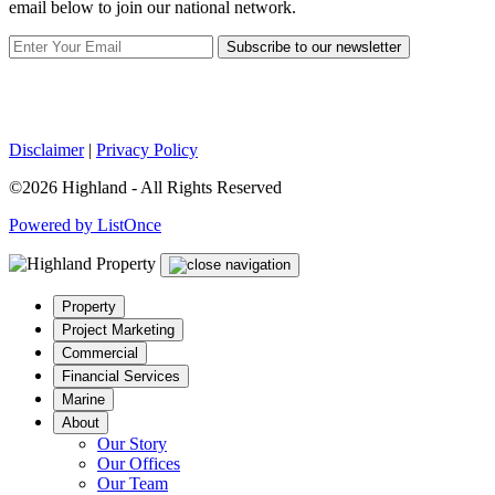
email below to join our national network.
Subscribe to our newsletter
Disclaimer
|
Privacy Policy
©2026 Highland - All Rights Reserved
Powered by ListOnce
Property
Project Marketing
Commercial
Financial Services
Marine
About
Our Story
Our Offices
Our Team