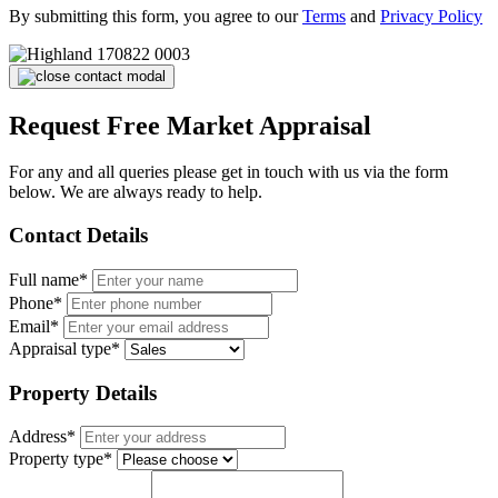
By submitting this form, you agree to our
Terms
and
Privacy Policy
Request Free Market Appraisal
For any and all queries please get in touch with us via the form
below. We are always ready to help.
Contact Details
Full name*
Phone*
Email*
Appraisal type*
Property Details
Address*
Property type*