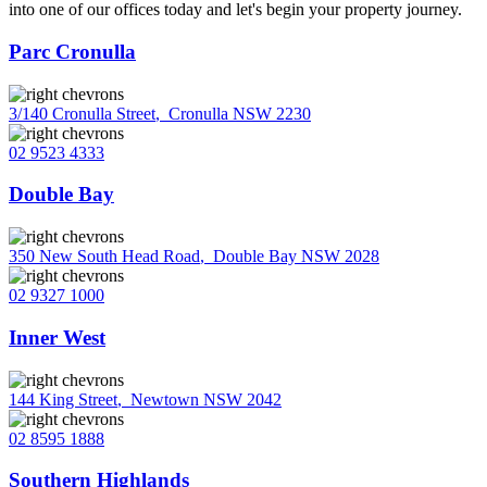
into one of our offices today and let's begin your property journey.
Parc Cronulla
3/140 Cronulla Street
,
Cronulla NSW 2230
02 9523 4333
Double Bay
350 New South Head Road
,
Double Bay NSW 2028
02 9327 1000
Inner West
144 King Street
,
Newtown NSW 2042
02 8595 1888
Southern Highlands