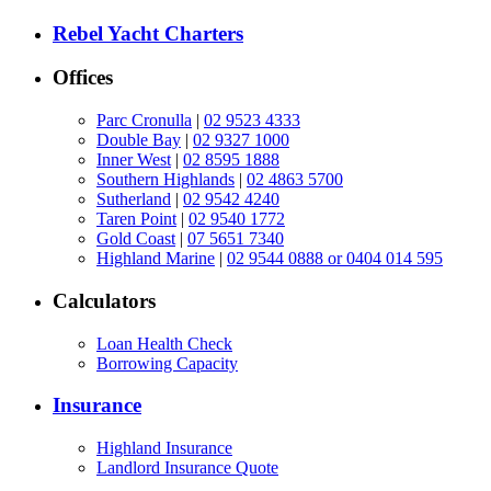
Rebel Yacht Charters
Offices
Parc Cronulla
|
02 9523 4333
Double Bay
|
02 9327 1000
Inner West
|
02 8595 1888
Southern Highlands
|
02 4863 5700
Sutherland
|
02 9542 4240
Taren Point
|
02 9540 1772
Gold Coast
|
07 5651 7340
Highland Marine
|
02 9544 0888 or 0404 014 595
Calculators
Loan Health Check
Borrowing Capacity
Insurance
Highland Insurance
Landlord Insurance Quote