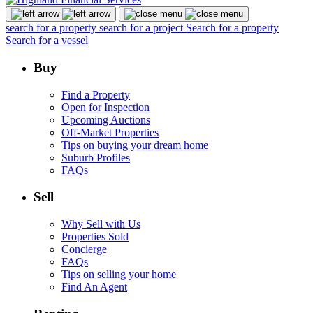
search for a property
search for a project
Search for a property
Search for a vessel
Buy
Find a Property
Open for Inspection
Upcoming Auctions
Off-Market Properties
Tips on buying your dream home
Suburb Profiles
FAQs
Sell
Why Sell with Us
Properties Sold
Concierge
FAQs
Tips on selling your home
Find An Agent