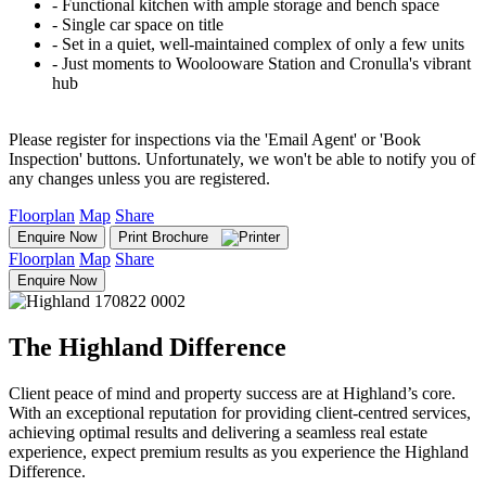
‐ Functional kitchen with ample storage and bench space
‐ Single car space on title
‐ Set in a quiet, well-maintained complex of only a few units
‐ Just moments to Woolooware Station and Cronulla's vibrant
hub
Please register for inspections via the 'Email Agent' or 'Book
Inspection' buttons. Unfortunately, we won't be able to notify you of
any changes unless you are registered.
Floorplan
Map
Share
Enquire Now
Print Brochure
Floorplan
Map
Share
Enquire Now
The Highland Difference
Client peace of mind and property success are at Highland’s core.
With an exceptional reputation for providing client-centred services,
achieving optimal results and delivering a seamless real estate
experience, expect premium results as you experience the Highland
Difference.