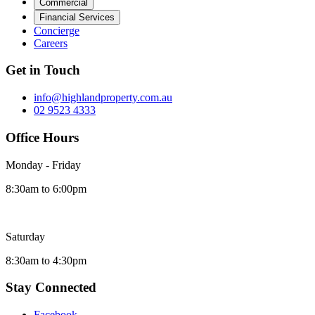
Commercial
Financial Services
Concierge
Careers
Get in Touch
info@highlandproperty.com.au
02 9523 4333
Office Hours
Monday - Friday
8:30am to 6:00pm
Saturday
8:30am to 4:30pm
Stay Connected
Facebook