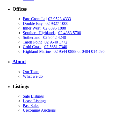
Offices
Parc Cronulla
|
02 9523 4333
Double Bay
|
02 9327 1000
Inner West
|
02 8595 1888
Southern Highlands
|
02 4863 5700
Sutherland
|
02 9542 4240
Taren Point
|
02 9540 1772
Gold Coast
|
07 5651 7340
Highland Marine
|
02 9544 0888 or 0404 014 595
About
Our Team
What we do
Listings
Sale Listings
Lease Listings
Past Sales
Upcoming Auctions