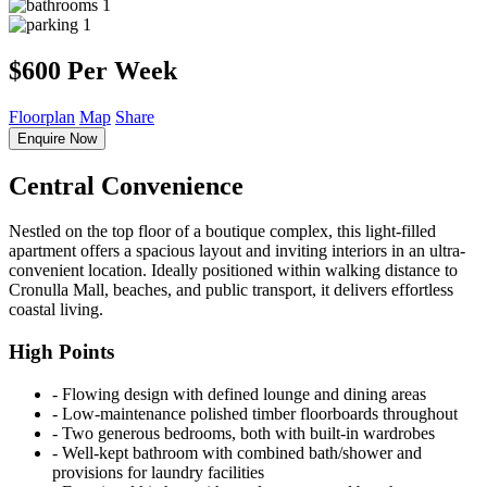
1
1
$600 Per Week
Floorplan
Map
Share
Enquire Now
Central Convenience
Nestled on the top floor of a boutique complex, this light-filled
apartment offers a spacious layout and inviting interiors in an ultra-
convenient location. Ideally positioned within walking distance to
Cronulla Mall, beaches, and public transport, it delivers effortless
coastal living.
High Points
‐ Flowing design with defined lounge and dining areas
‐ Low-maintenance polished timber floorboards throughout
‐ Two generous bedrooms, both with built-in wardrobes
‐ Well-kept bathroom with combined bath/shower and
provisions for laundry facilities