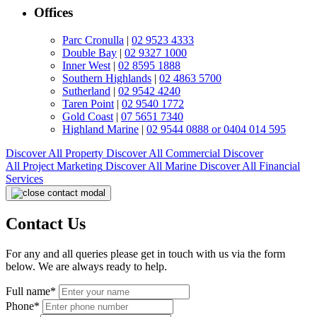
Offices
Parc Cronulla
|
02 9523 4333
Double Bay
|
02 9327 1000
Inner West
|
02 8595 1888
Southern Highlands
|
02 4863 5700
Sutherland
|
02 9542 4240
Taren Point
|
02 9540 1772
Gold Coast
|
07 5651 7340
Highland Marine
|
02 9544 0888 or 0404 014 595
Discover All
Property
Discover All
Commercial
Discover
All
Project Marketing
Discover All
Marine
Discover All
Financial
Services
Contact Us
For any and all queries please get in touch with us via the form
below. We are always ready to help.
Full name*
Phone*