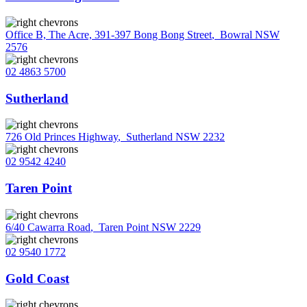
Office B, The Acre, 391-397 Bong Bong Street
,
Bowral NSW
2576
02 4863 5700
Sutherland
726 Old Princes Highway
,
Sutherland NSW 2232
02 9542 4240
Taren Point
6/40 Cawarra Road
,
Taren Point NSW 2229
02 9540 1772
Gold Coast