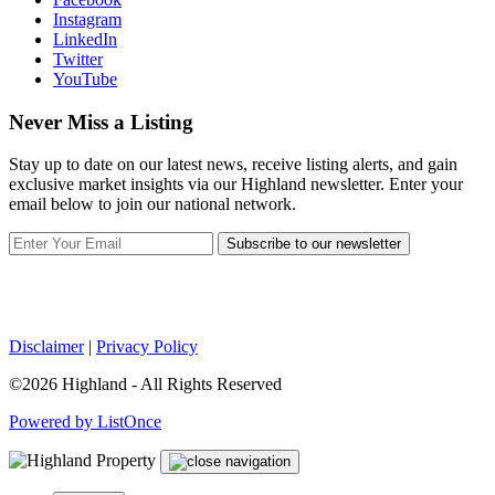
Instagram
LinkedIn
Twitter
YouTube
Never Miss a Listing
Stay up to date on our latest news, receive listing alerts, and gain
exclusive market insights via our Highland newsletter. Enter your
email below to join our national network.
Subscribe to our newsletter
Disclaimer
|
Privacy Policy
©2026 Highland - All Rights Reserved
Powered by ListOnce