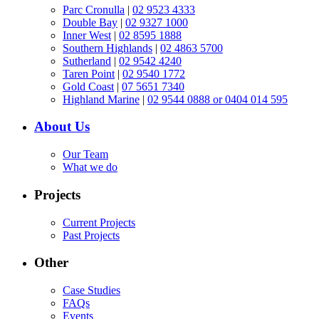
Parc Cronulla
|
02 9523 4333
Double Bay
|
02 9327 1000
Inner West
|
02 8595 1888
Southern Highlands
|
02 4863 5700
Sutherland
|
02 9542 4240
Taren Point
|
02 9540 1772
Gold Coast
|
07 5651 7340
Highland Marine
|
02 9544 0888 or 0404 014 595
About Us
Our Team
What we do
Projects
Current Projects
Past Projects
Other
Case Studies
FAQs
Events