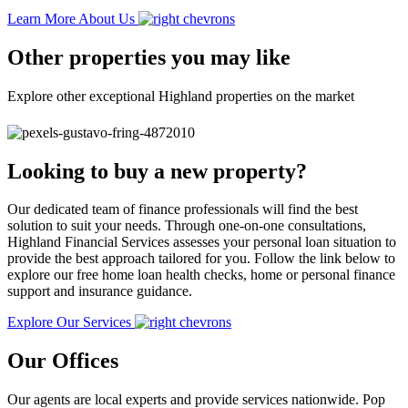
Learn More About Us
Other properties you may like
Explore other exceptional Highland properties on the market
Looking to buy a new property?
Our dedicated team of finance professionals will find the best
solution to suit your needs. Through one-on-one consultations,
Highland Financial Services assesses your personal loan situation to
provide the best approach tailored for you. Follow the link below to
explore our free home loan health checks, home or personal finance
support and insurance guidance.
Explore Our Services
Our Offices
Our agents are local experts and provide services nationwide. Pop