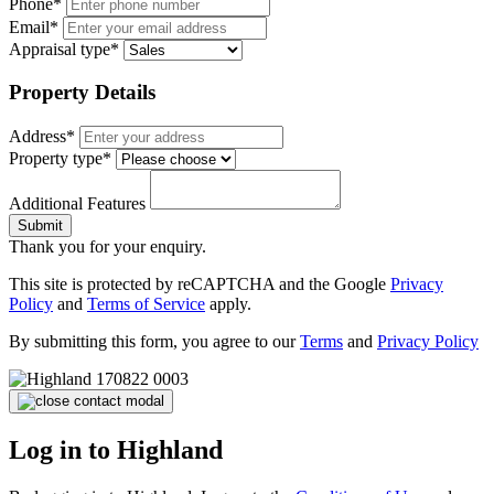
Phone*
Email*
Appraisal type*
Property Details
Address*
Property type*
Additional Features
Submit
Thank you for your enquiry.
This site is protected by reCAPTCHA and the Google
Privacy
Policy
and
Terms of Service
apply.
By submitting this form, you agree to our
Terms
and
Privacy Policy
Log in to Highland