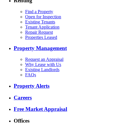
Renting
Find a Property
Open for Inspection
Existing Tenants
Tenant Application
Repair Request
Properties Leased
Property Management
Request an Appraisal
Why Lease with Us
Existing Landlords
FAQs
Property Alerts
Careers
Free Market Appraisal
Offices