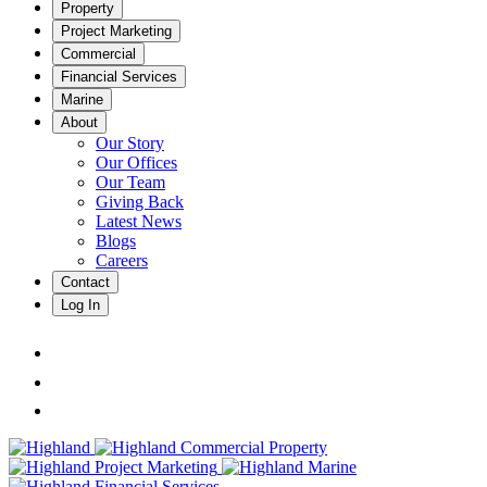
Property
Project Marketing
Commercial
Financial Services
Marine
About
Our Story
Our Offices
Our Team
Giving Back
Latest News
Blogs
Careers
Contact
Log In