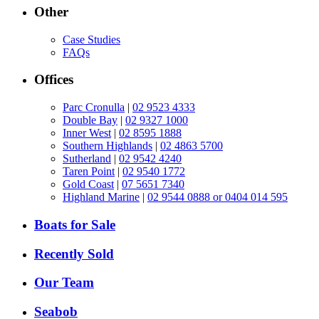
Other
Case Studies
FAQs
Offices
Parc Cronulla
|
02 9523 4333
Double Bay
|
02 9327 1000
Inner West
|
02 8595 1888
Southern Highlands
|
02 4863 5700
Sutherland
|
02 9542 4240
Taren Point
|
02 9540 1772
Gold Coast
|
07 5651 7340
Highland Marine
|
02 9544 0888 or 0404 014 595
Boats for Sale
Recently Sold
Our Team
Seabob