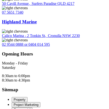
50 Cavill Avenue
,
Surfers Paradise QLD 4217
07 5651 7340
Highland Marine
Calico Marina - 2 Tonkin St
,
Cronulla NSW 2230
02 9544 0888 or 0404 014 595
Opening Hours
Monday - Friday
Saturday
8:30am to 6:00pm
8:30am to 4:30pm
Sitemap
Property
Project Marketing