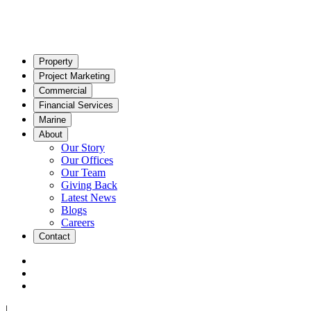
Property
Project Marketing
Commercial
Financial Services
Marine
About
Our Story
Our Offices
Our Team
Giving Back
Latest News
Blogs
Careers
Contact
|