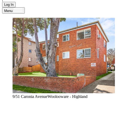
Log In
Menu
9/51 Caronia AvenueWoolooware - Highland