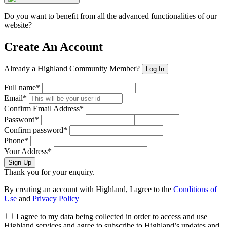
Do you want to benefit from all the advanced functionalities of our
website?
Create An Account
Already a Highland Community Member?
Log In
Full name*
Email*
Confirm Email Address*
Password*
Confirm password*
Phone*
Your Address*
Sign Up
Thank you for your enquiry.
By creating an account with Highland, I agree to the
Conditions of
Use
and
Privacy Policy
I agree to my data being collected in order to access and use
Highland services and agree to subscribe to Highland’s updates and