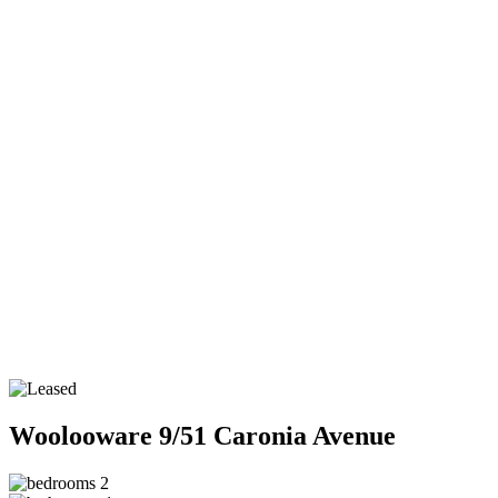
Woolooware
9/51 Caronia Avenue
2