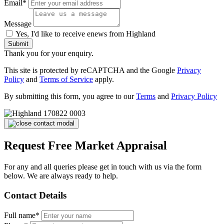
Email*
Message
Yes, I'd like to receive enews from Highland
Submit
Thank you for your enquiry.
This site is protected by reCAPTCHA and the Google
Privacy
Policy
and
Terms of Service
apply.
By submitting this form, you agree to our
Terms
and
Privacy Policy
Request Free Market Appraisal
For any and all queries please get in touch with us via the form
below. We are always ready to help.
Contact Details
Full name*