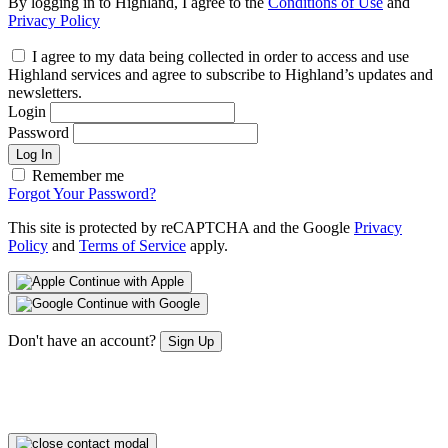
By logging in to Highland, I agree to the
Conditions of Use
and
Privacy Policy
I agree to my data being collected in order to access and use
Highland services and agree to subscribe to Highland’s updates and
newsletters.
Login
Password
Log In
Remember me
Forgot Your Password?
This site is protected by reCAPTCHA and the Google
Privacy
Policy
and
Terms of Service
apply.
Continue with Apple
Continue with Google
Don't have an account?
Sign Up