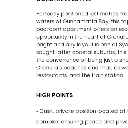
Perfectly positioned just metres fr
waters of Gunnamatta Bay, this to
bedroom apartment offers an excep
opportunity in the heart of Cronull
bright and airy layout in one of Sy
sought-after coastal suburbs, this
the convenience of being just a shor
Cronulla's beaches and mall, as wel
restaurants, and the train station.
HIGH POINTS
‐ Quiet, private position located at 
complex, ensuring peace and priv