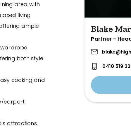
ining area with
laxed living
offering ample
Blake Mar
Partner - Hea
n wardrobe
blake@high
ering both style
0410 519 3
easy cooking and
/carport,
a's attractions,