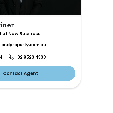
iner
d of New Business
landproperty.com.au
24
02 9523 4333
Contact Agent