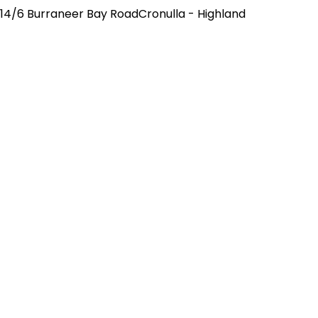
14/6 Burraneer Bay RoadCronulla - Highland