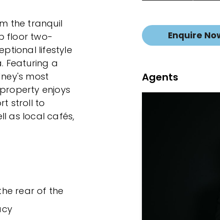
om the tranquil
Enquire No
p floor two-
tional lifestyle
a. Featuring a
Agents
dney's most
 property enjoys
t stroll to
l as local cafés,
the rear of the
acy