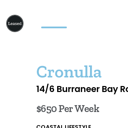
Cronulla
14/6 Burraneer Bay 
$650 Per Week
COASTAL LIFESTYLE