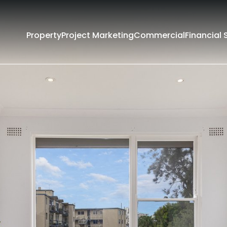
Property
Project Marketing
Commercial
Financial 