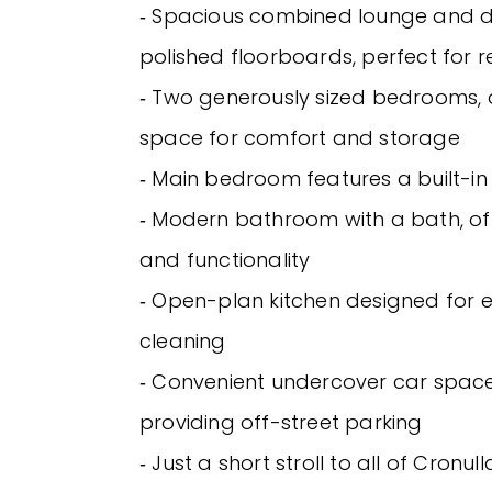
‐ Spacious combined lounge and d
polished floorboards, perfect for re
‐ Two generously sized bedrooms, 
space for comfort and storage
‐ Main bedroom features a built-i
‐ Modern bathroom with a bath, off
and functionality
‐ Open-plan kitchen designed for 
cleaning
‐ Convenient undercover car space
providing off-street parking
‐ Just a short stroll to all of Cronull