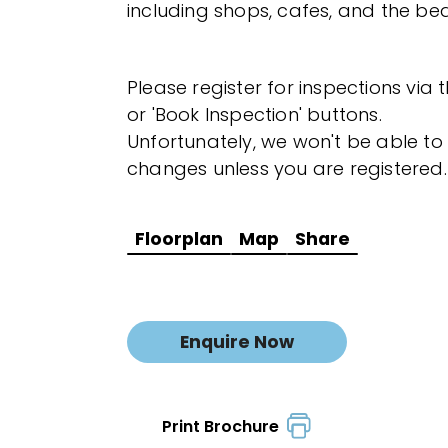
including shops, cafes, and the be
Please register for inspections via 
or 'Book Inspection' buttons.
Unfortunately, we won't be able to 
changes unless you are registered.
Floorplan
Map
Share
Enquire Now
Print Brochure