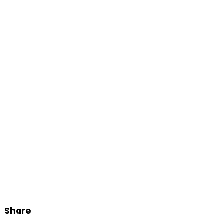
Share