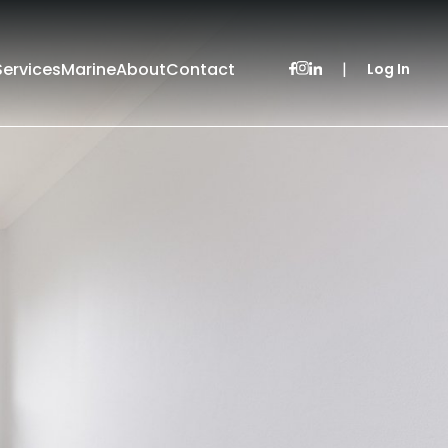
Services
Marine
About
Contact
|
Log In