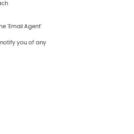
ach
the 'Email Agent'
notify you of any