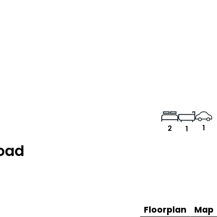
1
2
1
Road
Floorplan
Map