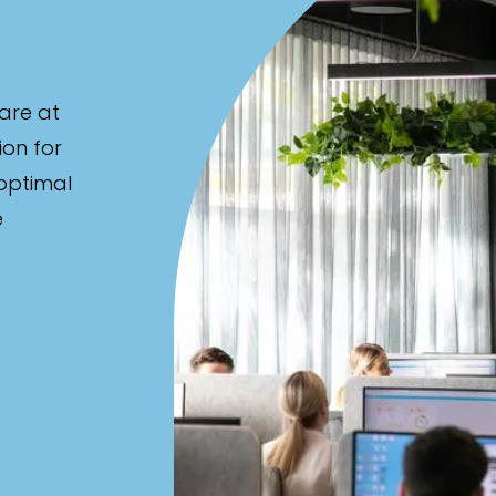
are at
ion for
 optimal
e