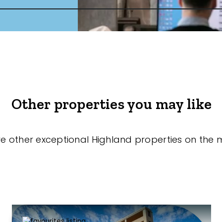
Other properties you may like
re other exceptional Highland properties on the 