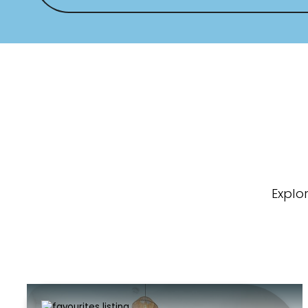
Explo