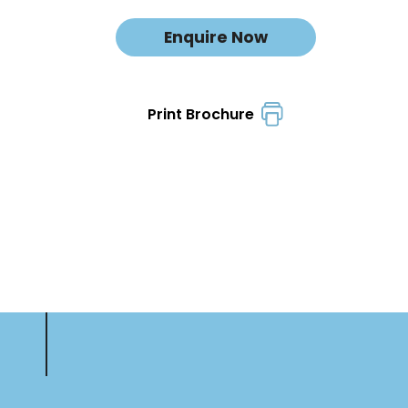
Enquire Now
Print Brochure