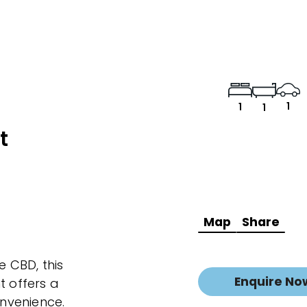
1
1
1
t
Map
Share
e CBD, this
Enquire No
 offers a
nvenience.