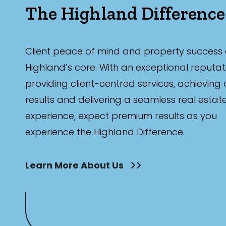
The Highland Difference
Client peace of mind and property success 
Highland’s core. With an exceptional reputat
providing client-centred services, achieving
results and delivering a seamless real estat
experience, expect premium results as you
experience the Highland Difference.
Learn More About Us