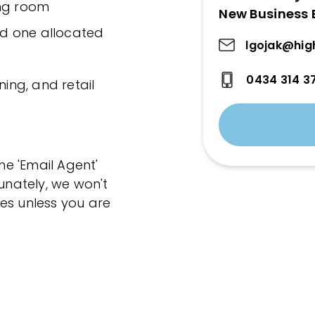
ving room
New Business 
and one allocated
lgojak@hig
0434 314 3
ning, and retail
the 'Email Agent'
tunately, we won't
es unless you are