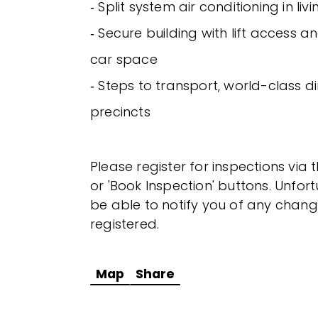
‐ Split system air conditioning in li
‐ Secure building with lift access 
car space
‐ Steps to transport, world-class di
precincts
Please register for inspections via 
or 'Book Inspection' buttons. Unfor
be able to notify you of any chang
registered.
Map
Share