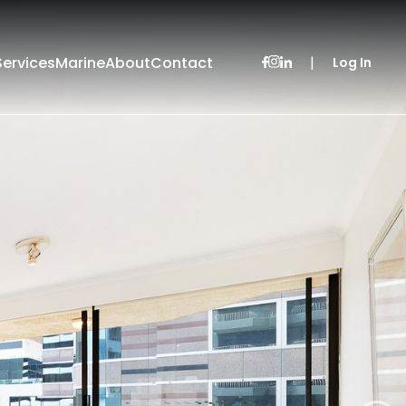
Services
Marine
About
Contact
|
Log In