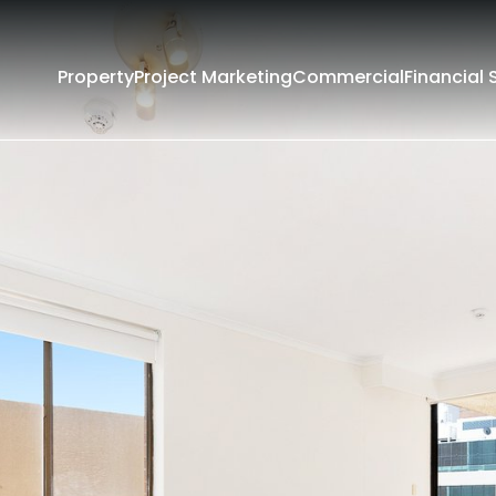
Property
Project Marketing
Commercial
Financial 