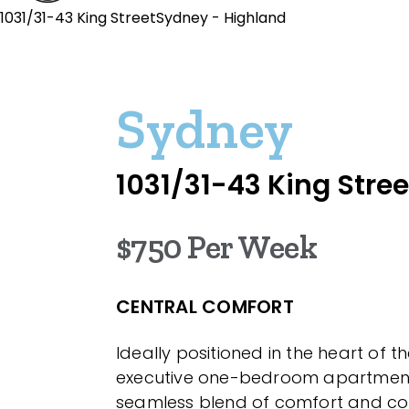
1031/31-43 King StreetSydney - Highland
Sydney
1031/31-43 King Stree
$750 Per Week
CENTRAL COMFORT
Ideally positioned in the heart of th
executive one-bedroom apartment
seamless blend of comfort and co