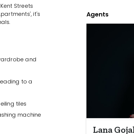
Kent Streets
Agents
partments', it's
als.
 wardrobe and
leading to a
ling tiles
washing machine
Lana Goja