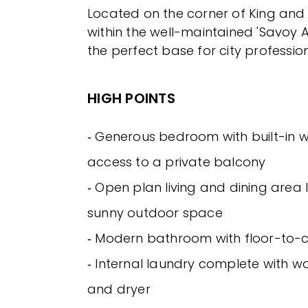
Located on the corner of King and 
within the well-maintained 'Savoy A
the perfect base for city profession
HIGH POINTS
‐ Generous bedroom with built-in
access to a private balcony
‐ Open plan living and dining area 
sunny outdoor space
‐ Modern bathroom with floor-to-cei
‐ Internal laundry complete with 
and dryer