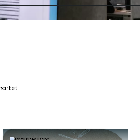
market