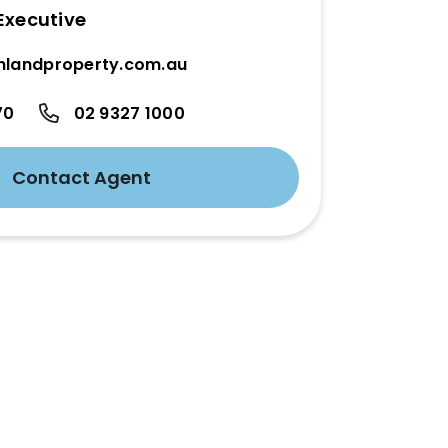
Executive
hlandproperty.com.au
70
02 9327 1000
Contact Agent