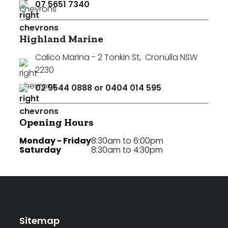
07 5651 7340
Highland Marine
Calico Marina - 2 Tonkin St
,
Cronulla NSW
2230
02 9544 0888 or 0404 014 595
Opening Hours
Monday - Friday
8:30am to 6:00pm
Saturday
8:30am to 4:30pm
Sitemap