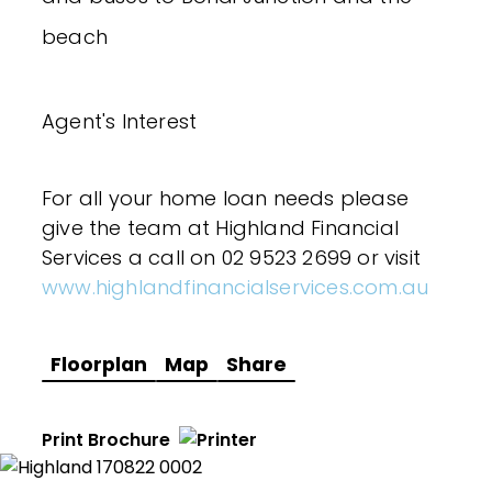
beach
Agent's Interest
For all your home loan needs please
give the team at Highland Financial
Services a call on 02 9523 2699 or visit
www.highlandfinancialservices.com.au
Floorplan
Map
Share
Print Brochure