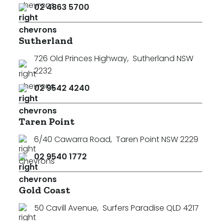
02 4863 5700
Sutherland
726 Old Princes Highway
,
Sutherland NSW
2232
02 9542 4240
Taren Point
6/40 Cawarra Road
,
Taren Point NSW 2229
02 9540 1772
Gold Coast
50 Cavill Avenue
,
Surfers Paradise QLD 4217