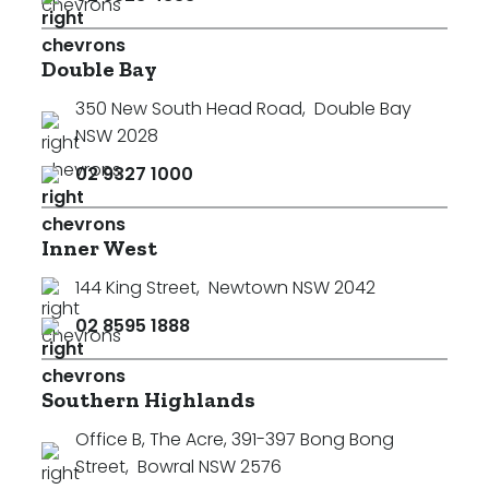
Double Bay
350 New South Head Road
,
Double Bay
NSW 2028
02 9327 1000
Inner West
144 King Street
,
Newtown NSW 2042
02 8595 1888
Southern Highlands
Office B, The Acre, 391-397 Bong Bong
Street
,
Bowral NSW 2576