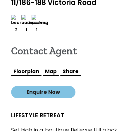
11/186-188 Victoria Road
2
1
1
Contact Agent
Floorplan
Map
Share
Enquire Now
LIFESTYLE RETREAT
Set high in a boutique Bellevue Hill block,