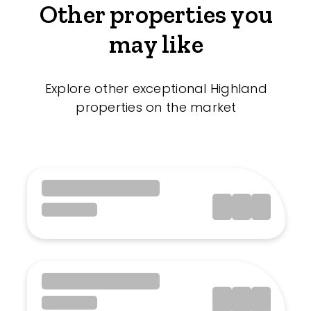
Other properties you
may like
Explore other exceptional Highland
properties on the market