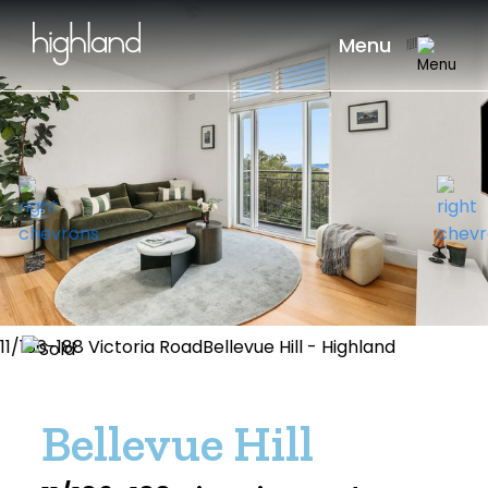
Menu
11/186-188 Victoria RoadBellevue Hill - Highland
Bellevue Hill