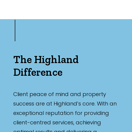
The Highland
Difference
Client peace of mind and property
success are at Highland’s core. With an
exceptional reputation for providing
client-centred services, achieving
optimal results and delivering a