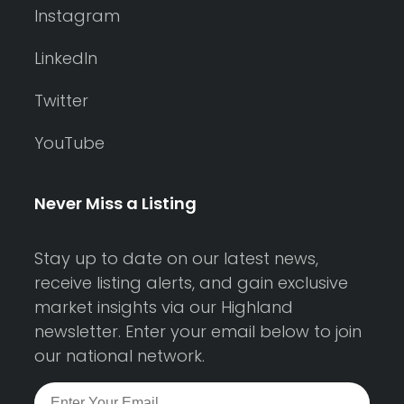
Instagram
LinkedIn
Twitter
YouTube
Never Miss a Listing
Stay up to date on our latest news,
receive listing alerts, and gain exclusive
market insights via our Highland
newsletter. Enter your email below to join
our national network.