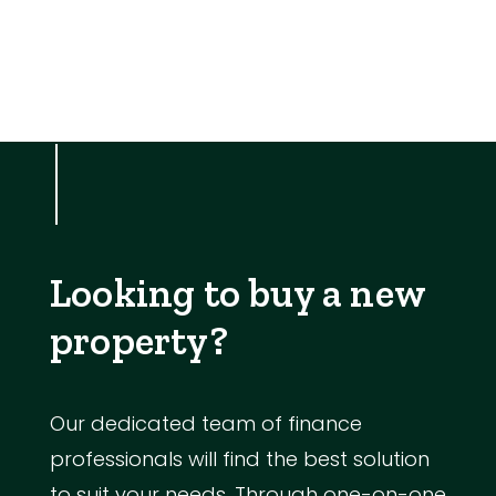
Looking to buy a new
property?
Our dedicated team of finance
professionals will find the best solution
to suit your needs. Through one-on-one