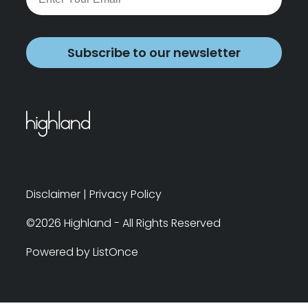
Subscribe to our newsletter
Disclaimer
|
Privacy Policy
©2026 Highland - All Rights Reserved
Powered by ListOnce