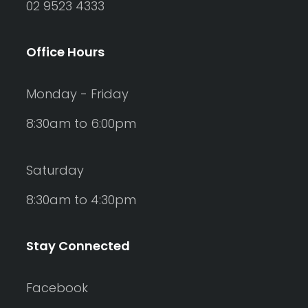
02 9523 4333
Office Hours
Monday - Friday
8:30am to 6:00pm
Saturday
8:30am to 4:30pm
Stay Connected
Facebook