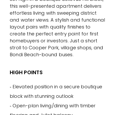
this well-presented apartment delivers
effortless living with sweeping district
and water views. A stylish and functional
layout pairs with quality finishes to
create the perfect entry point for first
homebuyers or investors. Just a short
stroll to Cooper Park, village shops, and
Bondi Beach-bound buses.
HIGH POINTS
‐ Elevated position in a secure boutique
block with stunning outlook
‐ Open-plan living/dining with timber