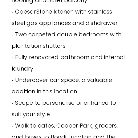
flooring and Juliet balcony
‐ CaesarStone kitchen with stainless
steel gas appliances and dishdrawer
‐ Two carpeted double bedrooms with
plantation shutters
‐ Fully renovated bathroom and internal
laundry
‐ Undercover car space, a valuable
addition in this location
‐ Scope to personalise or enhance to
suit your style
‐ Walk to cafes, Cooper Park, grocers,
and buses to Bondi Junction and the