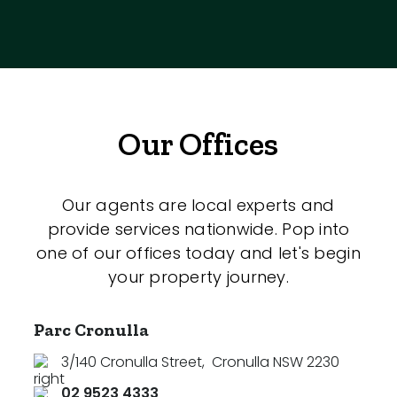
Our Offices
Our agents are local experts and
provide services nationwide. Pop into
one of our offices today and let's begin
your property journey.
Parc Cronulla
3/140 Cronulla Street
,
Cronulla NSW 2230
02 9523 4333