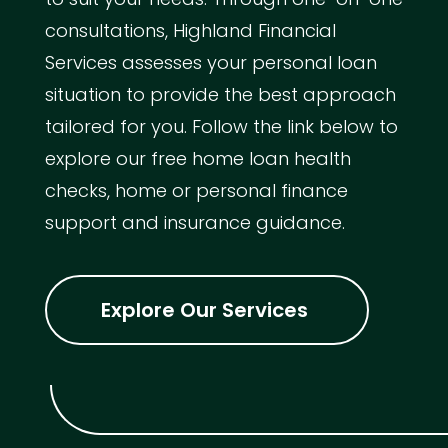
consultations, Highland Financial
Services assesses your personal loan
situation to provide the best approach
tailored for you. Follow the link below to
explore our free home loan health
checks, home or personal finance
support and insurance guidance.
Explore Our Services