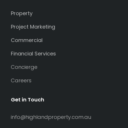
Property
Project Marketing
Commercial
Financial Services
Concierge
Careers
Get in Touch
info@highlandproperty.com.au