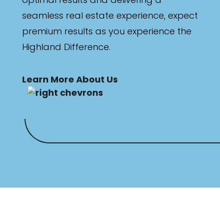
seamless real estate experience, expect
premium results as you experience the
Highland Difference.
Learn More About Us