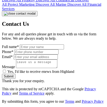
Discover All
Property
Discover All
Commercial
Discover
All
Project Marketing
Discover All
Marine
Discover All
Financial
Services
Contact Us
For any and all queries please get in touch with us via the form
below. We are always ready to help.
Full name*
Phone*
Email*
Message
Yes, I'd like to receive enews from Highland
Submit
Thank you for your enquiry.
This site is protected by reCAPTCHA and the Google
Privacy
Policy
and
Terms of Service
apply.
By submitting this form, you agree to our
Terms
and
Privacy Policy