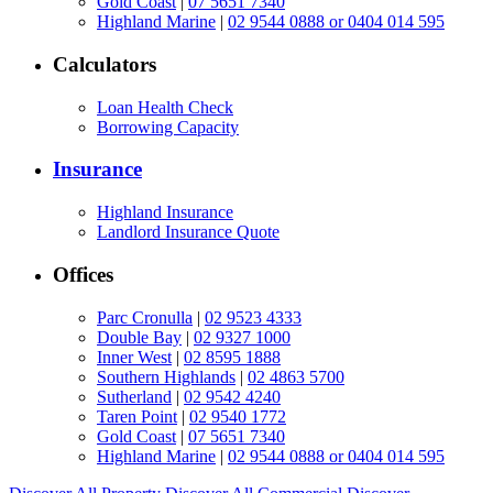
Gold Coast
|
07 5651 7340
Highland Marine
|
02 9544 0888 or 0404 014 595
Calculators
Loan Health Check
Borrowing Capacity
Insurance
Highland Insurance
Landlord Insurance Quote
Offices
Parc Cronulla
|
02 9523 4333
Double Bay
|
02 9327 1000
Inner West
|
02 8595 1888
Southern Highlands
|
02 4863 5700
Sutherland
|
02 9542 4240
Taren Point
|
02 9540 1772
Gold Coast
|
07 5651 7340
Highland Marine
|
02 9544 0888 or 0404 014 595