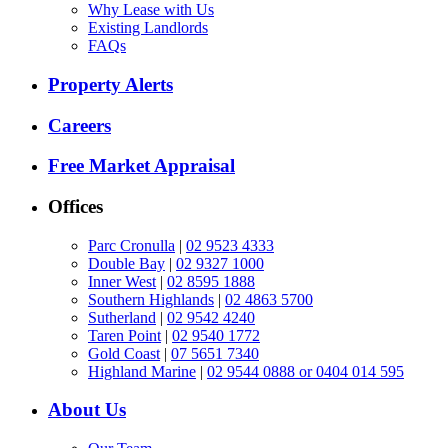
Why Lease with Us
Existing Landlords
FAQs
Property Alerts
Careers
Free Market Appraisal
Offices
Parc Cronulla
|
02 9523 4333
Double Bay
|
02 9327 1000
Inner West
|
02 8595 1888
Southern Highlands
|
02 4863 5700
Sutherland
|
02 9542 4240
Taren Point
|
02 9540 1772
Gold Coast
|
07 5651 7340
Highland Marine
|
02 9544 0888 or 0404 014 595
About Us