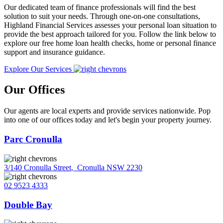
Our dedicated team of finance professionals will find the best
solution to suit your needs. Through one-on-one consultations,
Highland Financial Services assesses your personal loan situation to
provide the best approach tailored for you. Follow the link below to
explore our free home loan health checks, home or personal finance
support and insurance guidance.
Explore Our Services
Our Offices
Our agents are local experts and provide services nationwide. Pop
into one of our offices today and let's begin your property journey.
Parc Cronulla
3/140 Cronulla Street
,
Cronulla NSW 2230
02 9523 4333
Double Bay