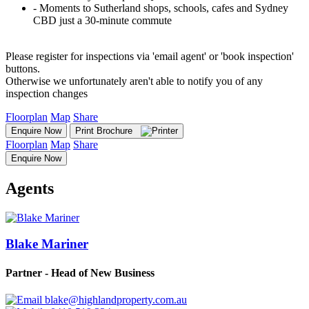
‐ Moments to Sutherland shops, schools, cafes and Sydney
CBD just a 30-minute commute
Please register for inspections via 'email agent' or 'book inspection'
buttons.
Otherwise we unfortunately aren't able to notify you of any
inspection changes
Floorplan
Map
Share
Enquire Now
Print Brochure
Floorplan
Map
Share
Enquire Now
Agents
Blake Mariner
Partner - Head of New Business
blake@highlandproperty.com.au