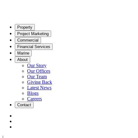
Property
Project Marketing
Commercial
Financial Services
Marine
About
Our Story
Our Offices
Our Team
Giving Back
Latest News
Blogs
Careers
Contact
|