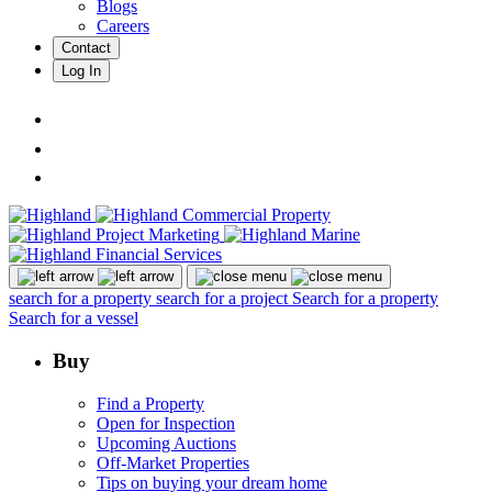
Blogs
Careers
Contact
Log In
search for a property
search for a project
Search for a property
Search for a vessel
Buy
Find a Property
Open for Inspection
Upcoming Auctions
Off-Market Properties
Tips on buying your dream home