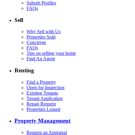
Suburb Profiles
FAQs
Sell
Why Sell with Us
Properties Sold
Concierge
FAQs
Tips on selling your home
Find An Agent
Renting
Find a Property
Open for Inspection
Existing Tenants
Tenant Application
Repair Request
Properties Leased
Property Management
Request an Appraisal