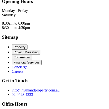
Opening Hours
Monday - Friday
Saturday
8:30am to 6:00pm
8:30am to 4:30pm
Sitemap
Property
Project Marketing
Commercial
Financial Services
Concierge
Careers
Get in Touch
info@highlandproperty.com.au
02 9523 4333
Office Hours