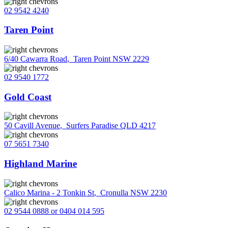
02 9542 4240
Taren Point
6/40 Cawarra Road
,
Taren Point NSW 2229
02 9540 1772
Gold Coast
50 Cavill Avenue
,
Surfers Paradise QLD 4217
07 5651 7340
Highland Marine
Calico Marina - 2 Tonkin St
,
Cronulla NSW 2230
02 9544 0888 or 0404 014 595