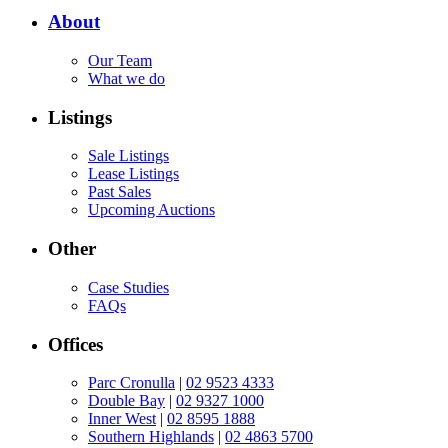
About
Our Team
What we do
Listings
Sale Listings
Lease Listings
Past Sales
Upcoming Auctions
Other
Case Studies
FAQs
Offices
Parc Cronulla
|
02 9523 4333
Double Bay
|
02 9327 1000
Inner West
|
02 8595 1888
Southern Highlands
|
02 4863 5700