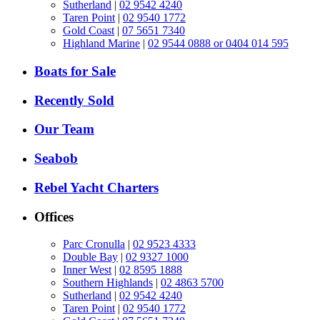
Sutherland
|
02 9542 4240
Taren Point
|
02 9540 1772
Gold Coast
|
07 5651 7340
Highland Marine
|
02 9544 0888 or 0404 014 595
Boats for Sale
Recently Sold
Our Team
Seabob
Rebel Yacht Charters
Offices
Parc Cronulla
|
02 9523 4333
Double Bay
|
02 9327 1000
Inner West
|
02 8595 1888
Southern Highlands
|
02 4863 5700
Sutherland
|
02 9542 4240
Taren Point
|
02 9540 1772