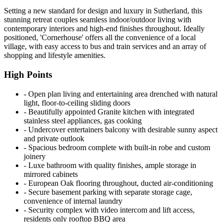
Setting a new standard for design and luxury in Sutherland, this
stunning retreat couples seamless indoor/outdoor living with
contemporary interiors and high-end finishes throughout. Ideally
positioned, 'Cornerhouse' offers all the convenience of a local
village, with easy access to bus and train services and an array of
shopping and lifestyle amenities.
High Points
‐ Open plan living and entertaining area drenched with natural
light, floor-to-ceiling sliding doors
‐ Beautifully appointed Granite kitchen with integrated
stainless steel appliances, gas cooking
‐ Undercover entertainers balcony with desirable sunny aspect
and private outlook
‐ Spacious bedroom complete with built-in robe and custom
joinery
‐ Luxe bathroom with quality finishes, ample storage in
mirrored cabinets
‐ European Oak flooring throughout, ducted air-conditioning
‐ Secure basement parking with separate storage cage,
convenience of internal laundry
‐ Security complex with video intercom and lift access,
residents only rooftop BBQ area