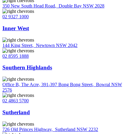
350 New South Head Road
,
Double Bay NSW 2028
02 9327 1000
Inner West
144 King Street
,
Newtown NSW 2042
02 8595 1888
Southern Highlands
Office B, The Acre, 391-397 Bong Bong Street
,
Bowral NSW
2576
02 4863 5700
Sutherland
726 Old Princes Highway
,
Sutherland NSW 2232