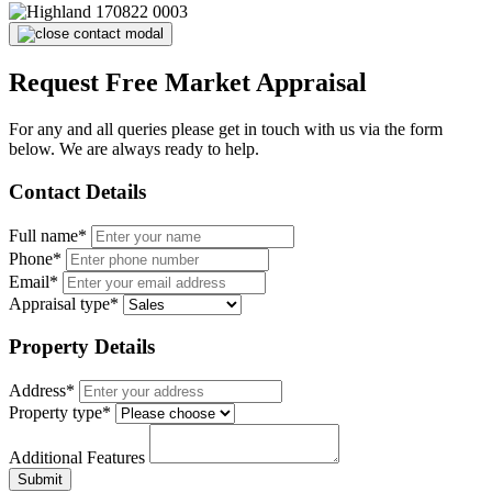
Request Free Market Appraisal
For any and all queries please get in touch with us via the form
below. We are always ready to help.
Contact Details
Full name*
Phone*
Email*
Appraisal type*
Property Details
Address*
Property type*
Additional Features
Submit