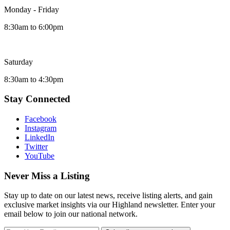
Monday - Friday
8:30am to 6:00pm
Saturday
8:30am to 4:30pm
Stay Connected
Facebook
Instagram
LinkedIn
Twitter
YouTube
Never Miss a Listing
Stay up to date on our latest news, receive listing alerts, and gain
exclusive market insights via our Highland newsletter. Enter your
email below to join our national network.