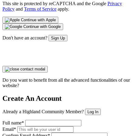
This site is protected by reCAPTCHA and the Google
Privacy
Policy
and
Terms of Service
apply.
Continue with Apple
Continue with Google
Don't have an account?
Sign Up
Do you want to benefit from all the advanced functionalities of our
website?
Create An Account
Already a Highland Community Member?
Log In
Full name*
Email*
Confirm Email Address*