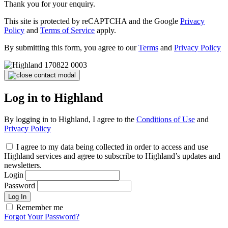
Thank you for your enquiry.
This site is protected by reCAPTCHA and the Google
Privacy
Policy
and
Terms of Service
apply.
By submitting this form, you agree to our
Terms
and
Privacy Policy
Log in to Highland
By logging in to Highland, I agree to the
Conditions of Use
and
Privacy Policy
I agree to my data being collected in order to access and use
Highland services and agree to subscribe to Highland’s updates and
newsletters.
Login
Password
Log In
Remember me
Forgot Your Password?