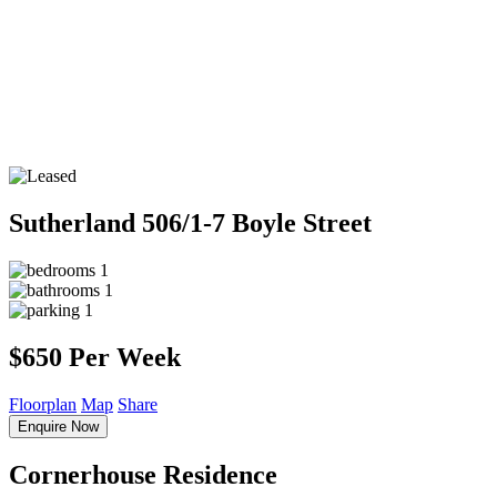
Sutherland
506/1-7 Boyle Street
1
1
1
$650 Per Week
Floorplan
Map
Share
Enquire Now
Cornerhouse Residence