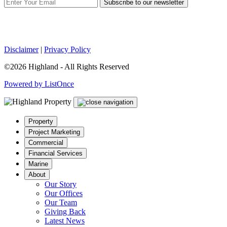
Subscribe to our newsletter
Disclaimer
|
Privacy Policy
©2026 Highland - All Rights Reserved
Powered by ListOnce
Property
Project Marketing
Commercial
Financial Services
Marine
About
Our Story
Our Offices
Our Team
Giving Back
Latest News