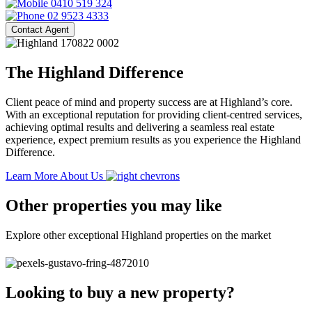
0410 519 324
02 9523 4333
Contact Agent
The Highland Difference
Client peace of mind and property success are at Highland’s core.
With an exceptional reputation for providing client-centred services,
achieving optimal results and delivering a seamless real estate
experience, expect premium results as you experience the Highland
Difference.
Learn More About Us
Other properties you may like
Explore other exceptional Highland properties on the market
Looking to buy a new property?