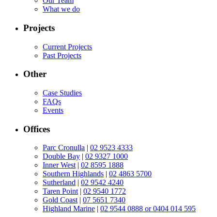
Our Team
What we do
Projects
Current Projects
Past Projects
Other
Case Studies
FAQs
Events
Offices
Parc Cronulla
|
02 9523 4333
Double Bay
|
02 9327 1000
Inner West
|
02 8595 1888
Southern Highlands
|
02 4863 5700
Sutherland
|
02 9542 4240
Taren Point
|
02 9540 1772
Gold Coast
|
07 5651 7340
Highland Marine
|
02 9544 0888 or 0404 014 595