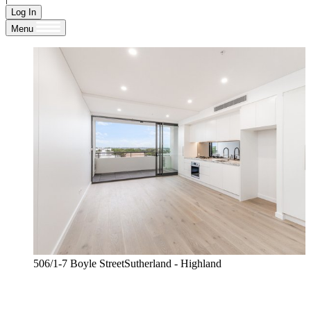
Log In
Menu
506/1-7 Boyle StreetSutherland - Highland