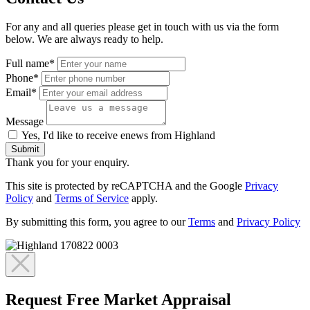
For any and all queries please get in touch with us via the form
below. We are always ready to help.
Full name*
Phone*
Email*
Message
Yes, I'd like to receive enews from Highland
Submit
Thank you for your enquiry.
This site is protected by reCAPTCHA and the Google
Privacy
Policy
and
Terms of Service
apply.
By submitting this form, you agree to our
Terms
and
Privacy Policy
Request Free Market Appraisal