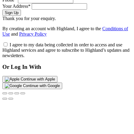
Your Address*
Sign Up
Thank you for your enquiry.
By creating an account with Highland, I agree to the
Conditions of
Use
and
Privacy Policy
I agree to my data being collected in order to access and use
Highland services and agree to subscribe to Highland’s updates and
newsletters.
Or Log In With
Continue with Apple
Continue with Google