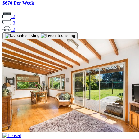
$670 Per Week
2
2
2