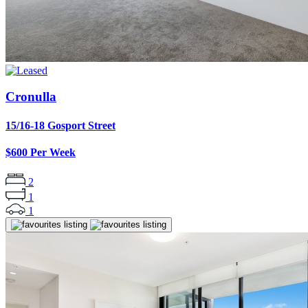
Cronulla
15/16-18 Gosport Street
$600 Per Week
2
1
1