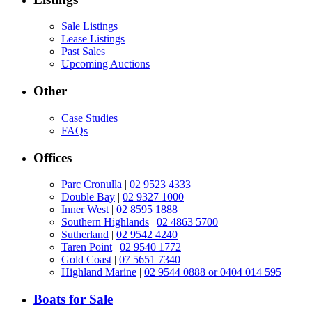
Sale Listings
Lease Listings
Past Sales
Upcoming Auctions
Other
Case Studies
FAQs
Offices
Parc Cronulla
|
02 9523 4333
Double Bay
|
02 9327 1000
Inner West
|
02 8595 1888
Southern Highlands
|
02 4863 5700
Sutherland
|
02 9542 4240
Taren Point
|
02 9540 1772
Gold Coast
|
07 5651 7340
Highland Marine
|
02 9544 0888 or 0404 014 595
Boats for Sale