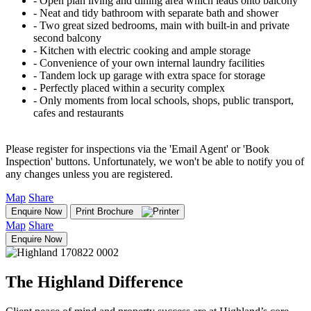
‐ Open plan living and dining area which leads onto balcony
‐ Neat and tidy bathroom with separate bath and shower
‐ Two great sized bedrooms, main with built-in and private
second balcony
‐ Kitchen with electric cooking and ample storage
‐ Convenience of your own internal laundry facilities
‐ Tandem lock up garage with extra space for storage
‐ Perfectly placed within a security complex
‐ Only moments from local schools, shops, public transport,
cafes and restaurants
Please register for inspections via the 'Email Agent' or 'Book
Inspection' buttons. Unfortunately, we won't be able to notify you of
any changes unless you are registered.
Map
Share
Enquire Now
Print Brochure
Map
Share
Enquire Now
The Highland Difference