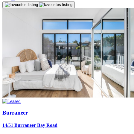
Burraneer
14/51 Burraneer Bay Road