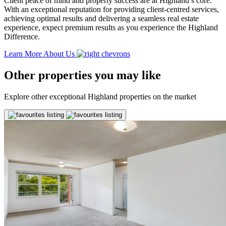
Client peace of mind and property success are at Highland’s core.
With an exceptional reputation for providing client-centred services,
achieving optimal results and delivering a seamless real estate
experience, expect premium results as you experience the Highland
Difference.
Learn More About Us
Other properties you may like
Explore other exceptional Highland properties on the market