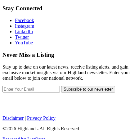
Stay Connected
Facebook
Instagram
LinkedIn
Twitter
YouTube
Never Miss a Listing
Stay up to date on our latest news, receive listing alerts, and gain
exclusive market insights via our Highland newsletter. Enter your
email below to join our national network.
Subscribe to our newsletter
Disclaimer
|
Privacy Policy
©2026 Highland - All Rights Reserved