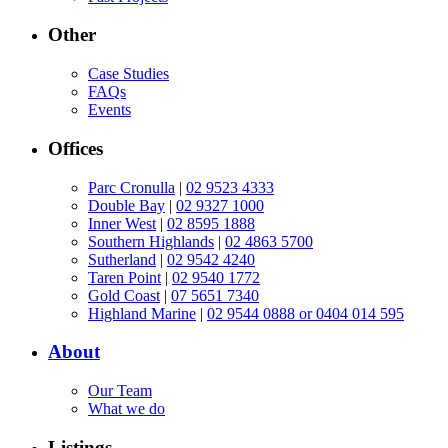
Other
Case Studies
FAQs
Events
Offices
Parc Cronulla
|
02 9523 4333
Double Bay
|
02 9327 1000
Inner West
|
02 8595 1888
Southern Highlands
|
02 4863 5700
Sutherland
|
02 9542 4240
Taren Point
|
02 9540 1772
Gold Coast
|
07 5651 7340
Highland Marine
|
02 9544 0888 or 0404 014 595
About
Our Team
What we do
Listings