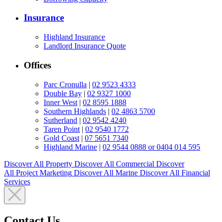
Insurance
Highland Insurance
Landlord Insurance Quote
Offices
Parc Cronulla
|
02 9523 4333
Double Bay
|
02 9327 1000
Inner West
|
02 8595 1888
Southern Highlands
|
02 4863 5700
Sutherland
|
02 9542 4240
Taren Point
|
02 9540 1772
Gold Coast
|
07 5651 7340
Highland Marine
|
02 9544 0888 or 0404 014 595
Discover All
Property
Discover All
Commercial
Discover
All
Project Marketing
Discover All
Marine
Discover All
Financial
Services
Contact Us