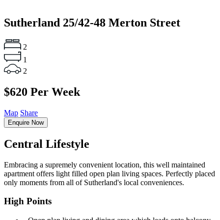
Sutherland
25/42-48 Merton Street
2
1
2
$620 Per Week
Map
Share
Enquire Now
Central Lifestyle
Embracing a supremely convenient location, this well maintained
apartment offers light filled open plan living spaces. Perfectly placed
only moments from all of Sutherland's local conveniences.
High Points