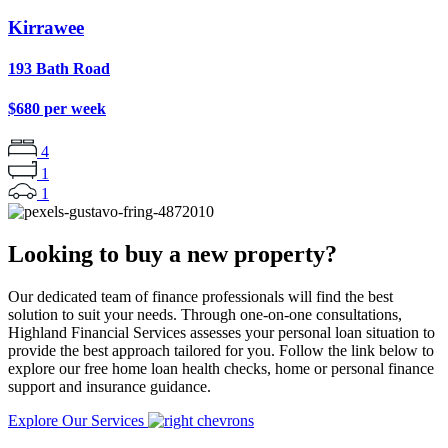
Kirrawee
193 Bath Road
$680 per week
4
1
1
Looking to buy a new property?
Our dedicated team of finance professionals will find the best
solution to suit your needs. Through one-on-one consultations,
Highland Financial Services assesses your personal loan situation to
provide the best approach tailored for you. Follow the link below to
explore our free home loan health checks, home or personal finance
support and insurance guidance.
Explore Our Services