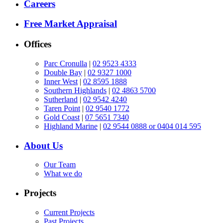
Careers
Free Market Appraisal
Offices
Parc Cronulla
|
02 9523 4333
Double Bay
|
02 9327 1000
Inner West
|
02 8595 1888
Southern Highlands
|
02 4863 5700
Sutherland
|
02 9542 4240
Taren Point
|
02 9540 1772
Gold Coast
|
07 5651 7340
Highland Marine
|
02 9544 0888 or 0404 014 595
About Us
Our Team
What we do
Projects
Current Projects
Past Projects