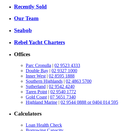
Recently Sold
Our Team
Seabob
Rebel Yacht Charters
Offices
Parc Cronulla
|
02 9523 4333
Double Bay
|
02 9327 1000
Inner West
|
02 8595 1888
Southern Highlands
|
02 4863 5700
Sutherland
|
02 9542 4240
Taren Point
|
02 9540 1772
Gold Coast
|
07 5651 7340
Highland Marine
|
02 9544 0888 or 0404 014 595
Calculators
Loan Health Check
Borrowing Capacity