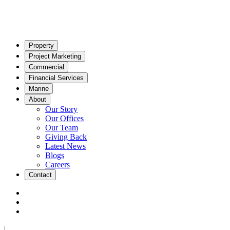
Property
Project Marketing
Commercial
Financial Services
Marine
About
Our Story
Our Offices
Our Team
Giving Back
Latest News
Blogs
Careers
Contact
|