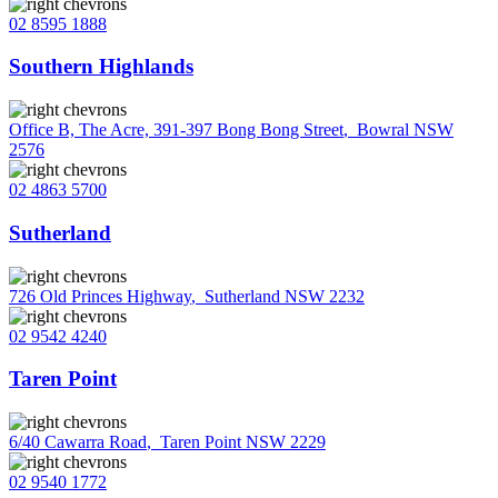
02 8595 1888
Southern Highlands
Office B, The Acre, 391-397 Bong Bong Street
,
Bowral NSW
2576
02 4863 5700
Sutherland
726 Old Princes Highway
,
Sutherland NSW 2232
02 9542 4240
Taren Point
6/40 Cawarra Road
,
Taren Point NSW 2229
02 9540 1772