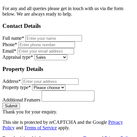
For any and all queries please get in touch with us via the form
below. We are always ready to help.
Contact Details
Full name*
Phone*
Email*
Appraisal type*
Property Details
Address*
Property type*
Additional Features
Submit
Thank you for your enquiry.
This site is protected by reCAPTCHA and the Google
Privacy
Policy
and
Terms of Service
apply.