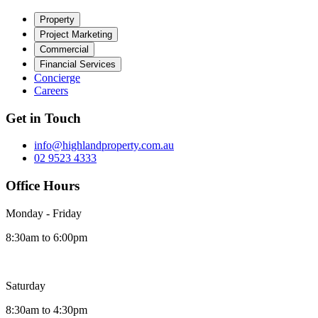
Property
Project Marketing
Commercial
Financial Services
Concierge
Careers
Get in Touch
info@highlandproperty.com.au
02 9523 4333
Office Hours
Monday - Friday
8:30am to 6:00pm
Saturday
8:30am to 4:30pm