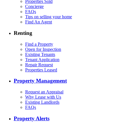
Properties Sold
Concierge
FAQs
Tips on selling your home
Find An Agent
Renting
Find a Property
Open for Inspection
Existing Tenants
Tenant Application
Repair Request
Properties Leased
Property Management
Request an Appraisal
Why Lease with Us
Existing Landlords
FAQs
Property Alerts