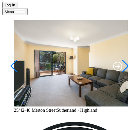
Log In
Menu
25/42-48 Merton StreetSutherland - Highland