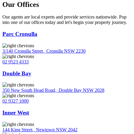
Our Offices
Our agents are local experts and provide services nationwide. Pop
into one of our offices today and let's begin your property journey.
Parc Cronulla
3/140 Cronulla Street
,
Cronulla NSW 2230
02 9523 4333
Double Bay
350 New South Head Road
,
Double Bay NSW 2028
02 9327 1000
Inner West
144 King Street
,
Newtown NSW 2042