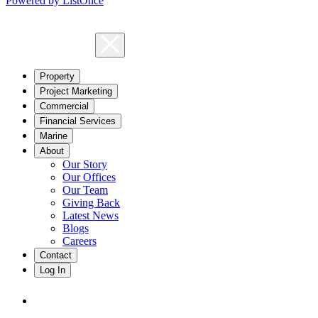
Powered by ListOnce
Property
Project Marketing
Commercial
Financial Services
Marine
About
Our Story
Our Offices
Our Team
Giving Back
Latest News
Blogs
Careers
Contact
Log In