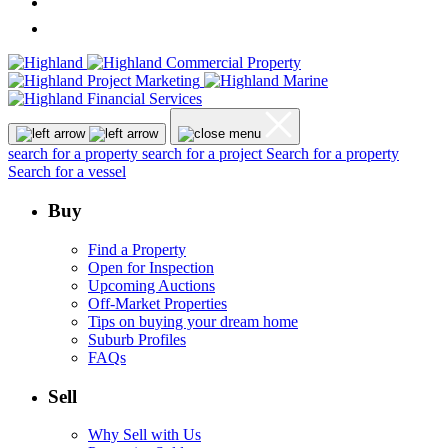
search for a property
search for a project
Search for a property
Search for a vessel
Buy
Find a Property
Open for Inspection
Upcoming Auctions
Off-Market Properties
Tips on buying your dream home
Suburb Profiles
FAQs
Sell
Why Sell with Us