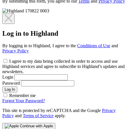
By submitting this form, you agree to our
Terms
and
Privacy Policy
Log in to Highland
By logging in to Highland, I agree to the
Conditions of Use
and
Privacy Policy
I agree to my data being collected in order to access and use
Highland services and agree to subscribe to Highland’s updates and
newsletters.
Login
Password
Log In
Remember me
Forgot Your Password?
This site is protected by reCAPTCHA and the Google
Privacy
Policy
and
Terms of Service
apply.
Continue with Apple