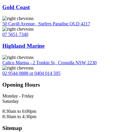
Gold Coast
50 Cavill Avenue
,
Surfers Paradise QLD 4217
07 5651 7340
Highland Marine
Calico Marina - 2 Tonkin St
,
Cronulla NSW 2230
02 9544 0888 or 0404 014 595
Opening Hours
Monday - Friday
Saturday
8:30am to 6:00pm
8:30am to 4:30pm
Sitemap