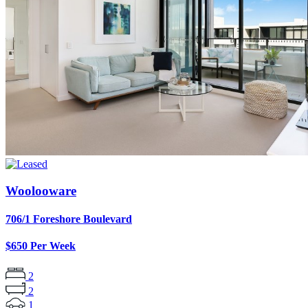
Woolooware
706/1 Foreshore Boulevard
$650 Per Week
2
2
1