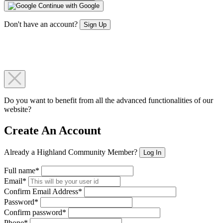
Continue with Google
Don't have an account?
Sign Up
Do you want to benefit from all the advanced functionalities of our
website?
Create An Account
Already a Highland Community Member?
Log In
Full name*
Email*
Confirm Email Address*
Password*
Confirm password*
Phone*