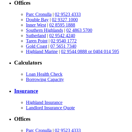
Offices
Parc Cronulla
|
02 9523 4333
Double Bay
|
02 9327 1000
Inner West
|
02 8595 1888
Southern Highlands
|
02 4863 5700
Sutherland
|
02 9542 4240
Taren Point
|
02 9540 1772
Gold Coast
|
07 5651 7340
Highland Marine
|
02 9544 0888 or 0404 014 595
Calculators
Loan Health Check
Borrowing Capacity
Insurance
Highland Insurance
Landlord Insurance Quote
Offices
Parc Cronulla
|
02 9523 4333