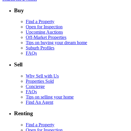
Buy
Find a Property
Open for Inspection
Upcoming Auctions
Off-Market Properties
Tips on buying your dream home
Suburb Profiles
FAQs
Sell
Why Sell with Us
Properties Sold
Concierge
FAQs
Tips on selling your home
Find An Agent
Renting
Find a Property
Open for Inspection