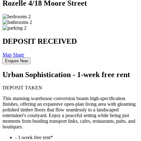
Rozelle
4/18 Moore Street
2
2
2
DEPOSIT RECEIVED
Map
Share
Enquire Now
Urban Sophistication - 1-week free rent
DEPOSIT TAKEN
This stunning warehouse conversion boasts high-specification
finishes, offering an expansive open-plan living area with gleaming
polished timber floors that flow seamlessly to a landscaped
entertainer's courtyard. Enjoy a peaceful setting while being just
moments from bustling transport links, cafes, restaurants, pubs, and
boutiques.
‐ 1-week free rent*