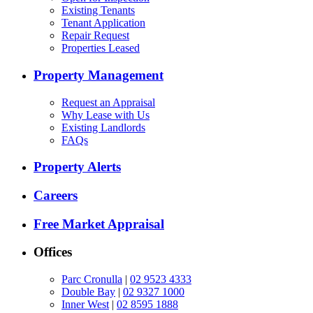
Existing Tenants
Tenant Application
Repair Request
Properties Leased
Property Management
Request an Appraisal
Why Lease with Us
Existing Landlords
FAQs
Property Alerts
Careers
Free Market Appraisal
Offices
Parc Cronulla
|
02 9523 4333
Double Bay
|
02 9327 1000
Inner West
|
02 8595 1888