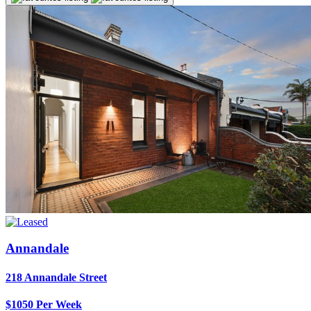
Annandale
218 Annandale Street
$1050 Per Week