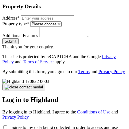
Property Details
Address*
Property type*
Additional Features
Submit
Thank you for your enquiry.
This site is protected by reCAPTCHA and the Google
Privacy
Policy
and
Terms of Service
apply.
By submitting this form, you agree to our
Terms
and
Privacy Policy
Log in to Highland
By logging in to Highland, I agree to the
Conditions of Use
and
Privacy Policy
I agree to my data being collected in order to access and use