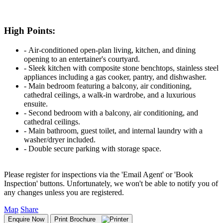
High Points:
‐ Air-conditioned open-plan living, kitchen, and dining
opening to an entertainer's courtyard.
‐ Sleek kitchen with composite stone benchtops, stainless steel
appliances including a gas cooker, pantry, and dishwasher.
‐ Main bedroom featuring a balcony, air conditioning,
cathedral ceilings, a walk-in wardrobe, and a luxurious
ensuite.
‐ Second bedroom with a balcony, air conditioning, and
cathedral ceilings.
‐ Main bathroom, guest toilet, and internal laundry with a
washer/dryer included.
‐ Double secure parking with storage space.
Please register for inspections via the 'Email Agent' or 'Book
Inspection' buttons. Unfortunately, we won't be able to notify you of
any changes unless you are registered.
Map
Share
Enquire Now
Print Brochure