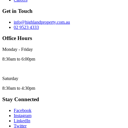
Get in Touch
info@highlandproperty.com.au
02 9523 4333
Office Hours
Monday - Friday
8:30am to 6:00pm
Saturday
8:30am to 4:30pm
Stay Connected
Facebook
Instagram
LinkedIn
Twitter