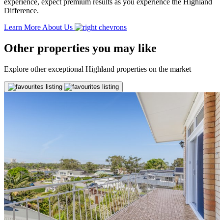
experience, expect premium results as you experience the Highland
Difference.
Learn More About Us
Other properties you may like
Explore other exceptional Highland properties on the market