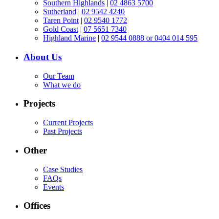
Southern Highlands
|
02 4863 5700
Sutherland
|
02 9542 4240
Taren Point
|
02 9540 1772
Gold Coast
|
07 5651 7340
Highland Marine
|
02 9544 0888 or 0404 014 595
About Us
Our Team
What we do
Projects
Current Projects
Past Projects
Other
Case Studies
FAQs
Events
Offices