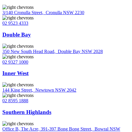
3/140 Cronulla Street
,
Cronulla NSW 2230
02 9523 4333
Double Bay
350 New South Head Road
,
Double Bay NSW 2028
02 9327 1000
Inner West
144 King Street
,
Newtown NSW 2042
02 8595 1888
Southern Highlands
Office B, The Acre, 391-397 Bong Bong Street
,
Bowral NSW