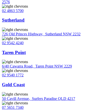
2576
02 4863 5700
Sutherland
726 Old Princes Highway
,
Sutherland NSW 2232
02 9542 4240
Taren Point
6/40 Cawarra Road
,
Taren Point NSW 2229
02 9540 1772
Gold Coast
50 Cavill Avenue
,
Surfers Paradise QLD 4217
07 5651 7340