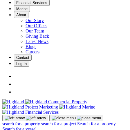
Financial Services
Marine
About
Our Story
Our Offices
Our Team
Giving Back
Latest News
Blogs
Careers
Contact
Log In
search for a property
search for a project
Search for a property
Search for a vessel