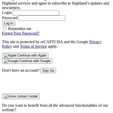
Highland services and agree to subscribe to Highland’s updates and
newsletters.
Login
Password
Log In
Remember me
Forgot Your Password?
This site is protected by reCAPTCHA and the Google
Privacy
Policy
and
Terms of Service
apply.
Continue with Apple
Continue with Google
Don't have an account?
Sign Up
Do you want to benefit from all the advanced functionalities of our
website?