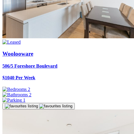
Woolooware
506/5 Foreshore Boulevard
$1040 Per Week
2
2
1