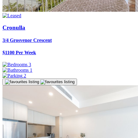
Cronulla
3/4 Grosvenor Crescent
$1100 Per Week
3
1
2