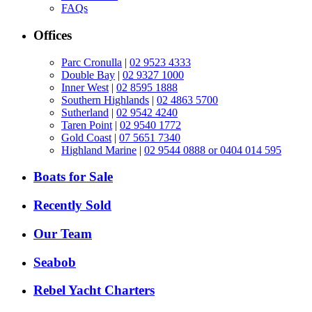
FAQs
Offices
Parc Cronulla
|
02 9523 4333
Double Bay
|
02 9327 1000
Inner West
|
02 8595 1888
Southern Highlands
|
02 4863 5700
Sutherland
|
02 9542 4240
Taren Point
|
02 9540 1772
Gold Coast
|
07 5651 7340
Highland Marine
|
02 9544 0888 or 0404 014 595
Boats for Sale
Recently Sold
Our Team
Seabob
Rebel Yacht Charters