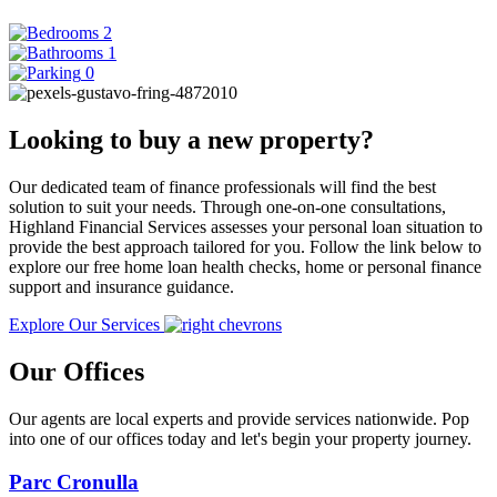
2
1
0
Looking to buy a new property?
Our dedicated team of finance professionals will find the best
solution to suit your needs. Through one-on-one consultations,
Highland Financial Services assesses your personal loan situation to
provide the best approach tailored for you. Follow the link below to
explore our free home loan health checks, home or personal finance
support and insurance guidance.
Explore Our Services
Our Offices
Our agents are local experts and provide services nationwide. Pop
into one of our offices today and let's begin your property journey.
Parc Cronulla