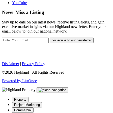
YouTube
Never Miss a Listing
Stay up to date on our latest news, receive listing alerts, and gain
exclusive market insights via our Highland newsletter. Enter your
email below to join our national network.
Subscribe to our newsletter
Disclaimer
|
Privacy Policy
©2026 Highland - All Rights Reserved
Powered by ListOnce
Property
Project Marketing
Commercial