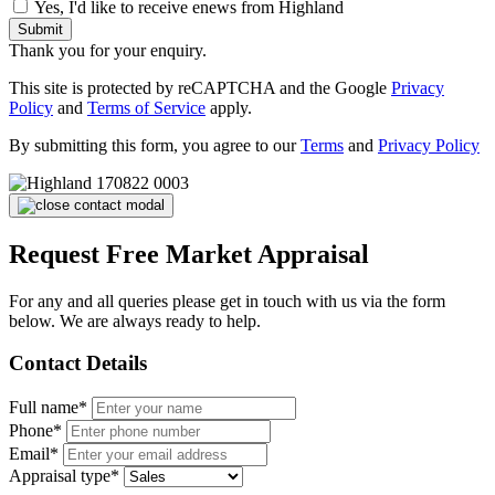
Yes, I'd like to receive enews from Highland
Submit
Thank you for your enquiry.
This site is protected by reCAPTCHA and the Google
Privacy
Policy
and
Terms of Service
apply.
By submitting this form, you agree to our
Terms
and
Privacy Policy
Request Free Market Appraisal
For any and all queries please get in touch with us via the form
below. We are always ready to help.
Contact Details
Full name*
Phone*
Email*
Appraisal type*