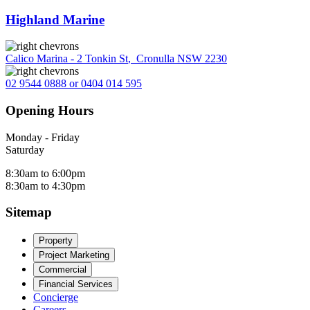
Highland Marine
Calico Marina - 2 Tonkin St
,
Cronulla NSW 2230
02 9544 0888 or 0404 014 595
Opening Hours
Monday - Friday
Saturday
8:30am to 6:00pm
8:30am to 4:30pm
Sitemap
Property
Project Marketing
Commercial
Financial Services
Concierge
Careers