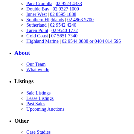
Parc Cronulla
|
02 9523 4333
Double Bay
|
02 9327 1000
Inner West
|
02 8595 1888
Southern Highlands
|
02 4863 5700
Sutherland
|
02 9542 4240
Taren Point
|
02 9540 1772
Gold Coast
|
07 5651 7340
Highland Marine
|
02 9544 0888 or 0404 014 595
About
Our Team
What we do
Listings
Sale Listings
Lease Listings
Past Sales
Upcoming Auctions
Other
Case Studies