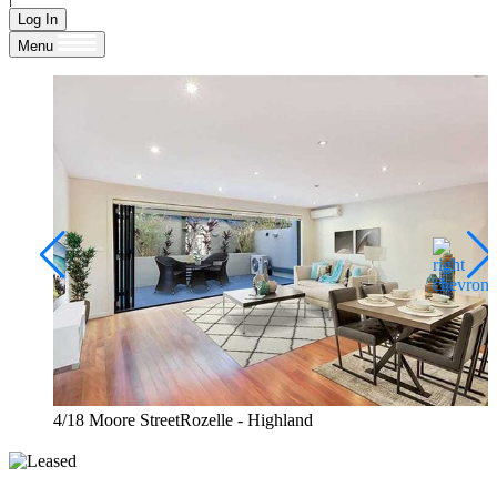
Log In
Menu
4/18 Moore StreetRozelle - Highland