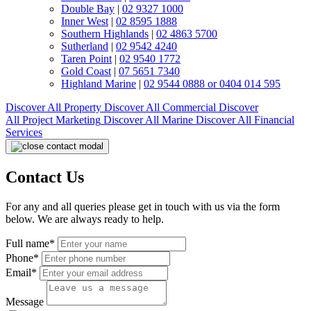
Double Bay
|
02 9327 1000
Inner West
|
02 8595 1888
Southern Highlands
|
02 4863 5700
Sutherland
|
02 9542 4240
Taren Point
|
02 9540 1772
Gold Coast
|
07 5651 7340
Highland Marine
|
02 9544 0888 or 0404 014 595
Discover All
Property
Discover All
Commercial
Discover
All
Project Marketing
Discover All
Marine
Discover All
Financial
Services
Contact Us
For any and all queries please get in touch with us via the form
below. We are always ready to help.
Full name*
Phone*
Email*
Message