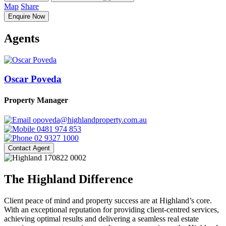
Map
Share
Enquire Now
Agents
Oscar Poveda
Property Manager
opoveda@highlandproperty.com.au
0481 974 853
02 9327 1000
Contact Agent
The Highland Difference
Client peace of mind and property success are at Highland’s core.
With an exceptional reputation for providing client-centred services,
achieving optimal results and delivering a seamless real estate