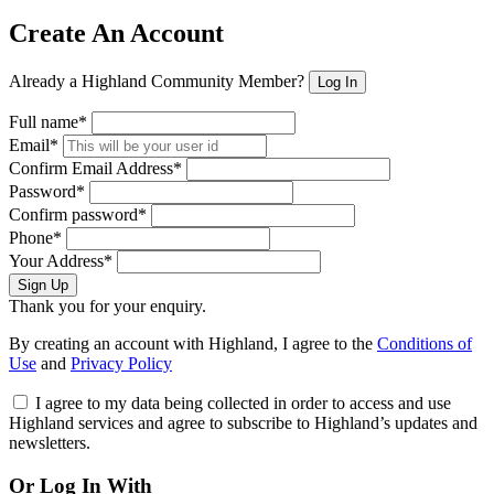
Create An Account
Already a Highland Community Member?
Log In
Full name*
Email*
Confirm Email Address*
Password*
Confirm password*
Phone*
Your Address*
Sign Up
Thank you for your enquiry.
By creating an account with Highland, I agree to the
Conditions of
Use
and
Privacy Policy
I agree to my data being collected in order to access and use
Highland services and agree to subscribe to Highland’s updates and
newsletters.
Or Log In With