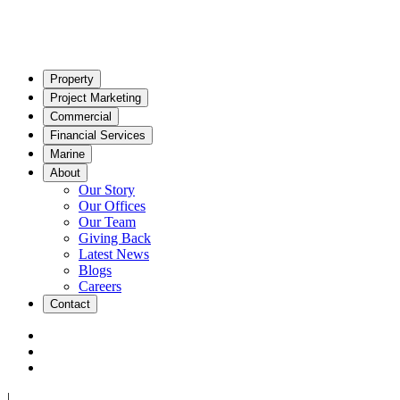
Property
Project Marketing
Commercial
Financial Services
Marine
About
Our Story
Our Offices
Our Team
Giving Back
Latest News
Blogs
Careers
Contact
|