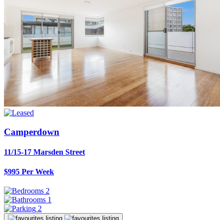
Camperdown
11/15-17 Marsden Street
$995 Per Week
2
1
2