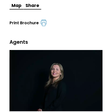
Map
Share
Print Brochure
Agents