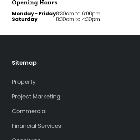
Opening Hours
Monday - Friday
8:30am to 6:00pm
Saturday
8:30am to 4:30pm
Sitemap
Property
Project Marketing
Commercial
Financial Services