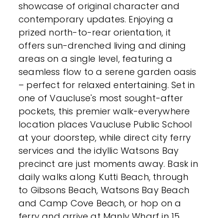
showcase of original character and
contemporary updates. Enjoying a
prized north-to-rear orientation, it
offers sun-drenched living and dining
areas on a single level, featuring a
seamless flow to a serene garden oasis
– perfect for relaxed entertaining. Set in
one of Vaucluse's most sought-after
pockets, this premier walk-everywhere
location places Vaucluse Public School
at your doorstep, while direct city ferry
services and the idyllic Watsons Bay
precinct are just moments away. Bask in
daily walks along Kutti Beach, through
to Gibsons Beach, Watsons Bay Beach
and Camp Cove Beach, or hop on a
ferry and arrive at Manly Wharf in 15