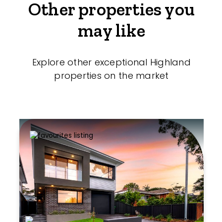
Other properties you
may like
Explore other exceptional Highland
properties on the market