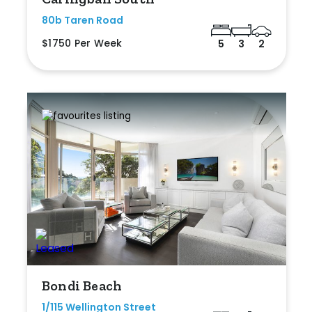
80b Taren Road
$1750 Per Week
5
3
2
Bondi Beach
1/115 Wellington Street