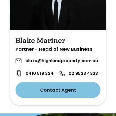
Blake Mariner
Partner - Head of New Business
blake@highlandproperty.com.au
0410 519 324
02 9523 4333
Contact Agent