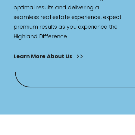
optimal results and delivering a
seamless real estate experience, expect
premium results as you experience the
Highland Difference.
Learn More About Us