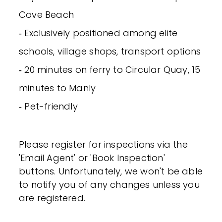
Cove Beach
‐ Exclusively positioned among elite
schools, village shops, transport options
‐ 20 minutes on ferry to Circular Quay, 15
minutes to Manly
‐ Pet-friendly
Please register for inspections via the
'Email Agent' or 'Book Inspection'
buttons. Unfortunately, we won't be able
to notify you of any changes unless you
are registered.