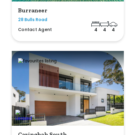
Burraneer
28 Bulls Road
Contact Agent
4
4
4
Caringbah South