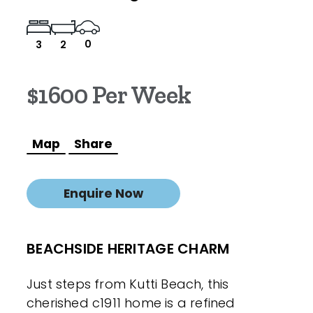
0
3
2
$1600 Per Week
Map
Share
Enquire Now
BEACHSIDE HERITAGE CHARM
Just steps from Kutti Beach, this
cherished c1911 home is a refined