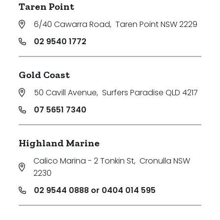
Taren Point
6/40 Cawarra Road
,
Taren Point NSW 2229
02 9540 1772
Gold Coast
50 Cavill Avenue
,
Surfers Paradise QLD 4217
07 5651 7340
Highland Marine
Calico Marina - 2 Tonkin St
,
Cronulla NSW
2230
02 9544 0888 or 0404 014 595