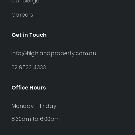
Concierge
Careers
Get in Touch
info@highlandproperty.com.au
02 9523 4333
Office Hours
Monday - Friday
8:30am to 6:00pm