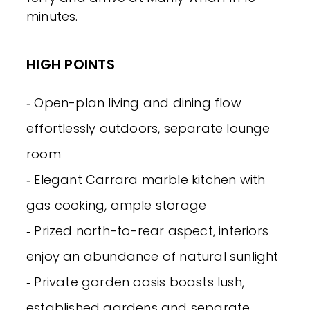
minutes.
HIGH POINTS
‐ Open-plan living and dining flow
effortlessly outdoors, separate lounge
room
‐ Elegant Carrara marble kitchen with
gas cooking, ample storage
‐ Prized north-to-rear aspect, interiors
enjoy an abundance of natural sunlight
‐ Private garden oasis boasts lush,
established gardens and separate