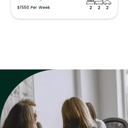
$1550 Per Week
2
2
2