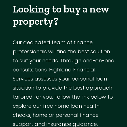
Looking to buy a new
property?
Our dedicated team of finance
professionals will find the best solution
to suit your needs. Through one-on-one
consultations, Highland Financial
Services assesses your personal loan
situation to provide the best approach
tailored for you. Follow the link below to
explore our free home loan health
checks, home or personal finance
support and insurance guidance.