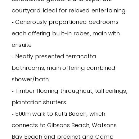
courtyard, ideal for relaxed entertaining
‐ Generously proportioned bedrooms
each offering built-in robes, main with
ensuite
‐ Neatly presented terracotta
bathrooms, main offering combined
shower/bath
‐ Timber flooring throughout, tall ceilings,
plantation shutters
‐ 500m walk to Kutti Beach, which
connects to Gibsons Beach, Watsons
Bay Beach and precinct and Camp