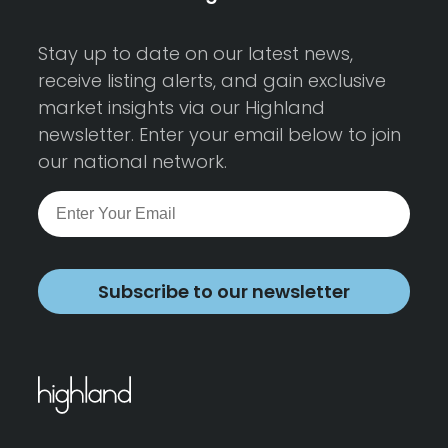
Stay up to date on our latest news,
receive listing alerts, and gain exclusive
market insights via our Highland
newsletter. Enter your email below to join
our national network.
Subscribe to our newsletter