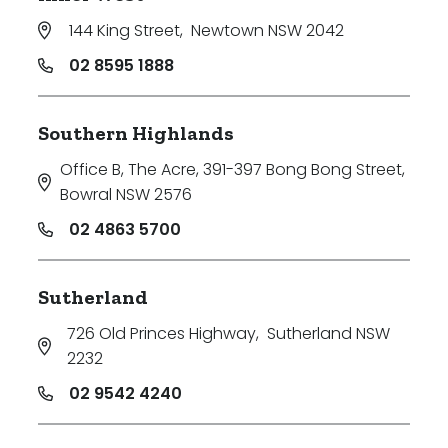
144 King Street
,
Newtown NSW 2042
02 8595 1888
Southern Highlands
Office B, The Acre, 391-397 Bong Bong Street
,
Bowral NSW 2576
02 4863 5700
Sutherland
726 Old Princes Highway
,
Sutherland NSW
2232
02 9542 4240