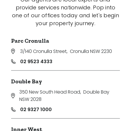
provide services nationwide. Pop into
one of our offices today and let's begin
your property journey.
Parc Cronulla
3/140 Cronulla Street
,
Cronulla NSW 2230
02 9523 4333
Double Bay
350 New South Head Road
,
Double Bay
NSW 2028
02 9327 1000
Inner West