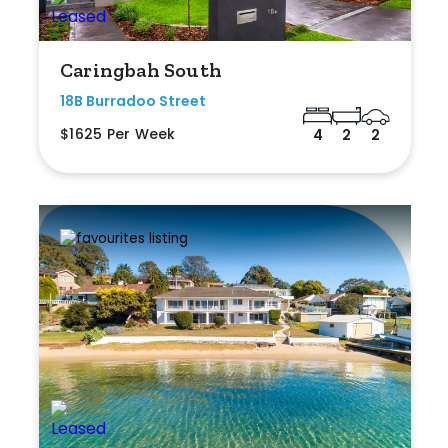
Caringbah South
18B Burradoo Street
$1625 Per Week
4
2
2