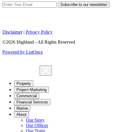
Subscribe to our newsletter
Disclaimer
|
Privacy Policy
©2026 Highland - All Rights Reserved
Powered by ListOnce
Property
Project Marketing
Commercial
Financial Services
Marine
About
Our Story
Our Offices
Our Team