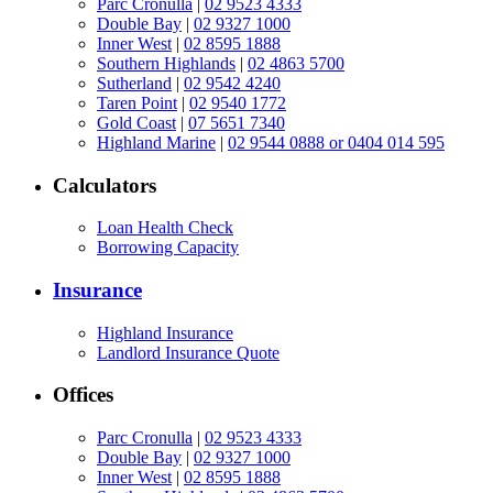
Parc Cronulla
|
02 9523 4333
Double Bay
|
02 9327 1000
Inner West
|
02 8595 1888
Southern Highlands
|
02 4863 5700
Sutherland
|
02 9542 4240
Taren Point
|
02 9540 1772
Gold Coast
|
07 5651 7340
Highland Marine
|
02 9544 0888 or 0404 014 595
Calculators
Loan Health Check
Borrowing Capacity
Insurance
Highland Insurance
Landlord Insurance Quote
Offices
Parc Cronulla
|
02 9523 4333
Double Bay
|
02 9327 1000
Inner West
|
02 8595 1888