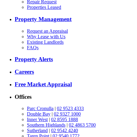
Repair Request
Properties Leased
Property Management
Request an Appraisal
Why Lease with Us
Existing Landlords
FAQs
Property Alerts
Careers
Free Market Appraisal
Offices
Parc Cronulla
|
02 9523 4333
Double Bay
|
02 9327 1000
Inner West
|
02 8595 1888
Southern Highlands
|
02 4863 5700
Sutherland
|
02 9542 4240
Taren Point
|
02 9540 1772