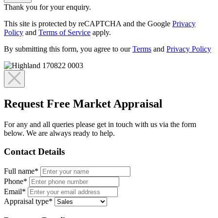
Thank you for your enquiry.
This site is protected by reCAPTCHA and the Google
Privacy
Policy
and
Terms of Service
apply.
By submitting this form, you agree to our
Terms
and
Privacy Policy
Request Free Market Appraisal
For any and all queries please get in touch with us via the form
below. We are always ready to help.
Contact Details
Full name*
Phone*
Email*
Appraisal type*