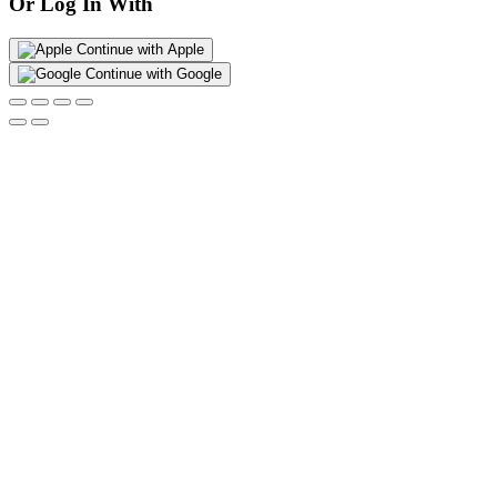
Or Log In With
Continue with Apple
Continue with Google