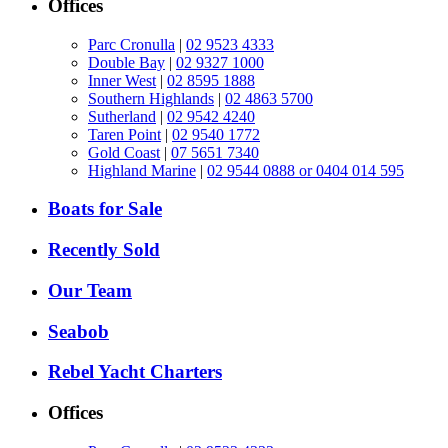
Offices
Parc Cronulla
|
02 9523 4333
Double Bay
|
02 9327 1000
Inner West
|
02 8595 1888
Southern Highlands
|
02 4863 5700
Sutherland
|
02 9542 4240
Taren Point
|
02 9540 1772
Gold Coast
|
07 5651 7340
Highland Marine
|
02 9544 0888 or 0404 014 595
Boats for Sale
Recently Sold
Our Team
Seabob
Rebel Yacht Charters
Offices