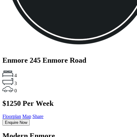
Enmore
245 Enmore Road
4
3
0
$1250 Per Week
Floorplan
Map
Share
Enquire Now
Modern Enmore