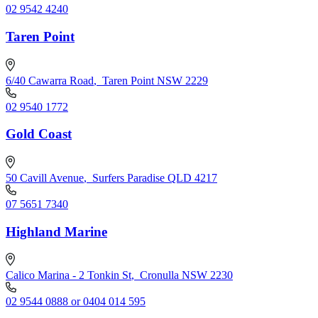
02 9542 4240
Taren Point
6/40 Cawarra Road
,
Taren Point NSW 2229
02 9540 1772
Gold Coast
50 Cavill Avenue
,
Surfers Paradise QLD 4217
07 5651 7340
Highland Marine
Calico Marina - 2 Tonkin St
,
Cronulla NSW 2230
02 9544 0888 or 0404 014 595