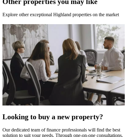
Other properties you may like
Explore other exceptional Highland properties on the market
Looking to buy a new property?
Our dedicated team of finance professionals will find the best
solution to suit your needs. Through one-on-one consultations,