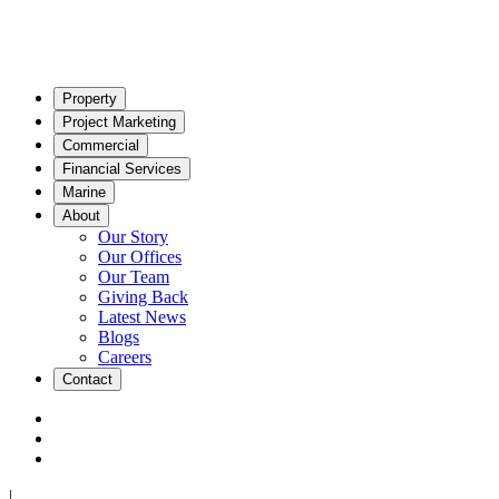
Property
Project Marketing
Commercial
Financial Services
Marine
About
Our Story
Our Offices
Our Team
Giving Back
Latest News
Blogs
Careers
Contact
|