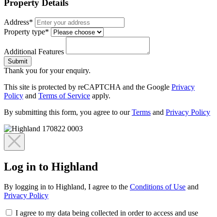
Property Details
Address*
Property type*
Additional Features
Submit
Thank you for your enquiry.
This site is protected by reCAPTCHA and the Google
Privacy
Policy
and
Terms of Service
apply.
By submitting this form, you agree to our
Terms
and
Privacy Policy
Log in to Highland
By logging in to Highland, I agree to the
Conditions of Use
and
Privacy Policy
I agree to my data being collected in order to access and use