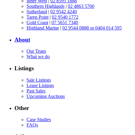
Inner West
|
02 8595 1888
Southern Highlands
|
02 4863 5700
Sutherland
|
02 9542 4240
Taren Point
|
02 9540 1772
Gold Coast
|
07 5651 7340
Highland Marine
|
02 9544 0888 or 0404 014 595
About
Our Team
What we do
Listings
Sale Listings
Lease Listings
Past Sales
Upcoming Auctions
Other
Case Studies
FAQs