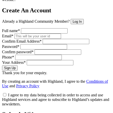
Create An Account
Already a Highland Community Member?
Log In
Full name*
Email*
Confirm Email Address*
Password*
Confirm password*
Phone*
Your Address*
Sign Up
Thank you for your enquiry.
By creating an account with Highland, I agree to the
Conditions of
Use
and
Privacy Policy
I agree to my data being collected in order to access and use
Highland services and agree to subscribe to Highland’s updates and
newsletters.