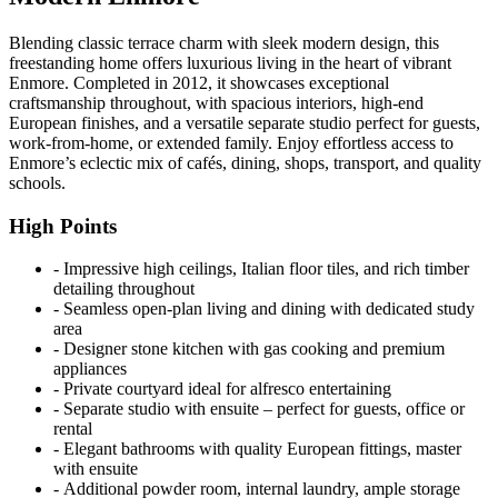
Blending classic terrace charm with sleek modern design, this
freestanding home offers luxurious living in the heart of vibrant
Enmore. Completed in 2012, it showcases exceptional
craftsmanship throughout, with spacious interiors, high-end
European finishes, and a versatile separate studio perfect for guests,
work-from-home, or extended family. Enjoy effortless access to
Enmore’s eclectic mix of cafés, dining, shops, transport, and quality
schools.
High Points
‐ Impressive high ceilings, Italian floor tiles, and rich timber
detailing throughout
‐ Seamless open-plan living and dining with dedicated study
area
‐ Designer stone kitchen with gas cooking and premium
appliances
‐ Private courtyard ideal for alfresco entertaining
‐ Separate studio with ensuite – perfect for guests, office or
rental
‐ Elegant bathrooms with quality European fittings, master
with ensuite
‐ Additional powder room, internal laundry, ample storage