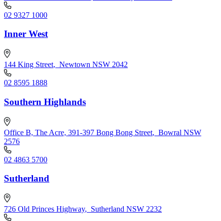
02 9327 1000
Inner West
144 King Street
,
Newtown NSW 2042
02 8595 1888
Southern Highlands
Office B, The Acre, 391-397 Bong Bong Street
,
Bowral NSW
2576
02 4863 5700
Sutherland
726 Old Princes Highway
,
Sutherland NSW 2232