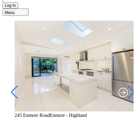
Log In
Menu
245 Enmore RoadEnmore - Highland