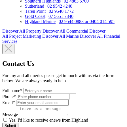
Southern Highlands
|
02 4863 5700
Sutherland
|
02 9542 4240
Taren Point
|
02 9540 1772
Gold Coast
|
07 5651 7340
Highland Marine
|
02 9544 0888 or 0404 014 595
Discover All
Property
Discover All
Commercial
Discover
All
Project Marketing
Discover All
Marine
Discover All
Financial
Services
Contact Us
For any and all queries please get in touch with us via the form
below. We are always ready to help.
Full name*
Phone*
Email*
Message
Yes, I'd like to receive enews from Highland
Submit