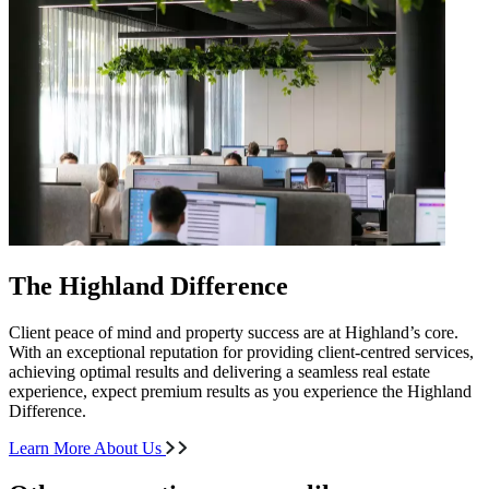
The Highland Difference
Client peace of mind and property success are at Highland’s core.
With an exceptional reputation for providing client-centred services,
achieving optimal results and delivering a seamless real estate
experience, expect premium results as you experience the Highland
Difference.
Learn More About Us