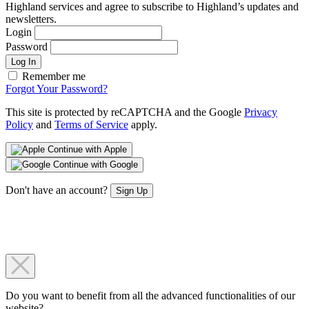
Highland services and agree to subscribe to Highland’s updates and
newsletters.
Login
Password
Log In
Remember me
Forgot Your Password?
This site is protected by reCAPTCHA and the Google
Privacy
Policy
and
Terms of Service
apply.
Continue with Apple
Continue with Google
Don't have an account?
Sign Up
Do you want to benefit from all the advanced functionalities of our
website?