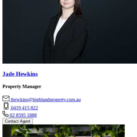
Jade Hewkins
Property Manager
jhewkins@highlandproperty.com.au
0419 415 822
02 8595 1888
Contact Agent