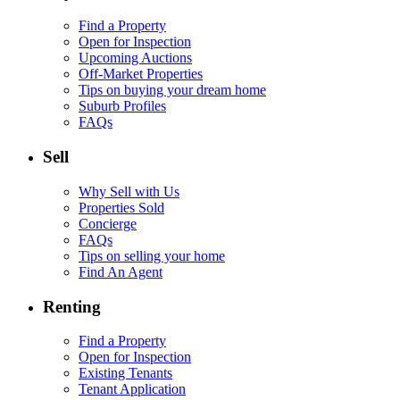
Find a Property
Open for Inspection
Upcoming Auctions
Off-Market Properties
Tips on buying your dream home
Suburb Profiles
FAQs
Sell
Why Sell with Us
Properties Sold
Concierge
FAQs
Tips on selling your home
Find An Agent
Renting
Find a Property
Open for Inspection
Existing Tenants
Tenant Application