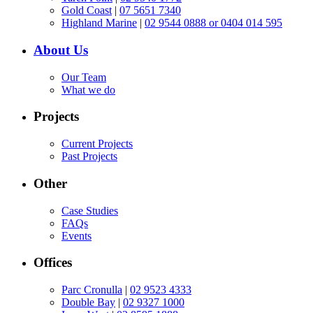
Gold Coast
|
07 5651 7340
Highland Marine
|
02 9544 0888 or 0404 014 595
About Us
Our Team
What we do
Projects
Current Projects
Past Projects
Other
Case Studies
FAQs
Events
Offices
Parc Cronulla
|
02 9523 4333
Double Bay
|
02 9327 1000