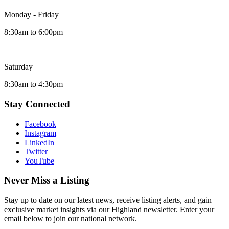
Monday - Friday
8:30am to 6:00pm
Saturday
8:30am to 4:30pm
Stay Connected
Facebook
Instagram
LinkedIn
Twitter
YouTube
Never Miss a Listing
Stay up to date on our latest news, receive listing alerts, and gain
exclusive market insights via our Highland newsletter. Enter your
email below to join our national network.