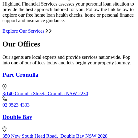
Highland Financial Services assesses your personal loan situation to
provide the best approach tailored for you. Follow the link below to
explore our free home loan health checks, home or personal finance
support and insurance guidance.
Explore Our Services
Our Offices
Our agents are local experts and provide services nationwide. Pop
into one of our offices today and let's begin your property journey.
Parc Cronulla
3/140 Cronulla Street
,
Cronulla NSW 2230
02 9523 4333
Double Bay
350 New South Head Road
,
Double Bay NSW 2028