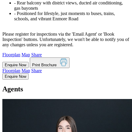
‐ Rear balcony with district views, ducted air conditioning,
gas bayonets
‐ Positioned for lifestyle, just moments to buses, trains,
schools, and vibrant Enmore Road
Please register for inspections via the 'Email Agent' or 'Book
Inspection' buttons. Unfortunately, we won't be able to notify you of
any changes unless you are registered.
Floorplan
Map
Share
Enquire Now
Print Brochure
Floorplan
Map
Share
Enquire Now
Agents