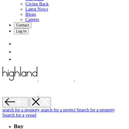
Giving Back
Latest News
Blogs
Careers
Contact
Log In
search for a property
search for a project
Search for a property
Search for a vessel
Buy