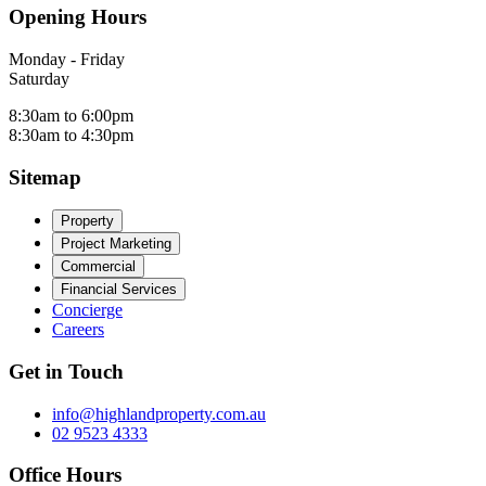
Opening Hours
Monday - Friday
Saturday
8:30am to 6:00pm
8:30am to 4:30pm
Sitemap
Property
Project Marketing
Commercial
Financial Services
Concierge
Careers
Get in Touch
info@highlandproperty.com.au
02 9523 4333
Office Hours