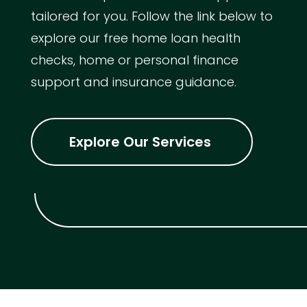
tailored for you. Follow the link below to
explore our free home loan health
checks, home or personal finance
support and insurance guidance.
Explore Our Services