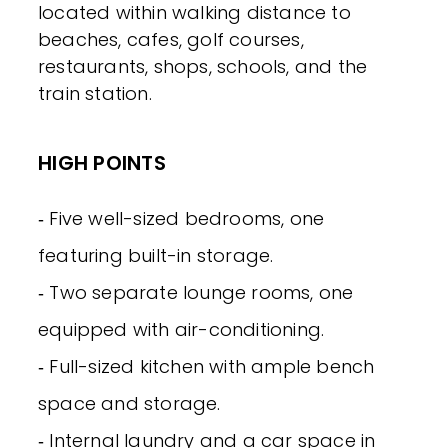
located within walking distance to
beaches, cafes, golf courses,
restaurants, shops, schools, and the
train station.
HIGH POINTS
‐ Five well-sized bedrooms, one
featuring built-in storage.
‐ Two separate lounge rooms, one
equipped with air-conditioning.
‐ Full-sized kitchen with ample bench
space and storage.
‐ Internal laundry and a car space in