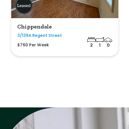
Chippendale
3/139A Regent Street
$760 Per Week
2
1
0