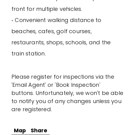
front for multiple vehicles.
‐ Convenient walking distance to
beaches, cafes, golf courses,
restaurants, shops, schools, and the
train station.
Please register for inspections via the
'Email Agent' or 'Book Inspection'
buttons. Unfortunately, we won't be able
to notify you of any changes unless you
are registered.
Map
Share