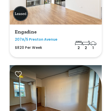
Engadine
207A/5 Preston Avenue
$820 Per Week
2
2
1