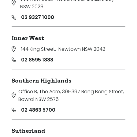
NSW 2028
02 9327 1000
Inner West
144 King Street
,
Newtown NSW 2042
02 8595 1888
Southern Highlands
Office B, The Acre, 391-397 Bong Bong Street
,
Bowral NSW 2576
02 4863 5700
Sutherland