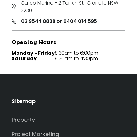
Calico Marina - 2 Tonkin St
,
Cronulla NSW
2230
02 9544 0888 or 0404 014 595
Opening Hours
Monday - Friday
8:30am to 6:00pm
Saturday
8:30am to 4:30pm
Sitemap
Property
Project Marketing