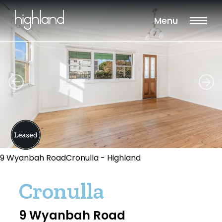
Menu
9 Wyanbah RoadCronulla - Highland
Cronulla
9 Wyanbah Road