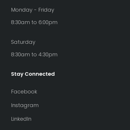
Monday - Friday
8:30am to 6:00pm
Saturday
8:30am to 4:30pm
Stay Connected
Facebook
Instagram
LinkedIn