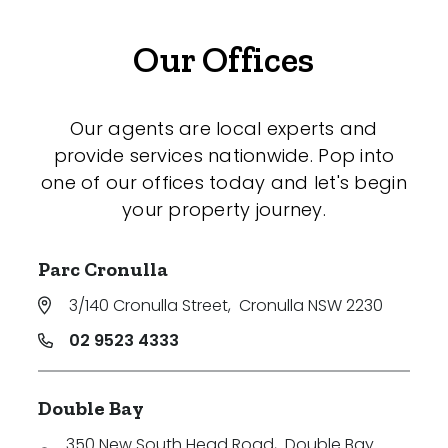
Our Offices
Our agents are local experts and
provide services nationwide. Pop into
one of our offices today and let's begin
your property journey.
Parc Cronulla
3/140 Cronulla Street
,
Cronulla NSW 2230
02 9523 4333
Double Bay
350 New South Head Road
,
Double Bay