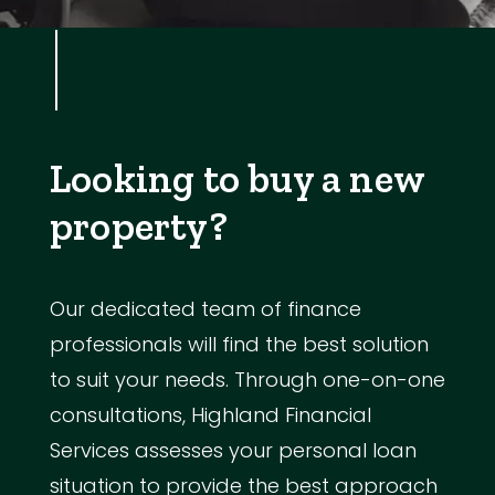
Looking to buy a new
property?
Our dedicated team of finance
professionals will find the best solution
to suit your needs. Through one-on-one
consultations, Highland Financial
Services assesses your personal loan
situation to provide the best approach