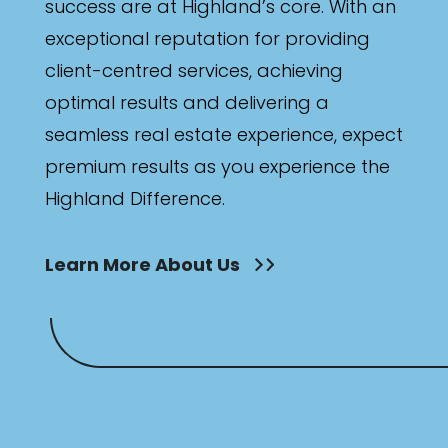
success are at Highland’s core. With an
exceptional reputation for providing
client-centred services, achieving
optimal results and delivering a
seamless real estate experience, expect
premium results as you experience the
Highland Difference.
Learn More About Us