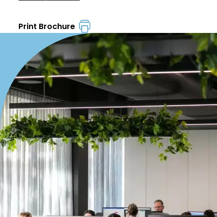
Print Brochure