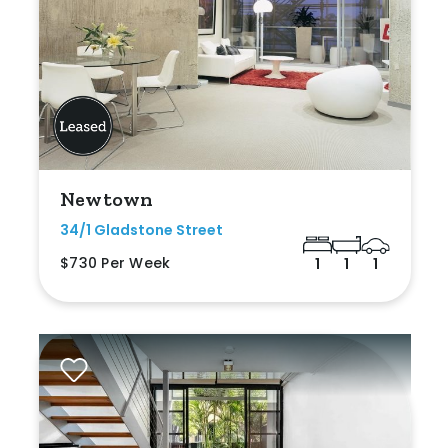
Newtown
34/1 Gladstone Street
$730 Per Week
1
1
1