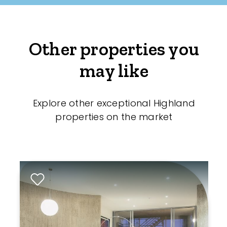
Other properties you
may like
Explore other exceptional Highland
properties on the market