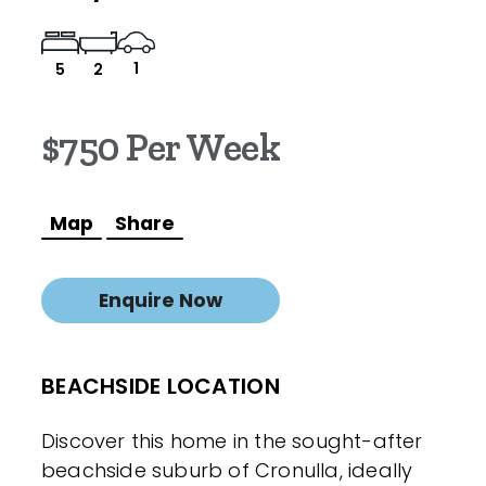
1
5
2
$750 Per Week
Map
Share
Enquire Now
BEACHSIDE LOCATION
Discover this home in the sought-after
beachside suburb of Cronulla, ideally