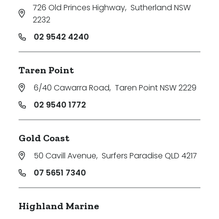
726 Old Princes Highway
,
Sutherland NSW
2232
02 9542 4240
Taren Point
6/40 Cawarra Road
,
Taren Point NSW 2229
02 9540 1772
Gold Coast
50 Cavill Avenue
,
Surfers Paradise QLD 4217
07 5651 7340
Highland Marine