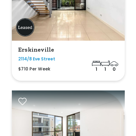
Erskineville
2114/8 Eve Street
$710 Per Week
1
1
0