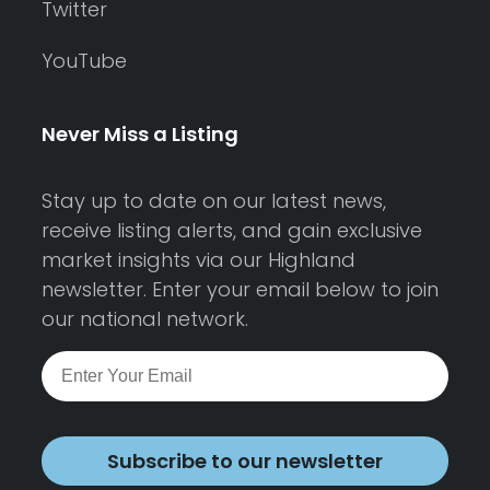
Twitter
YouTube
Never Miss a Listing
Stay up to date on our latest news,
receive listing alerts, and gain exclusive
market insights via our Highland
newsletter. Enter your email below to join
our national network.
Subscribe to our newsletter