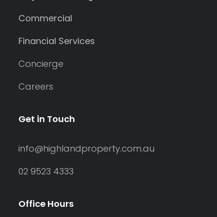
Commercial
Financial Services
Concierge
Careers
Get in Touch
info@highlandproperty.com.au
02 9523 4333
Office Hours