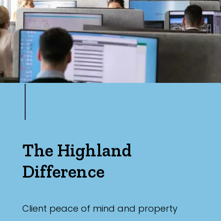
The Highland
Difference
Client peace of mind and property