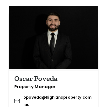
Oscar Poveda
Property Manager
opoveda@highlandproperty.com
.au