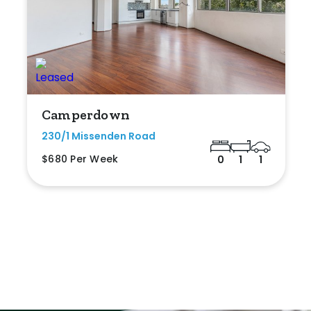
Camperdown
230/1 Missenden Road
$680 Per Week
0
1
1