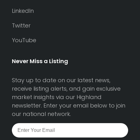
LinkedIn
Twitter
YouTube
Never Miss a Listing
Stay up to date on our latest news,
receive listing alerts, and gain exclusive
market insights via our Highland
newsletter. Enter your email below to join
our national network.