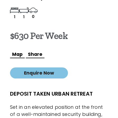
0
1
1
$630 Per Week
Map
Share
Enquire Now
DEPOSIT TAKEN URBAN RETREAT
Set in an elevated position at the front
of a well-maintained security building,