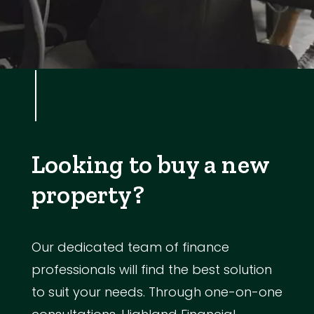
Looking to buy a new
property?
Our dedicated team of finance
professionals will find the best solution
to suit your needs. Through one-on-one