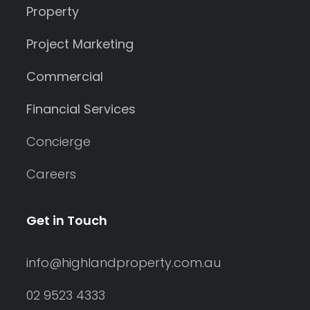
Property
Project Marketing
Commercial
Financial Services
Concierge
Careers
Get in Touch
info@highlandproperty.com.au
02 9523 4333