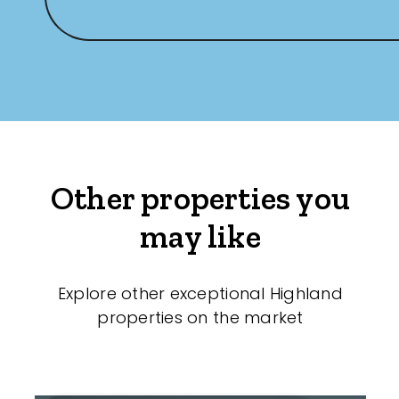
Other properties you
may like
Explore other exceptional Highland
properties on the market