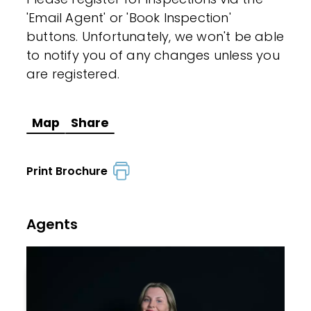
'Email Agent' or 'Book Inspection'
buttons. Unfortunately, we won't be able
to notify you of any changes unless you
are registered.
Map
Share
Print Brochure
Agents