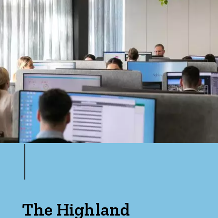
The Highland