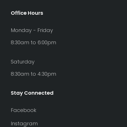
Office Hours
Monday - Friday
8:30am to 6:00pm
Saturday
8:30am to 4:30pm
Stay Connected
Facebook
Instagram