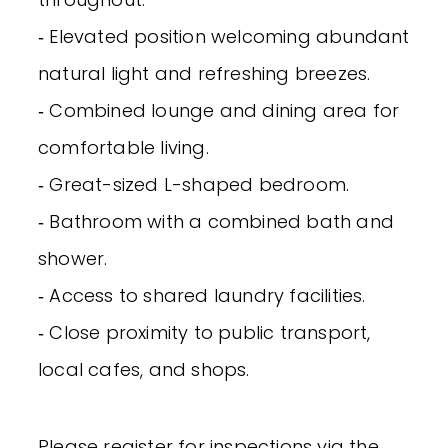
‐ Elevated position welcoming abundant
natural light and refreshing breezes.
‐ Combined lounge and dining area for
comfortable living.
‐ Great-sized L-shaped bedroom.
‐ Bathroom with a combined bath and
shower.
‐ Access to shared laundry facilities.
‐ Close proximity to public transport,
local cafes, and shops.
Please register for inspections via the