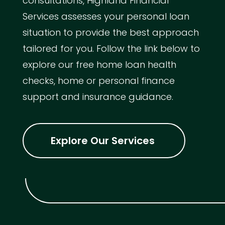
consultations, Highland Financial
Services assesses your personal loan
situation to provide the best approach
tailored for you. Follow the link below to
explore our free home loan health
checks, home or personal finance
support and insurance guidance.
Explore Our Services