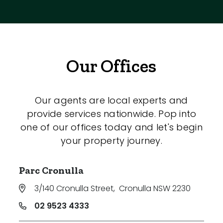
Our Offices
Our agents are local experts and
provide services nationwide. Pop into
one of our offices today and let's begin
your property journey.
Parc Cronulla
3/140 Cronulla Street
,
Cronulla NSW 2230
02 9523 4333