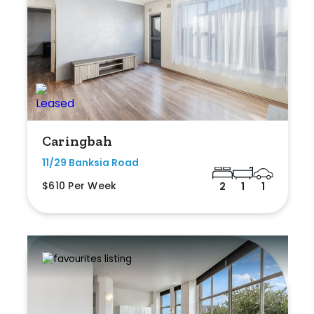
Caringbah
11/29 Banksia Road
$610 Per Week
2
1
1