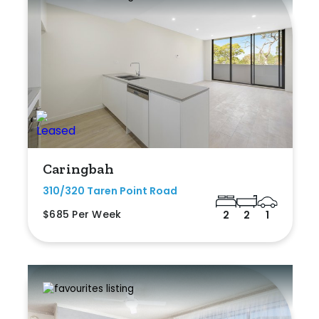
Caringbah
310/320 Taren Point Road
$685 Per Week
2
2
1