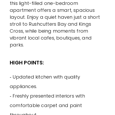
this light-filled one-bedroom
apartment offers a smart, spacious
layout. Enjoy a quiet haven just a short
stroll to Rushcutters Bay and Kings
Cross, while being moments from
vibrant local cafes, boutiques, and
parks.
HIGH POINTS:
‐ Updated kitchen with quality
appliances.
‐ Freshly presented interiors with
comfortable carpet and paint
throughout.