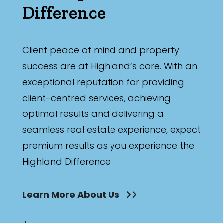
Difference
Client peace of mind and property
success are at Highland’s core. With an
exceptional reputation for providing
client-centred services, achieving
optimal results and delivering a
seamless real estate experience, expect
premium results as you experience the
Highland Difference.
Learn More About Us