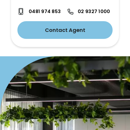
0481 974 853
02 9327 1000
Contact Agent