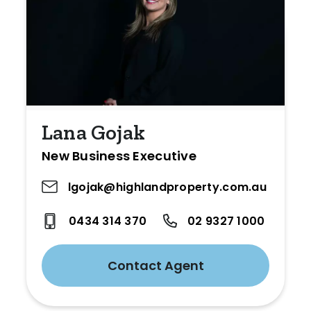
Lana Gojak
New Business Executive
lgojak@highlandproperty.com.au
0434 314 370
02 9327 1000
Contact Agent