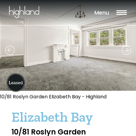
Menu
10/81 Roslyn Garden Elizabeth Bay - Highland
Elizabeth Bay
10/81 Roslyn Garden