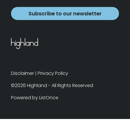
Subscribe to our newsletter
Disclaimer
|
Privacy Policy
©2026 Highland - All Rights Reserved
Powered by ListOnce