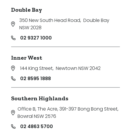
Double Bay
350 New South Head Road
,
Double Bay
NSW 2028
02 9327 1000
Inner West
144 King Street
,
Newtown NSW 2042
02 8595 1888
Southern Highlands
Office B, The Acre, 391-397 Bong Bong Street
,
Bowral NSW 2576
02 4863 5700