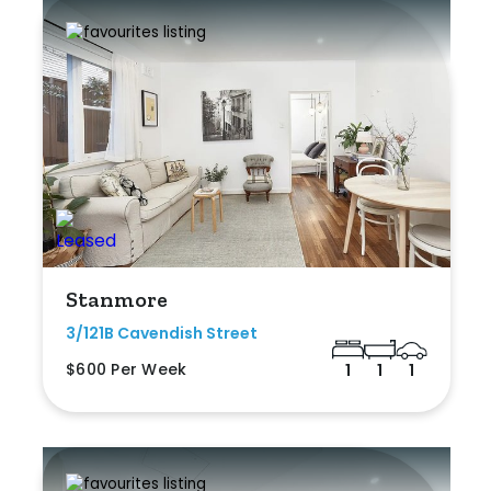
Stanmore
3/121B Cavendish Street
$600 Per Week
1
1
1