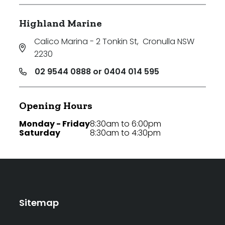
Highland Marine
Calico Marina - 2 Tonkin St
,
Cronulla NSW
2230
02 9544 0888 or 0404 014 595
Opening Hours
Monday - Friday
8:30am to 6:00pm
Saturday
8:30am to 4:30pm
Sitemap