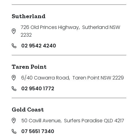
Sutherland
726 Old Princes Highway
,
Sutherland NSW
2232
02 9542 4240
Taren Point
6/40 Cawarra Road
,
Taren Point NSW 2229
02 9540 1772
Gold Coast
50 Cavill Avenue
,
Surfers Paradise QLD 4217
07 5651 7340