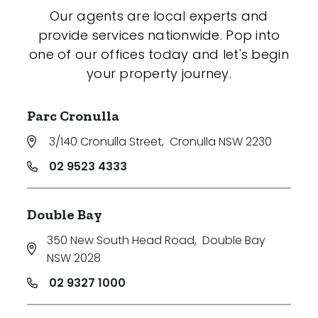
Our agents are local experts and
provide services nationwide. Pop into
one of our offices today and let's begin
your property journey.
Parc Cronulla
3/140 Cronulla Street
,
Cronulla NSW 2230
02 9523 4333
Double Bay
350 New South Head Road
,
Double Bay
NSW 2028
02 9327 1000