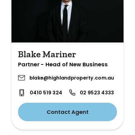
Blake Mariner
Partner - Head of New Business
blake@highlandproperty.com.au
0410 519 324
02 9523 4333
Contact Agent