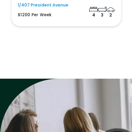
1/407 President Avenue
$1200 Per Week
4
3
2