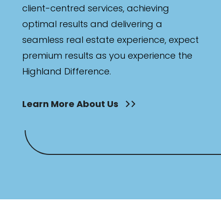
client-centred services, achieving
optimal results and delivering a
seamless real estate experience, expect
premium results as you experience the
Highland Difference.
Learn More About Us