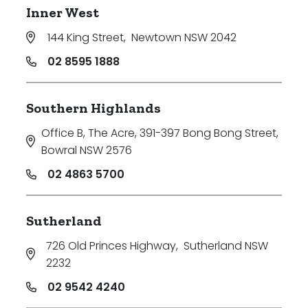
Inner West
144 King Street
,
Newtown NSW 2042
02 8595 1888
Southern Highlands
Office B, The Acre, 391-397 Bong Bong Street
,
Bowral NSW 2576
02 4863 5700
Sutherland
726 Old Princes Highway
,
Sutherland NSW
2232
02 9542 4240