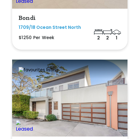
Bondi
1709/18 Ocean Street North
$1250 Per Week
2
2
1