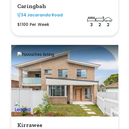
Caringbah
1/34 Jacaranda Road
$1100 Per Week
3
2
2
Kirrawee