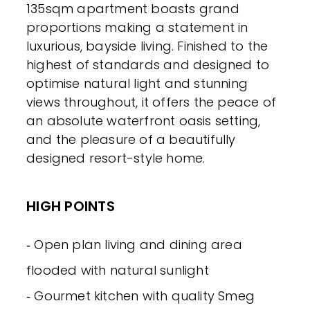
135sqm apartment boasts grand
proportions making a statement in
luxurious, bayside living. Finished to the
highest of standards and designed to
optimise natural light and stunning
views throughout, it offers the peace of
an absolute waterfront oasis setting,
and the pleasure of a beautifully
designed resort-style home.
HIGH POINTS
‐ Open plan living and dining area
flooded with natural sunlight
‐ Gourmet kitchen with quality Smeg