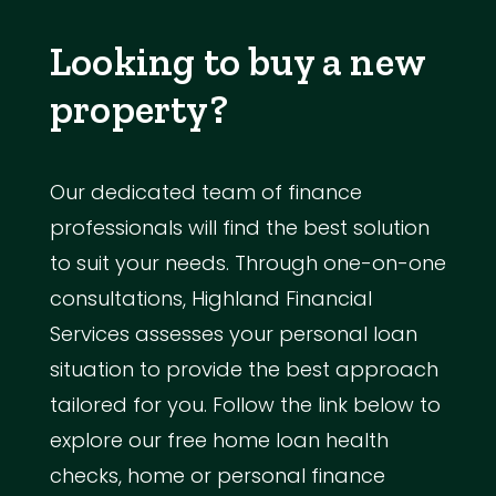
Looking to buy a new
property?
Our dedicated team of finance
professionals will find the best solution
to suit your needs. Through one-on-one
consultations, Highland Financial
Services assesses your personal loan
situation to provide the best approach
tailored for you. Follow the link below to
explore our free home loan health
checks, home or personal finance