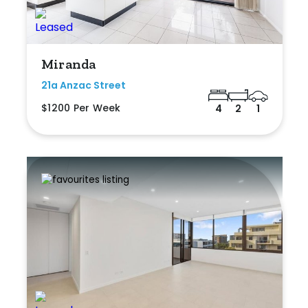
Miranda
21a Anzac Street
$1200 Per Week
4
2
1