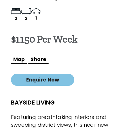
1
2
2
$1150 Per Week
Map
Share
Enquire Now
BAYSIDE LIVING
Featuring breathtaking interiors and
sweeping district views, this near new