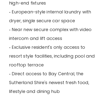
high-end fixtures
‐ European-style internal laundry with
dryer, single secure car space
‐ Near new secure complex with video
intercom and lift access
‐ Exclusive resident's only access to
resort style facilities, including pool and
rooftop terrace
‐ Direct access to Bay Central, the
Sutherland Shire's newest fresh food,
lifestyle and dining hub