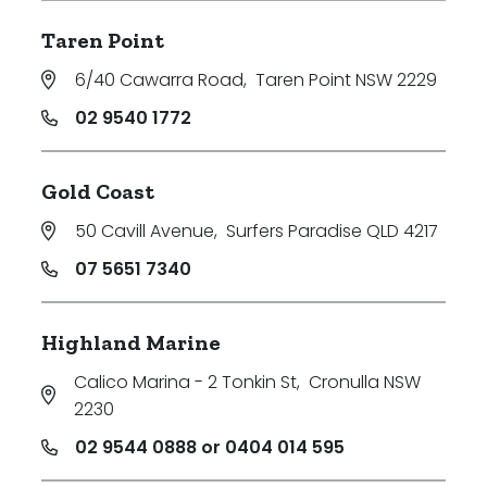
Taren Point
6/40 Cawarra Road
,
Taren Point NSW 2229
02 9540 1772
Gold Coast
50 Cavill Avenue
,
Surfers Paradise QLD 4217
07 5651 7340
Highland Marine
Calico Marina - 2 Tonkin St
,
Cronulla NSW
2230
02 9544 0888 or 0404 014 595