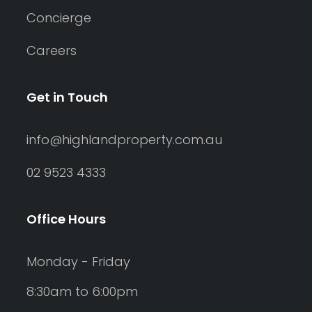
Concierge
Careers
Get in Touch
info@highlandproperty.com.au
02 9523 4333
Office Hours
Monday - Friday
8:30am to 6:00pm