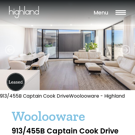
Menu
913/455B Captain Cook DriveWoolooware - Highland
Woolooware
913/455B Captain Cook Drive