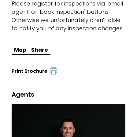
Please register for inspections via 'email
agent' or 'book inspection' buttons.
Otherwise we unfortunately aren't able
to notify you of any inspection changes.
Map
Share
Print Brochure
Agents