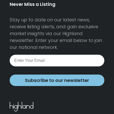
Never Miss a Listing
Stay up to date on our latest news,
receive listing alerts, and gain exclusive
market insights via our Highland
newsletter. Enter your email below to join
our national network.
Subscribe to our newsletter