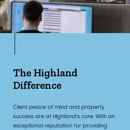
The Highland
Difference
Client peace of mind and property
success are at Highland’s core. With an
exceptional reputation for providing