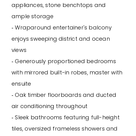
appliances, stone benchtops and
ample storage
‐ Wraparound entertainer's balcony
enjoys sweeping district and ocean
views
‐ Generously proportioned bedrooms
with mirrored built-in robes, master with
ensuite
‐ Oak timber floorboards and ducted
air conditioning throughout
‐ Sleek bathrooms featuring full-height
tiles, oversized frameless showers and