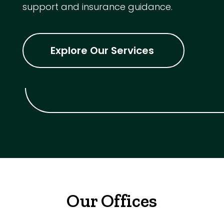
support and insurance guidance.
Explore Our Services
Our Offices