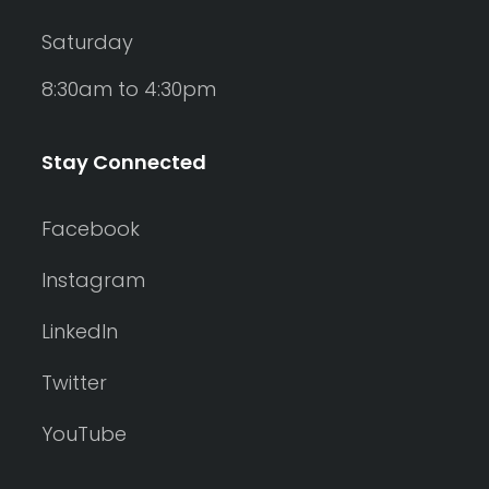
Saturday
8:30am to 4:30pm
Stay Connected
Facebook
Instagram
LinkedIn
Twitter
YouTube