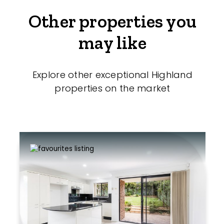
Other properties you
may like
Explore other exceptional Highland
properties on the market