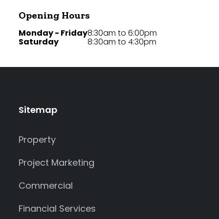
Opening Hours
Monday - Friday
8:30am to 6:00pm
Saturday
8:30am to 4:30pm
Sitemap
Property
Project Marketing
Commercial
Financial Services