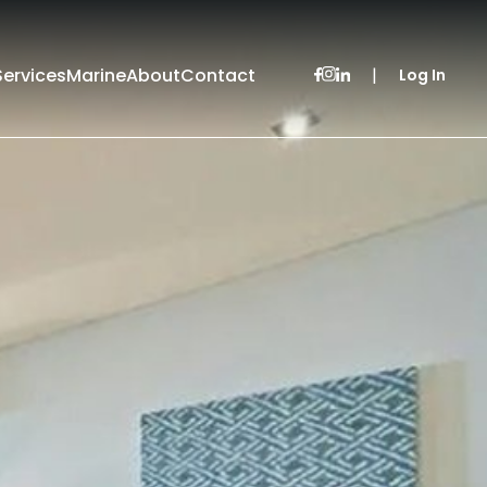
Services
Marine
About
Contact
|
Log In