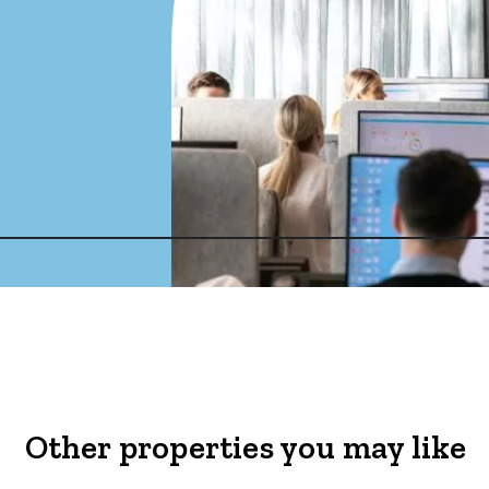
Other properties you may like