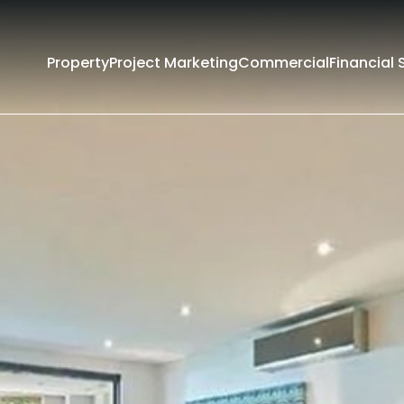
Property
Project Marketing
Commercial
Financial 