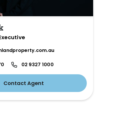
k
Executive
hlandproperty.com.au
70
02 9327 1000
Contact Agent