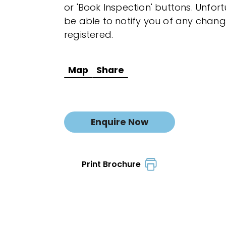
or 'Book Inspection' buttons. Unfor
be able to notify you of any chang
registered.
Map
Share
Enquire Now
Print Brochure