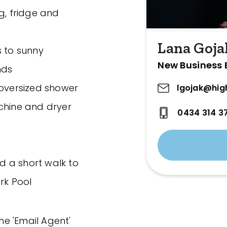
g, fridge and
Lana Goja
s to sunny
New Business 
nds
 oversized shower
lgojak@hig
chine and dryer
0434 314 3
nd a short walk to
rk Pool
the 'Email Agent'