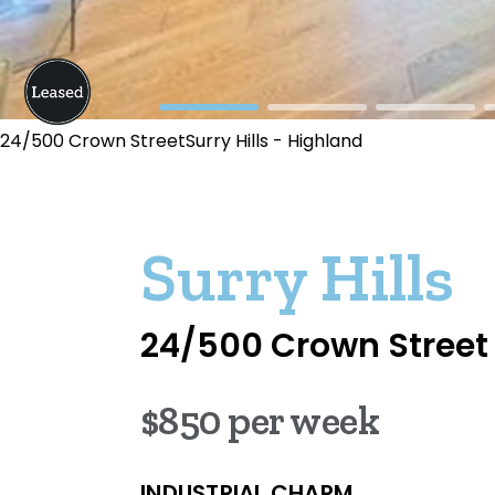
24/500 Crown StreetSurry Hills - Highland
Surry Hills
24/500 Crown Street
$850 per week
INDUSTRIAL CHARM