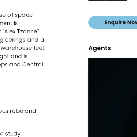
 use of space
Enquire No
ment is
 "Alex Tzanne"
g ceilings and a
Agents
 warehouse feel,
ight and is
ops and Central
ous robe and
or study