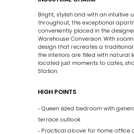
Bright, stylish and with an intuitive
throughout, this exceptional apart
conveniently placed in the designer
Warehouse Conversion. With soarin
design that recreates a traditional
the interiors are filled with natural l
located just moments to cafes, sh
Station.
HIGH POINTS
‐ Queen sized bedroom with gener
terrace outlook
‐ Practical alcove for home office 