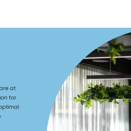
are at
ion for
 optimal
e