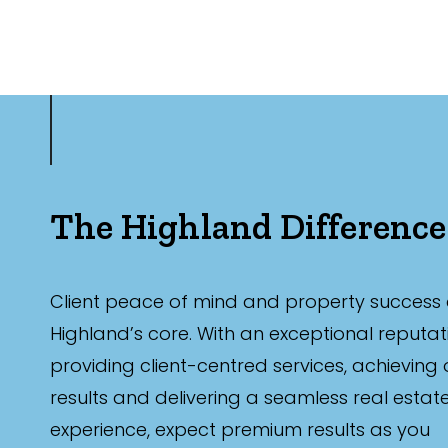
The Highland Difference
Client peace of mind and property success 
Highland’s core. With an exceptional reputat
providing client-centred services, achieving
results and delivering a seamless real estat
experience, expect premium results as you