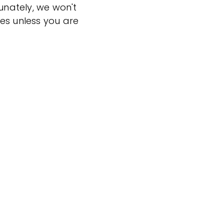
tunately, we won't
es unless you are