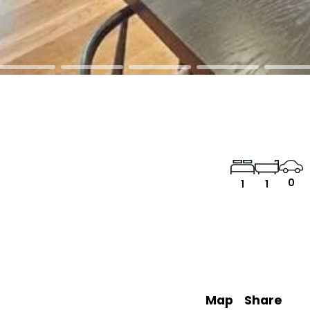
0
1
1
Map
Share