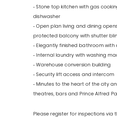
‐ Stone top kitchen with gas cookin
dishwasher
‐ Open plan living and dining open
protected balcony with shutter bli
‐ Elegantly finished bathroom with
‐ Internal laundry with washing ma
‐ Warehouse conversion building
‐ Security lift access and intercom
‐ Minutes to the heart of the city a
theatres, bars and Prince Alfred Pa
Please register for inspections via 