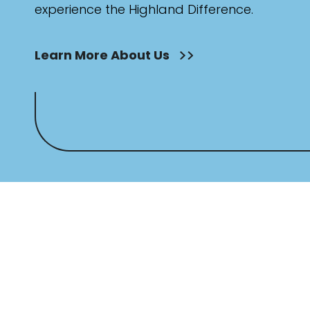
experience the Highland Difference.
Learn More About Us