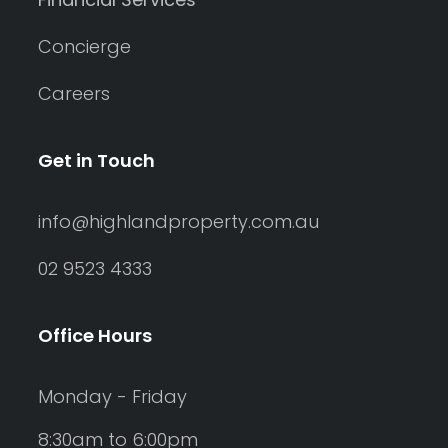
Concierge
Careers
Get in Touch
info@highlandproperty.com.au
02 9523 4333
Office Hours
Monday - Friday
8:30am to 6:00pm