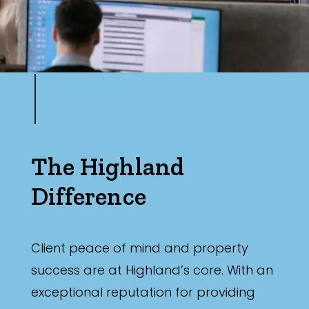
The Highland
Difference
Client peace of mind and property
success are at Highland’s core. With an
exceptional reputation for providing