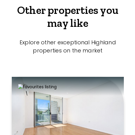
Other properties you
may like
Explore other exceptional Highland
properties on the market