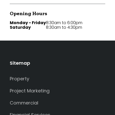
Opening Hours
Monday - Friday
8:30am to 6:00pm
Saturday
8:30am to 4:30pm
Sitemap
Property
Project Marketing
Commercial
Financial Services