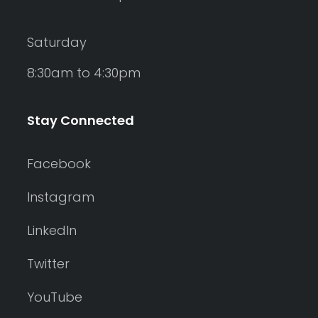
Saturday
8:30am to 4:30pm
Stay Connected
Facebook
Instagram
LinkedIn
Twitter
YouTube