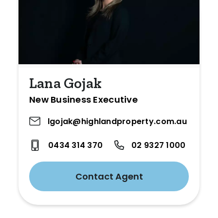
Lana Gojak
New Business Executive
lgojak@highlandproperty.com.au
0434 314 370
02 9327 1000
Contact Agent