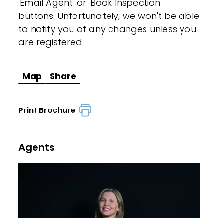
'Email Agent' or 'Book Inspection'
buttons. Unfortunately, we won't be able
to notify you of any changes unless you
are registered.
Map
Share
Print Brochure
Agents