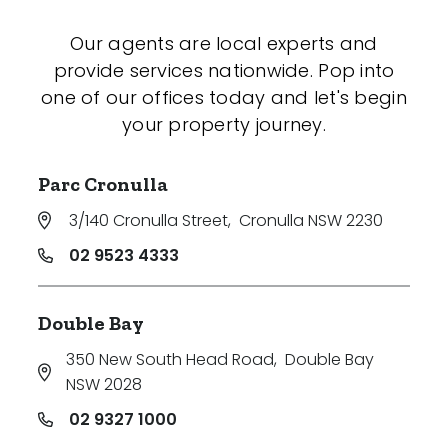
Our agents are local experts and
provide services nationwide. Pop into
one of our offices today and let's begin
your property journey.
Parc Cronulla
3/140 Cronulla Street
,
Cronulla NSW 2230
02 9523 4333
Double Bay
350 New South Head Road
,
Double Bay
NSW 2028
02 9327 1000