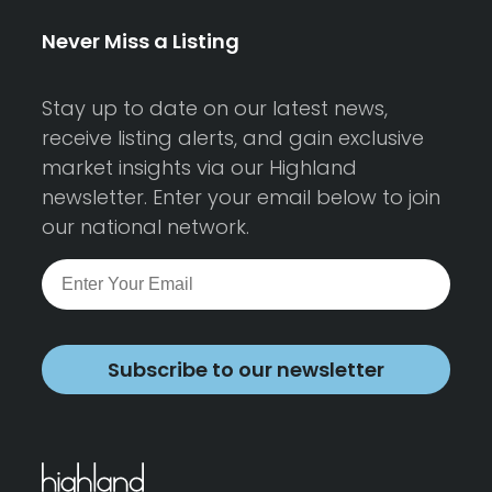
Never Miss a Listing
Stay up to date on our latest news,
receive listing alerts, and gain exclusive
market insights via our Highland
newsletter. Enter your email below to join
our national network.
Subscribe to our newsletter