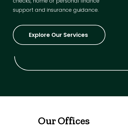
checks, home or personal finance
support and insurance guidance.
Explore Our Services
Our Offices