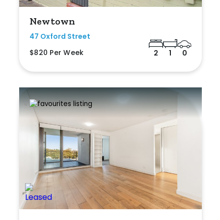
Newtown
47 Oxford Street
$820 Per Week
2
1
0