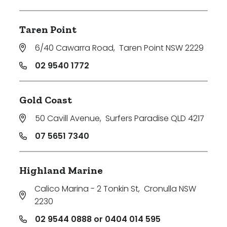
Taren Point
6/40 Cawarra Road
,
Taren Point NSW 2229
02 9540 1772
Gold Coast
50 Cavill Avenue
,
Surfers Paradise QLD 4217
07 5651 7340
Highland Marine
Calico Marina - 2 Tonkin St
,
Cronulla NSW
2230
02 9544 0888 or 0404 014 595