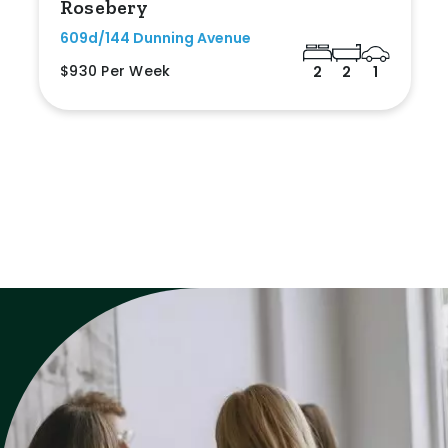
Rosebery
609d/144 Dunning Avenue
$930 Per Week
2
2
1