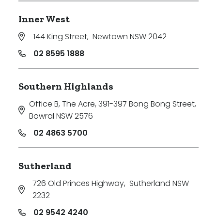
Inner West
144 King Street
,
Newtown NSW 2042
02 8595 1888
Southern Highlands
Office B, The Acre, 391-397 Bong Bong Street
,
Bowral NSW 2576
02 4863 5700
Sutherland
726 Old Princes Highway
,
Sutherland NSW
2232
02 9542 4240