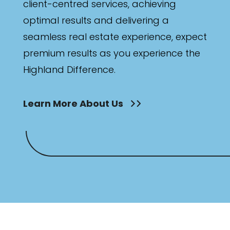
client-centred services, achieving
optimal results and delivering a
seamless real estate experience, expect
premium results as you experience the
Highland Difference.
Learn More About Us