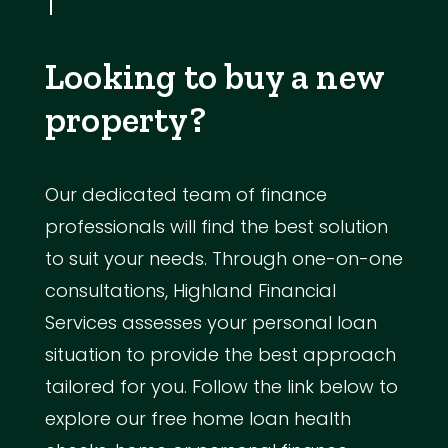
Looking to buy a new
property?
Our dedicated team of finance
professionals will find the best solution
to suit your needs. Through one-on-one
consultations, Highland Financial
Services assesses your personal loan
situation to provide the best approach
tailored for you. Follow the link below to
explore our free home loan health