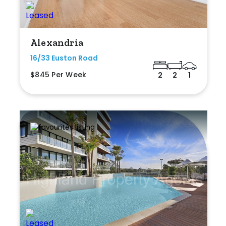
Alexandria
16/33 Euston Road
$845 Per Week
2
2
1