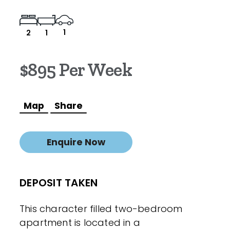
1
2
1
$895 Per Week
Map
Share
Enquire Now
DEPOSIT TAKEN
This character filled two-bedroom
apartment is located in a