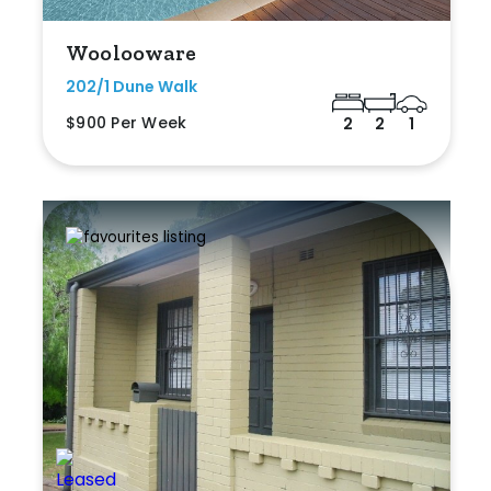
Woolooware
202/1 Dune Walk
$900 Per Week
2
2
1