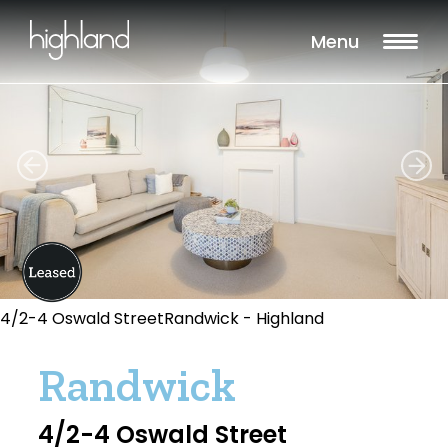
Menu
4/2-4 Oswald StreetRandwick - Highland
Randwick
4/2-4 Oswald Street