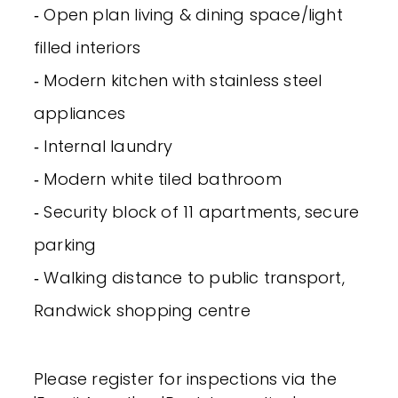
‐ Open plan living & dining space/light
filled interiors
‐ Modern kitchen with stainless steel
appliances
‐ Internal laundry
‐ Modern white tiled bathroom
‐ Security block of 11 apartments, secure
parking
‐ Walking distance to public transport,
Randwick shopping centre
Please register for inspections via the