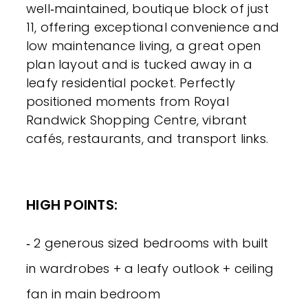
well‑maintained, boutique block of just
11, offering exceptional convenience and
low maintenance living, a great open
plan layout and is tucked away in a
leafy residential pocket. Perfectly
positioned moments from Royal
Randwick Shopping Centre, vibrant
cafés, restaurants, and transport links.
HIGH POINTS:
‐ 2 generous sized bedrooms with built
in wardrobes + a leafy outlook + ceiling
fan in main bedroom