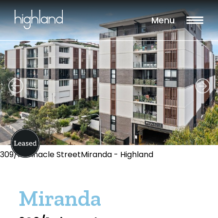
Menu
309/1 Pinnacle StreetMiranda - Highland
Miranda