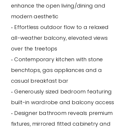
enhance the open living/dining and
modern aesthetic
‐ Effortless outdoor flow to a relaxed
all-weather balcony, elevated views
over the treetops
‐ Contemporary kitchen with stone
benchtops, gas appliances and a
casual breakfast bar
‐ Generously sized bedroom featuring
built-in wardrobe and balcony access
‐ Designer bathroom reveals premium
fixtures, mirrored fitted cabinetry and