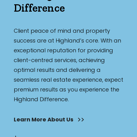
Difference
Client peace of mind and property
success are at Highland’s core. With an
exceptional reputation for providing
client-centred services, achieving
optimal results and delivering a
seamless real estate experience, expect
premium results as you experience the
Highland Difference.
Learn More About Us