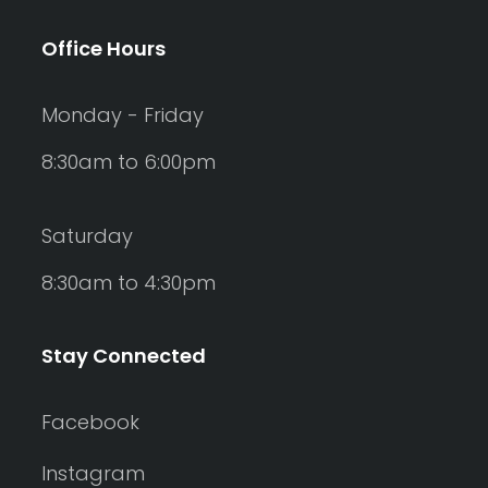
Office Hours
Monday - Friday
8:30am to 6:00pm
Saturday
8:30am to 4:30pm
Stay Connected
Facebook
Instagram