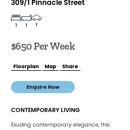
309/1 Pinnacle Street
1
1
1
$650 Per Week
Floorplan
Map
Share
Enquire Now
CONTEMPORARY LIVING
Exuding contemporary elegance, this