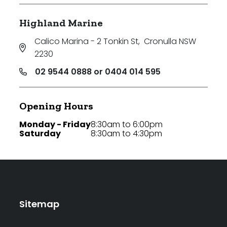
Highland Marine
Calico Marina - 2 Tonkin St
,
Cronulla NSW
2230
02 9544 0888 or 0404 014 595
Opening Hours
Monday - Friday
8:30am to 6:00pm
Saturday
8:30am to 4:30pm
Sitemap