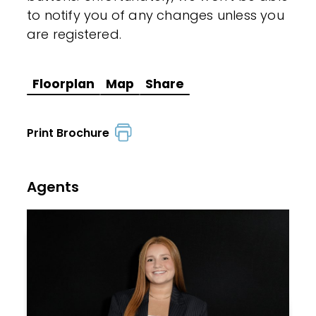
to notify you of any changes unless you
are registered.
Floorplan
Map
Share
Print Brochure
Agents