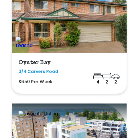
Oyster Bay
3/4 Carvers Road
$650 Per Week
4
2
2