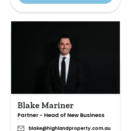
Blake Mariner
Partner - Head of New Business
blake@highlandproperty.com.au