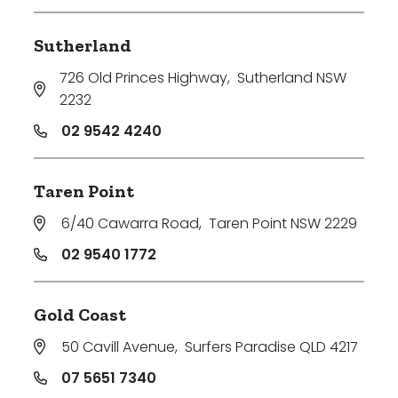
Sutherland
726 Old Princes Highway
,
Sutherland NSW
2232
02 9542 4240
Taren Point
6/40 Cawarra Road
,
Taren Point NSW 2229
02 9540 1772
Gold Coast
50 Cavill Avenue
,
Surfers Paradise QLD 4217
07 5651 7340