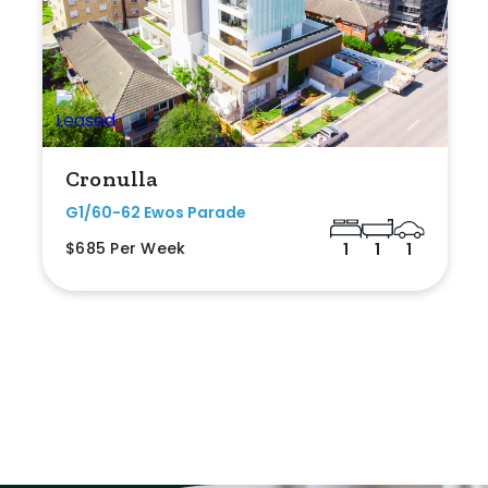
Cronulla
G1/60-62 Ewos Parade
$685 Per Week
1
1
1