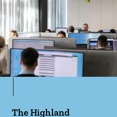
The Highland