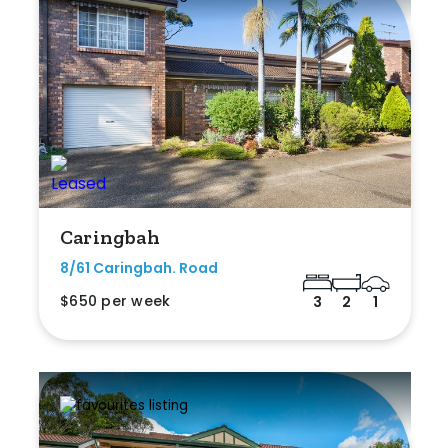
Caringbah
8/61 Caringbah. Road
$650 per week
3
2
1