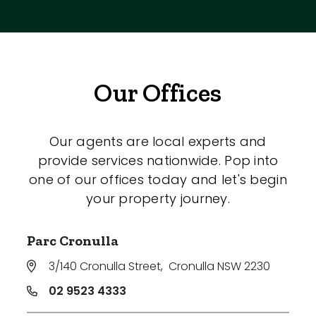
Our Offices
Our agents are local experts and
provide services nationwide. Pop into
one of our offices today and let's begin
your property journey.
Parc Cronulla
3/140 Cronulla Street
,
Cronulla NSW 2230
02 9523 4333