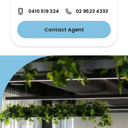
0410 519 324
02 9523 4333
Contact Agent