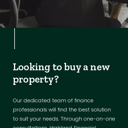
Looking to buy a new
property?
Our dedicated team of finance
professionals will find the best solution
to suit your needs. Through one-on-one
consultations, Highland Financial