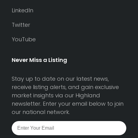
LinkedIn
Twitter
YouTube
Never Miss a Listing
Stay up to date on our latest news,
receive listing alerts, and gain exclusive
market insights via our Highland
newsletter. Enter your email below to join
our national network.