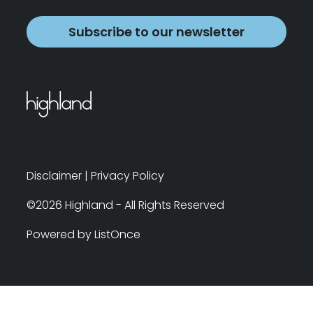
Subscribe to our newsletter
Disclaimer
|
Privacy Policy
©2026 Highland - All Rights Reserved
Powered by ListOnce