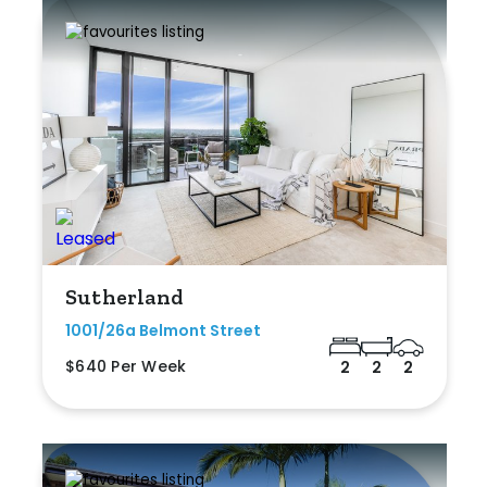
Sutherland
1001/26a Belmont Street
$640 Per Week
2
2
2