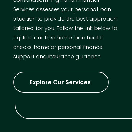
Services assesses your personal loan
situation to provide the best approach
tailored for you. Follow the link below to
explore our free home loan health
checks, home or personal finance
support and insurance guidance.
Explore Our Services