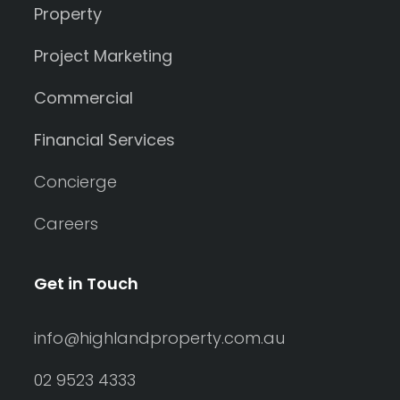
Property
Project Marketing
Commercial
Financial Services
Concierge
Careers
Get in Touch
info@highlandproperty.com.au
02 9523 4333