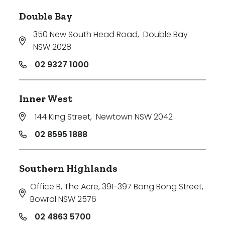
Double Bay
350 New South Head Road
,
Double Bay
NSW 2028
02 9327 1000
Inner West
144 King Street
,
Newtown NSW 2042
02 8595 1888
Southern Highlands
Office B, The Acre, 391-397 Bong Bong Street
,
Bowral NSW 2576
02 4863 5700