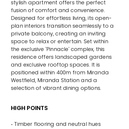
stylish apartment offers the perfect
fusion of comfort and convenience.
Designed for effortless living, its open-
plan interiors transition seamlessly to a
private balcony, creating an inviting
space to relax or entertain. Set within
the exclusive 'Pinnacle' complex, this
residence offers landscaped gardens
and exclusive rooftop spaces. It is
positioned within 400m from Miranda
Westfield, Miranda Station and a
selection of vibrant dining options.
HIGH POINTS
‐ Timber flooring and neutral hues