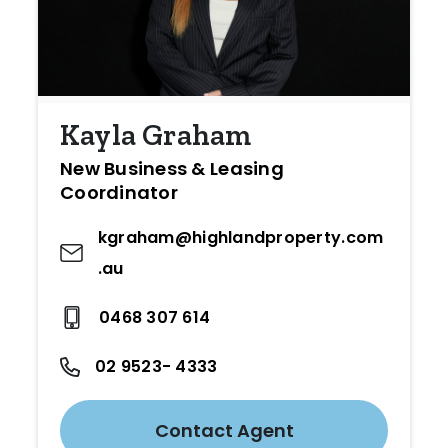
Kayla Graham
New Business & Leasing
Coordinator
kgraham@highlandproperty.com
.au
0468 307 614
02 9523- 4333
Contact Agent