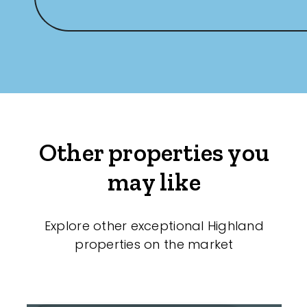
Other properties you
may like
Explore other exceptional Highland
properties on the market