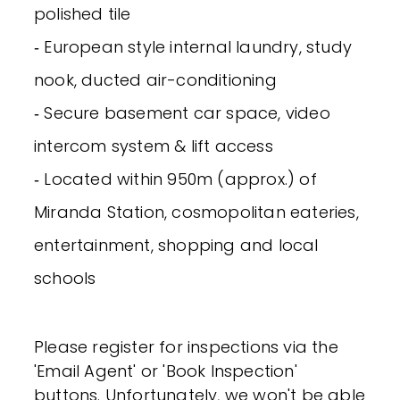
polished tile
‐ European style internal laundry, study
nook, ducted air-conditioning
‐ Secure basement car space, video
intercom system & lift access
‐ Located within 950m (approx.) of
Miranda Station, cosmopolitan eateries,
entertainment, shopping and local
schools
Please register for inspections via the
'Email Agent' or 'Book Inspection'
buttons. Unfortunately, we won't be able