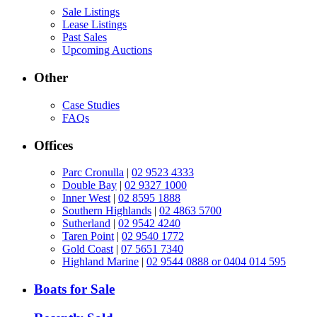
Sale Listings
Lease Listings
Past Sales
Upcoming Auctions
Other
Case Studies
FAQs
Offices
Parc Cronulla
|
02 9523 4333
Double Bay
|
02 9327 1000
Inner West
|
02 8595 1888
Southern Highlands
|
02 4863 5700
Sutherland
|
02 9542 4240
Taren Point
|
02 9540 1772
Gold Coast
|
07 5651 7340
Highland Marine
|
02 9544 0888 or 0404 014 595
Boats for Sale