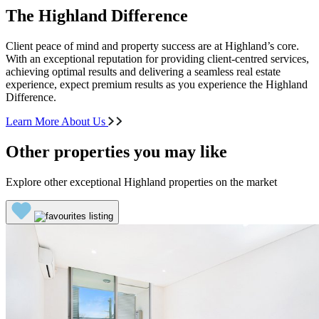
The Highland Difference
Client peace of mind and property success are at Highland’s core.
With an exceptional reputation for providing client-centred services,
achieving optimal results and delivering a seamless real estate
experience, expect premium results as you experience the Highland
Difference.
Learn More About Us
Other properties you may like
Explore other exceptional Highland properties on the market