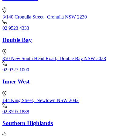
3/140 Cronulla Street
,
Cronulla NSW 2230
02 9523 4333
Double Bay
350 New South Head Road
,
Double Bay NSW 2028
02 9327 1000
Inner West
144 King Street
,
Newtown NSW 2042
02 8595 1888
Southern Highlands