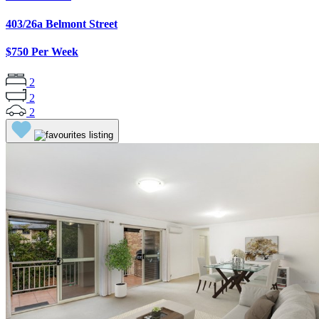
403/26a Belmont Street
$750 Per Week
2
2
2