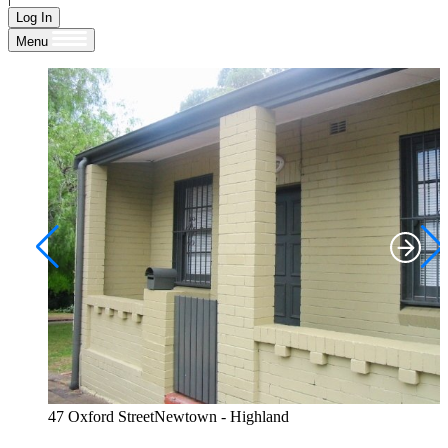
Log In
Menu
47 Oxford StreetNewtown - Highland