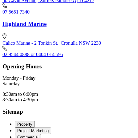
50 Cavill Avenue
,
Surfers Paradise QLD 4217
07 5651 7340
Highland Marine
Calico Marina - 2 Tonkin St
,
Cronulla NSW 2230
02 9544 0888 or 0404 014 595
Opening Hours
Monday - Friday
Saturday
8:30am to 6:00pm
8:30am to 4:30pm
Sitemap
Property
Project Marketing
Commercial