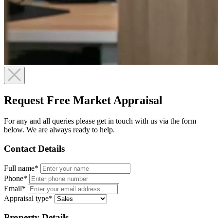
Request Free Market Appraisal
For any and all queries please get in touch with us via the form
below. We are always ready to help.
Contact Details
Full name*
Phone*
Email*
Appraisal type*
Property Details