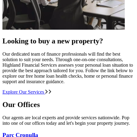
Looking to buy a new property?
Our dedicated team of finance professionals will find the best
solution to suit your needs. Through one-on-one consultations,
Highland Financial Services assesses your personal loan situation to
provide the best approach tailored for you. Follow the link below to
explore our free home loan health checks, home or personal finance
support and insurance guidance.
Explore Our Services
Our Offices
Our agents are local experts and provide services nationwide. Pop
into one of our offices today and let's begin your property journey.
Parc Cronulla