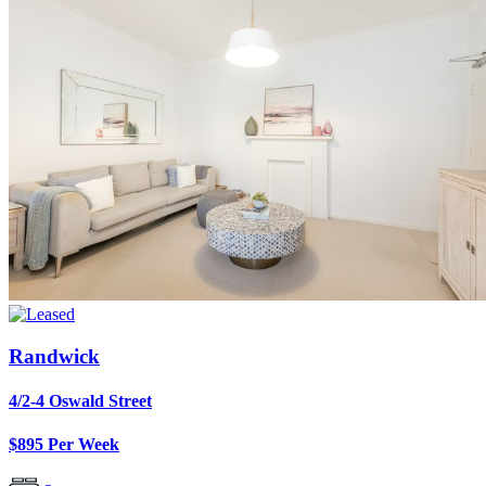
Randwick
4/2-4 Oswald Street
$895 Per Week