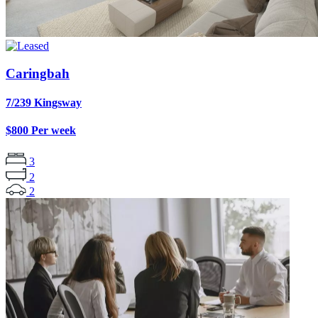
Caringbah
7/239 Kingsway
$800 Per week
3
2
2