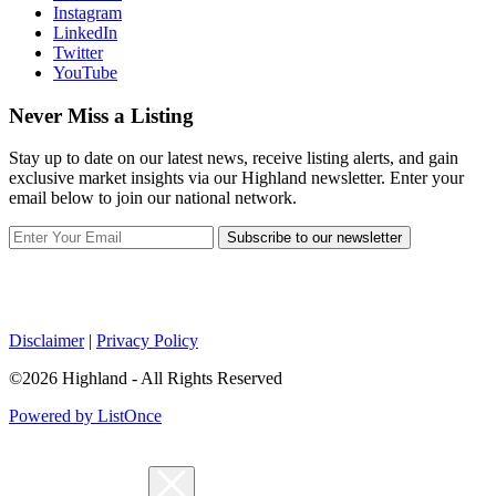
Instagram
LinkedIn
Twitter
YouTube
Never Miss a Listing
Stay up to date on our latest news, receive listing alerts, and gain
exclusive market insights via our Highland newsletter. Enter your
email below to join our national network.
Subscribe to our newsletter
Disclaimer
|
Privacy Policy
©2026 Highland - All Rights Reserved
Powered by ListOnce