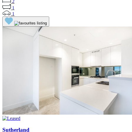
2
1
1
Sutherland