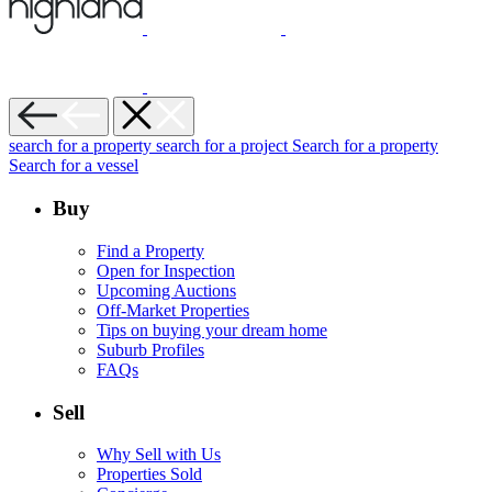
search for a property
search for a project
Search for a property
Search for a vessel
Buy
Find a Property
Open for Inspection
Upcoming Auctions
Off-Market Properties
Tips on buying your dream home
Suburb Profiles
FAQs
Sell
Why Sell with Us
Properties Sold