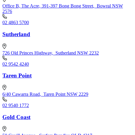
Office B, The Acre, 391-397 Bong Bong Street
,
Bowral NSW
2576
02 4863 5700
Sutherland
726 Old Princes Highway
,
Sutherland NSW 2232
02 9542 4240
Taren Point
6/40 Cawarra Road
,
Taren Point NSW 2229
02 9540 1772
Gold Coast