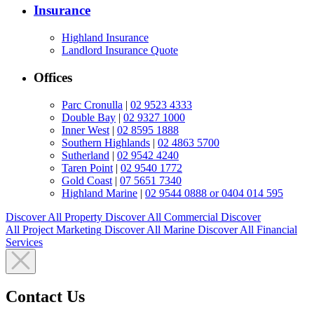
Insurance
Highland Insurance
Landlord Insurance Quote
Offices
Parc Cronulla
|
02 9523 4333
Double Bay
|
02 9327 1000
Inner West
|
02 8595 1888
Southern Highlands
|
02 4863 5700
Sutherland
|
02 9542 4240
Taren Point
|
02 9540 1772
Gold Coast
|
07 5651 7340
Highland Marine
|
02 9544 0888 or 0404 014 595
Discover All
Property
Discover All
Commercial
Discover
All
Project Marketing
Discover All
Marine
Discover All
Financial
Services
Contact Us