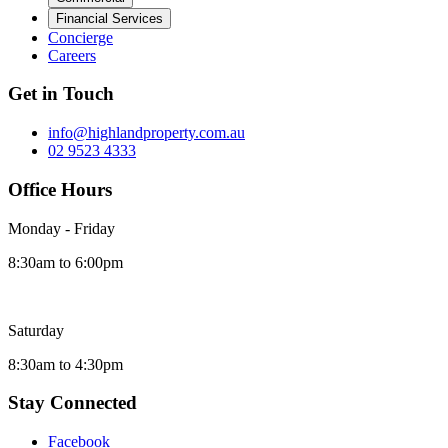
Financial Services
Concierge
Careers
Get in Touch
info@highlandproperty.com.au
02 9523 4333
Office Hours
Monday - Friday
8:30am to 6:00pm
Saturday
8:30am to 4:30pm
Stay Connected
Facebook