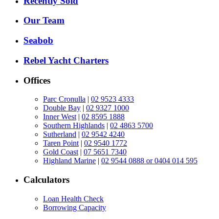
Recently Sold
Our Team
Seabob
Rebel Yacht Charters
Offices
Parc Cronulla
|
02 9523 4333
Double Bay
|
02 9327 1000
Inner West
|
02 8595 1888
Southern Highlands
|
02 4863 5700
Sutherland
|
02 9542 4240
Taren Point
|
02 9540 1772
Gold Coast
|
07 5651 7340
Highland Marine
|
02 9544 0888 or 0404 014 595
Calculators
Loan Health Check
Borrowing Capacity