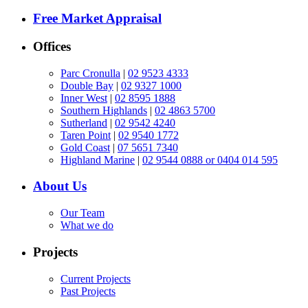
Free Market Appraisal
Offices
Parc Cronulla
|
02 9523 4333
Double Bay
|
02 9327 1000
Inner West
|
02 8595 1888
Southern Highlands
|
02 4863 5700
Sutherland
|
02 9542 4240
Taren Point
|
02 9540 1772
Gold Coast
|
07 5651 7340
Highland Marine
|
02 9544 0888 or 0404 014 595
About Us
Our Team
What we do
Projects
Current Projects
Past Projects