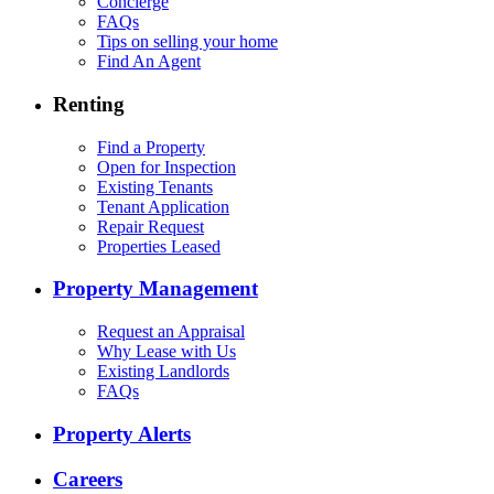
Concierge
FAQs
Tips on selling your home
Find An Agent
Renting
Find a Property
Open for Inspection
Existing Tenants
Tenant Application
Repair Request
Properties Leased
Property Management
Request an Appraisal
Why Lease with Us
Existing Landlords
FAQs
Property Alerts
Careers