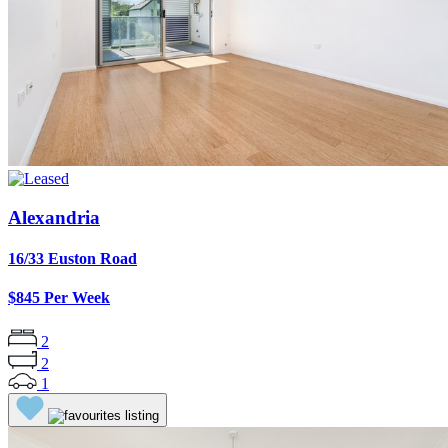
Alexandria
16/33 Euston Road
$845 Per Week
2
2
1