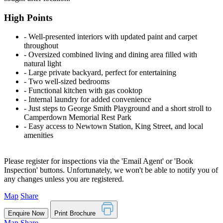
High Points
‐ Well-presented interiors with updated paint and carpet
throughout
‐ Oversized combined living and dining area filled with
natural light
‐ Large private backyard, perfect for entertaining
‐ Two well-sized bedrooms
‐ Functional kitchen with gas cooktop
‐ Internal laundry for added convenience
‐ Just steps to George Smith Playground and a short stroll to
Camperdown Memorial Rest Park
‐ Easy access to Newtown Station, King Street, and local
amenities
Please register for inspections via the 'Email Agent' or 'Book
Inspection' buttons. Unfortunately, we won't be able to notify you of
any changes unless you are registered.
Map
Share
Enquire Now
Print Brochure
Map
Share