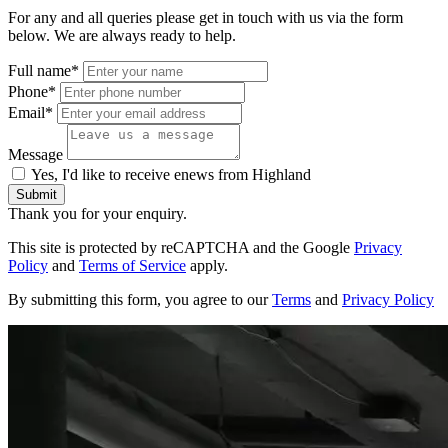
For any and all queries please get in touch with us via the form
below. We are always ready to help.
Full name*
Phone*
Email*
Message
Yes, I'd like to receive enews from Highland
Submit
Thank you for your enquiry.
This site is protected by reCAPTCHA and the Google
Privacy
Policy
and
Terms of Service
apply.
By submitting this form, you agree to our
Terms
and
Privacy Policy