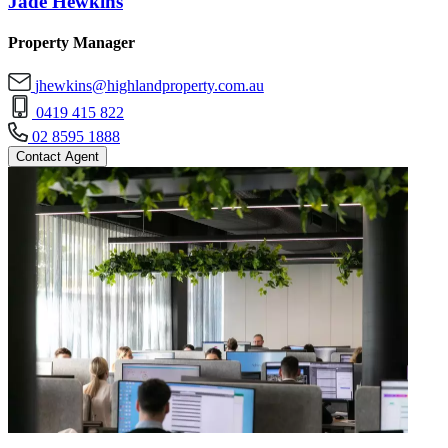
Jade Hewkins
Property Manager
jhewkins@highlandproperty.com.au
0419 415 822
02 8595 1888
Contact Agent