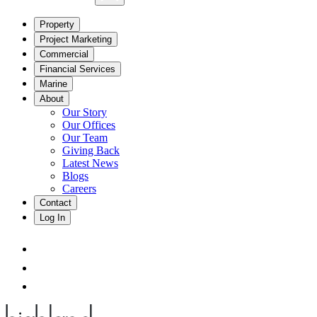
Property
Project Marketing
Commercial
Financial Services
Marine
About
Our Story
Our Offices
Our Team
Giving Back
Latest News
Blogs
Careers
Contact
Log In