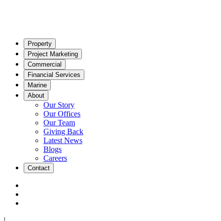
Property
Project Marketing
Commercial
Financial Services
Marine
About
Our Story
Our Offices
Our Team
Giving Back
Latest News
Blogs
Careers
Contact
|