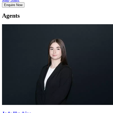
Enquire Now
Agents