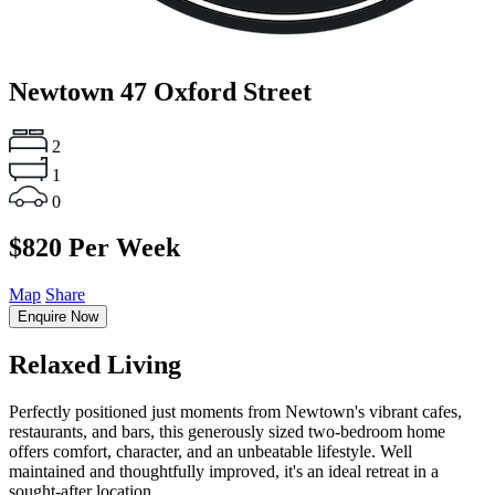
Newtown
47 Oxford Street
2
1
0
$820 Per Week
Map
Share
Enquire Now
Relaxed Living
Perfectly positioned just moments from Newtown's vibrant cafes,
restaurants, and bars, this generously sized two-bedroom home
offers comfort, character, and an unbeatable lifestyle. Well
maintained and thoughtfully improved, it's an ideal retreat in a
sought-after location.