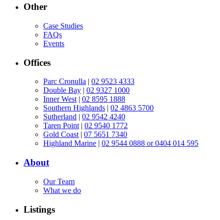
Other
Case Studies
FAQs
Events
Offices
Parc Cronulla
|
02 9523 4333
Double Bay
|
02 9327 1000
Inner West
|
02 8595 1888
Southern Highlands
|
02 4863 5700
Sutherland
|
02 9542 4240
Taren Point
|
02 9540 1772
Gold Coast
|
07 5651 7340
Highland Marine
|
02 9544 0888 or 0404 014 595
About
Our Team
What we do
Listings