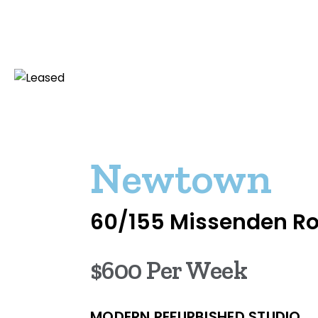
Newtown
60/155 Missenden R
$600 Per Week
MODERN REFURBISHED STUDIO