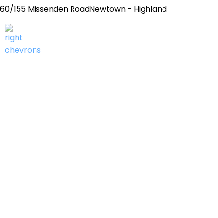
60/155 Missenden RoadNewtown - Highland