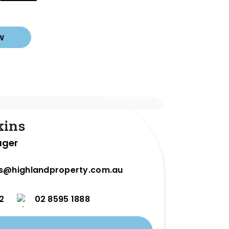
w
kins
ager
ns@highlandproperty.com.au
2
02 8595 1888