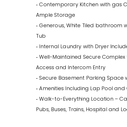
‐ Contemporary Kitchen with gas
Ample Storage
‐ Generous, White Tiled bathroom 
Tub
‐ Internal Laundry with Dryer Inclu
‐ Well-Maintained Secure Complex 
Access and Intercom Entry
‐ Secure Basement Parking Space wi
‐ Amenities Including Lap Pool an
‐ Walk-to-Everything Location – Ca
Pubs, Buses, Trains, Hospital and L