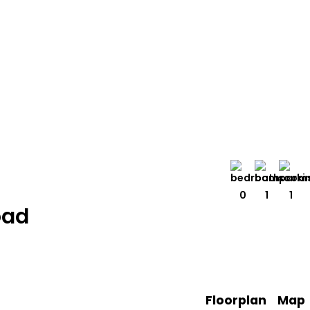
0
1
1
oad
Floorplan
Map