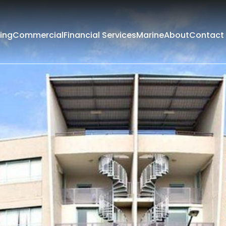
ing
Commercial
Financial Services
Marine
About
Contact