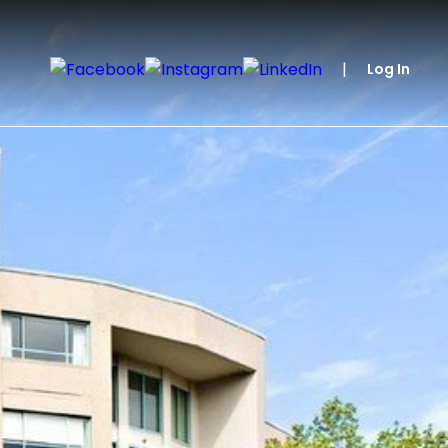
|
Log In