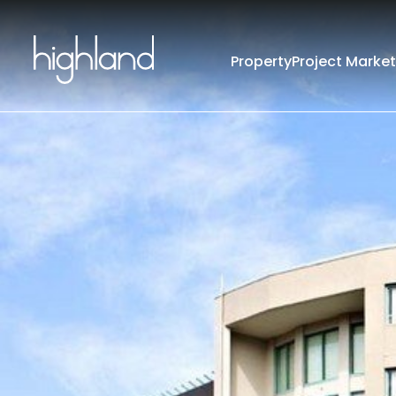
Property
Project Market