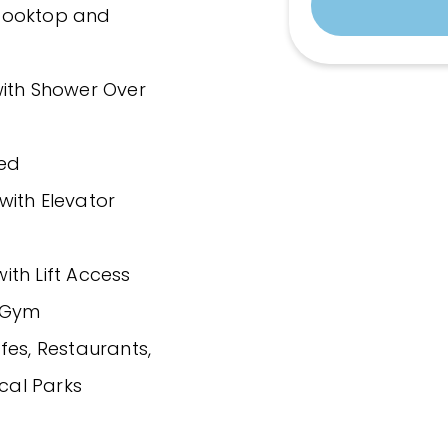
 Cooktop and
with Shower Over
ded
with Elevator
th Lift Access
d Gym
fes, Restaurants,
ocal Parks