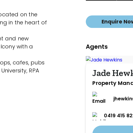
 located on the
Enquire No
ing in the heart of
int and new
Agents
lcony with a
ops, cafes, pubs
University, RPA
Jade Hew
Property Man
jhewki
0419 415 82