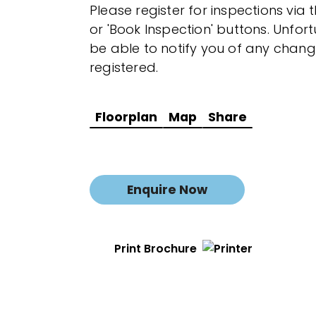
Please register for inspections via 
or 'Book Inspection' buttons. Unfor
be able to notify you of any chang
registered.
Floorplan
Map
Share
Enquire Now
Print Brochure