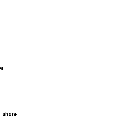
Share