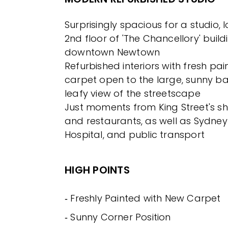
Surprisingly spacious for a studio,
2nd floor of 'The Chancellory' build
downtown Newtown
Refurbished interiors with fresh pa
carpet open to the large, sunny ba
leafy view of the streetscape
Just moments from King Street's sh
and restaurants, as well as Sydney 
Hospital, and public transport
HIGH POINTS
‐ Freshly Painted with New Carpet
‐ Sunny Corner Position