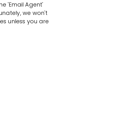
the 'Email Agent'
tunately, we won't
es unless you are