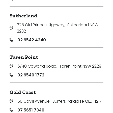
Sutherland
726 Old Princes Highway
,
Sutherland NSW
2232
02 9542 4240
Taren Point
6/40 Cawarra Road
,
Taren Point NSW 2229
02 9540 1772
Gold Coast
50 Cavill Avenue
,
Surfers Paradise QLD 4217
07 5651 7340