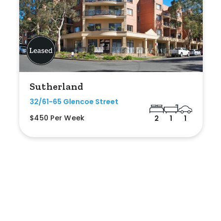
Sutherland
32/61-65 Glencoe Street
$450 Per Week
2
1
1