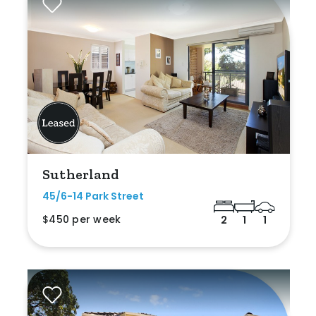
Sutherland
45/6-14 Park Street
$450 per week
2
1
1