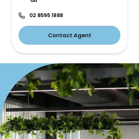
au
02 8595 1888
Contact Agent