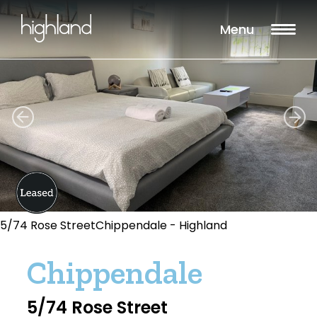
Menu
5/74 Rose StreetChippendale - Highland
Chippendale
5/74 Rose Street