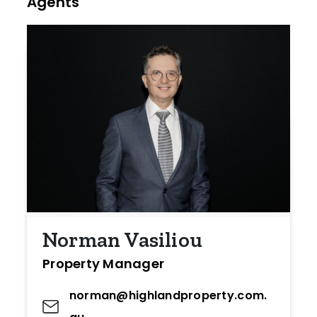
Agents
Norman Vasiliou
Property Manager
norman@highlandproperty.com.