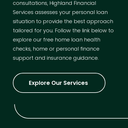
consultations, Highland Financial
Services assesses your personal loan
situation to provide the best approach
tailored for you. Follow the link below to
explore our free home loan health
checks, home or personal finance
support and insurance guidance.
Explore Our Services