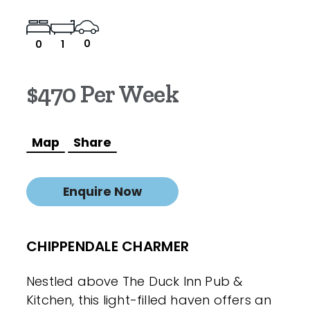
0
0
1
$470 Per Week
Map
Share
Enquire Now
CHIPPENDALE CHARMER
Nestled above The Duck Inn Pub &
Kitchen, this light-filled haven offers an