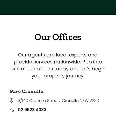
Our Offices
Our agents are local experts and
provide services nationwide. Pop into
one of our offices today and let's begin
your property journey.
Parc Cronulla
3/140 Cronulla Street
,
Cronulla NSW 2230
02 9523 4333