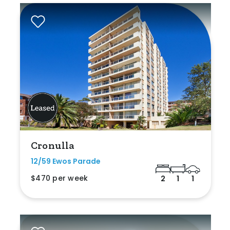
Cronulla
12/59 Ewos Parade
$470 per week
2
1
1