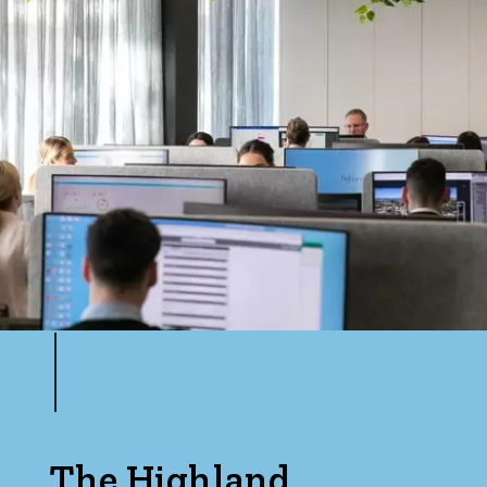
The Highland