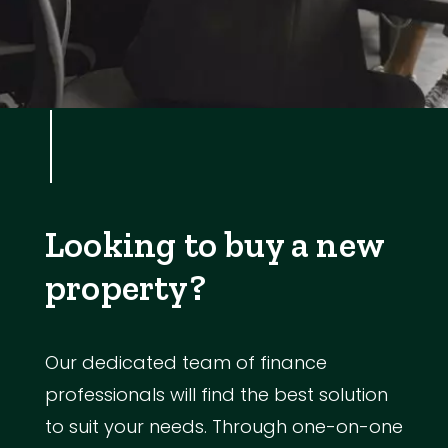
Looking to buy a new
property?
Our dedicated team of finance
professionals will find the best solution
to suit your needs. Through one-on-one