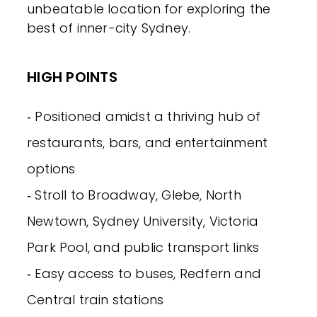
unbeatable location for exploring the
best of inner-city Sydney.
HIGH POINTS
‐ Positioned amidst a thriving hub of
restaurants, bars, and entertainment
options
‐ Stroll to Broadway, Glebe, North
Newtown, Sydney University, Victoria
Park Pool, and public transport links
‐ Easy access to buses, Redfern and
Central train stations