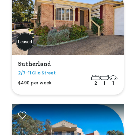
Sutherland
2/7-11 Clio Street
$490 per week
2
1
1