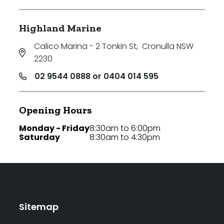
Highland Marine
Calico Marina - 2 Tonkin St
,
Cronulla NSW
2230
02 9544 0888 or 0404 014 595
Opening Hours
Monday - Friday
8:30am to 6:00pm
Saturday
8:30am to 4:30pm
Sitemap