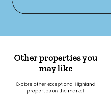
Other properties you
may like
Explore other exceptional Highland
properties on the market