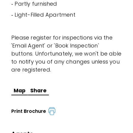
‐ Partly furnished
‐ Light-Filled Apartment
Please register for inspections via the
'Email Agent' or 'Book Inspection'
buttons. Unfortunately, we won't be able
to notify you of any changes unless you
are registered.
Map
Share
Print Brochure