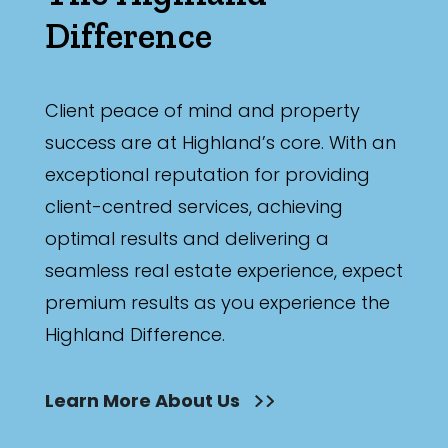
Difference
Client peace of mind and property
success are at Highland’s core. With an
exceptional reputation for providing
client-centred services, achieving
optimal results and delivering a
seamless real estate experience, expect
premium results as you experience the
Highland Difference.
Learn More About Us