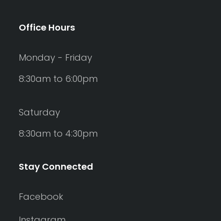
Office Hours
Monday - Friday
8:30am to 6:00pm
Saturday
8:30am to 4:30pm
Stay Connected
Facebook
Instagram