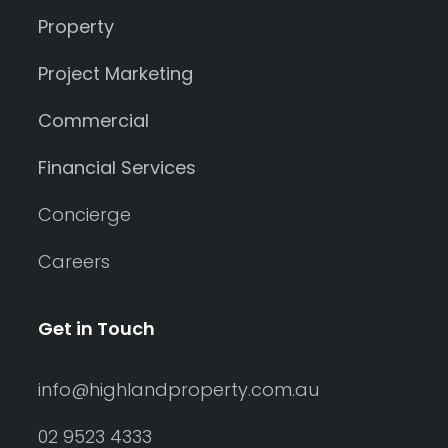
Property
Project Marketing
Commercial
Financial Services
Concierge
Careers
Get in Touch
info@highlandproperty.com.au
02 9523 4333