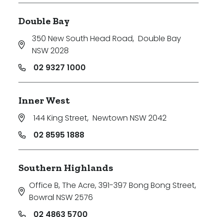
Double Bay
350 New South Head Road
,
Double Bay
NSW 2028
02 9327 1000
Inner West
144 King Street
,
Newtown NSW 2042
02 8595 1888
Southern Highlands
Office B, The Acre, 391-397 Bong Bong Street
,
Bowral NSW 2576
02 4863 5700