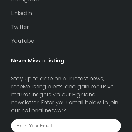
LinkedIn
Twitter
YouTube
Never Miss a Listing
Stay up to date on our latest news,
receive listing alerts, and gain exclusive
market insights via our Highland
newsletter. Enter your email below to join
our national network.