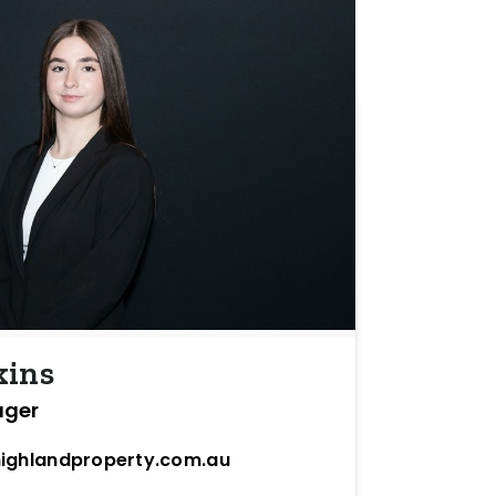
kins
ager
ighlandproperty.com.au