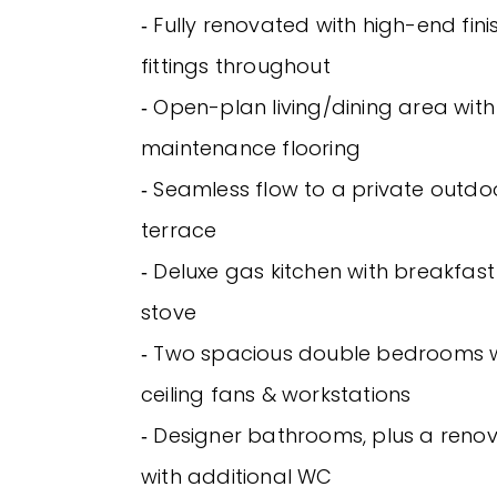
‐ Fully renovated with high-end fin
fittings throughout
‐ Open-plan living/dining area with
maintenance flooring
‐ Seamless flow to a private outdo
terrace
‐ Deluxe gas kitchen with breakfast
stove
‐ Two spacious double bedrooms wit
ceiling fans & workstations
‐ Designer bathrooms, plus a reno
with additional WC