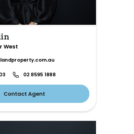
lin
er West
landproperty.com.au
03
02 8595 1888
Contact Agent