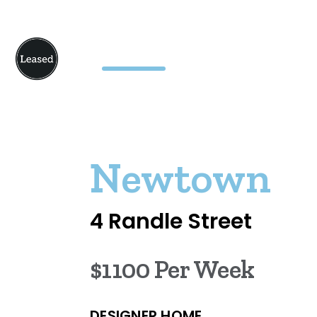
Newtown
4 Randle Street
$1100 Per Week
DESIGNER HOME