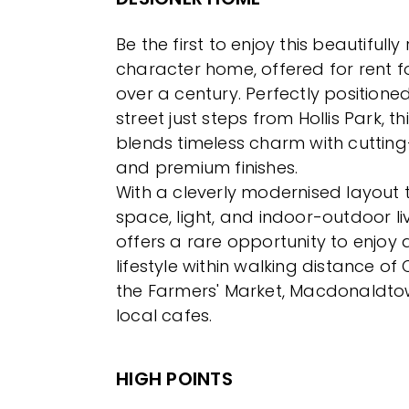
Be the first to enjoy this beautifull
character home, offered for rent for
over a century. Perfectly positioned
street just steps from Hollis Park, t
blends timeless charm with cuttin
and premium finishes.
With a cleverly modernised layout
space, light, and indoor-outdoor li
offers a rare opportunity to enjoy a
lifestyle within walking distance of
the Farmers' Market, Macdonaldto
local cafes.
HIGH POINTS