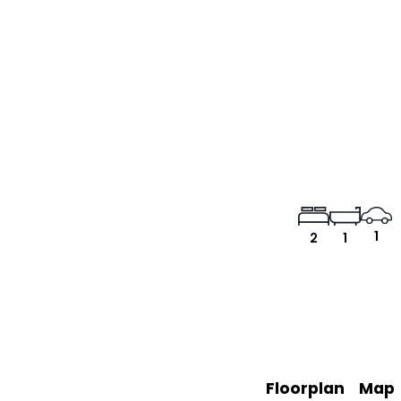
1
2
1
Floorplan
Map