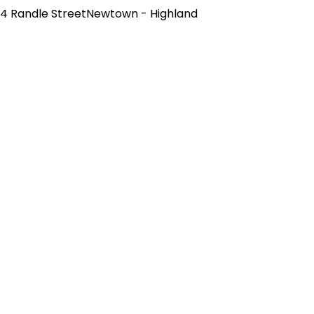
4 Randle StreetNewtown - Highland