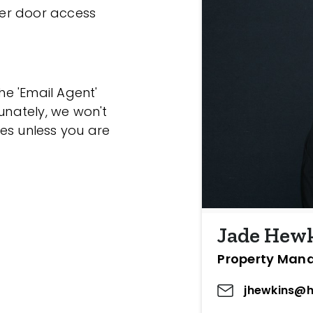
ller door access
the 'Email Agent'
tunately, we won't
es unless you are
Jade Hew
Property Man
jhewkins@h