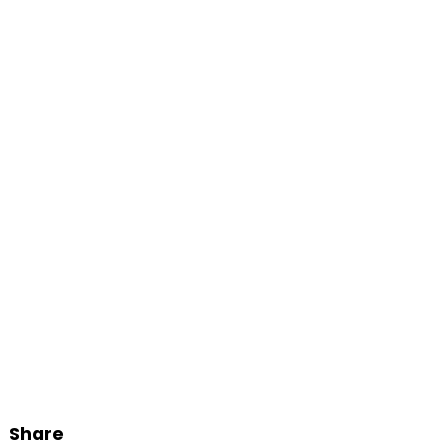
Share