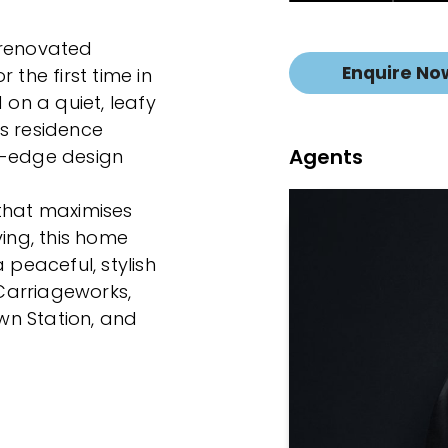
y renovated
Enquire No
 the first time in
 on a quiet, leafy
his residence
Agents
g-edge design
 that maximises
ving, this home
 peaceful, stylish
 Carriageworks,
wn Station, and