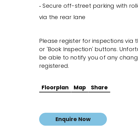
‐ Secure off-street parking with ro
via the rear lane
Please register for inspections via 
or 'Book Inspection' buttons. Unfor
be able to notify you of any chang
registered.
Floorplan
Map
Share
Enquire Now