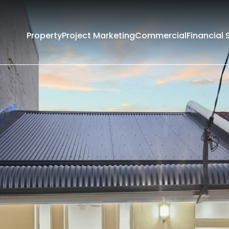
Property
Project Marketing
Commercial
Financial 