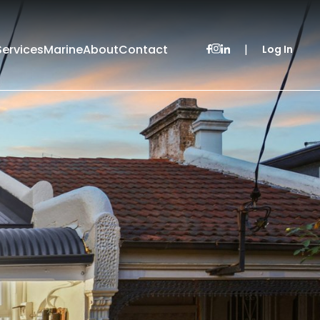
Services
Marine
About
Contact
|
Log In