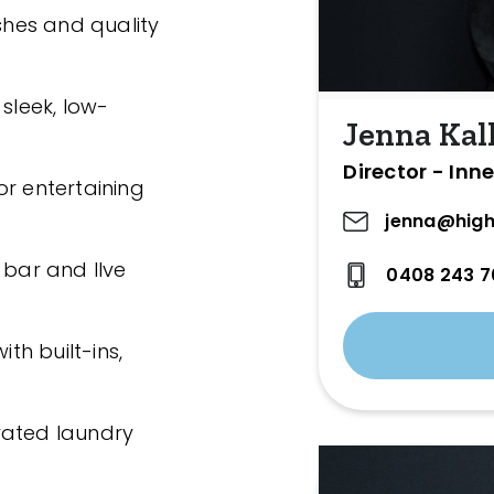
ishes and quality
 sleek, low-
Jenna Kal
Director - Inn
or entertaining
jenna@high
 bar and Ilve
0408 243 7
h built-ins,
vated laundry