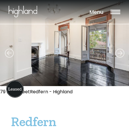
Menu
79 Pitt StreetRedfern - Highland
Redfern