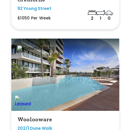
92 Young Street
$1050 Per Week
2
1
0
Woolooware
202/1 Dune Walk