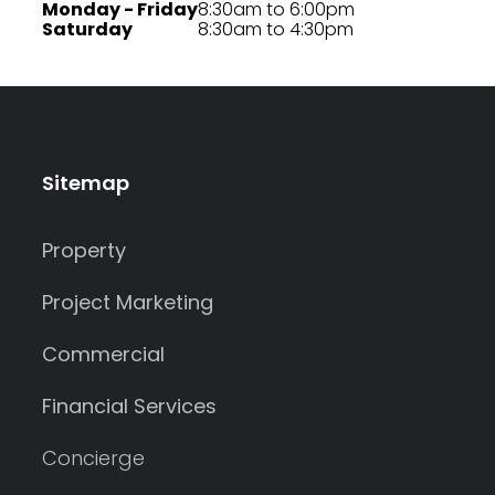
Monday - Friday
8:30am to 6:00pm
Saturday
8:30am to 4:30pm
Sitemap
Property
Project Marketing
Commercial
Financial Services
Concierge