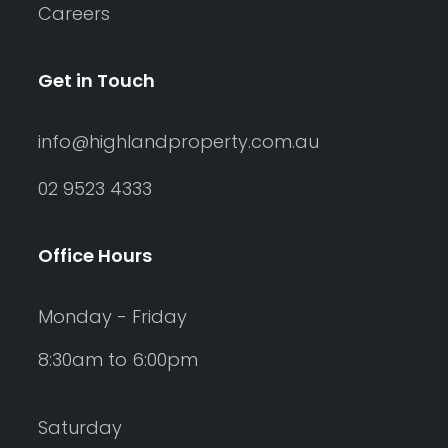
Careers
Get in Touch
info@highlandproperty.com.au
02 9523 4333
Office Hours
Monday - Friday
8:30am to 6:00pm
Saturday