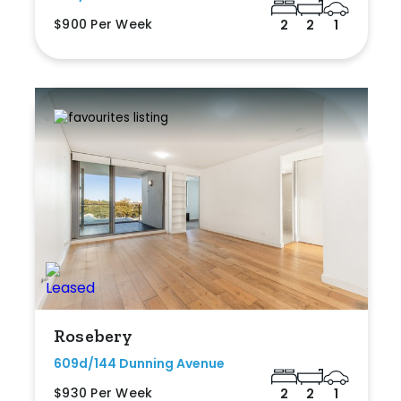
$900 Per Week
2
2
1
Rosebery
609d/144 Dunning Avenue
$930 Per Week
2
2
1