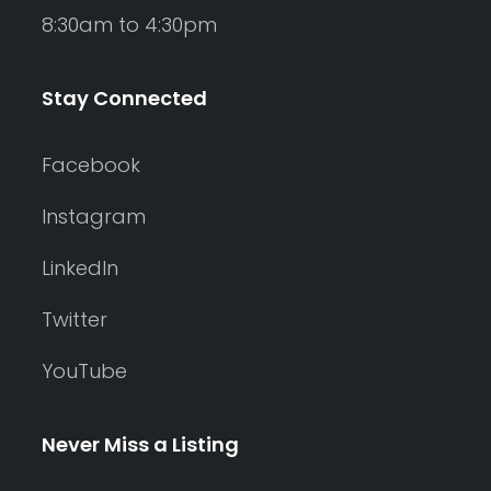
8:30am to 4:30pm
Stay Connected
Facebook
Instagram
LinkedIn
Twitter
YouTube
Never Miss a Listing