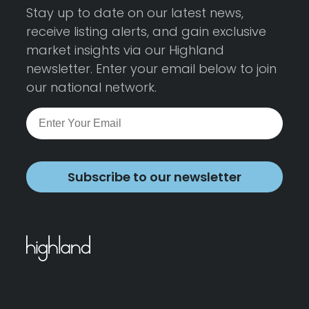
Stay up to date on our latest news,
receive listing alerts, and gain exclusive
market insights via our Highland
newsletter. Enter your email below to join
our national network.
Subscribe to our newsletter