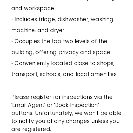
and workspace
‐ Includes fridge, dishwasher, washing
machine, and dryer
‐ Occupies the top two levels of the
building, offering privacy and space
‐ Conveniently located close to shops,
transport, schools, and local amenities
Please register for inspections via the
'Email Agent' or 'Book Inspection'
buttons. Unfortunately, we won't be able
to notify you of any changes unless you
are registered.