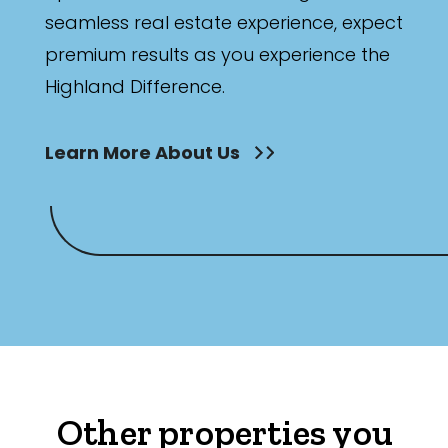
seamless real estate experience, expect
premium results as you experience the
Highland Difference.
Learn More About Us
Other properties you