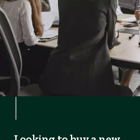
Looking to buy a new