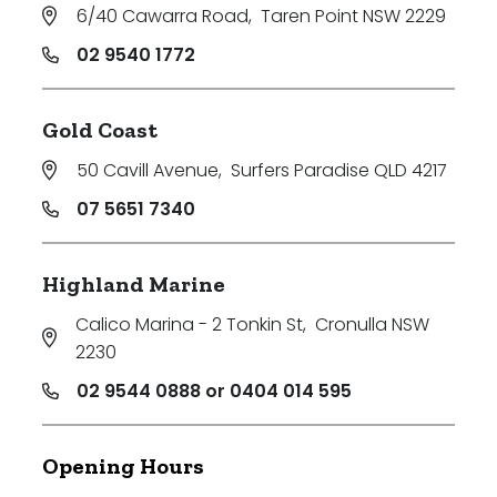
6/40 Cawarra Road
,
Taren Point NSW 2229
02 9540 1772
Gold Coast
50 Cavill Avenue
,
Surfers Paradise QLD 4217
07 5651 7340
Highland Marine
Calico Marina - 2 Tonkin St
,
Cronulla NSW
2230
02 9544 0888 or 0404 014 595
Opening Hours