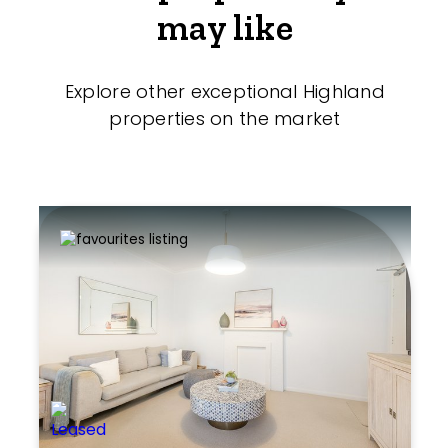
may like
Explore other exceptional Highland
properties on the market