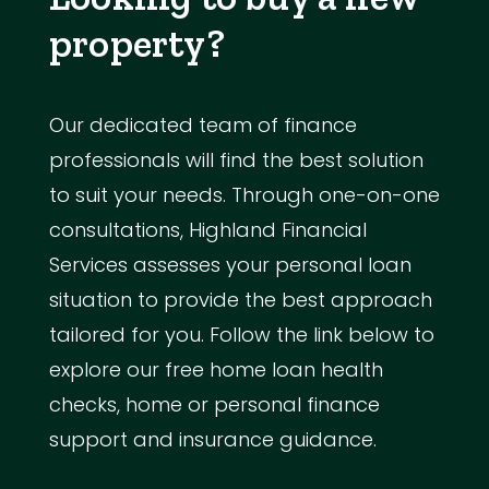
property?
Our dedicated team of finance
professionals will find the best solution
to suit your needs. Through one-on-one
consultations, Highland Financial
Services assesses your personal loan
situation to provide the best approach
tailored for you. Follow the link below to
explore our free home loan health
checks, home or personal finance
support and insurance guidance.