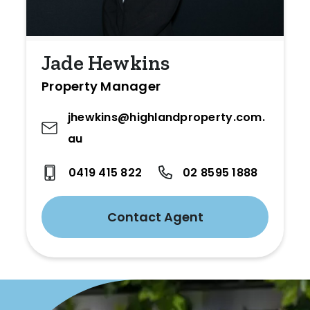
Jade Hewkins
Property Manager
jhewkins@highlandproperty.com.
au
0419 415 822
02 8595 1888
Contact Agent