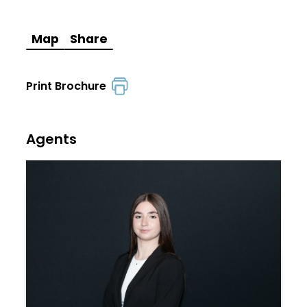
Map
Share
Print Brochure
Agents