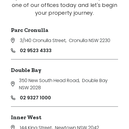
one of our offices today and let's begin
your property journey.
Parc Cronulla
3/140 Cronulla Street
,
Cronulla NSW 2230
02 9523 4333
Double Bay
350 New South Head Road
,
Double Bay
NSW 2028
02 9327 1000
Inner West
144 King Street
,
Newtown NSW 2042