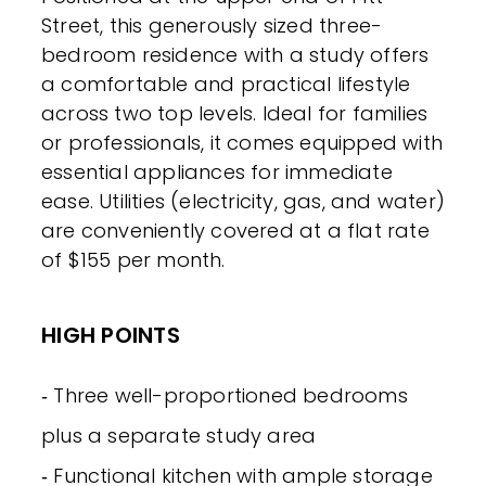
Street, this generously sized three-
bedroom residence with a study offers
a comfortable and practical lifestyle
across two top levels. Ideal for families
or professionals, it comes equipped with
essential appliances for immediate
ease. Utilities (electricity, gas, and water)
are conveniently covered at a flat rate
of $155 per month.
HIGH POINTS
‐ Three well-proportioned bedrooms
plus a separate study area
‐ Functional kitchen with ample storage