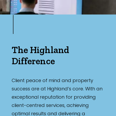
The Highland
Difference
Client peace of mind and property
success are at Highland’s core. With an
exceptional reputation for providing
client-centred services, achieving
optimal results and delivering a