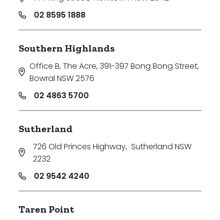
02 8595 1888
Southern Highlands
Office B, The Acre, 391-397 Bong Bong Street
,
Bowral NSW 2576
02 4863 5700
Sutherland
726 Old Princes Highway
,
Sutherland NSW
2232
02 9542 4240
Taren Point