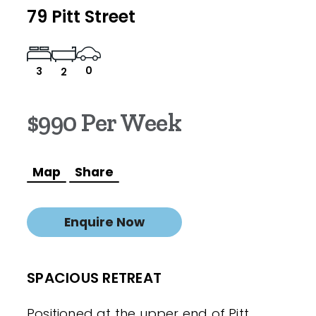
79 Pitt Street
0
3
2
$990 Per Week
Map
Share
Enquire Now
SPACIOUS RETREAT
Positioned at the upper end of Pitt