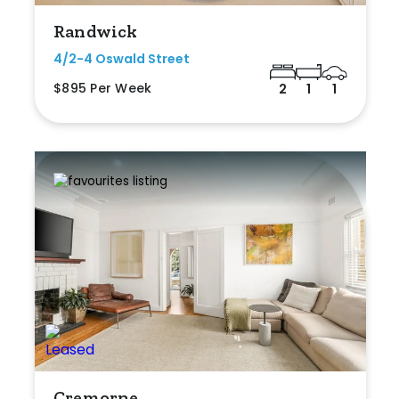
Randwick
4/2-4 Oswald Street
$895 Per Week
2
1
1
Cremorne