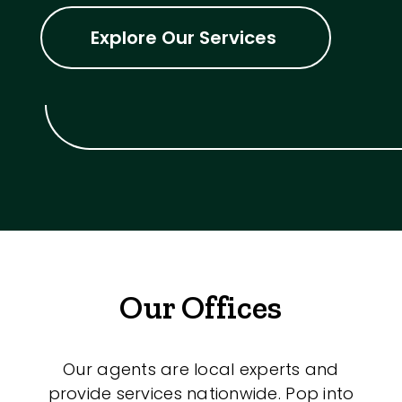
Explore Our Services
Our Offices
Our agents are local experts and
provide services nationwide. Pop into