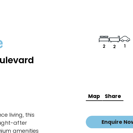
e
1
2
2
ulevard
Map
Share
 living, this
Enquire No
ought-after
mium amenities