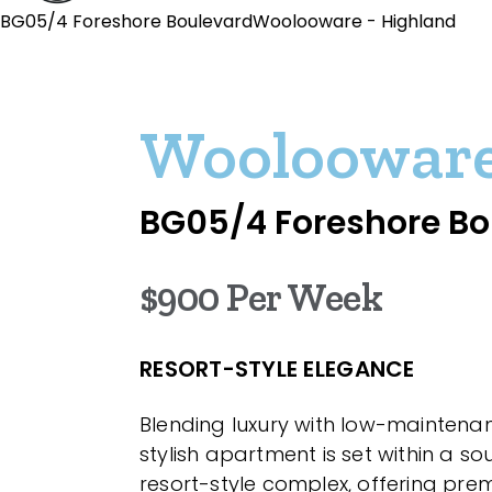
BG05/4 Foreshore BoulevardWoolooware - Highland
Wooloowar
BG05/4 Foreshore Bo
$900 Per Week
RESORT-STYLE ELEGANCE
Blending luxury with low-maintenance
stylish apartment is set within a s
resort-style complex, offering pre