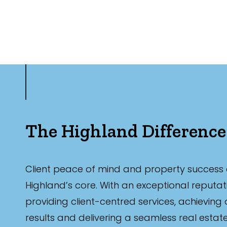
The Highland Difference
Client peace of mind and property success 
Highland’s core. With an exceptional reputat
providing client-centred services, achieving
results and delivering a seamless real estat