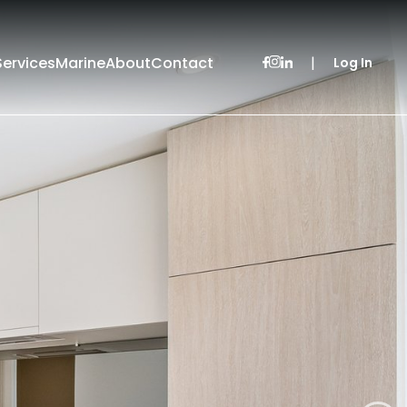
Services
Marine
About
Contact
|
Log In