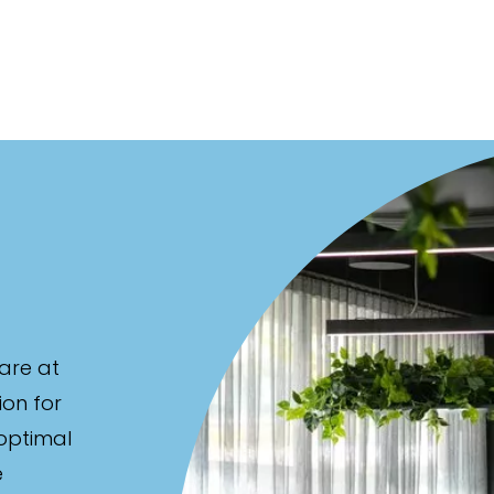
are at
ion for
 optimal
e