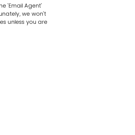
the 'Email Agent'
tunately, we won't
es unless you are