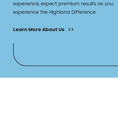
experience, expect premium results as you
experience the Highland Difference.
Learn More About Us