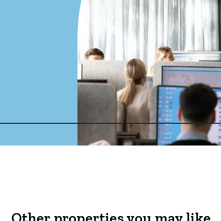
Other properties you may like