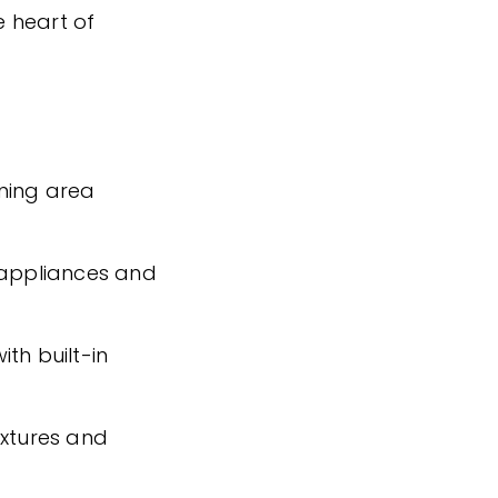
 heart of
ining area
 appliances and
th built-in
ixtures and