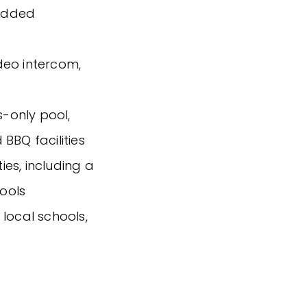
 added
ideo intercom,
s-only pool,
BBQ facilities
ties, including a
ools
local schools,