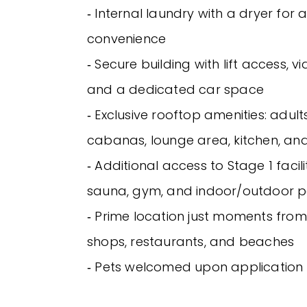
‐ Internal laundry with a dryer for
convenience
‐ Secure building with lift access, v
and a dedicated car space
‐ Exclusive rooftop amenities: adult
cabanas, lounge area, kitchen, and 
‐ Additional access to Stage 1 facili
sauna, gym, and indoor/outdoor p
‐ Prime location just moments from 
shops, restaurants, and beaches
‐ Pets welcomed upon application