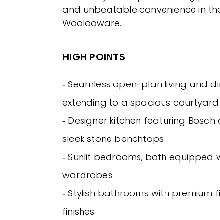
and unbeatable convenience in the
Woolooware.
HIGH POINTS
‐ Seamless open-plan living and d
extending to a spacious courtyard
‐ Designer kitchen featuring Bosch
sleek stone benchtops
‐ Sunlit bedrooms, both equipped wi
wardrobes
‐ Stylish bathrooms with premium f
finishes