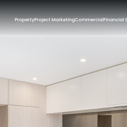
Property
Project Marketing
Commercial
Financial 