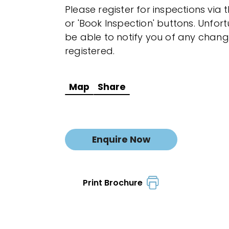
Please register for inspections via 
or 'Book Inspection' buttons. Unfor
be able to notify you of any chang
registered.
Map
Share
Enquire Now
Print Brochure