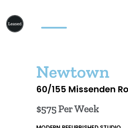
Newtown
60/155 Missenden R
$575 Per Week
MODERN REFURBISHED STUDIO