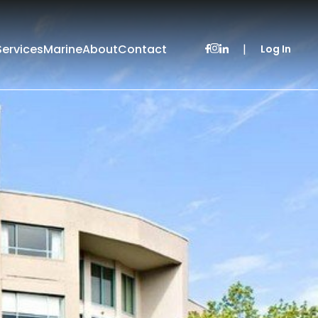
Services
Marine
About
Contact
|
Log In