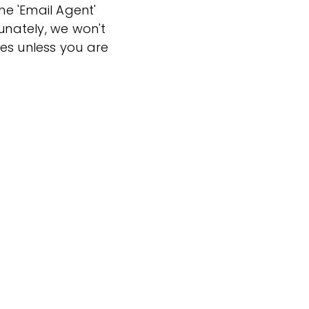
the 'Email Agent'
tunately, we won't
es unless you are