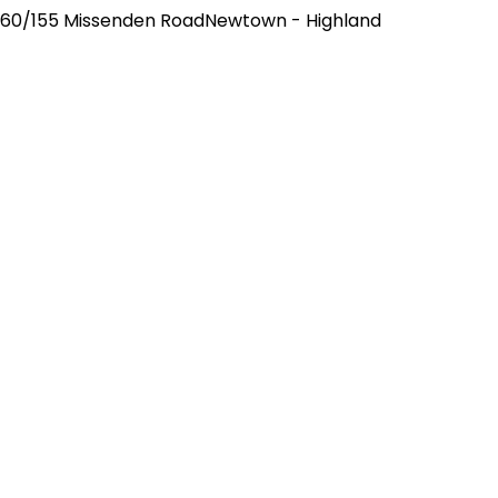
60/155 Missenden RoadNewtown - Highland