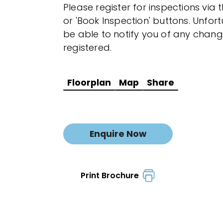
Please register for inspections via 
or 'Book Inspection' buttons. Unfor
be able to notify you of any chang
registered.
Floorplan
Map
Share
Enquire Now
Print Brochure