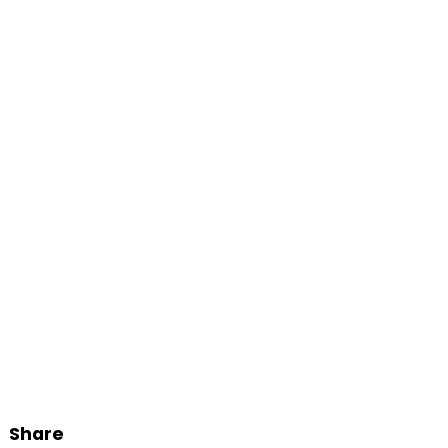
Share