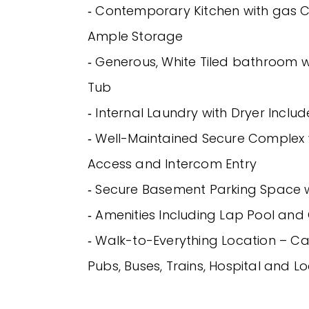
‐ Contemporary Kitchen with gas
Ample Storage
‐ Generous, White Tiled bathroom 
Tub
‐ Internal Laundry with Dryer Inclu
‐ Well-Maintained Secure Complex 
Access and Intercom Entry
‐ Secure Basement Parking Space wi
‐ Amenities Including Lap Pool an
‐ Walk-to-Everything Location – Ca
Pubs, Buses, Trains, Hospital and L