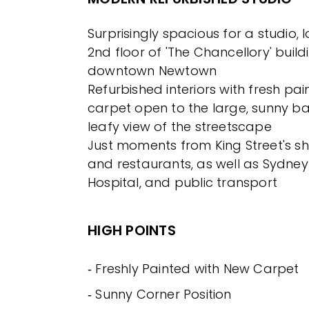
Surprisingly spacious for a studio,
2nd floor of 'The Chancellory' build
downtown Newtown
Refurbished interiors with fresh pa
carpet open to the large, sunny ba
leafy view of the streetscape
Just moments from King Street's sh
and restaurants, as well as Sydney 
Hospital, and public transport
HIGH POINTS
‐ Freshly Painted with New Carpet
‐ Sunny Corner Position