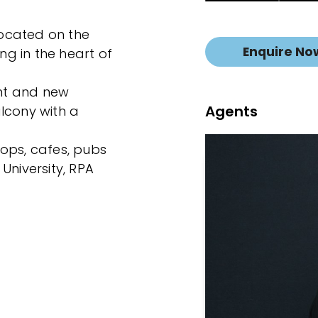
 located on the
Enquire No
ing in the heart of
int and new
Agents
lcony with a
ops, cafes, pubs
University, RPA