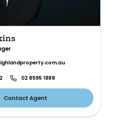
kins
ager
ighlandproperty.com.au
2
02 8595 1888
Contact Agent