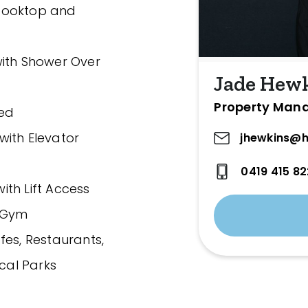
 Cooktop and
with Shower Over
Jade Hew
Property Man
ded
with Elevator
jhewkins@h
0419 415 82
th Lift Access
d Gym
fes, Restaurants,
ocal Parks