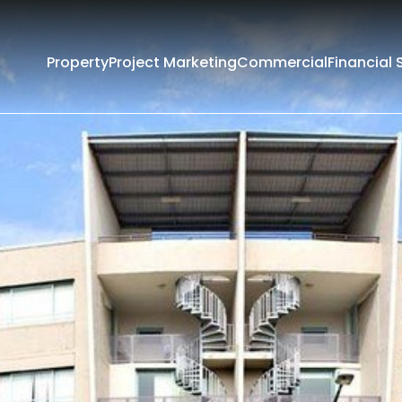
Property
Project Marketing
Commercial
Financial 