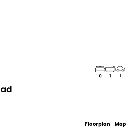
1
0
1
oad
Floorplan
Map