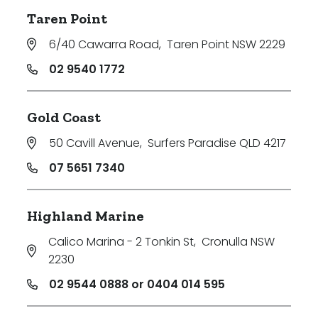
Taren Point
6/40 Cawarra Road
,
Taren Point NSW 2229
02 9540 1772
Gold Coast
50 Cavill Avenue
,
Surfers Paradise QLD 4217
07 5651 7340
Highland Marine
Calico Marina - 2 Tonkin St
,
Cronulla NSW
2230
02 9544 0888 or 0404 014 595