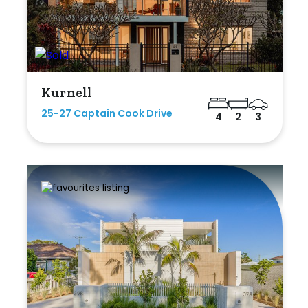
Kurnell
25-27 Captain Cook Drive
4
2
3