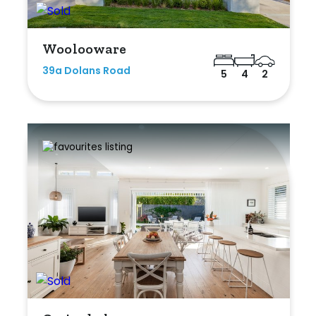
Woolooware
39a Dolans Road
5
4
2