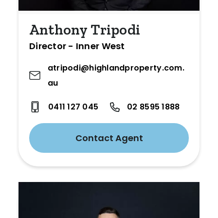
Anthony Tripodi
Director - Inner West
atripodi@highlandproperty.com.
au
0411 127 045
02 8595 1888
Contact Agent