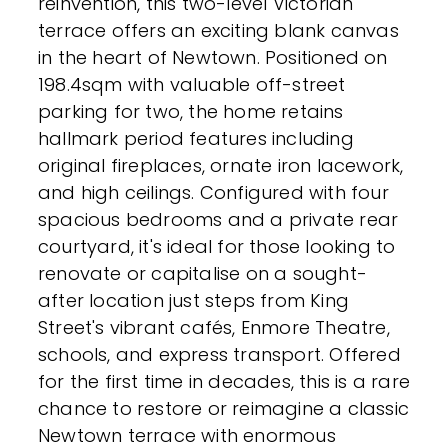
reinvention, this two-level Victorian
terrace offers an exciting blank canvas
in the heart of Newtown. Positioned on
198.4sqm with valuable off-street
parking for two, the home retains
hallmark period features including
original fireplaces, ornate iron lacework,
and high ceilings. Configured with four
spacious bedrooms and a private rear
courtyard, it's ideal for those looking to
renovate or capitalise on a sought-
after location just steps from King
Street's vibrant cafés, Enmore Theatre,
schools, and express transport. Offered
for the first time in decades, this is a rare
chance to restore or reimagine a classic
Newtown terrace with enormous