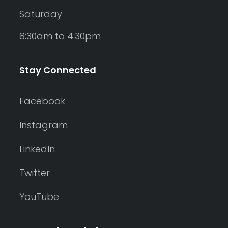
Saturday
8:30am to 4:30pm
Stay Connected
Facebook
Instagram
LinkedIn
Twitter
YouTube