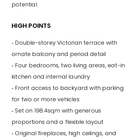
potential.
HIGH POINTS
‐ Double-storey Victorian terrace with
ornate balcony and period detail
‐ Four bedrooms, two living areas, eat-in
kitchen and internal laundry
‐ Front access to backyard with parking
for two or more vehicles
‐ Set on 198.4sqm with generous
proportions and a flexible layout
‐ Original fireplaces, high ceilings, and