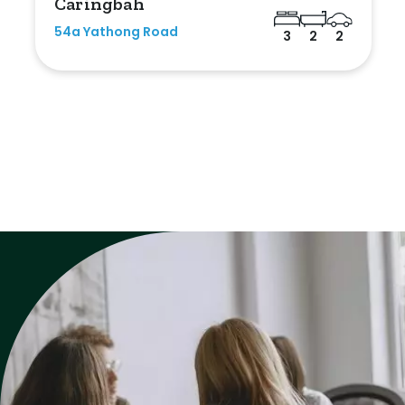
Caringbah
54a Yathong Road
3
2
2