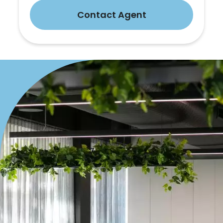
Contact Agent