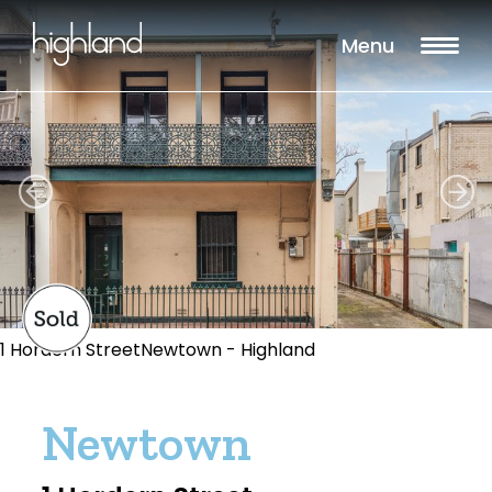
Menu
1 Hordern StreetNewtown - Highland
Newtown