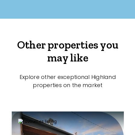
Other properties you
may like
Explore other exceptional Highland
properties on the market