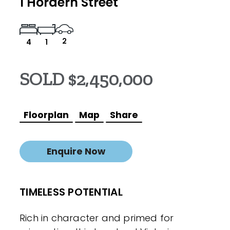
1 Hordern Street
2
4
1
SOLD $2,450,000
Floorplan
Map
Share
Enquire Now
TIMELESS POTENTIAL
Rich in character and primed for