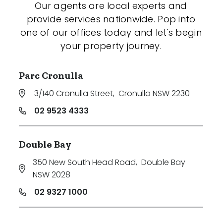
Our agents are local experts and
provide services nationwide. Pop into
one of our offices today and let's begin
your property journey.
Parc Cronulla
3/140 Cronulla Street
,
Cronulla NSW 2230
02 9523 4333
Double Bay
350 New South Head Road
,
Double Bay
NSW 2028
02 9327 1000