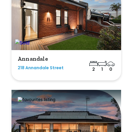
Annandale
218 Annandale Street
2
1
0