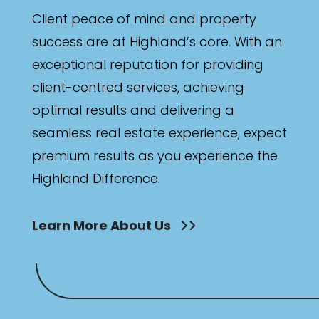
Client peace of mind and property
success are at Highland’s core. With an
exceptional reputation for providing
client-centred services, achieving
optimal results and delivering a
seamless real estate experience, expect
premium results as you experience the
Highland Difference.
Learn More About Us