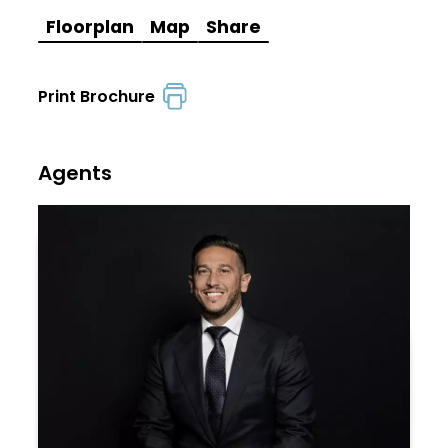
Floorplan
Map
Share
Print Brochure
Agents