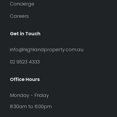
Concierge
Careers
Get in Touch
info@highlandproperty.com.au
02 9523 4333
Office Hours
Monday - Friday
8:30am to 6:00pm