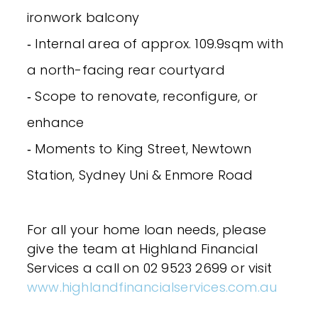
ironwork balcony
‐ Internal area of approx. 109.9sqm with
a north-facing rear courtyard
‐ Scope to renovate, reconfigure, or
enhance
‐ Moments to King Street, Newtown
Station, Sydney Uni & Enmore Road
For all your home loan needs, please
give the team at Highland Financial
Services a call on 02 9523 2699 or visit
www.highlandfinancialservices.com.au