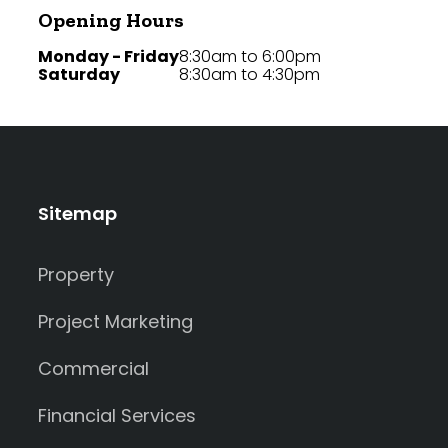
Opening Hours
Monday - Friday
8:30am to 6:00pm
Saturday
8:30am to 4:30pm
Sitemap
Property
Project Marketing
Commercial
Financial Services