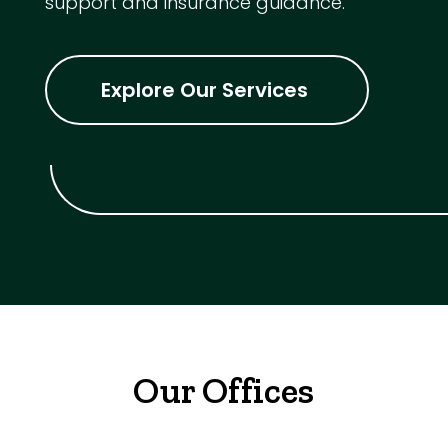
support and insurance guidance.
Explore Our Services
Our Offices