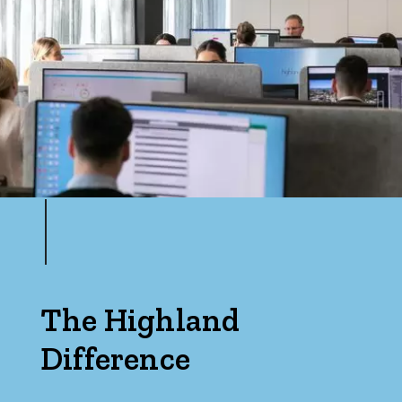
The Highland
Difference