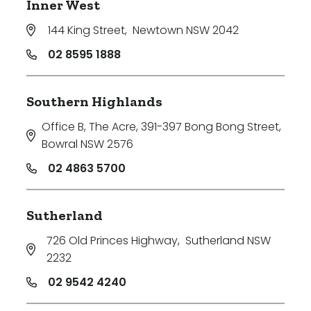
Inner West
144 King Street
,
Newtown NSW 2042
02 8595 1888
Southern Highlands
Office B, The Acre, 391-397 Bong Bong Street
,
Bowral NSW 2576
02 4863 5700
Sutherland
726 Old Princes Highway
,
Sutherland NSW
2232
02 9542 4240