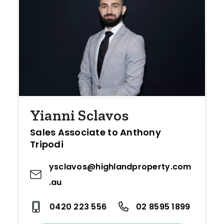
Yianni Sclavos
Sales Associate to Anthony
Tripodi
ysclavos@highlandproperty.com
.au
0420 223 556
02 8595 1899