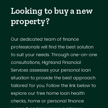
Looking to buy a new
property?
Our dedicated team of finance
professionals will find the best solution
to suit your needs. Through one-on-one
consultations, Highland Financial
Services assesses your personal loan
situation to provide the best approach
tailored for you. Follow the link below to
explore our free home loan health
checks, home or personal finance