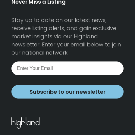
Never Miss a Listing
Stay up to date on our latest news,
receive listing alerts, and gain exclusive
market insights via our Highland
newsletter. Enter your email below to join
our national network.
Subscribe to our newsletter