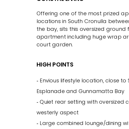
Offering one of the most prized a
locations in South Cronulla betwe
the bay, sits this oversized ground fl
apartment including huge wrap a
court garden.
HIGH POINTS
‐ Envious lifestyle location, close to 
Esplanade and Gunnamatta Bay
‐ Quiet rear setting with oversized
westerly aspect
‐ Large combined lounge/dining wit