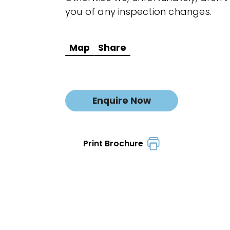
you of any inspection changes.
Map
Share
Enquire Now
Print Brochure