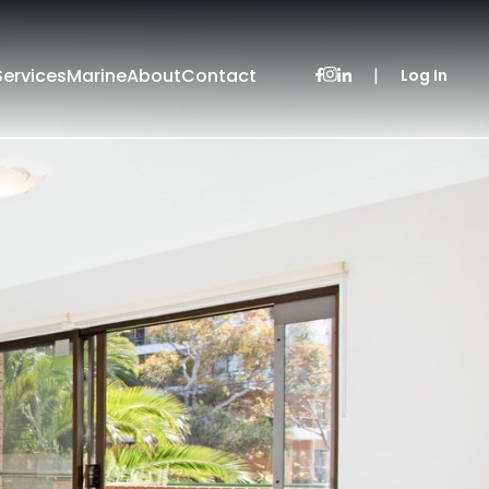
Services
Marine
About
Contact
|
Log In