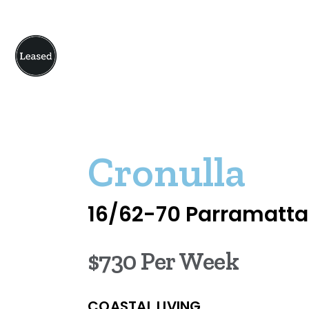
Cronulla
16/62-70 Parramatta
$730 Per Week
COASTAL LIVING