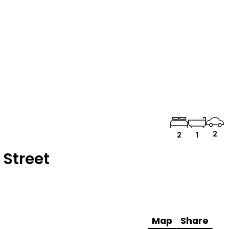
2
2
1
 Street
Map
Share