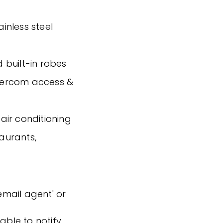
ainless steel
 built-in robes
intercom access &
air conditioning
taurants,
'email agent' or
able to notify