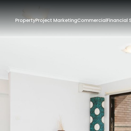
Property
Project Marketing
Commercial
Financial 