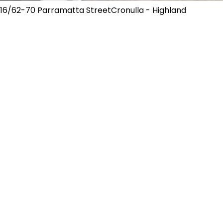
16/62-70 Parramatta StreetCronulla - Highland