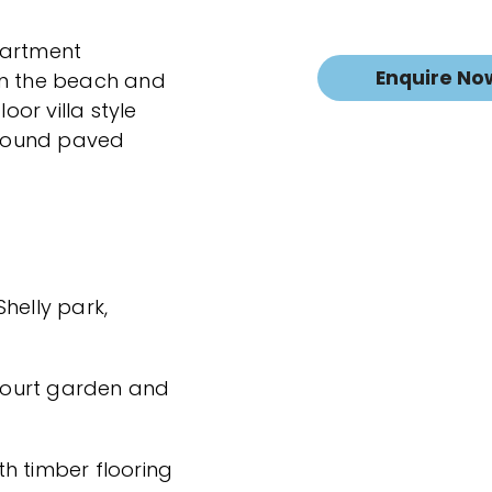
partment
Enquire No
en the beach and
oor villa style
round paved
Shelly park,
 court garden and
h timber flooring