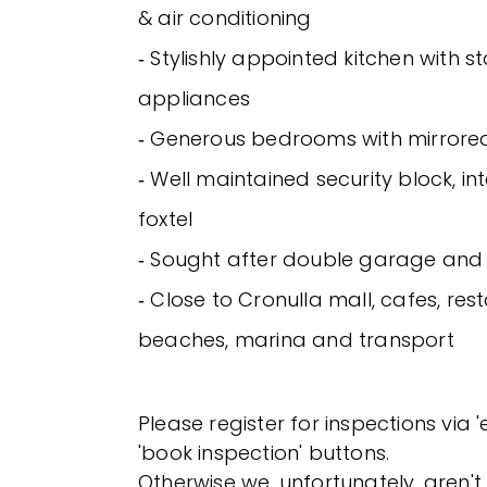
& air conditioning
‐ Stylishly appointed kitchen with st
appliances
‐ Generous bedrooms with mirrored
‐ Well maintained security block, 
foxtel
‐ Sought after double garage and 
‐ Close to Cronulla mall, cafes, res
beaches, marina and transport
Please register for inspections via 
'book inspection' buttons.
Otherwise we, unfortunately, aren't 