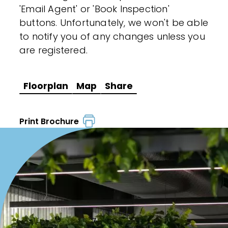
'Email Agent' or 'Book Inspection'
buttons. Unfortunately, we won't be able
to notify you of any changes unless you
are registered.
Floorplan
Map
Share
Print Brochure