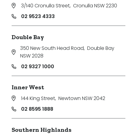
3/140 Cronulla Street
,
Cronulla NSW 2230
02 9523 4333
Double Bay
350 New South Head Road
,
Double Bay
NSW 2028
02 9327 1000
Inner West
144 King Street
,
Newtown NSW 2042
02 8595 1888
Southern Highlands