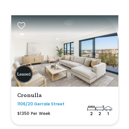
Cronulla
1106/20 Gerrale Street
$1350 Per Week
2
2
1