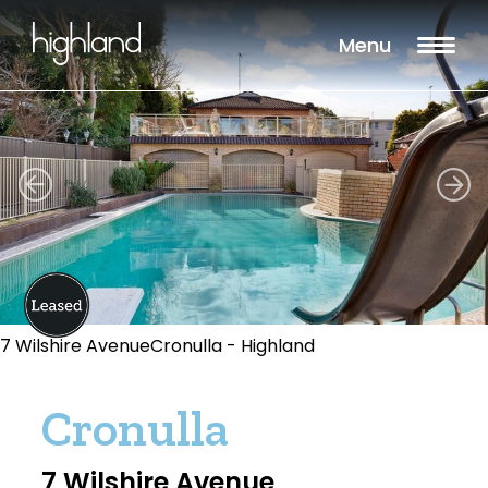
Menu
7 Wilshire AvenueCronulla - Highland
Cronulla
7 Wilshire Avenue