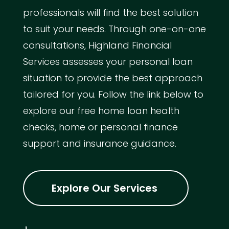
professionals will find the best solution
to suit your needs. Through one-on-one
consultations, Highland Financial
Services assesses your personal loan
situation to provide the best approach
tailored for you. Follow the link below to
explore our free home loan health
checks, home or personal finance
support and insurance guidance.
Explore Our Services