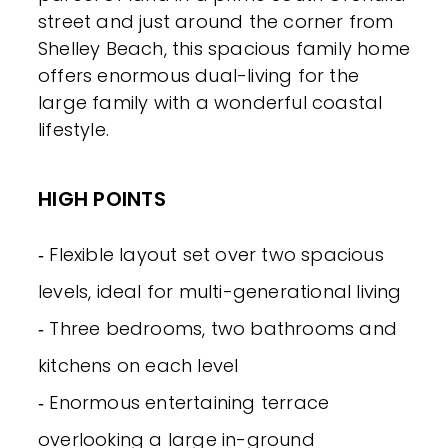
street and just around the corner from
Shelley Beach, this spacious family home
offers enormous dual-living for the
large family with a wonderful coastal
lifestyle.
HIGH POINTS
‐ Flexible layout set over two spacious
levels, ideal for multi-generational living
‐ Three bedrooms, two bathrooms and
kitchens on each level
‐ Enormous entertaining terrace
overlooking a large in-ground