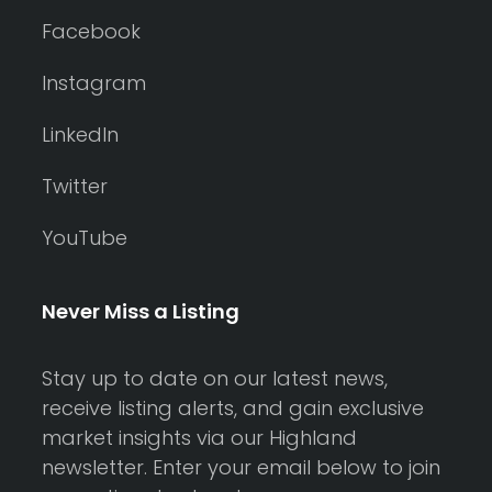
Facebook
Instagram
LinkedIn
Twitter
YouTube
Never Miss a Listing
Stay up to date on our latest news,
receive listing alerts, and gain exclusive
market insights via our Highland
newsletter. Enter your email below to join