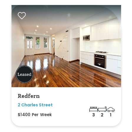
Redfern
2 Charles Street
$1400 Per Week
3
2
1