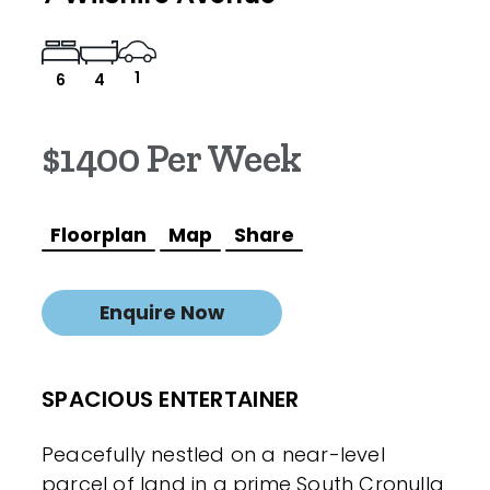
1
6
4
$1400 Per Week
Floorplan
Map
Share
Enquire Now
SPACIOUS ENTERTAINER
Peacefully nestled on a near-level
parcel of land in a prime South Cronulla