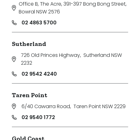
Office B, The Acre, 391-397 Bong Bong Street
,
Bowral NSW 2576
02 4863 5700
Sutherland
726 Old Princes Highway
,
Sutherland NSW
2232
02 9542 4240
Taren Point
6/40 Cawarra Road
,
Taren Point NSW 2229
02 9540 1772
Gold Coast