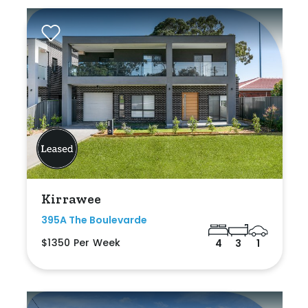
Kirrawee
395A The Boulevarde
$1350 Per Week
4
3
1