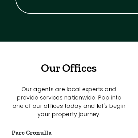
Our Offices
Our agents are local experts and
provide services nationwide. Pop into
one of our offices today and let's begin
your property journey.
Parc Cronulla