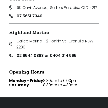
50 Cavill Avenue
,
Surfers Paradise QLD 4217
07 5651 7340
Highland Marine
Calico Marina - 2 Tonkin St
,
Cronulla NSW
2230
02 9544 0888 or 0404 014 595
Opening Hours
Monday - Friday
8:30am to 6:00pm
Saturday
8:30am to 4:30pm