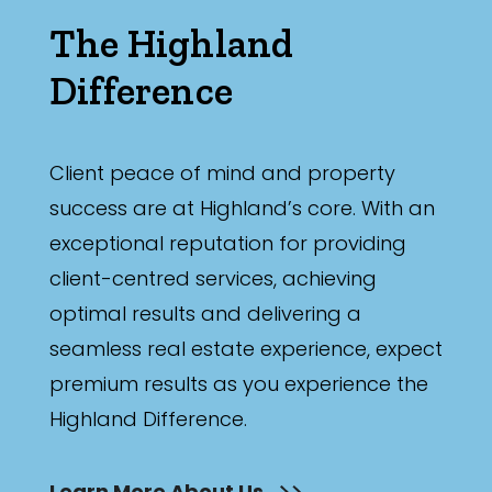
The Highland
Difference
Client peace of mind and property
success are at Highland’s core. With an
exceptional reputation for providing
client-centred services, achieving
optimal results and delivering a
seamless real estate experience, expect
premium results as you experience the
Highland Difference.
Learn More About Us