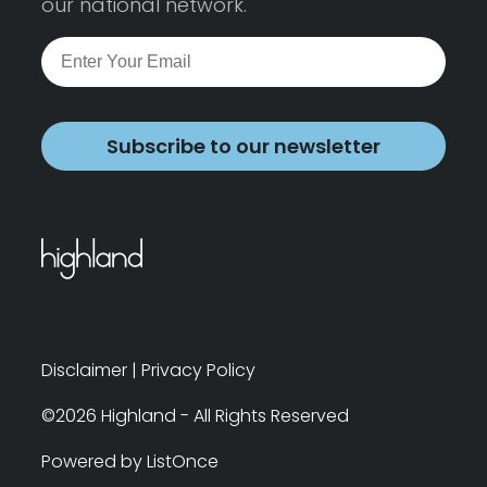
our national network.
Subscribe to our newsletter
Disclaimer
|
Privacy Policy
©2026 Highland - All Rights Reserved
Powered by ListOnce