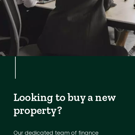
Looking to buy a new
property?
Our dedicated team of finance