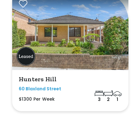
Hunters Hill
60 Blaxland Street
$1300 Per Week
3
2
1