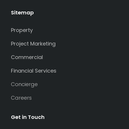
Sitemap
Property
Project Marketing
Commercial
Financial Services
Concierge
Careers
Get in Touch