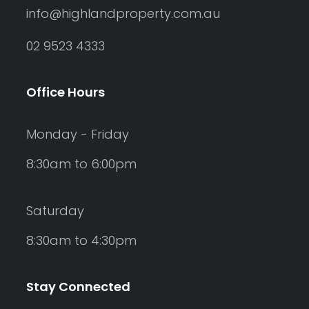
info@highlandproperty.com.au
02 9523 4333
Office Hours
Monday - Friday
8:30am to 6:00pm
Saturday
8:30am to 4:30pm
Stay Connected