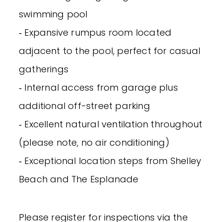
swimming pool
‐ Expansive rumpus room located
adjacent to the pool, perfect for casual
gatherings
‐ Internal access from garage plus
additional off-street parking
‐ Excellent natural ventilation throughout
(please note, no air conditioning)
‐ Exceptional location steps from Shelley
Beach and The Esplanade
Please register for inspections via the