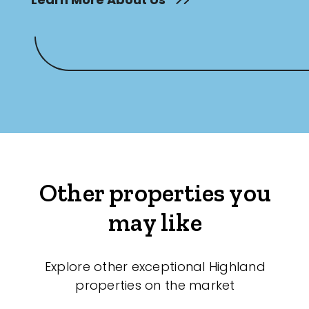
Other properties you
may like
Explore other exceptional Highland
properties on the market