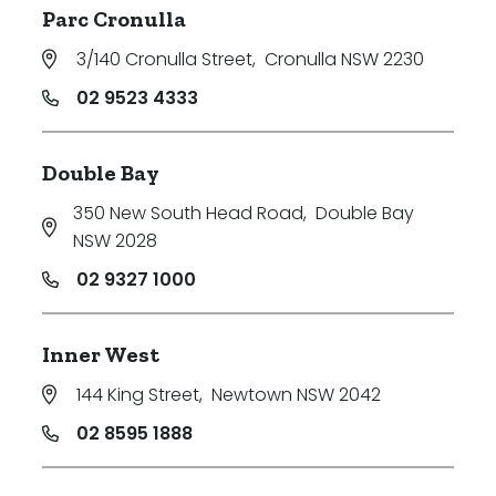
Parc Cronulla
3/140 Cronulla Street
,
Cronulla NSW 2230
02 9523 4333
Double Bay
350 New South Head Road
,
Double Bay
NSW 2028
02 9327 1000
Inner West
144 King Street
,
Newtown NSW 2042
02 8595 1888