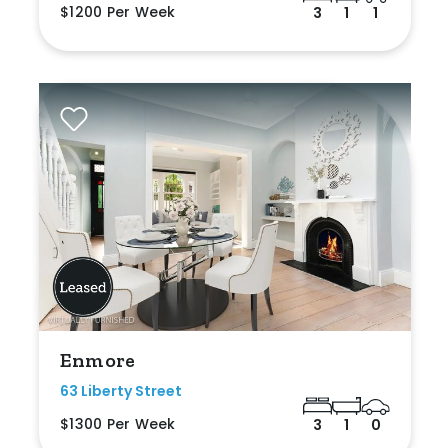
$1200 Per Week
3
1
1
Enmore
63 Liberty Street
$1300 Per Week
3
1
0