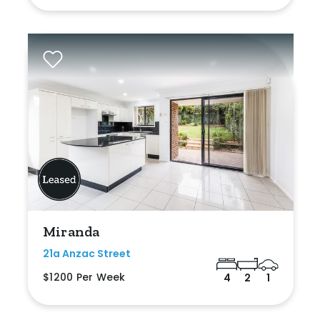
Miranda
21a Anzac Street
$1200 Per Week
4
2
1