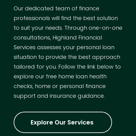
Our dedicated team of finance
professionals will find the best solution
to suit your needs. Through one-on-one
consultations, Highland Financial
Services assesses your personal loan
situation to provide the best approach
tailored for you. Follow the link below to
explore our free home loan health
checks, home or personal finance
support and insurance guidance.
Explore Our Services