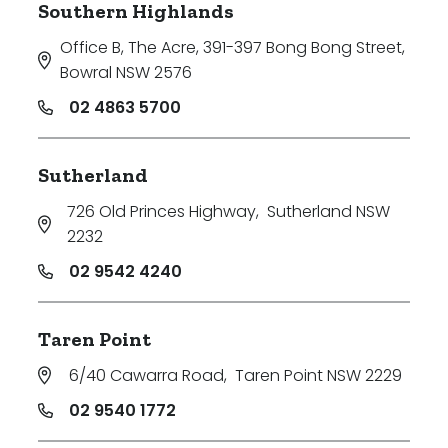
Southern Highlands
Office B, The Acre, 391-397 Bong Bong Street
,
Bowral NSW 2576
02 4863 5700
Sutherland
726 Old Princes Highway
,
Sutherland NSW
2232
02 9542 4240
Taren Point
6/40 Cawarra Road
,
Taren Point NSW 2229
02 9540 1772