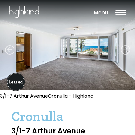
Menu
3/1-7 Arthur AvenueCronulla - Highland
Cronulla
3/1-7 Arthur Avenue