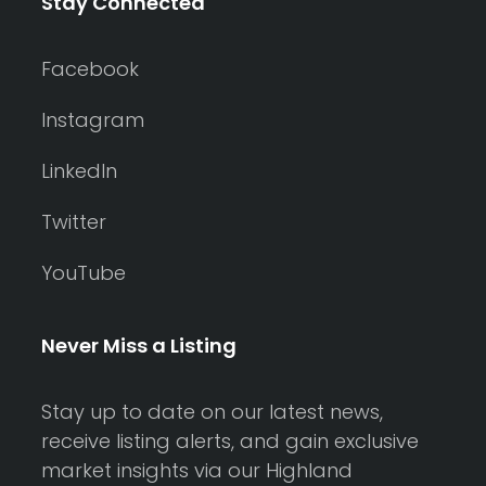
Stay Connected
Facebook
Instagram
LinkedIn
Twitter
YouTube
Never Miss a Listing
Stay up to date on our latest news,
receive listing alerts, and gain exclusive
market insights via our Highland