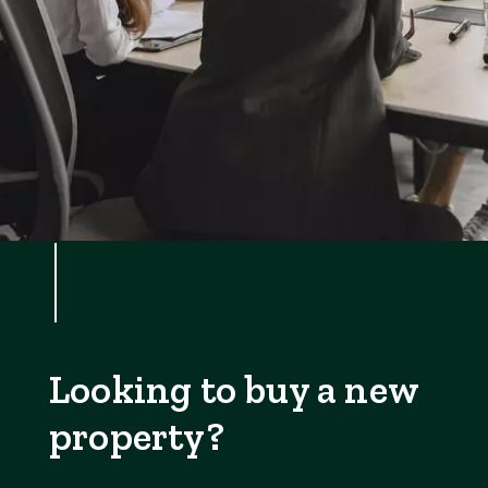
Looking to buy a new
property?