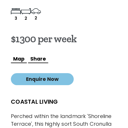
2
3
2
$1300 per week
Map
Share
Enquire Now
COASTAL LIVING
Perched within the landmark 'Shoreline
Terrace', this highly sort South Cronulla