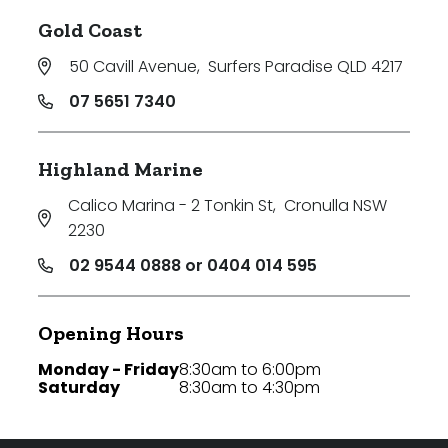
Gold Coast
50 Cavill Avenue
,
Surfers Paradise QLD 4217
07 5651 7340
Highland Marine
Calico Marina - 2 Tonkin St
,
Cronulla NSW
2230
02 9544 0888 or 0404 014 595
Opening Hours
Monday - Friday
8:30am to 6:00pm
Saturday
8:30am to 4:30pm