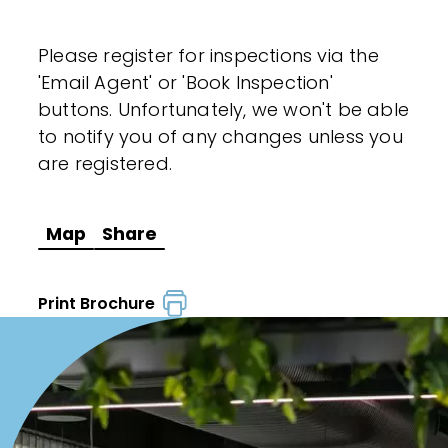
Please register for inspections via the
'Email Agent' or 'Book Inspection'
buttons. Unfortunately, we won't be able
to notify you of any changes unless you
are registered.
Map
Share
Print Brochure