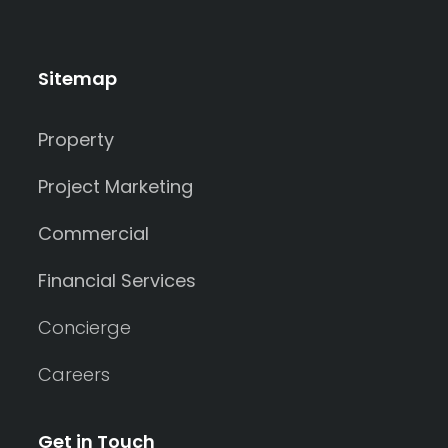
Sitemap
Property
Project Marketing
Commercial
Financial Services
Concierge
Careers
Get in Touch