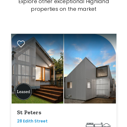
Explore other exceptional Highland
properties on the market
St Peters
28 Edith Street