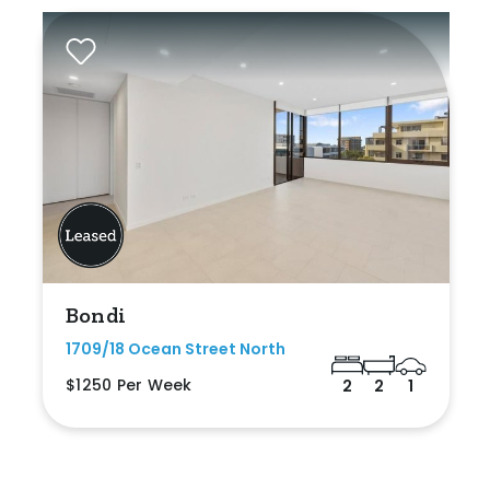
Bondi
1709/18 Ocean Street North
$1250 Per Week
2
2
1