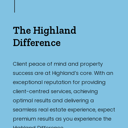
The Highland
Difference
Client peace of mind and property
success are at Highland’s core. With an
exceptional reputation for providing
client-centred services, achieving
optimal results and delivering a
seamless real estate experience, expect
premium results as you experience the
Highland Difference.