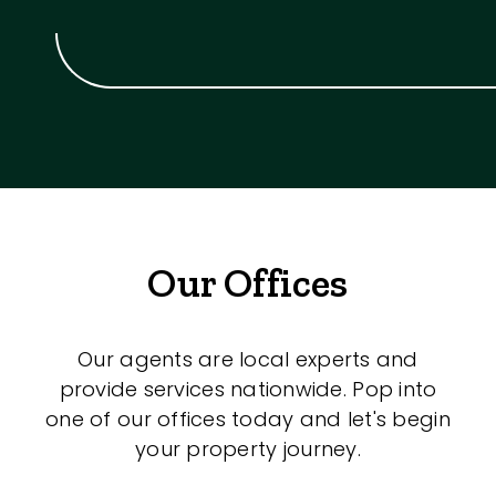
Our Offices
Our agents are local experts and
provide services nationwide. Pop into
one of our offices today and let's begin
your property journey.