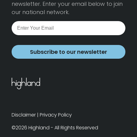
newsletter. Enter your email below to join
our national network.
Subscribe to our newsletter
Disclaimer
|
Privacy Policy
©2026 Highland - All Rights Reserved