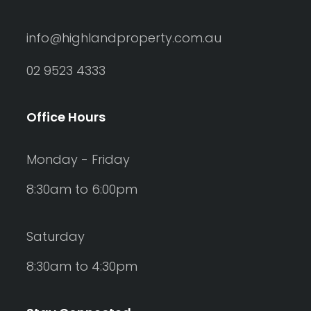
info@highlandproperty.com.au
02 9523 4333
Office Hours
Monday - Friday
8:30am to 6:00pm
Saturday
8:30am to 4:30pm