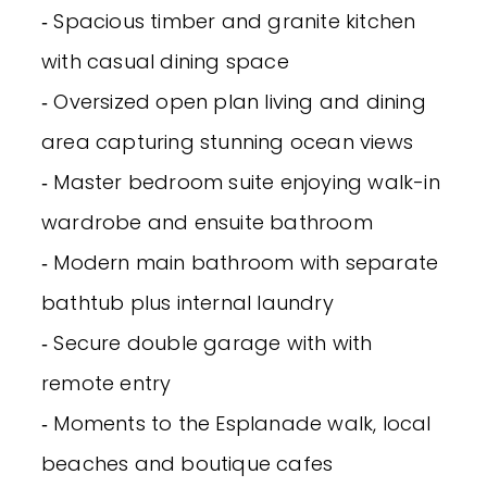
‐ Spacious timber and granite kitchen
with casual dining space
‐ Oversized open plan living and dining
area capturing stunning ocean views
‐ Master bedroom suite enjoying walk-in
wardrobe and ensuite bathroom
‐ Modern main bathroom with separate
bathtub plus internal laundry
‐ Secure double garage with with
remote entry
‐ Moments to the Esplanade walk, local
beaches and boutique cafes