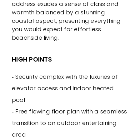
address exudes a sense of class and
warmth balanced by a stunning
coastal aspect, presenting everything
you would expect for effortless
beachside living.
HIGH POINTS
‐ Security complex with the luxuries of
elevator access and indoor heated
pool
‐ Free flowing floor plan with a seamless
transition to an outdoor entertaining
area