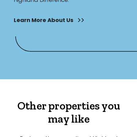
Learn More About Us
Other properties you
may like