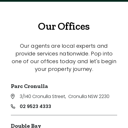
Our Offices
Our agents are local experts and
provide services nationwide. Pop into
one of our offices today and let's begin
your property journey.
Parc Cronulla
3/140 Cronulla Street
,
Cronulla NSW 2230
02 9523 4333
Double Bay