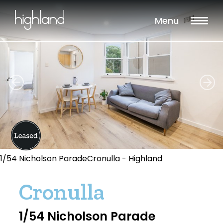
Menu
1/54 Nicholson ParadeCronulla - Highland
Cronulla
1/54 Nicholson Parade