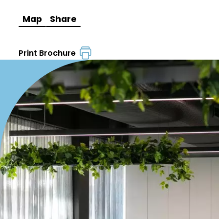
Map
Share
Print Brochure