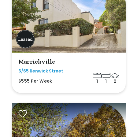
Marrickville
6/65 Renwick Street
$555 Per Week
1
1
0