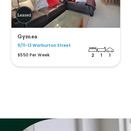
Gymea
9/11-13 Warburton Street
$550 Per Week
2
1
1