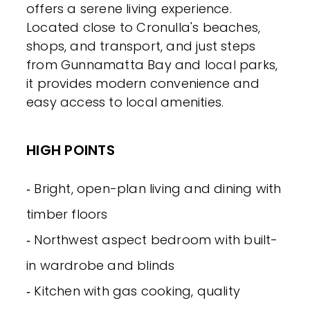
offers a serene living experience.
Located close to Cronulla's beaches,
shops, and transport, and just steps
from Gunnamatta Bay and local parks,
it provides modern convenience and
easy access to local amenities.
HIGH POINTS
‐ Bright, open-plan living and dining with
timber floors
‐ Northwest aspect bedroom with built-
in wardrobe and blinds
‐ Kitchen with gas cooking, quality