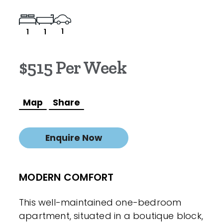
1
1
1
$515 Per Week
Map
Share
Enquire Now
MODERN COMFORT
This well-maintained one-bedroom
apartment, situated in a boutique block,