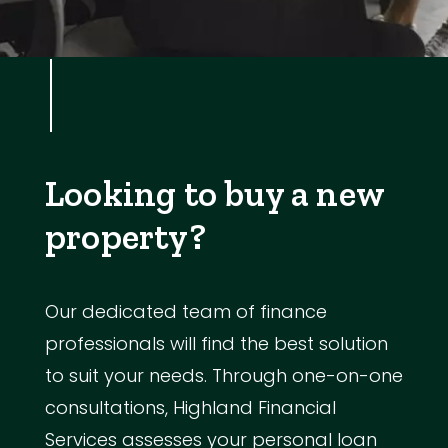
Looking to buy a new
property?
Our dedicated team of finance
professionals will find the best solution
to suit your needs. Through one-on-one
consultations, Highland Financial
Services assesses your personal loan