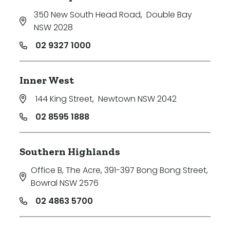
350 New South Head Road
,
Double Bay
NSW 2028
02 9327 1000
Inner West
144 King Street
,
Newtown NSW 2042
02 8595 1888
Southern Highlands
Office B, The Acre, 391-397 Bong Bong Street
,
Bowral NSW 2576
02 4863 5700