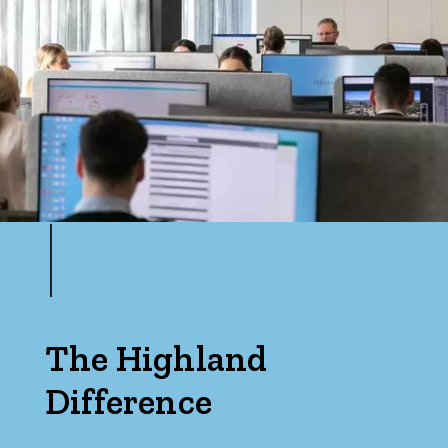
The Highland
Difference