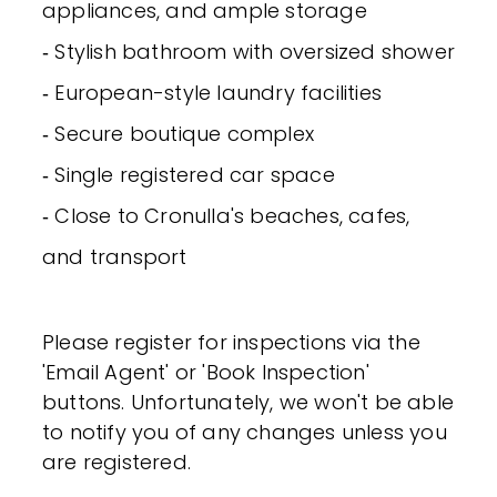
appliances, and ample storage
‐ Stylish bathroom with oversized shower
‐ European-style laundry facilities
‐ Secure boutique complex
‐ Single registered car space
‐ Close to Cronulla's beaches, cafes,
and transport
Please register for inspections via the
'Email Agent' or 'Book Inspection'
buttons. Unfortunately, we won't be able
to notify you of any changes unless you
are registered.