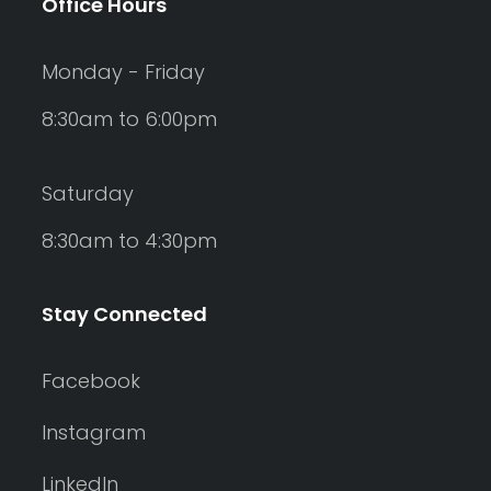
Office Hours
Monday - Friday
8:30am to 6:00pm
Saturday
8:30am to 4:30pm
Stay Connected
Facebook
Instagram
LinkedIn