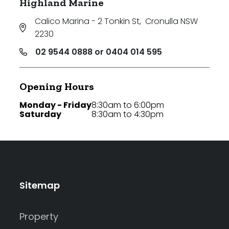
Highland Marine
Calico Marina - 2 Tonkin St
,
Cronulla NSW
2230
02 9544 0888 or 0404 014 595
Opening Hours
Monday - Friday
8:30am to 6:00pm
Saturday
8:30am to 4:30pm
Sitemap
Property