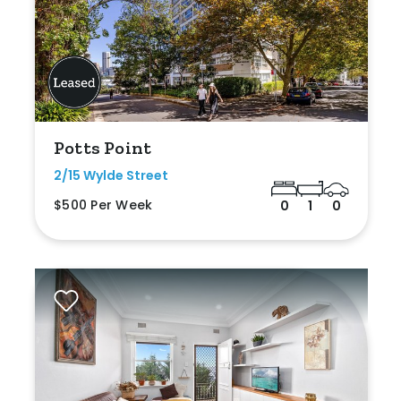
Potts Point
2/15 Wylde Street
$500 Per Week
0
1
0