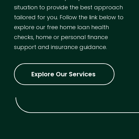
situation to provide the best approach
tailored for you. Follow the link below to
explore our free home loan health
checks, home or personal finance
support and insurance guidance.
Explore Our Services