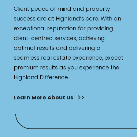
Client peace of mind and property
success are at Highland’s core. With an
exceptional reputation for providing
client-centred services, achieving
optimal results and delivering a
seamless real estate experience, expect
premium results as you experience the
Highland Difference.
Learn More About Us