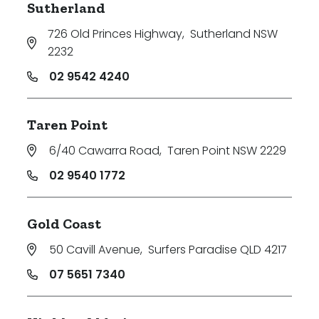
Sutherland
726 Old Princes Highway
,
Sutherland NSW
2232
02 9542 4240
Taren Point
6/40 Cawarra Road
,
Taren Point NSW 2229
02 9540 1772
Gold Coast
50 Cavill Avenue
,
Surfers Paradise QLD 4217
07 5651 7340