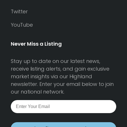
Twitter
YouTube
Never Miss a Listing
Stay up to date on our latest news,
receive listing alerts, and gain exclusive
market insights via our Highland
newsletter. Enter your email below to join
our national network.