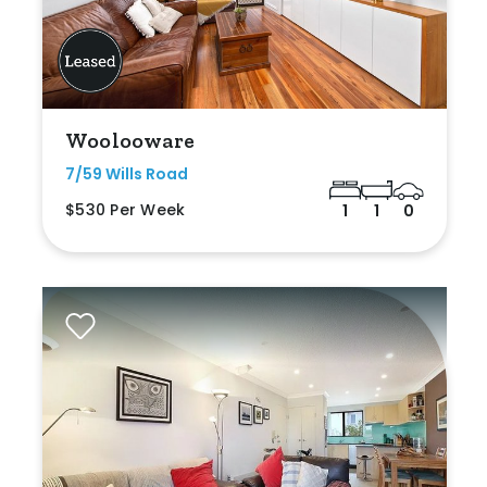
Woolooware
7/59 Wills Road
$530 Per Week
1
1
0