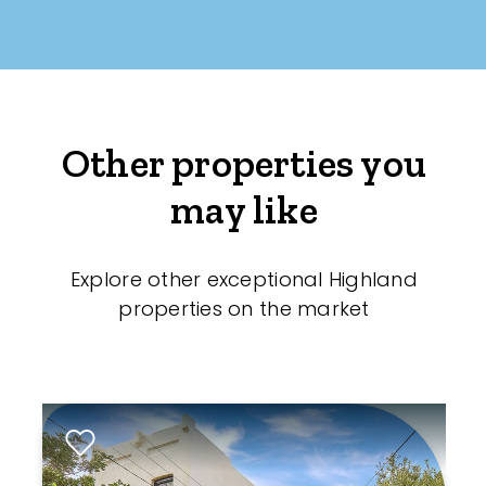
Other properties you
may like
Explore other exceptional Highland
properties on the market