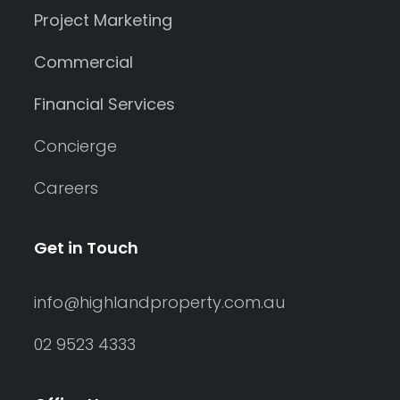
Project Marketing
Commercial
Financial Services
Concierge
Careers
Get in Touch
info@highlandproperty.com.au
02 9523 4333