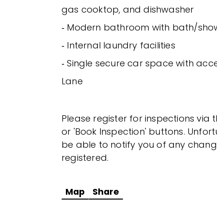
gas cooktop, and dishwasher
‐ Modern bathroom with bath/sho
‐ Internal laundry facilities
‐ Single secure car space with acc
Lane
Please register for inspections via 
or 'Book Inspection' buttons. Unfor
be able to notify you of any chang
registered.
Map
Share