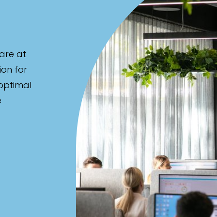
are at
ion for
 optimal
e