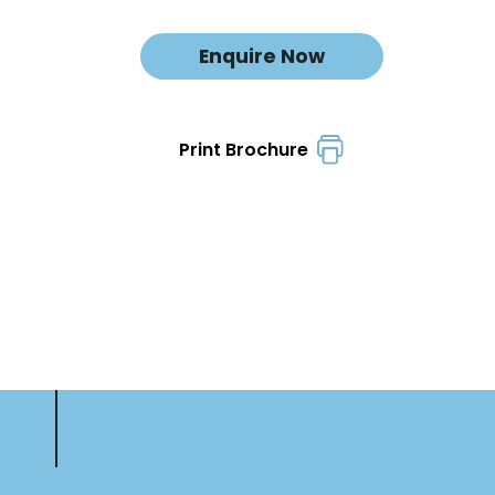
Enquire Now
Print Brochure