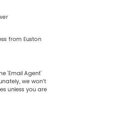
wer
ess from Euston
the 'Email Agent'
tunately, we won’t
es unless you are