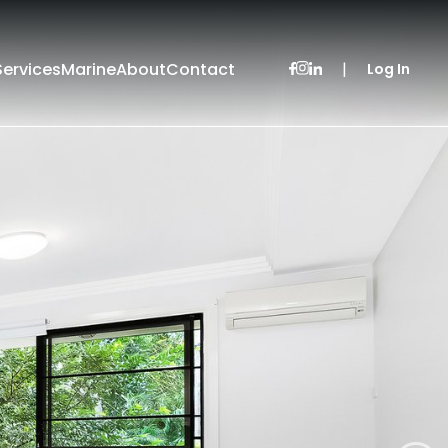
Services
Marine
About
Contact
|
Log In