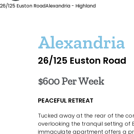
26/125 Euston RoadAlexandria - Highland
Alexandria
26/125 Euston Road
$600 Per Week
PEACEFUL RETREAT
Tucked away at the rear of the c
overlooking the tranquil setting of 
immaculate apartment offers a pr