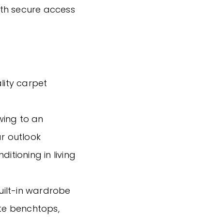
th secure access
lity carpet
wing to an
ar outlook
itioning in living
ilt-in wardrobe
ite benchtops,