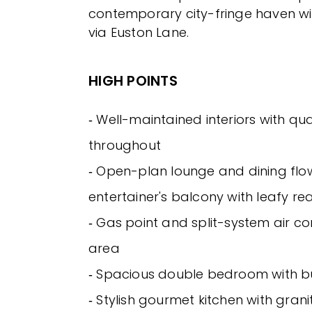
contemporary city-fringe haven wi
via Euston Lane.
HIGH POINTS
‐ Well-maintained interiors with qua
throughout
‐ Open-plan lounge and dining flo
entertainer's balcony with leafy re
‐ Gas point and split-system air cond
area
‐ Spacious double bedroom with bu
‐ Stylish gourmet kitchen with gran