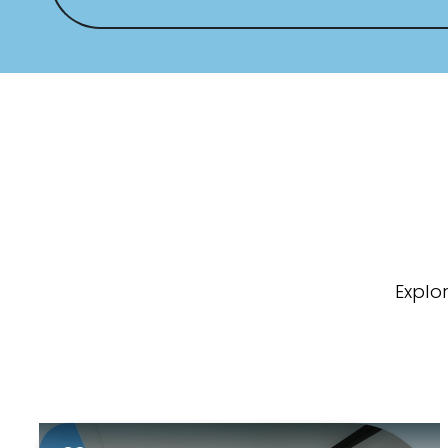
Explo