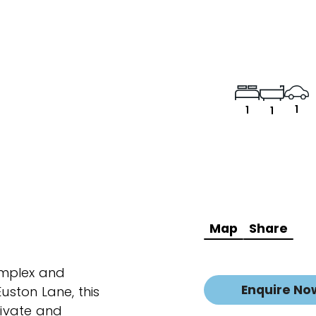
1
1
1
Map
Share
omplex and
Enquire No
Euston Lane, this
ivate and