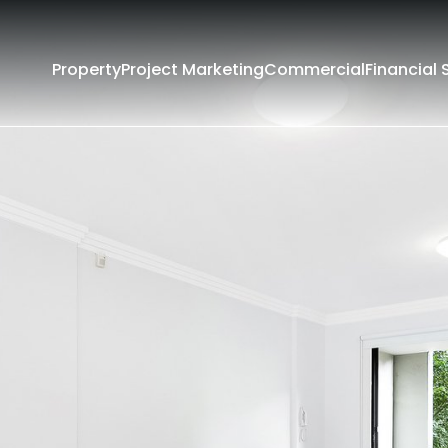
Property
Project Marketing
Commercial
Financial 