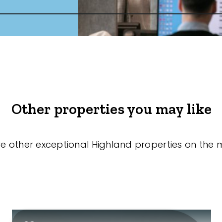
Other properties you may like
re other exceptional Highland properties on the 