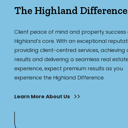
The Highland Difference
Client peace of mind and property success 
Highland’s core. With an exceptional reputat
providing client-centred services, achieving
results and delivering a seamless real estat
experience, expect premium results as you
experience the Highland Difference.
Learn More About Us