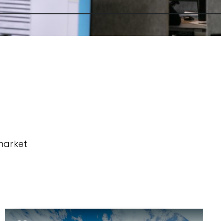
market