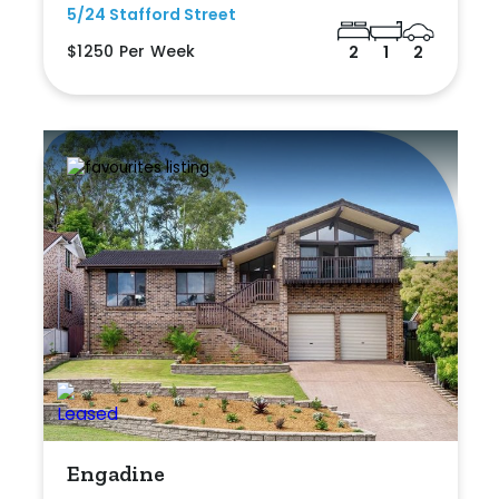
5/24 Stafford Street
$1250 Per Week
2
1
2
Engadine