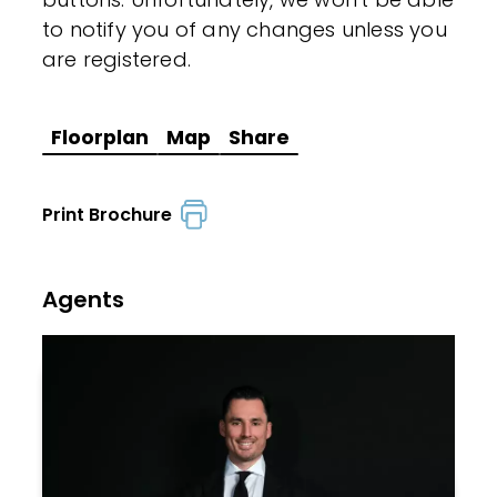
to notify you of any changes unless you
are registered.
Floorplan
Map
Share
Print Brochure
Agents