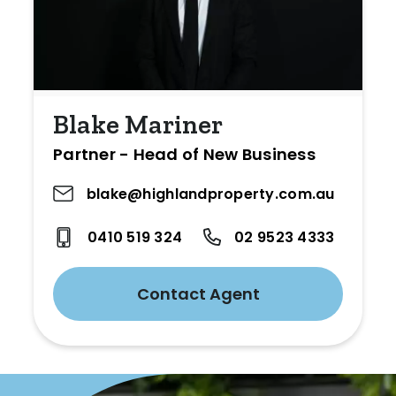
Blake Mariner
Partner - Head of New Business
blake@highlandproperty.com.au
0410 519 324
02 9523 4333
Contact Agent