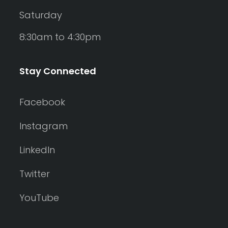
Saturday
8:30am to 4:30pm
Stay Connected
Facebook
Instagram
LinkedIn
Twitter
YouTube