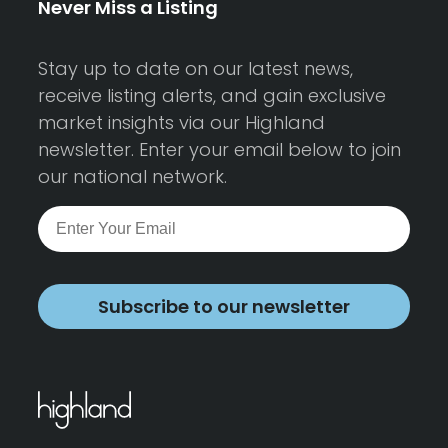
Never Miss a Listing
Stay up to date on our latest news,
receive listing alerts, and gain exclusive
market insights via our Highland
newsletter. Enter your email below to join
our national network.
Subscribe to our newsletter