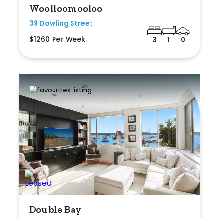
Woolloomooloo
39 Dowling Street
$1260 Per Week
3
1
0
Double Bay