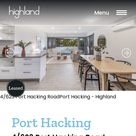
Menu
4/623 Port Hacking RoadPort Hacking - Highland
Port Hacking