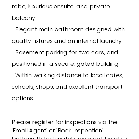
robe, luxurious ensuite, and private
balcony
‐ Elegant main bathroom designed with
quality fixtures and an internal laundry
‐ Basement parking for two cars, and
positioned in a secure, gated building
‐ Within walking distance to local cafes,
schools, shops, and excellent transport
options
Please register for inspections via the
'Email Agent' or 'Book Inspection'
buttons. Unfortunately, we won't be able