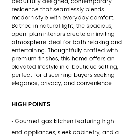
beautifully designed, contemporary
residence that seamlessly blends
modern style with everyday comfort.
Bathed in natural light, the spacious,
open-plan interiors create an inviting
atmosphere ideal for both relaxing and
entertaining. Thoughtfully crafted with
premium finishes, this home offers an
elevated lifestyle in a boutique setting,
perfect for discerning buyers seeking
elegance, privacy, and convenience.
HIGH POINTS
‐ Gourmet gas kitchen featuring high-
end appliances, sleek cabinetry, and a