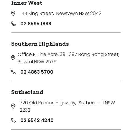
Inner West
144 King Street
,
Newtown NSW 2042
02 8595 1888
Southern Highlands
Office B, The Acre, 391-397 Bong Bong Street
,
Bowral NSW 2576
02 4863 5700
Sutherland
726 Old Princes Highway
,
Sutherland NSW
2232
02 9542 4240