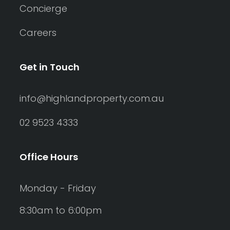
Concierge
Careers
Get in Touch
info@highlandproperty.com.au
02 9523 4333
Office Hours
Monday - Friday
8:30am to 6:00pm