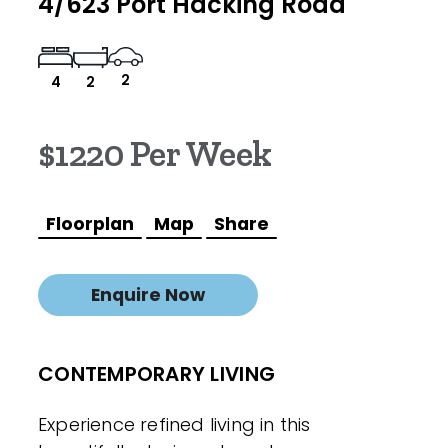
4/623 Port Hacking Road
2
4
2
$1220 Per Week
Floorplan
Map
Share
Enquire Now
CONTEMPORARY LIVING
Experience refined living in this