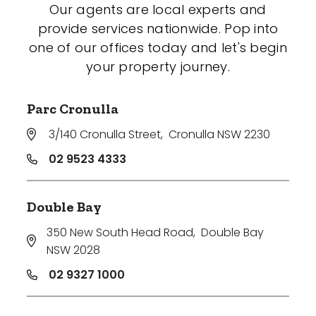
Our agents are local experts and
provide services nationwide. Pop into
one of our offices today and let's begin
your property journey.
Parc Cronulla
3/140 Cronulla Street
,
Cronulla NSW 2230
02 9523 4333
Double Bay
350 New South Head Road
,
Double Bay
NSW 2028
02 9327 1000