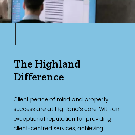
The Highland
Difference
Client peace of mind and property
success are at Highland’s core. With an
exceptional reputation for providing
client-centred services, achieving