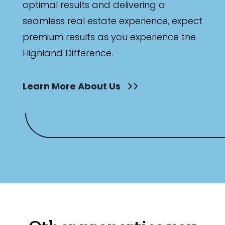
optimal results and delivering a
seamless real estate experience, expect
premium results as you experience the
Highland Difference.
Learn More About Us