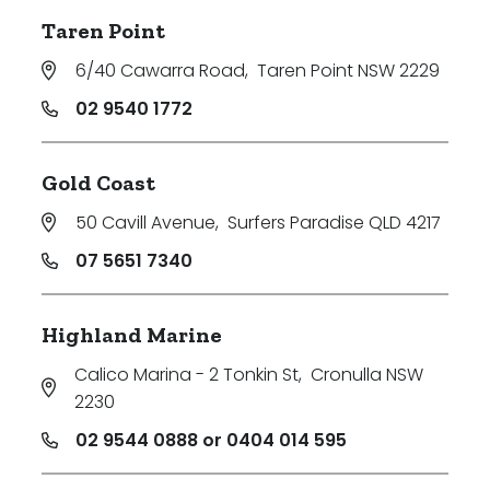
Taren Point
6/40 Cawarra Road
,
Taren Point NSW 2229
02 9540 1772
Gold Coast
50 Cavill Avenue
,
Surfers Paradise QLD 4217
07 5651 7340
Highland Marine
Calico Marina - 2 Tonkin St
,
Cronulla NSW
2230
02 9544 0888 or 0404 014 595