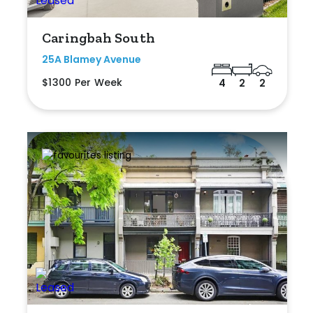
Caringbah South
25A Blamey Avenue
$1300 Per Week
4
2
2