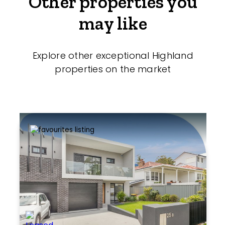
Other properties you
may like
Explore other exceptional Highland
properties on the market