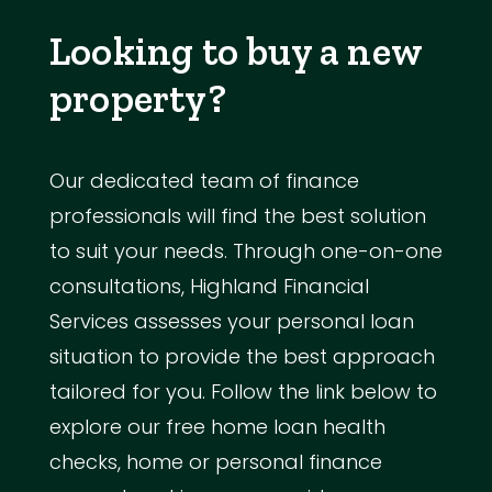
Looking to buy a new
property?
Our dedicated team of finance
professionals will find the best solution
to suit your needs. Through one-on-one
consultations, Highland Financial
Services assesses your personal loan
situation to provide the best approach
tailored for you. Follow the link below to
explore our free home loan health
checks, home or personal finance