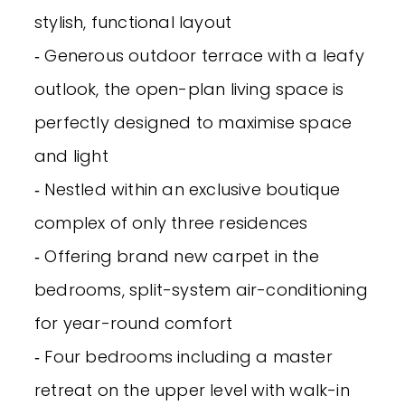
stylish, functional layout
‐ Generous outdoor terrace with a leafy
outlook, the open-plan living space is
perfectly designed to maximise space
and light
‐ Nestled within an exclusive boutique
complex of only three residences
‐ Offering brand new carpet in the
bedrooms, split-system air-conditioning
for year-round comfort
‐ Four bedrooms including a master
retreat on the upper level with walk-in