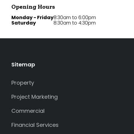
Opening Hours
Monday - Friday
8:30am to 6:00pm
Saturday
8:30am to 4:30pm
Sitemap
Property
Project Marketing
Commercial
Financial Services