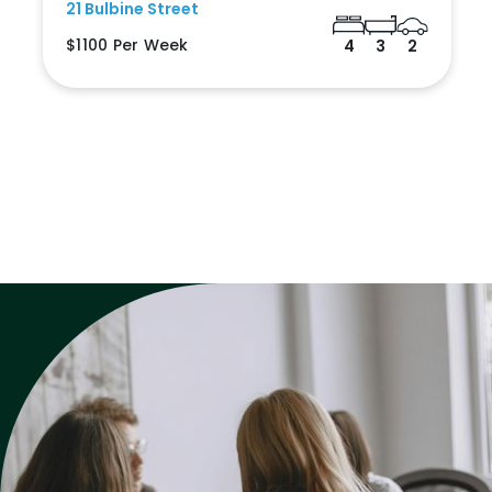
21 Bulbine Street
$1100 Per Week
4
3
2