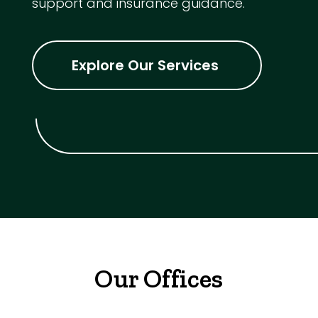
support and insurance guidance.
Explore Our Services
Our Offices