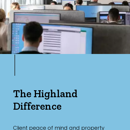
The Highland
Difference
Client peace of mind and property