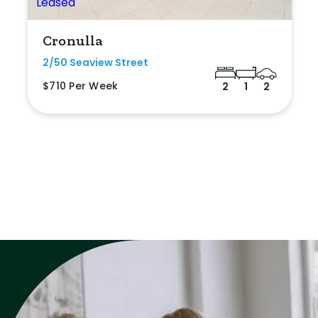
Cronulla
2/50 Seaview Street
$710 Per Week
2
1
2