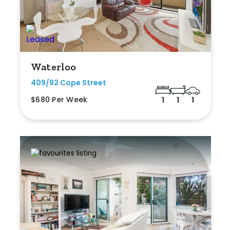
Waterloo
409/92 Cope Street
$680 Per Week
1
1
1