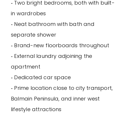
‐ Two bright bedrooms, both with built-
in wardrobes
‐ Neat bathroom with bath and
separate shower
‐ Brand-new floorboards throughout
‐ External laundry adjoining the
apartment
‐ Dedicated car space
‐ Prime location close to city transport,
Balmain Peninsula, and inner west
lifestyle attractions