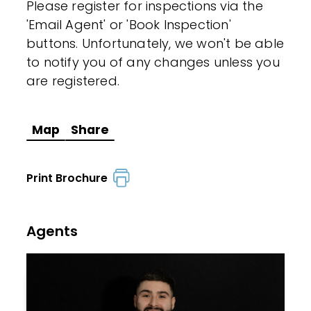
Please register for inspections via the
'Email Agent' or 'Book Inspection'
buttons. Unfortunately, we won't be able
to notify you of any changes unless you
are registered.
Map
Share
Print Brochure
Agents