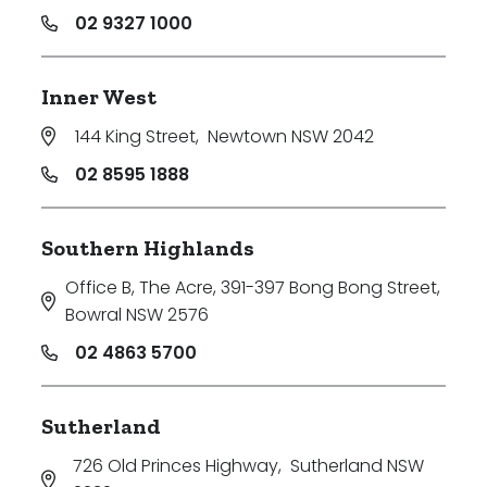
02 9327 1000
Inner West
144 King Street
,
Newtown NSW 2042
02 8595 1888
Southern Highlands
Office B, The Acre, 391-397 Bong Bong Street
,
Bowral NSW 2576
02 4863 5700
Sutherland
726 Old Princes Highway
,
Sutherland NSW