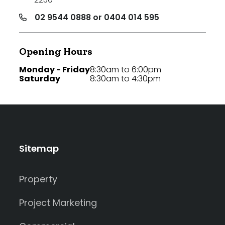
02 9544 0888 or 0404 014 595
Opening Hours
Monday - Friday
8:30am to 6:00pm
Saturday
8:30am to 4:30pm
Sitemap
Property
Project Marketing