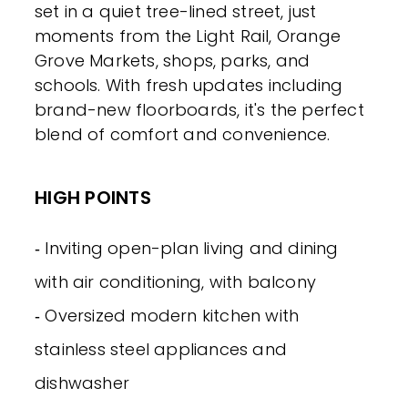
set in a quiet tree-lined street, just
moments from the Light Rail, Orange
Grove Markets, shops, parks, and
schools. With fresh updates including
brand-new floorboards, it's the perfect
blend of comfort and convenience.
HIGH POINTS
‐ Inviting open-plan living and dining
with air conditioning, with balcony
‐ Oversized modern kitchen with
stainless steel appliances and
dishwasher