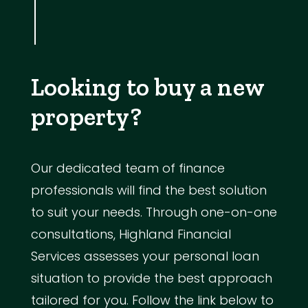
Looking to buy a new
property?
Our dedicated team of finance
professionals will find the best solution
to suit your needs. Through one-on-one
consultations, Highland Financial
Services assesses your personal loan
situation to provide the best approach
tailored for you. Follow the link below to