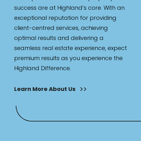
success are at Highland’s core. With an
exceptional reputation for providing
client-centred services, achieving
optimal results and delivering a
seamless real estate experience, expect
premium results as you experience the
Highland Difference.
Learn More About Us