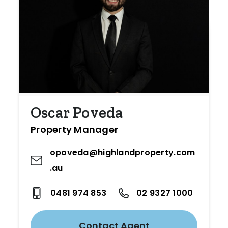
Oscar Poveda
Property Manager
opoveda@highlandproperty.com
.au
0481 974 853
02 9327 1000
Contact Agent