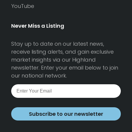
YouTube
Never Miss a Listing
Stay up to date on our latest news,
receive listing alerts, and gain exclusive
market insights via our Highland
newsletter. Enter your email below to join
our national network.
Subscribe to our newsletter