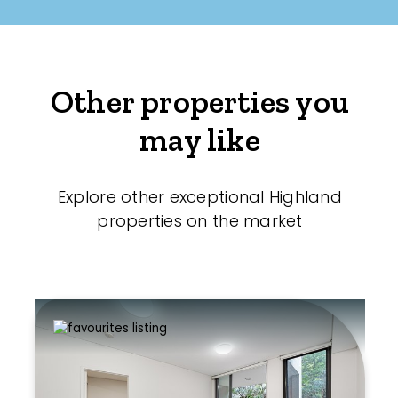
Other properties you
may like
Explore other exceptional Highland
properties on the market