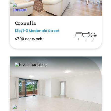
Cronulla
13b/1-3 Mcdonald Street
$700 Per Week
1
1
1