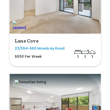
Lane Cove
23/554-560 Mowbray Road
$650 Per Week
1
1
1