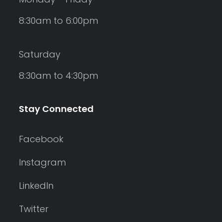
8:30am to 6:00pm
Saturday
8:30am to 4:30pm
Stay Connected
Facebook
Instagram
LinkedIn
Twitter