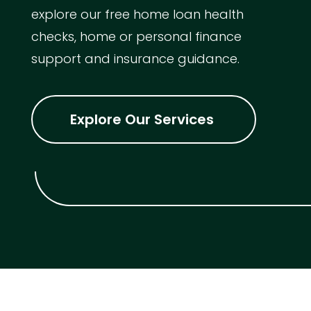
explore our free home loan health
checks, home or personal finance
support and insurance guidance.
Explore Our Services