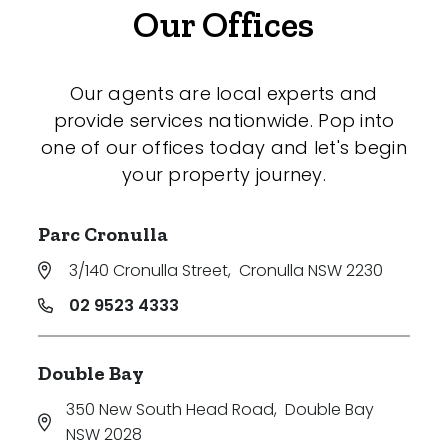
Our Offices
Our agents are local experts and
provide services nationwide. Pop into
one of our offices today and let's begin
your property journey.
Parc Cronulla
3/140 Cronulla Street
,
Cronulla NSW 2230
02 9523 4333
Double Bay
350 New South Head Road
,
Double Bay
NSW 2028