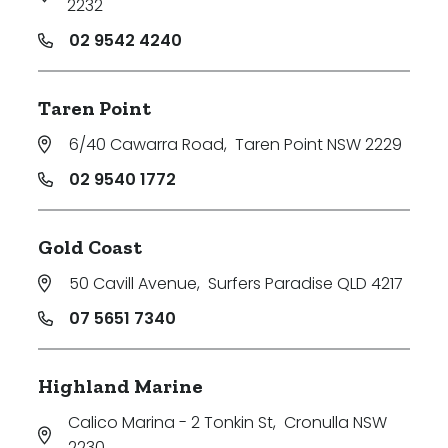
2232
02 9542 4240
Taren Point
6/40 Cawarra Road
,
Taren Point NSW 2229
02 9540 1772
Gold Coast
50 Cavill Avenue
,
Surfers Paradise QLD 4217
07 5651 7340
Highland Marine
Calico Marina - 2 Tonkin St
,
Cronulla NSW
2230