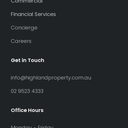
Commercial
Financial Services
Concierge
Careers
Get in Touch
info@highlandproperty.com.au
02 9523 4333
Office Hours
Monday - Friday