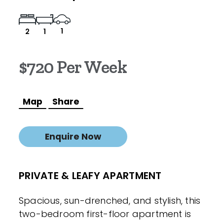
1
2
1
$720 Per Week
Map
Share
Enquire Now
PRIVATE & LEAFY APARTMENT
Spacious, sun-drenched, and stylish, this
two-bedroom first-floor apartment is