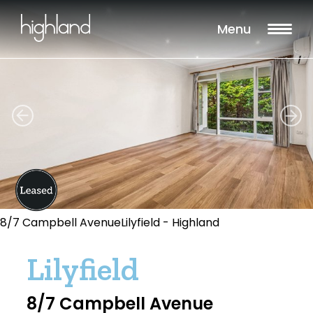
Menu
8/7 Campbell AvenueLilyfield - Highland
Lilyfield
8/7 Campbell Avenue