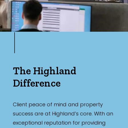
The Highland
Difference
Client peace of mind and property
success are at Highland’s core. With an
exceptional reputation for providing