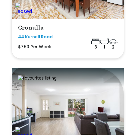
Cronulla
44 Kurnell Road
$750 Per Week
3
1
2