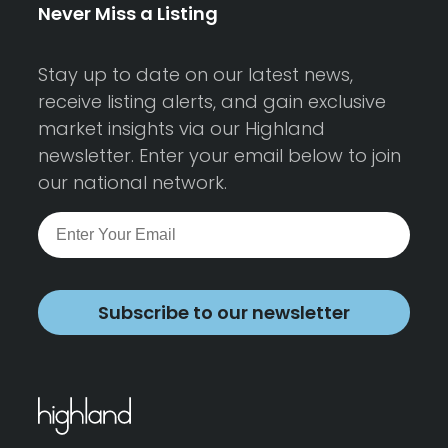
Never Miss a Listing
Stay up to date on our latest news,
receive listing alerts, and gain exclusive
market insights via our Highland
newsletter. Enter your email below to join
our national network.
Subscribe to our newsletter