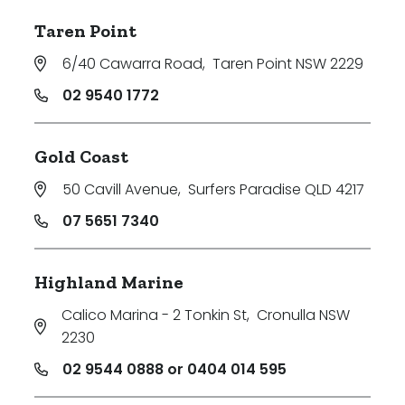
Taren Point
6/40 Cawarra Road
,
Taren Point NSW 2229
02 9540 1772
Gold Coast
50 Cavill Avenue
,
Surfers Paradise QLD 4217
07 5651 7340
Highland Marine
Calico Marina - 2 Tonkin St
,
Cronulla NSW
2230
02 9544 0888 or 0404 014 595