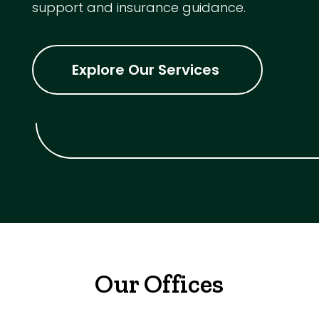
support and insurance guidance.
Explore Our Services
Our Offices