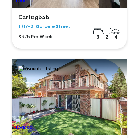
Caringbah
11/17-21 Gardere Street
$675 Per Week
3
2
4