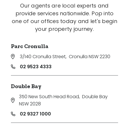
Our agents are local experts and
provide services nationwide. Pop into
one of our offices today and let's begin
your property journey.
Parc Cronulla
3/140 Cronulla Street
,
Cronulla NSW 2230
02 9523 4333
Double Bay
350 New South Head Road
,
Double Bay
NSW 2028
02 9327 1000