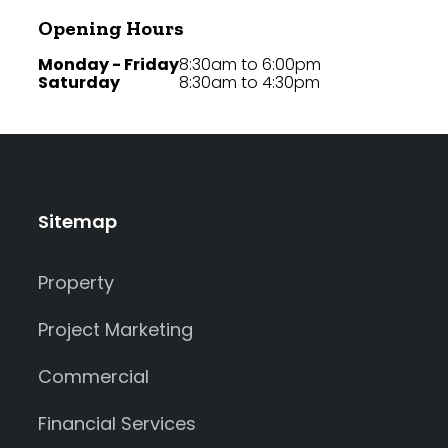
Opening Hours
Monday - Friday
8:30am to 6:00pm
Saturday
8:30am to 4:30pm
Sitemap
Property
Project Marketing
Commercial
Financial Services