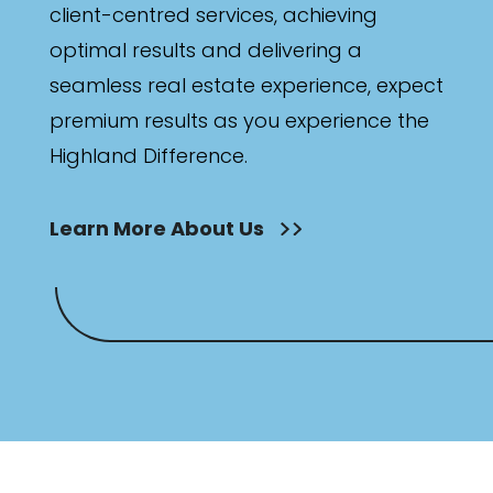
client-centred services, achieving
optimal results and delivering a
seamless real estate experience, expect
premium results as you experience the
Highland Difference.
Learn More About Us