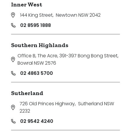
Inner West
144 King Street
,
Newtown NSW 2042
02 8595 1888
Southern Highlands
Office B, The Acre, 391-397 Bong Bong Street
,
Bowral NSW 2576
02 4863 5700
Sutherland
726 Old Princes Highway
,
Sutherland NSW
2232
02 9542 4240