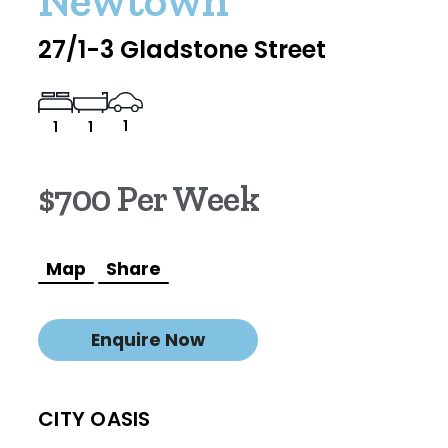
Newtown
27/1-3 Gladstone Street
1
1
1
$700 Per Week
Map
Share
Enquire Now
CITY OASIS