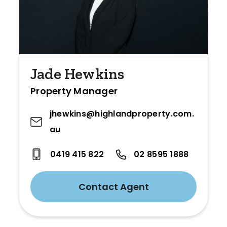
Jade Hewkins
Property Manager
jhewkins@highlandproperty.com.
au
0419 415 822
02 8595 1888
Contact Agent