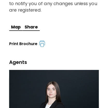
to notify you of any changes unless you
are registered.
Map
Share
Print Brochure
Agents