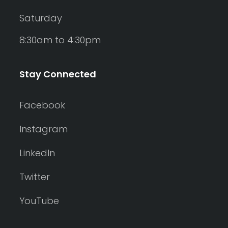
Saturday
8:30am to 4:30pm
Stay Connected
Facebook
Instagram
LinkedIn
Twitter
YouTube