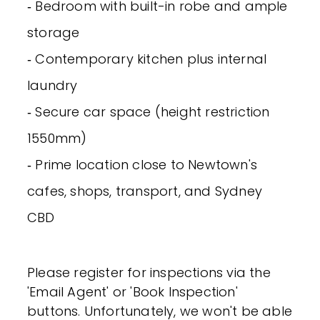
‐ Bedroom with built-in robe and ample
storage
‐ Contemporary kitchen plus internal
laundry
‐ Secure car space (height restriction
1550mm)
‐ Prime location close to Newtown's
cafes, shops, transport, and Sydney
CBD
Please register for inspections via the
'Email Agent' or 'Book Inspection'
buttons. Unfortunately, we won't be able