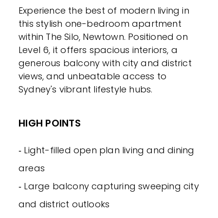
Experience the best of modern living in
this stylish one-bedroom apartment
within The Silo, Newtown. Positioned on
Level 6, it offers spacious interiors, a
generous balcony with city and district
views, and unbeatable access to
Sydney's vibrant lifestyle hubs.
HIGH POINTS
‐ Light-filled open plan living and dining
areas
‐ Large balcony capturing sweeping city
and district outlooks