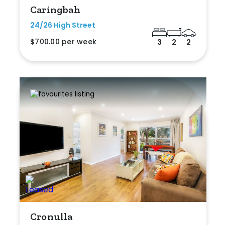
Caringbah
24/26 High Street
$700.00 per week
3
2
2
Cronulla