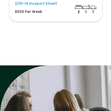
2/10-14 Gosport Street
$650 Per Week
2
1
1