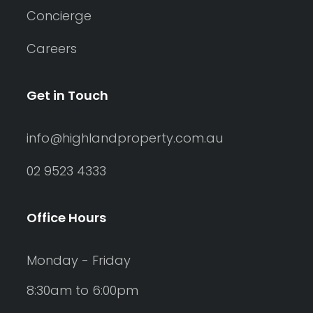
Concierge
Careers
Get in Touch
info@highlandproperty.com.au
02 9523 4333
Office Hours
Monday - Friday
8:30am to 6:00pm