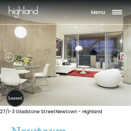
Menu
27/1-3 Gladstone StreetNewtown - Highland