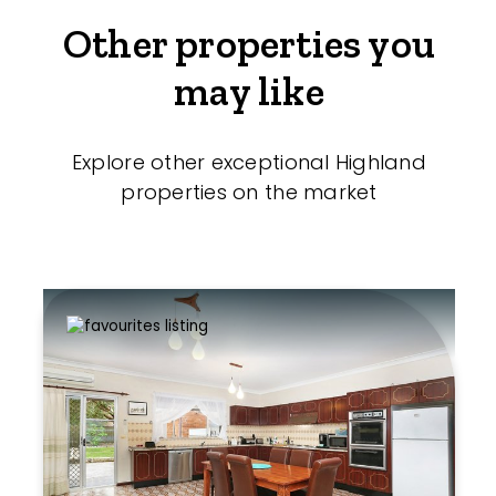
Other properties you
may like
Explore other exceptional Highland
properties on the market