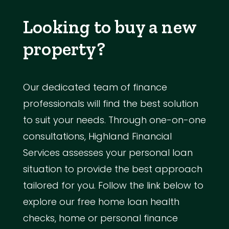
Looking to buy a new
property?
Our dedicated team of finance
professionals will find the best solution
to suit your needs. Through one-on-one
consultations, Highland Financial
Services assesses your personal loan
situation to provide the best approach
tailored for you. Follow the link below to
explore our free home loan health
checks, home or personal finance