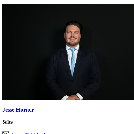
Jesse Horner
Sales