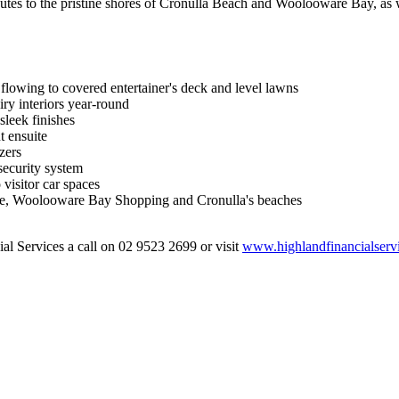
nutes to the pristine shores of Cronulla Beach and Woolooware Bay, as w
flowing to covered entertainer's deck and level lawns
iry interiors year-round
sleek finishes
t ensuite
zers
security system
visitor car spaces
rse, Woolooware Bay Shopping and Cronulla's beaches
al Services a call on 02 9523 2699 or visit
www.highlandfinancialserv