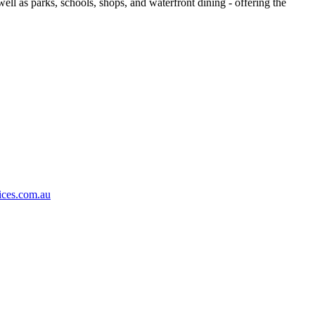
ell as parks, schools, shops, and waterfront dining - offering the
ices.com.au