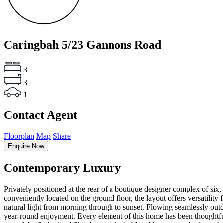
Caringbah
5/23 Gannons Road
3
3
1
Contact Agent
Floorplan
Map
Share
Enquire Now
Contemporary Luxury
Privately positioned at the rear of a boutique designer complex of s
conveniently located on the ground floor, the layout offers versatility
natural light from morning through to sunset. Flowing seamlessly outd
year-round enjoyment. Every element of this home has been thoughtful