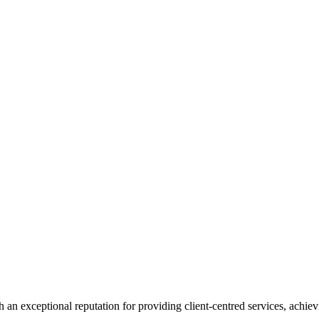
 an exceptional reputation for providing client-centred services, achievi