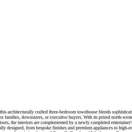
ix, this architecturally crafted three-bedroom townhouse blends sophist
 for families, downsizers, or executive buyers. With its prized north-we
oors, the interiors are complemented by a newly completed entertainer's
ly designed, from bespoke finishes and premium appliances to high-end i