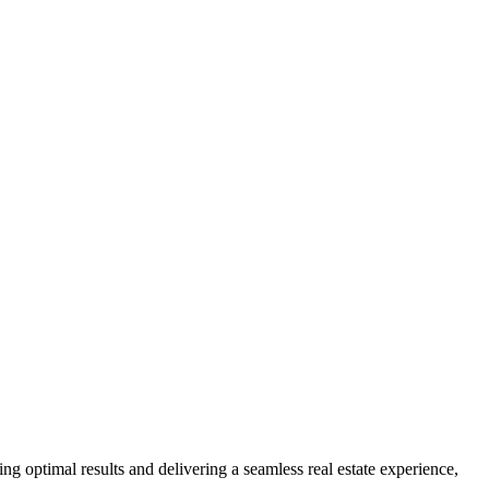
ng optimal results and delivering a seamless real estate experience,