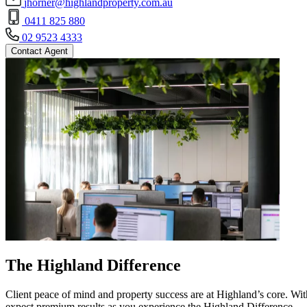
jhorner@highlandproperty.com.au
0411 825 880
02 9523 4333
Contact Agent
The Highland Difference
Client peace of mind and property success are at Highland’s core. With
expect premium results as you experience the Highland Difference.