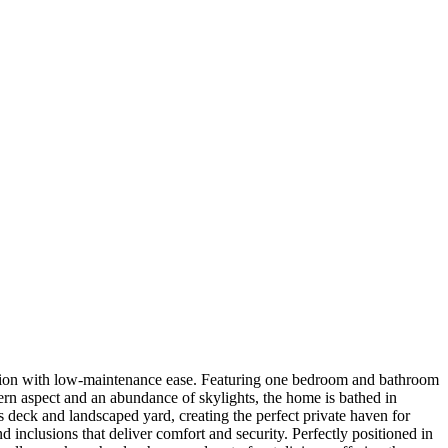
ication with low-maintenance ease. Featuring one bedroom and bathroom
stern aspect and an abundance of skylights, the home is bathed in
 deck and landscaped yard, creating the perfect private haven for
nclusions that deliver comfort and security. Perfectly positioned in