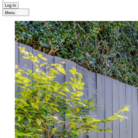
Log In
Menu