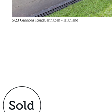
5/23 Gannons RoadCaringbah - Highland