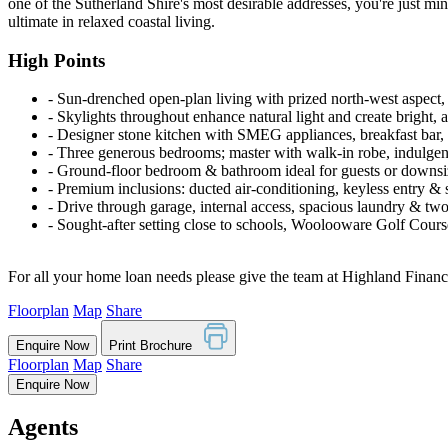
one of the Sutherland Shire's most desirable addresses, you're just mi
ultimate in relaxed coastal living.
High Points
‐ Sun-drenched open-plan living with prized north-west aspect, 
‐ Skylights throughout enhance natural light and create bright, a
‐ Designer stone kitchen with SMEG appliances, breakfast bar, 
‐ Three generous bedrooms; master with walk-in robe, indulgen
‐ Ground-floor bedroom & bathroom ideal for guests or downsi
‐ Premium inclusions: ducted air-conditioning, keyless entry & 
‐ Drive through garage, internal access, spacious laundry & two 
‐ Sought-after setting close to schools, Woolooware Golf Cou
For all your home loan needs please give the team at Highland Financi
Floorplan
Map
Share
Enquire Now
Print Brochure
Floorplan
Map
Share
Enquire Now
Agents