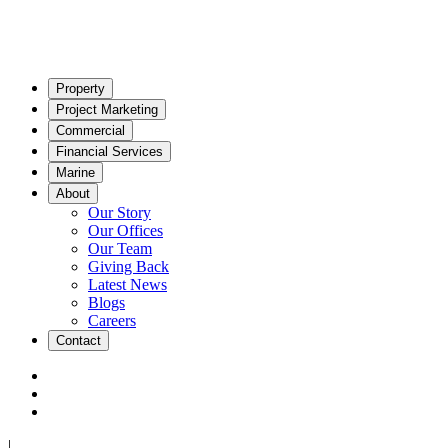
Property
Project Marketing
Commercial
Financial Services
Marine
About
Our Story
Our Offices
Our Team
Giving Back
Latest News
Blogs
Careers
Contact
|