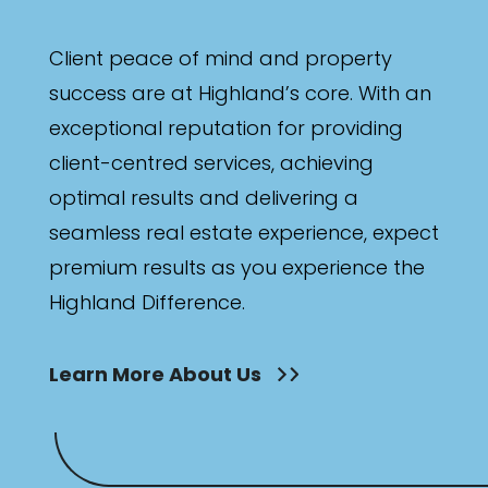
Client peace of mind and property
success are at Highland’s core. With an
exceptional reputation for providing
client-centred services, achieving
optimal results and delivering a
seamless real estate experience, expect
premium results as you experience the
Highland Difference.
Learn More About Us