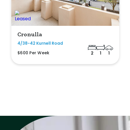
Cronulla
4/38-42 Kurnell Road
$600 Per Week
2
1
1