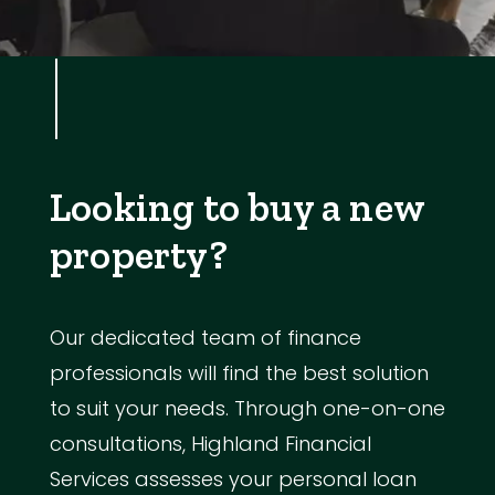
Looking to buy a new
property?
Our dedicated team of finance
professionals will find the best solution
to suit your needs. Through one-on-one
consultations, Highland Financial
Services assesses your personal loan