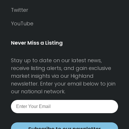
Twitter
YouTube
Never Miss a Listing
Stay up to date on our latest news,
receive listing alerts, and gain exclusive
market insights via our Highland
newsletter. Enter your email below to join
our national network.
Subscribe to our newsletter