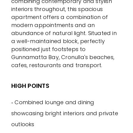
combining contemporary and stylish
interiors throughout, this spacious
apartment offers a combination of
modern appointments and an
abundance of natural light. Situated in
a well-maintained block, perfectly
positioned just footsteps to
Gunnamatta Bay, Cronulla's beaches,
cafes, restaurants and transport.
HIGH POINTS
‐ Combined lounge and dining
showcasing bright interiors and private
outlooks