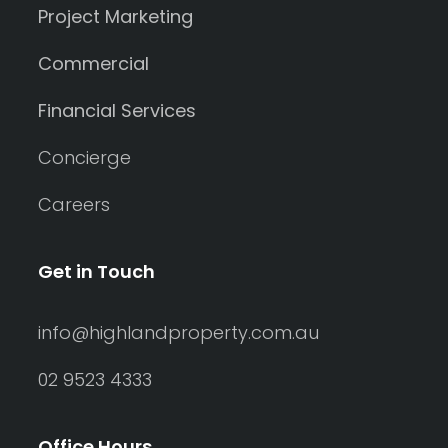
Project Marketing
Commercial
Financial Services
Concierge
Careers
Get in Touch
info@highlandproperty.com.au
02 9523 4333
Office Hours