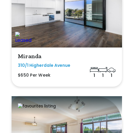
Miranda
310/1 Higherdale Avenue
$650 Per Week
1
1
1