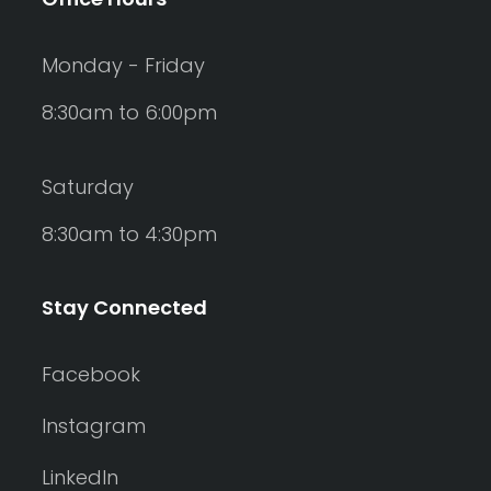
Monday - Friday
8:30am to 6:00pm
Saturday
8:30am to 4:30pm
Stay Connected
Facebook
Instagram
LinkedIn