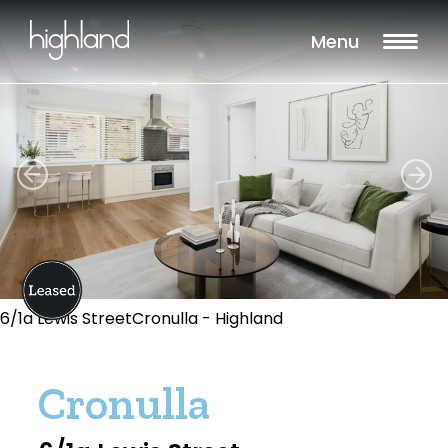
Menu
6/1a Lewis StreetCronulla - Highland
Cronulla