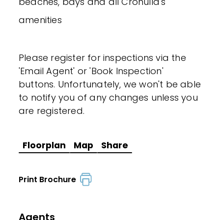
beaches, bays and all Cronulla's
amenities
Please register for inspections via the
'Email Agent' or 'Book Inspection'
buttons. Unfortunately, we won't be able
to notify you of any changes unless you
are registered.
Floorplan
Map
Share
Print Brochure
Agents