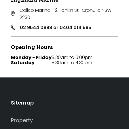
Calico Marina - 2 Tonkin St
,
Cronulla NSW
2230
02 9544 0888 or 0404 014 595
Opening Hours
Monday - Friday
8:30am to 6:00pm
Saturday
8:30am to 4:30pm
Sitemap
Property