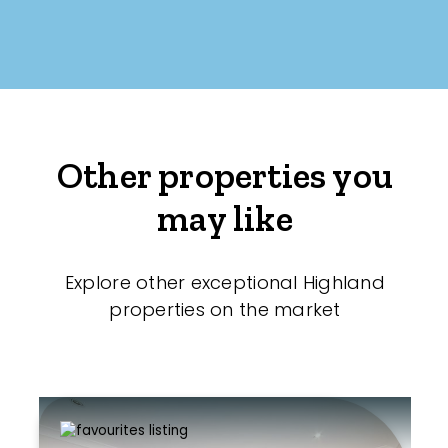
Other properties you
may like
Explore other exceptional Highland
properties on the market