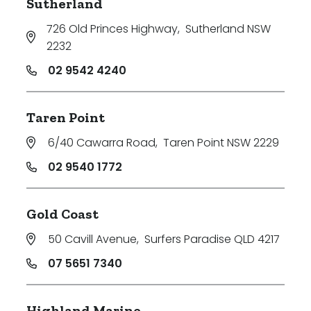
Sutherland
726 Old Princes Highway
,
Sutherland NSW
2232
02 9542 4240
Taren Point
6/40 Cawarra Road
,
Taren Point NSW 2229
02 9540 1772
Gold Coast
50 Cavill Avenue
,
Surfers Paradise QLD 4217
07 5651 7340
Highland Marine