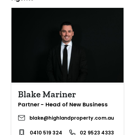
Blake Mariner
Partner - Head of New Business
blake@highlandproperty.com.au
0410 519 324
02 9523 4333