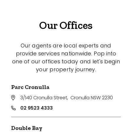
Our Offices
Our agents are local experts and
provide services nationwide. Pop into
one of our offices today and let's begin
your property journey.
Parc Cronulla
3/140 Cronulla Street
,
Cronulla NSW 2230
02 9523 4333
Double Bay