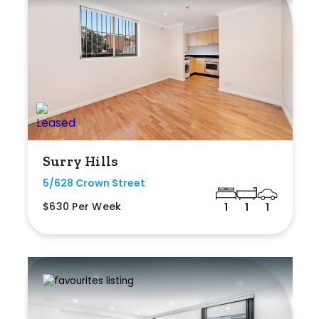
Surry Hills
5/628 Crown Street
$630 Per Week
1
1
1