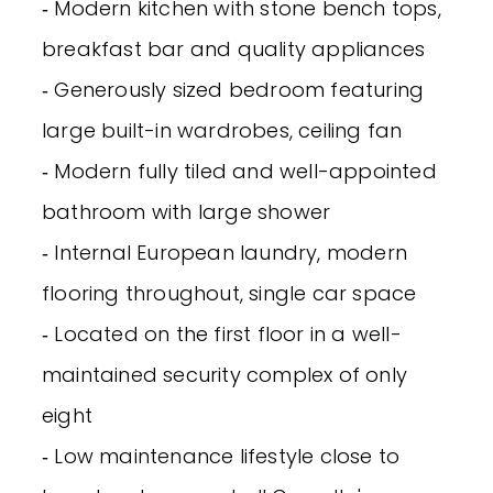
‐ Modern kitchen with stone bench tops,
breakfast bar and quality appliances
‐ Generously sized bedroom featuring
large built-in wardrobes, ceiling fan
‐ Modern fully tiled and well-appointed
bathroom with large shower
‐ Internal European laundry, modern
flooring throughout, single car space
‐ Located on the first floor in a well-
maintained security complex of only
eight
‐ Low maintenance lifestyle close to