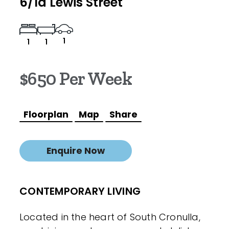
6/1a Lewis Street
1
1
1
$650 Per Week
Floorplan
Map
Share
Enquire Now
CONTEMPORARY LIVING
Located in the heart of South Cronulla,