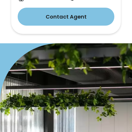
Contact Agent