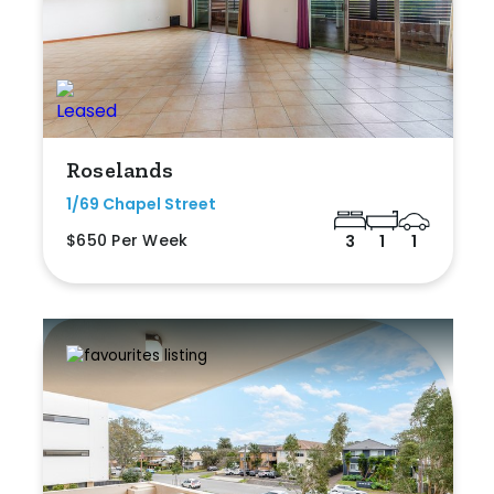
Roselands
1/69 Chapel Street
$650 Per Week
3
1
1