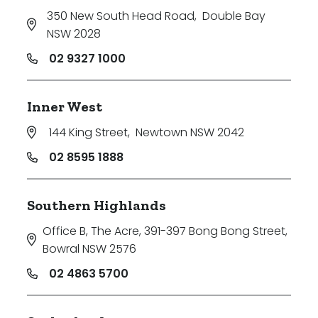
350 New South Head Road
,
Double Bay
NSW 2028
02 9327 1000
Inner West
144 King Street
,
Newtown NSW 2042
02 8595 1888
Southern Highlands
Office B, The Acre, 391-397 Bong Bong Street
,
Bowral NSW 2576
02 4863 5700