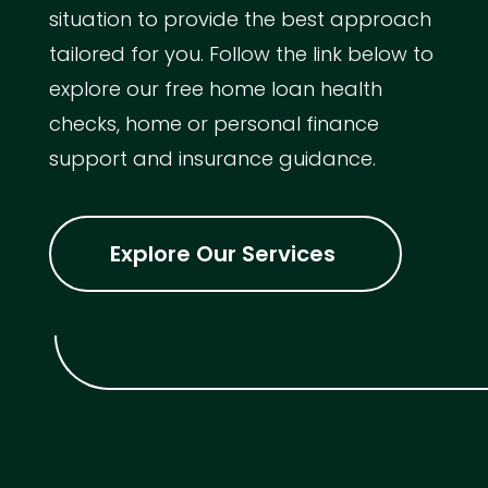
situation to provide the best approach
tailored for you. Follow the link below to
explore our free home loan health
checks, home or personal finance
support and insurance guidance.
Explore Our Services