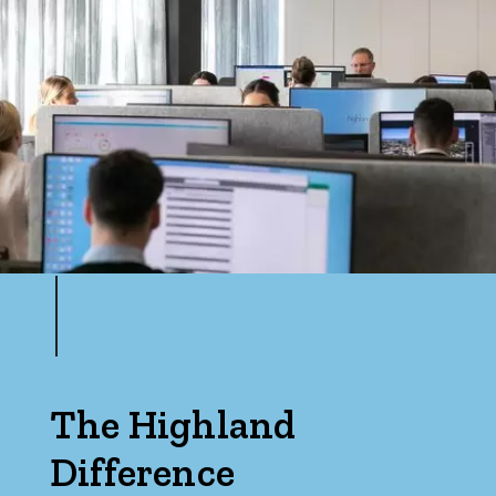
The Highland
Difference