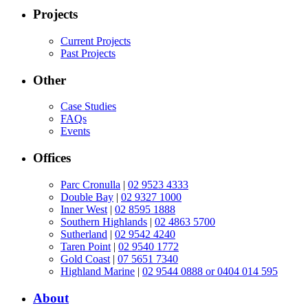
Projects
Current Projects
Past Projects
Other
Case Studies
FAQs
Events
Offices
Parc Cronulla
|
02 9523 4333
Double Bay
|
02 9327 1000
Inner West
|
02 8595 1888
Southern Highlands
|
02 4863 5700
Sutherland
|
02 9542 4240
Taren Point
|
02 9540 1772
Gold Coast
|
07 5651 7340
Highland Marine
|
02 9544 0888 or 0404 014 595
About