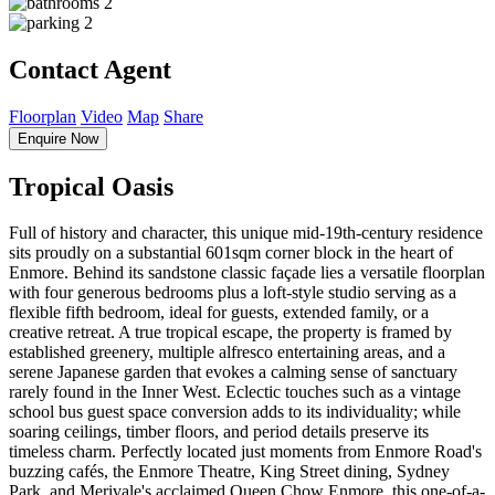
2
2
Contact Agent
Floorplan
Video
Map
Share
Enquire Now
Tropical Oasis
Full of history and character, this unique mid-19th-century residence
sits proudly on a substantial 601sqm corner block in the heart of
Enmore. Behind its sandstone classic façade lies a versatile floorplan
with four generous bedrooms plus a loft-style studio serving as a
flexible fifth bedroom, ideal for guests, extended family, or a
creative retreat. A true tropical escape, the property is framed by
established greenery, multiple alfresco entertaining areas, and a
serene Japanese garden that evokes a calming sense of sanctuary
rarely found in the Inner West. Eclectic touches such as a vintage
school bus guest space conversion adds to its individuality; while
soaring ceilings, timber floors, and period details preserve its
timeless charm. Perfectly located just moments from Enmore Road's
buzzing cafés, the Enmore Theatre, King Street dining, Sydney
Park, and Merivale's acclaimed Queen Chow Enmore, this one-of-a-