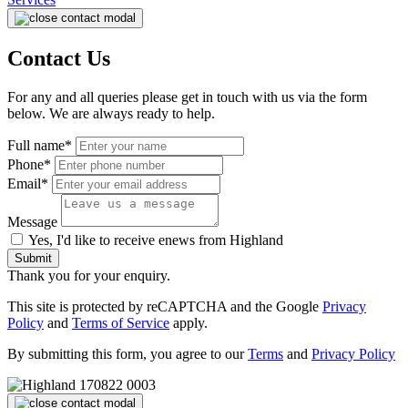
Contact Us
For any and all queries please get in touch with us via the form
below. We are always ready to help.
Full name*
Phone*
Email*
Message
Yes, I'd like to receive enews from Highland
Submit
Thank you for your enquiry.
This site is protected by reCAPTCHA and the Google
Privacy
Policy
and
Terms of Service
apply.
By submitting this form, you agree to our
Terms
and
Privacy Policy