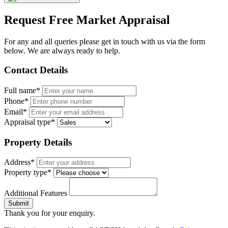
Request Free Market Appraisal
For any and all queries please get in touch with us via the form
below. We are always ready to help.
Contact Details
Full name*
Phone*
Email*
Appraisal type*
Property Details
Address*
Property type*
Additional Features
Submit
Thank you for your enquiry.