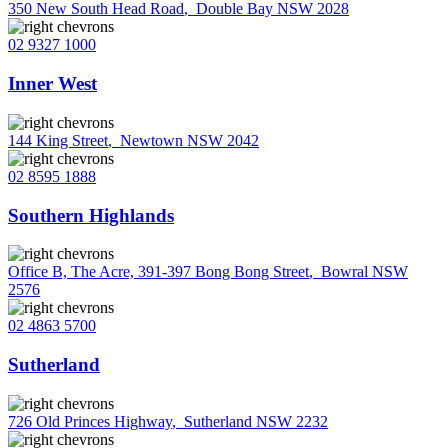
350 New South Head Road
,
Double Bay NSW 2028
02 9327 1000
Inner West
144 King Street
,
Newtown NSW 2042
02 8595 1888
Southern Highlands
Office B, The Acre, 391-397 Bong Bong Street
,
Bowral NSW
2576
02 4863 5700
Sutherland
726 Old Princes Highway
,
Sutherland NSW 2232