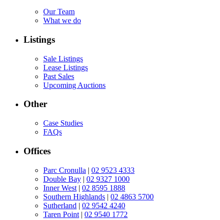
Our Team
What we do
Listings
Sale Listings
Lease Listings
Past Sales
Upcoming Auctions
Other
Case Studies
FAQs
Offices
Parc Cronulla
|
02 9523 4333
Double Bay
|
02 9327 1000
Inner West
|
02 8595 1888
Southern Highlands
|
02 4863 5700
Sutherland
|
02 9542 4240
Taren Point
|
02 9540 1772