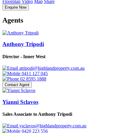
Floorplan
Video
Map
Share
Enquire Now
Agents
Anthony Tripodi
Director - Inner West
atripodi@highlandproperty.com.au
0411 127 045
02 8595 1888
Contact Agent
Yianni Sclavos
Sales Associate to Anthony Tripodi
ysclavos@highlandproperty.com.au
0420 223 556