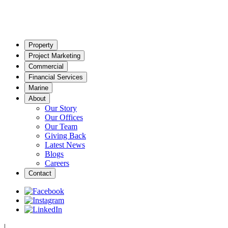
Property
Project Marketing
Commercial
Financial Services
Marine
About
Our Story
Our Offices
Our Team
Giving Back
Latest News
Blogs
Careers
Contact
|