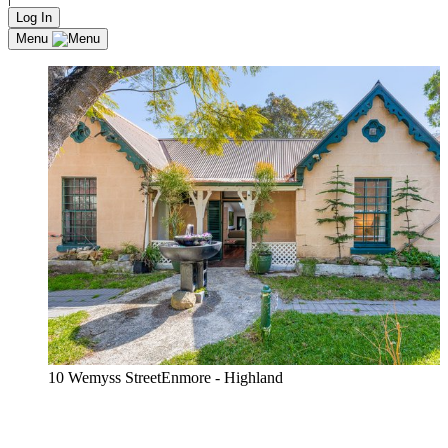
Log In
Menu
10 Wemyss StreetEnmore - Highland