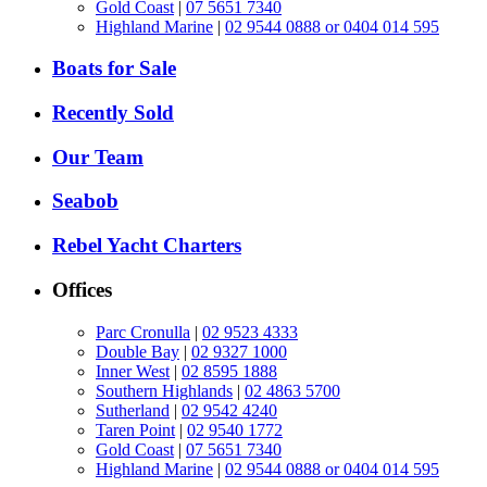
Gold Coast
|
07 5651 7340
Highland Marine
|
02 9544 0888 or 0404 014 595
Boats for Sale
Recently Sold
Our Team
Seabob
Rebel Yacht Charters
Offices
Parc Cronulla
|
02 9523 4333
Double Bay
|
02 9327 1000
Inner West
|
02 8595 1888
Southern Highlands
|
02 4863 5700
Sutherland
|
02 9542 4240
Taren Point
|
02 9540 1772
Gold Coast
|
07 5651 7340
Highland Marine
|
02 9544 0888 or 0404 014 595