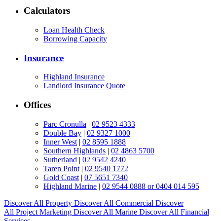
Calculators
Loan Health Check
Borrowing Capacity
Insurance
Highland Insurance
Landlord Insurance Quote
Offices
Parc Cronulla
|
02 9523 4333
Double Bay
|
02 9327 1000
Inner West
|
02 8595 1888
Southern Highlands
|
02 4863 5700
Sutherland
|
02 9542 4240
Taren Point
|
02 9540 1772
Gold Coast
|
07 5651 7340
Highland Marine
|
02 9544 0888 or 0404 014 595
Discover All
Property
Discover All
Commercial
Discover
All
Project Marketing
Discover All
Marine
Discover All
Financial
Services