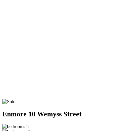
Enmore
10 Wemyss Street
5