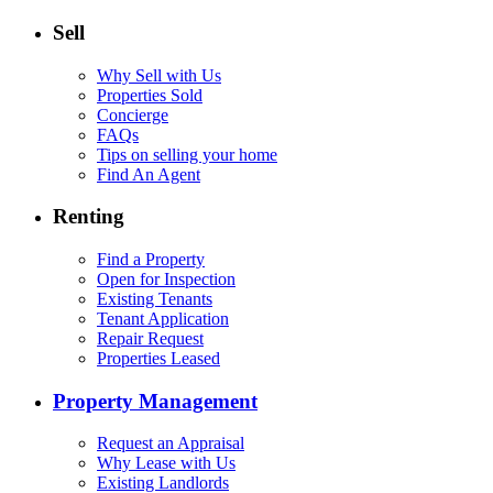
Sell
Why Sell with Us
Properties Sold
Concierge
FAQs
Tips on selling your home
Find An Agent
Renting
Find a Property
Open for Inspection
Existing Tenants
Tenant Application
Repair Request
Properties Leased
Property Management
Request an Appraisal
Why Lease with Us
Existing Landlords