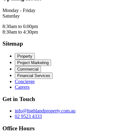
Monday - Friday
Saturday
8:30am to 6:00pm
8:30am to 4:30pm
Sitemap
Property
Project Marketing
Commercial
Financial Services
Concierge
Careers
Get in Touch
info@highlandproperty.com.au
02 9523 4333
Office Hours