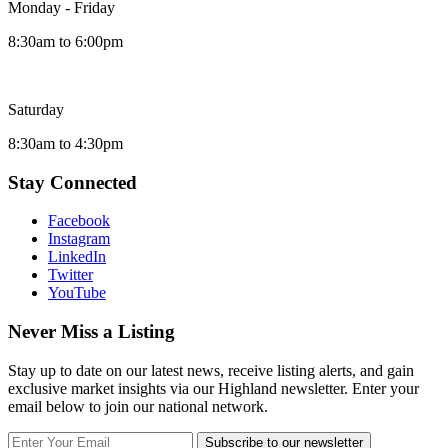
Monday - Friday
8:30am to 6:00pm
Saturday
8:30am to 4:30pm
Stay Connected
Facebook
Instagram
LinkedIn
Twitter
YouTube
Never Miss a Listing
Stay up to date on our latest news, receive listing alerts, and gain
exclusive market insights via our Highland newsletter. Enter your
email below to join our national network.
Subscribe to our newsletter