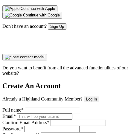
Continue with Apple
Continue with Google
Don't have an account?
Sign Up
Do you want to benefit from all the advanced functionalities of our
website?
Create An Account
Already a Highland Community Member?
Log In
Full name*
Email*
Confirm Email Address*
Password*