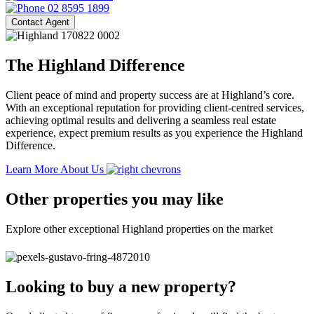
02 8595 1899
Contact Agent
The Highland Difference
Client peace of mind and property success are at Highland’s core.
With an exceptional reputation for providing client-centred services,
achieving optimal results and delivering a seamless real estate
experience, expect premium results as you experience the Highland
Difference.
Learn More About Us
Other properties you may like
Explore other exceptional Highland properties on the market
Looking to buy a new property?