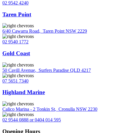
02 9542 4240
Taren Point
6/40 Cawarra Road
,
Taren Point NSW 2229
02 9540 1772
Gold Coast
50 Cavill Avenue
,
Surfers Paradise QLD 4217
07 5651 7340
Highland Marine
Calico Marina - 2 Tonkin St
,
Cronulla NSW 2230
02 9544 0888 or 0404 014 595
Opening Hours