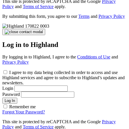
This site is protected by reCAPTCHA and the Google
Privacy
Policy
and
Terms of Service
apply.
By submitting this form, you agree to our
Terms
and
Privacy Policy
Log in to Highland
By logging in to Highland, I agree to the
Conditions of Use
and
Privacy Policy
I agree to my data being collected in order to access and use
Highland services and agree to subscribe to Highland’s updates and
newsletters.
Login
Password
Log In
Remember me
Forgot Your Password?
This site is protected by reCAPTCHA and the Google
Privacy
Policy
and
Terms of Service
apply.