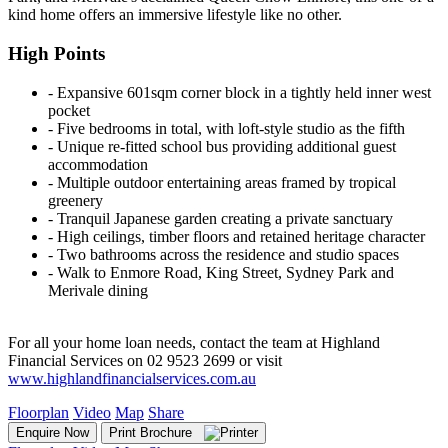
kind home offers an immersive lifestyle like no other.
High Points
‐ Expansive 601sqm corner block in a tightly held inner west
pocket
‐ Five bedrooms in total, with loft-style studio as the fifth
‐ Unique re-fitted school bus providing additional guest
accommodation
‐ Multiple outdoor entertaining areas framed by tropical
greenery
‐ Tranquil Japanese garden creating a private sanctuary
‐ High ceilings, timber floors and retained heritage character
‐ Two bathrooms across the residence and studio spaces
‐ Walk to Enmore Road, King Street, Sydney Park and
Merivale dining
For all your home loan needs, contact the team at Highland
Financial Services on 02 9523 2699 or visit
www.highlandfinancialservices.com.au
Floorplan
Video
Map
Share
Enquire Now
Print Brochure