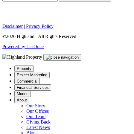
Disclaimer
|
Privacy Policy
©2026 Highland - All Rights Reserved
Powered by ListOnce
Property
Project Marketing
Commercial
Financial Services
Marine
About
Our Story
Our Offices
Our Team
Giving Back
Latest News
Blogs