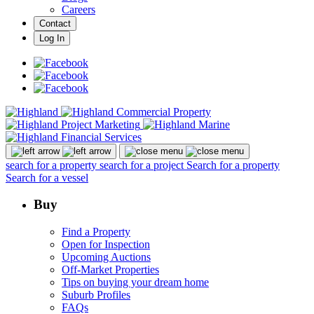
Careers
Contact
Log In
search for a property
search for a project
Search for a property
Search for a vessel
Buy
Find a Property
Open for Inspection
Upcoming Auctions
Off-Market Properties
Tips on buying your dream home
Suburb Profiles
FAQs