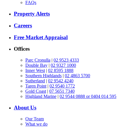
FAQs
Property Alerts
Careers
Free Market Appraisal
Offices
Parc Cronulla
|
02 9523 4333
Double Bay
|
02 9327 1000
Inner West
|
02 8595 1888
Southern Highlands
|
02 4863 5700
Sutherland
|
02 9542 4240
Taren Point
|
02 9540 1772
Gold Coast
|
07 5651 7340
Highland Marine
|
02 9544 0888 or 0404 014 595
About Us
Our Team
What we do