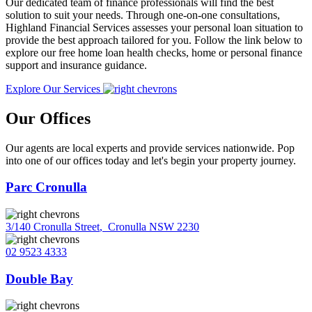
Our dedicated team of finance professionals will find the best
solution to suit your needs. Through one-on-one consultations,
Highland Financial Services assesses your personal loan situation to
provide the best approach tailored for you. Follow the link below to
explore our free home loan health checks, home or personal finance
support and insurance guidance.
Explore Our Services
Our Offices
Our agents are local experts and provide services nationwide. Pop
into one of our offices today and let's begin your property journey.
Parc Cronulla
3/140 Cronulla Street
,
Cronulla NSW 2230
02 9523 4333
Double Bay