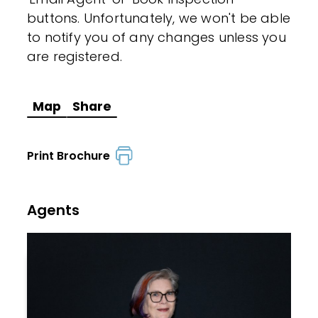
buttons. Unfortunately, we won't be able
to notify you of any changes unless you
are registered.
Map
Share
Print Brochure
Agents