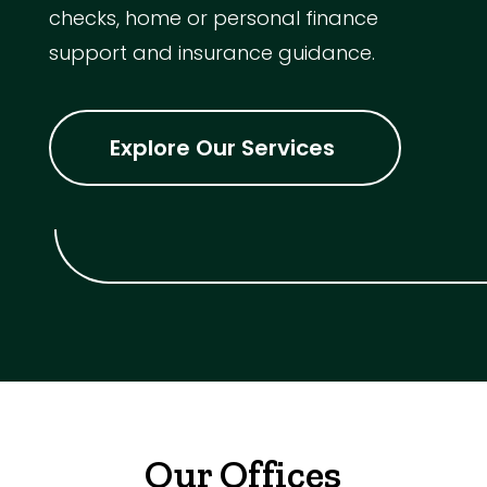
checks, home or personal finance
support and insurance guidance.
Explore Our Services
Our Offices