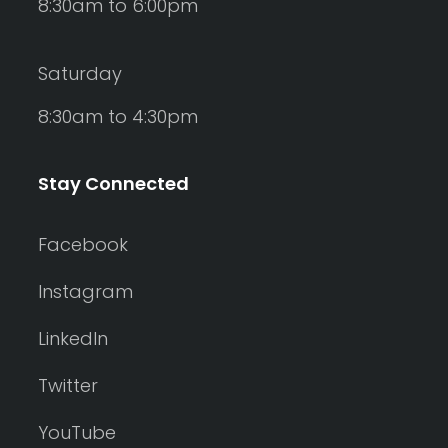
8:30am to 6:00pm
Saturday
8:30am to 4:30pm
Stay Connected
Facebook
Instagram
LinkedIn
Twitter
YouTube