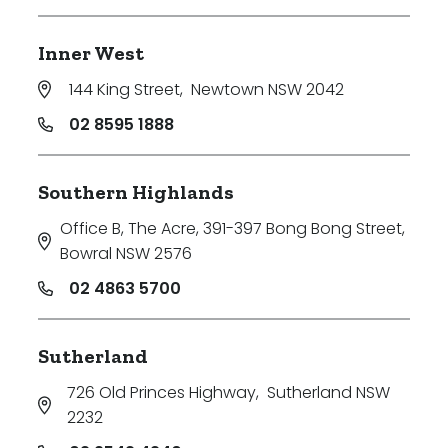
Inner West
144 King Street
,
Newtown NSW 2042
02 8595 1888
Southern Highlands
Office B, The Acre, 391-397 Bong Bong Street
,
Bowral NSW 2576
02 4863 5700
Sutherland
726 Old Princes Highway
,
Sutherland NSW
2232