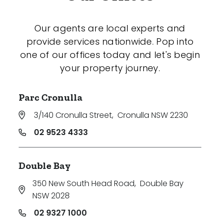
Our agents are local experts and
provide services nationwide. Pop into
one of our offices today and let's begin
your property journey.
Parc Cronulla
3/140 Cronulla Street
,
Cronulla NSW 2230
02 9523 4333
Double Bay
350 New South Head Road
,
Double Bay
NSW 2028
02 9327 1000