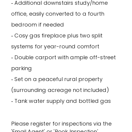
‐ Additional downstairs study/home
office, easily converted to a fourth
bedroom if needed
‐ Cosy gas fireplace plus two split
systems for year-round comfort
‐ Double carport with ample off-street
parking
‐ Set on a peaceful rural property
(surrounding acreage not included)
‐ Tank water supply and bottled gas
Please register for inspections via the
'Email Agent' or 'Book Inspection'