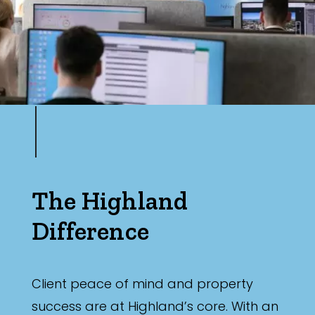
The Highland
Difference
Client peace of mind and property
success are at Highland’s core. With an