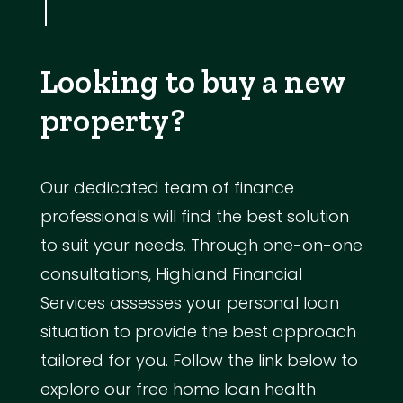
Looking to buy a new
property?
Our dedicated team of finance
professionals will find the best solution
to suit your needs. Through one-on-one
consultations, Highland Financial
Services assesses your personal loan
situation to provide the best approach
tailored for you. Follow the link below to
explore our free home loan health