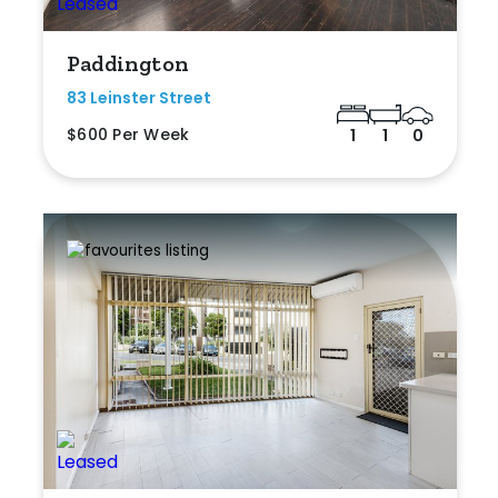
Paddington
83 Leinster Street
$600 Per Week
1
1
0