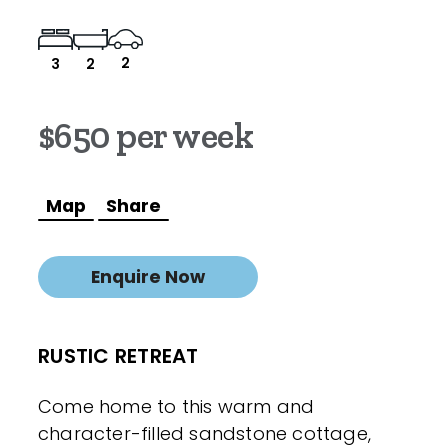
2
3
2
$650 per week
Map
Share
Enquire Now
RUSTIC RETREAT
Come home to this warm and
character-filled sandstone cottage,