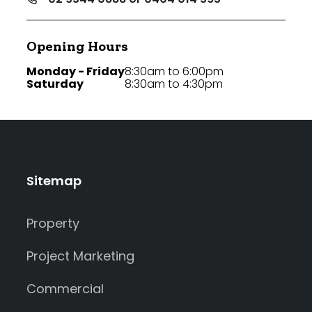
Opening Hours
Monday - Friday
8:30am to 6:00pm
Saturday
8:30am to 4:30pm
Sitemap
Property
Project Marketing
Commercial