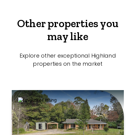
Other properties you
may like
Explore other exceptional Highland
properties on the market