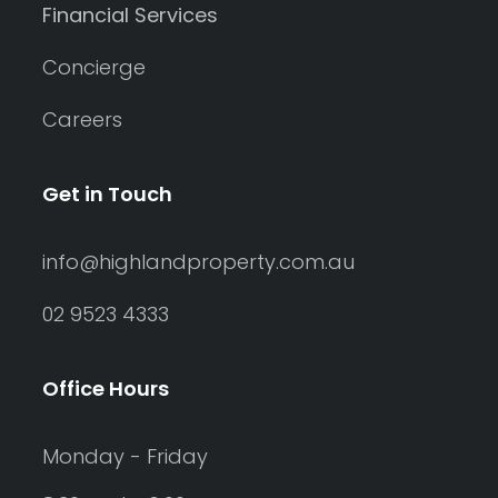
Financial Services
Concierge
Careers
Get in Touch
info@highlandproperty.com.au
02 9523 4333
Office Hours
Monday - Friday