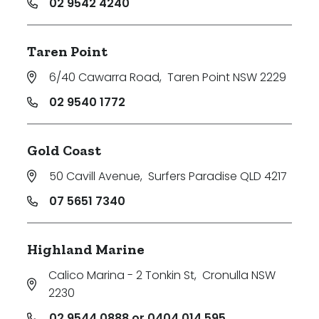
02 9542 4240
Taren Point
6/40 Cawarra Road
,
Taren Point NSW 2229
02 9540 1772
Gold Coast
50 Cavill Avenue
,
Surfers Paradise QLD 4217
07 5651 7340
Highland Marine
Calico Marina - 2 Tonkin St
,
Cronulla NSW
2230
02 9544 0888 or 0404 014 595