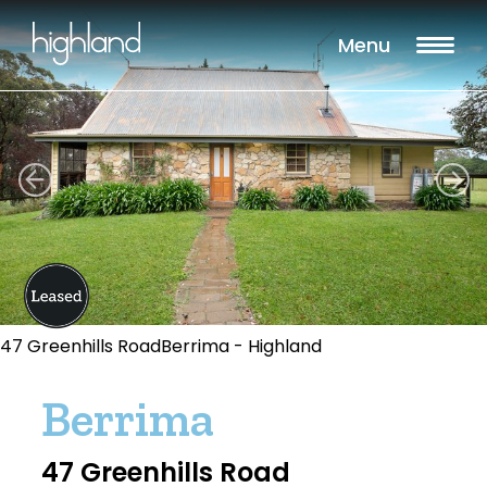
Menu
47 Greenhills RoadBerrima - Highland
Berrima
47 Greenhills Road