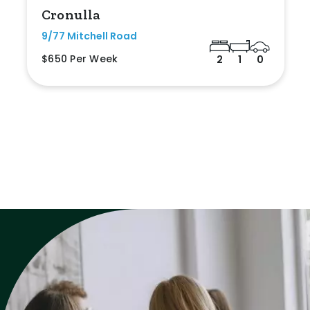
Cronulla
9/77 Mitchell Road
$650 Per Week
2
1
0