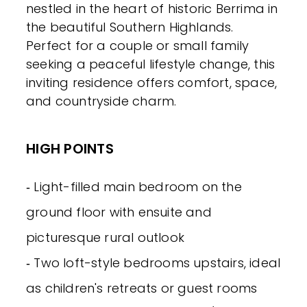
nestled in the heart of historic Berrima in
the beautiful Southern Highlands.
Perfect for a couple or small family
seeking a peaceful lifestyle change, this
inviting residence offers comfort, space,
and countryside charm.
HIGH POINTS
‐ Light-filled main bedroom on the
ground floor with ensuite and
picturesque rural outlook
‐ Two loft-style bedrooms upstairs, ideal
as children's retreats or guest rooms