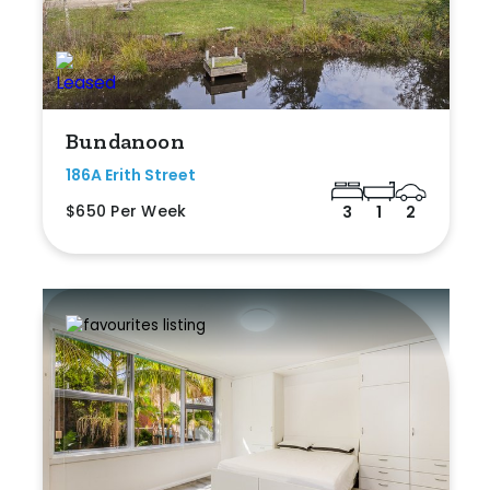
Bundanoon
186A Erith Street
$650 Per Week
3
1
2