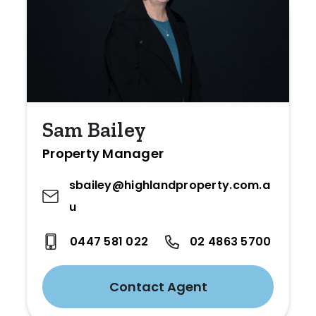
Sam Bailey
Property Manager
sbailey@highlandproperty.com.a
u
0447 581 022
02 4863 5700
Contact Agent