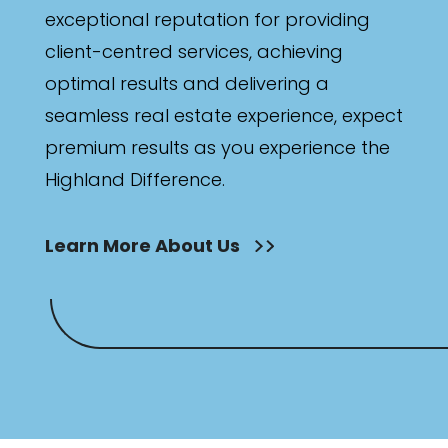
exceptional reputation for providing
client-centred services, achieving
optimal results and delivering a
seamless real estate experience, expect
premium results as you experience the
Highland Difference.
Learn More About Us