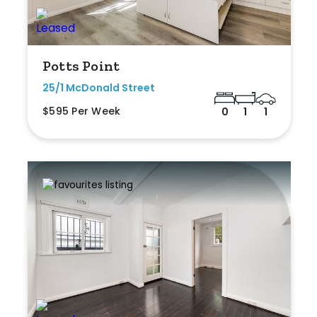
Potts Point
25/1 McDonald Street
$595 Per Week
0
1
1