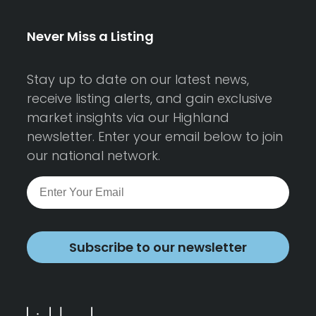
Never Miss a Listing
Stay up to date on our latest news,
receive listing alerts, and gain exclusive
market insights via our Highland
newsletter. Enter your email below to join
our national network.
Subscribe to our newsletter