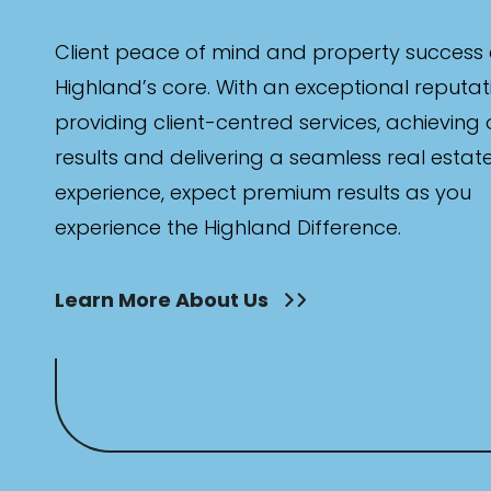
Client peace of mind and property success 
Highland’s core. With an exceptional reputat
providing client-centred services, achieving
results and delivering a seamless real estat
experience, expect premium results as you
experience the Highland Difference.
Learn More About Us