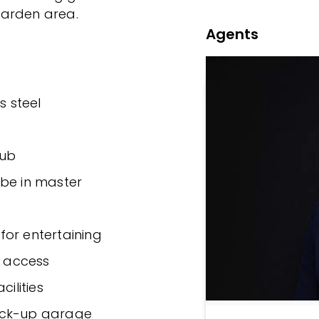
garden area.
Agents
s steel
tub
obe in master
for entertaining
t access
cilities
ock-up garage