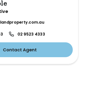
ole
tive
landproperty.com.au
53
02 9523 4333
Contact Agent