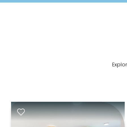
Explo