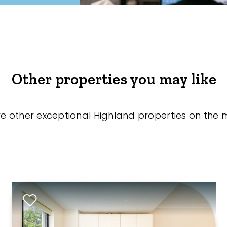
Other properties you may like
re other exceptional Highland properties on the 