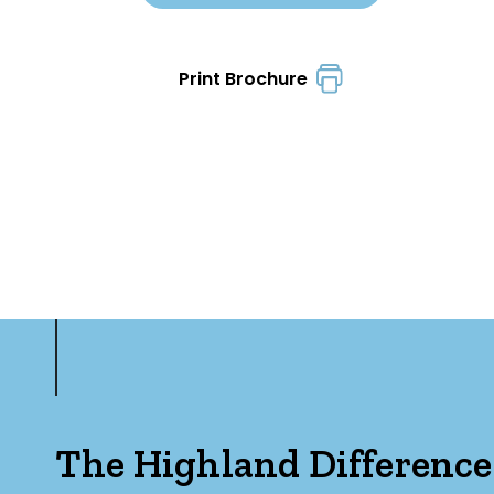
Print Brochure
The Highland Difference