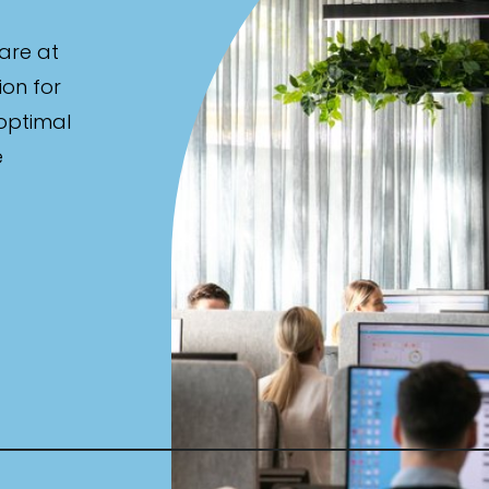
are at
ion for
 optimal
e