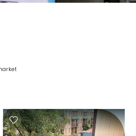
market