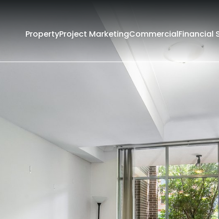
Property
Project Marketing
Commercial
Financial 