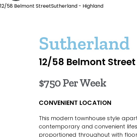
12/58 Belmont StreetSutherland - Highland
Sutherland
12/58 Belmont Street
$750 Per Week
CONVENIENT LOCATION
This modern townhouse style apar
contemporary and convenient lifes
proportioned throughout with floor 