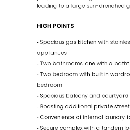
leading to a large sun-drenched 
HIGH POINTS
‐ Spacious gas kitchen with stainles
appliances
‐ Two bathrooms, one with a bath
‐ Two bedroom with built in wardr
bedroom
‐ Spacious balcony and courtyard 
‐ Boasting additional private stree
‐ Convenience of internal laundry fa
‐ Secure complex with a tandem l