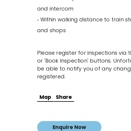
and intercom
‐ Within walking distance to train st
and shops
Please register for inspections via 
or 'Book Inspection' buttons. Unfor
be able to notify you of any chang
registered.
Map
Share
Enquire Now