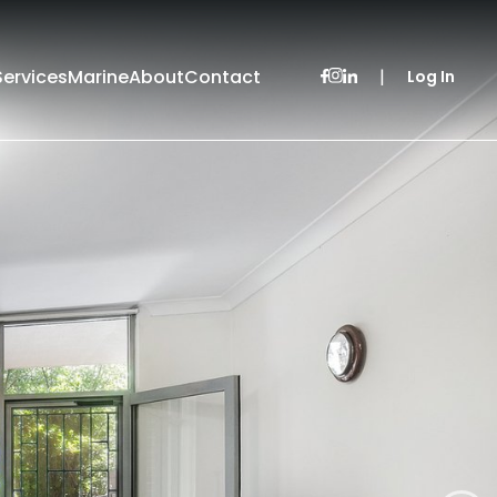
Services
Marine
About
Contact
|
Log In