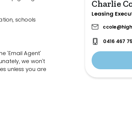
Charlie C
Leasing Execu
ation, schools
ccole@high
0416 467 7
the 'Email Agent'
tunately, we won't
es unless you are