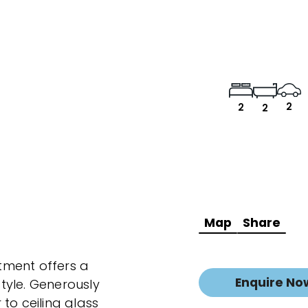
2
2
2
Map
Share
tment offers a
Enquire No
tyle. Generously
to ceiling glass