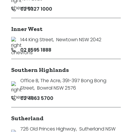
02 9327 1000
Inner West
144 King Street
,
Newtown NSW 2042
02 8595 1888
Southern Highlands
Office B, The Acre, 391-397 Bong Bong
Street
,
Bowral NSW 2576
02 4863 5700
Sutherland
726 Old Princes Highway
,
Sutherland NSW