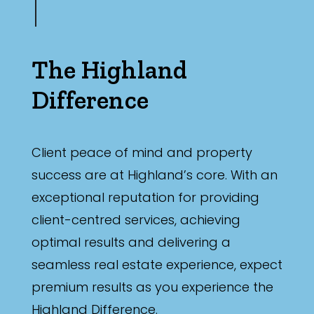
The Highland
Difference
Client peace of mind and property
success are at Highland’s core. With an
exceptional reputation for providing
client-centred services, achieving
optimal results and delivering a
seamless real estate experience, expect
premium results as you experience the
Highland Difference.