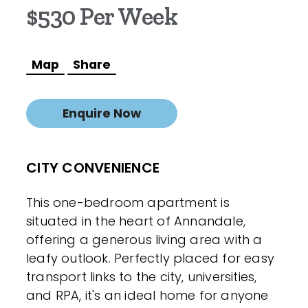
$530 Per Week
Map
Share
Enquire Now
CITY CONVENIENCE
This one-bedroom apartment is
situated in the heart of Annandale,
offering a generous living area with a
leafy outlook. Perfectly placed for easy
transport links to the city, universities,
and RPA, it's an ideal home for anyone