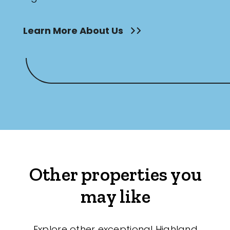
Learn More About Us
Other properties you
may like
Explore other exceptional Highland