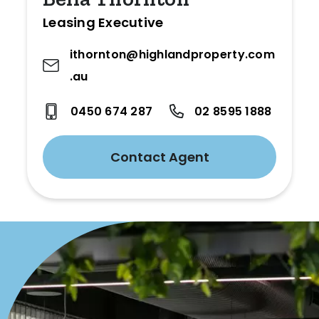
Leasing Executive
ithornton@highlandproperty.com
.au
0450 674 287
02 8595 1888
Contact Agent