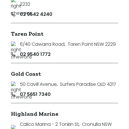
2232
02 9542 4240
Taren Point
6/40 Cawarra Road
,
Taren Point NSW 2229
02 9540 1772
Gold Coast
50 Cavill Avenue
,
Surfers Paradise QLD 4217
07 5651 7340
Highland Marine
Calico Marina - 2 Tonkin St
,
Cronulla NSW