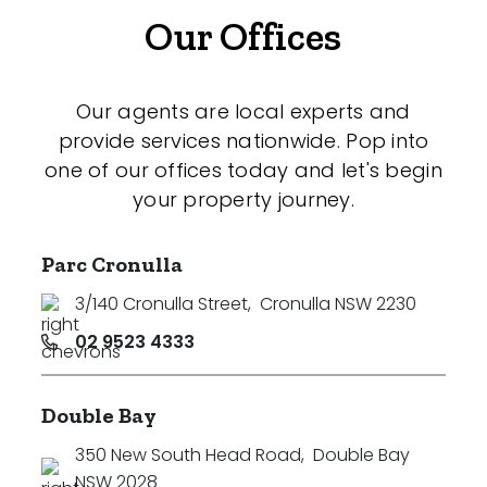
Our Offices
Our agents are local experts and
provide services nationwide. Pop into
one of our offices today and let's begin
your property journey.
Parc Cronulla
3/140 Cronulla Street
,
Cronulla NSW 2230
02 9523 4333
Double Bay
350 New South Head Road
,
Double Bay
NSW 2028