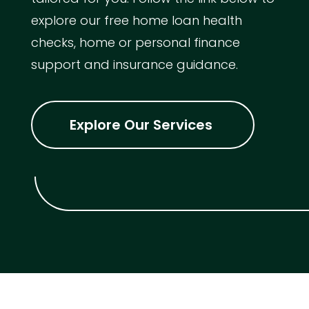
explore our free home loan health
checks, home or personal finance
support and insurance guidance.
Explore Our Services