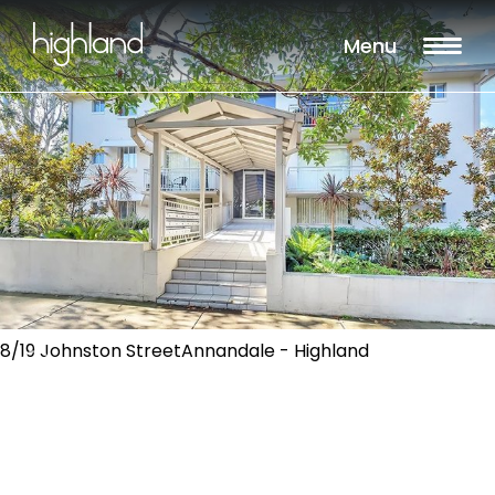
Menu
8/19 Johnston StreetAnnandale - Highland