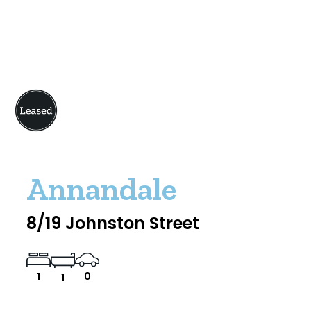
Annandale
8/19 Johnston Street
0
1
1