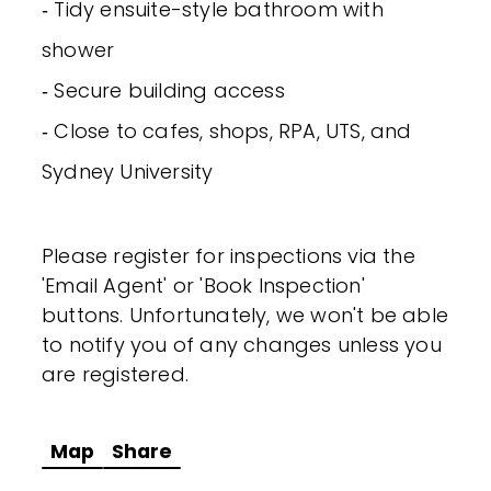
‐ Tidy ensuite-style bathroom with
shower
‐ Secure building access
‐ Close to cafes, shops, RPA, UTS, and
Sydney University
Please register for inspections via the
'Email Agent' or 'Book Inspection'
buttons. Unfortunately, we won't be able
to notify you of any changes unless you
are registered.
Map
Share