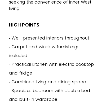
seeking the convenience of Inner West
living.
HIGH POINTS
‐ Well-presented interiors throughout
‐ Carpet and window furnishings
included
‐ Practical kitchen with electric cooktop
and fridge
‐ Combined living and dining space
‐ Spacious bedroom with double bed
and built-in wardrobe