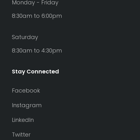
Monday - Friday
8:30am to 6:00pm
Saturday
8:30am to 4:30pm
Stay Connected
Facebook
Instagram
LinkedIn
Twitter