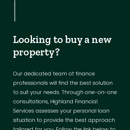
Looking to buy a new
property?
Our dedicated team of finance
professionals will find the best solution
to suit your needs. Through one-on-one
consultations, Highland Financial
Services assesses your personal loan
situation to provide the best approach
tailored for you. Follow the link below to