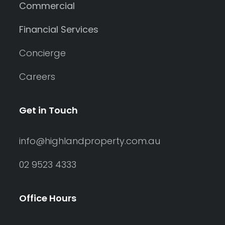
Commercial
Financial Services
Concierge
Careers
Get in Touch
info@highlandproperty.com.au
02 9523 4333
Office Hours