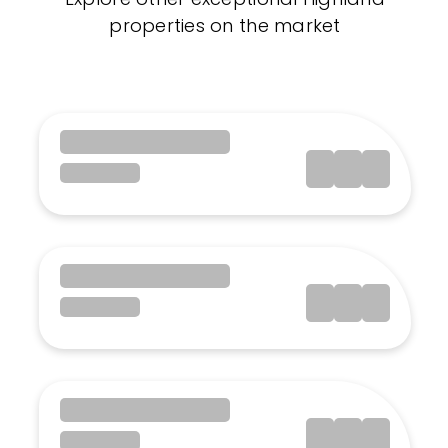
properties on the market