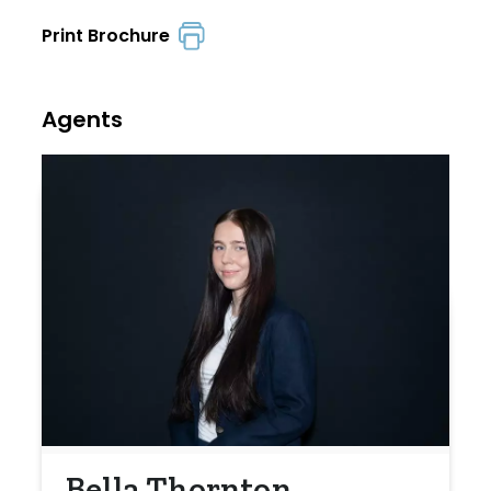
Print Brochure
Agents
Bella Thornton