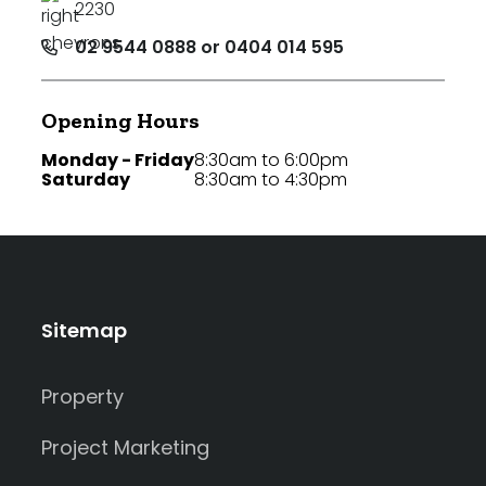
2230
02 9544 0888 or 0404 014 595
Opening Hours
Monday - Friday
8:30am to 6:00pm
Saturday
8:30am to 4:30pm
Sitemap
Property
Project Marketing