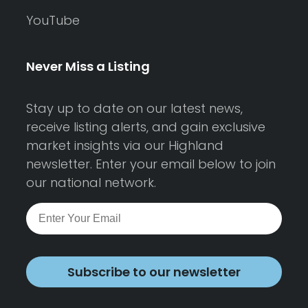
YouTube
Never Miss a Listing
Stay up to date on our latest news,
receive listing alerts, and gain exclusive
market insights via our Highland
newsletter. Enter your email below to join
our national network.
Subscribe to our newsletter