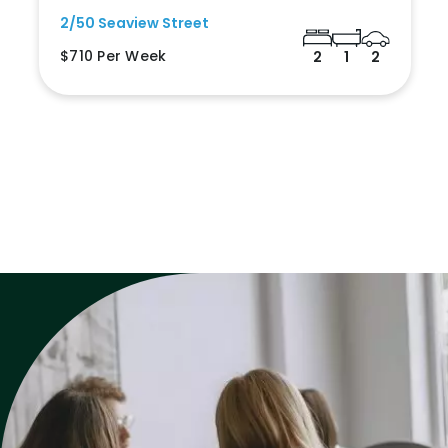
2/50 Seaview Street
$710 Per Week
2
1
2