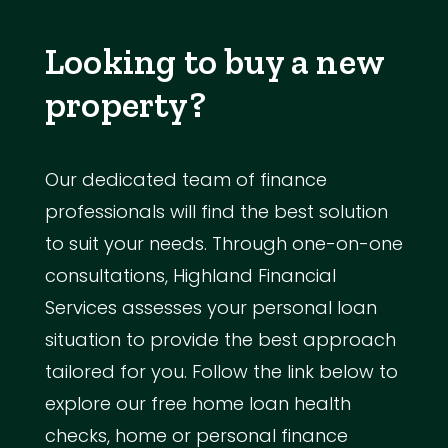
Looking to buy a new
property?
Our dedicated team of finance
professionals will find the best solution
to suit your needs. Through one-on-one
consultations, Highland Financial
Services assesses your personal loan
situation to provide the best approach
tailored for you. Follow the link below to
explore our free home loan health
checks, home or personal finance