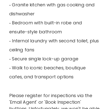
‐ Granite kitchen with gas cooking and
dishwasher
‐ Bedroom with built-in robe and
ensuite-style bathroom
‐ Internal laundry with second toilet, plus
ceiling fans
‐ Secure single lock-up garage
‐ Walk to iconic beaches, boutique
cafes, and transport options
Please register for inspections via the
'Email Agent' or 'Book Inspection'
buttons. Unfortunately, we won't be able