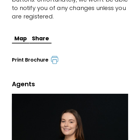
to notify you of any changes unless you
are registered.
Map
Share
Print Brochure
Agents