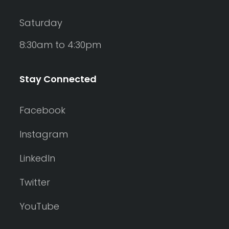
Saturday
8:30am to 4:30pm
Stay Connected
Facebook
Instagram
LinkedIn
Twitter
YouTube