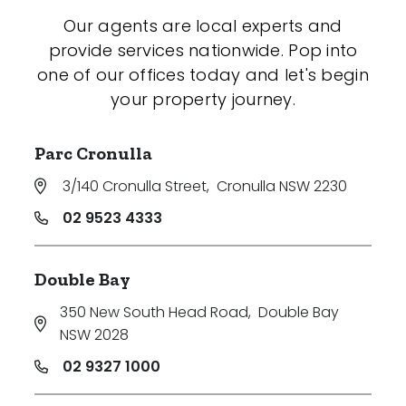
Our agents are local experts and
provide services nationwide. Pop into
one of our offices today and let's begin
your property journey.
Parc Cronulla
3/140 Cronulla Street
,
Cronulla NSW 2230
02 9523 4333
Double Bay
350 New South Head Road
,
Double Bay
NSW 2028
02 9327 1000