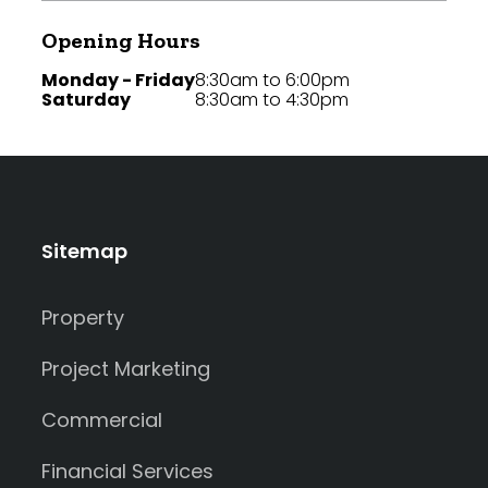
Opening Hours
Monday - Friday
8:30am to 6:00pm
Saturday
8:30am to 4:30pm
Sitemap
Property
Project Marketing
Commercial
Financial Services