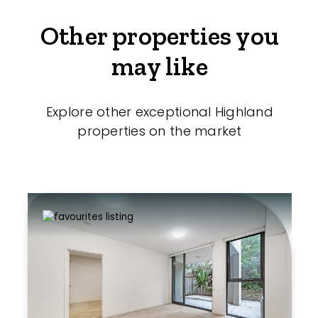
Other properties you
may like
Explore other exceptional Highland
properties on the market