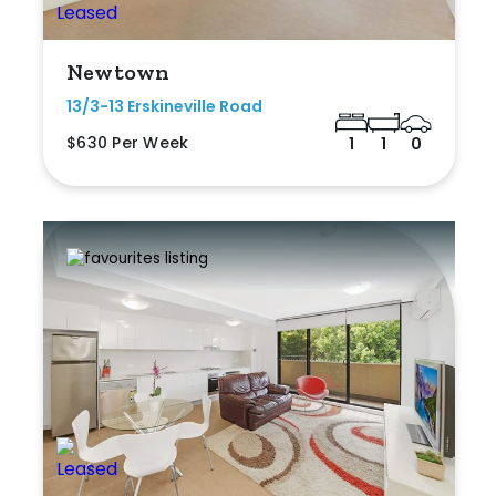
Newtown
13/3-13 Erskineville Road
$630 Per Week
1
1
0