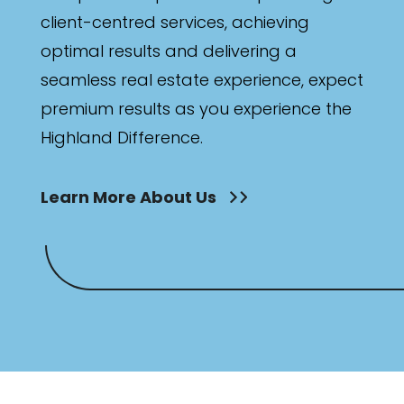
client-centred services, achieving
optimal results and delivering a
seamless real estate experience, expect
premium results as you experience the
Highland Difference.
Learn More About Us