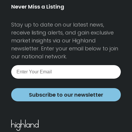
Never Miss a Listing
Stay up to date on our latest news,
receive listing alerts, and gain exclusive
market insights via our Highland
newsletter. Enter your email below to join
our national network.
Subscribe to our newsletter