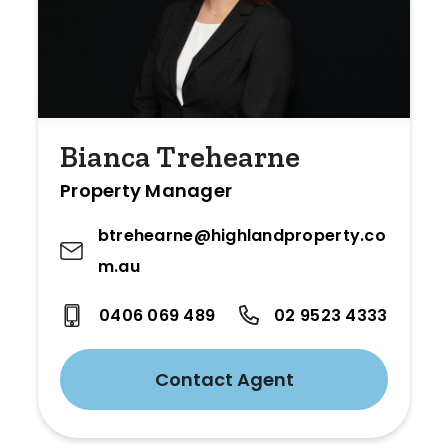
Bianca Trehearne
Property Manager
btrehearne@highlandproperty.co
m.au
0406 069 489
02 9523 4333
Contact Agent