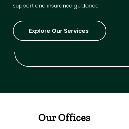
support and insurance guidance.
Explore Our Services
Our Offices