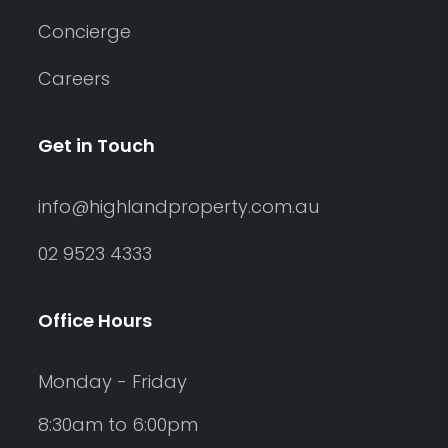
Concierge
Careers
Get in Touch
info@highlandproperty.com.au
02 9523 4333
Office Hours
Monday - Friday
8:30am to 6:00pm