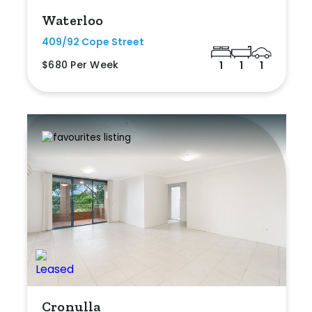
Waterloo
409/92 Cope Street
$680 Per Week
1
1
1
Cronulla