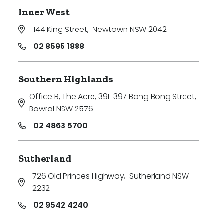
Inner West
144 King Street
,
Newtown NSW 2042
02 8595 1888
Southern Highlands
Office B, The Acre, 391-397 Bong Bong Street
,
Bowral NSW 2576
02 4863 5700
Sutherland
726 Old Princes Highway
,
Sutherland NSW
2232
02 9542 4240