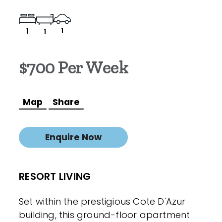
1
1
1
$700 Per Week
Map
Share
Enquire Now
RESORT LIVING
Set within the prestigious Cote D'Azur
building, this ground-floor apartment