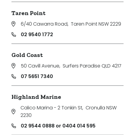
Taren Point
6/40 Cawarra Road
,
Taren Point NSW 2229
02 9540 1772
Gold Coast
50 Cavill Avenue
,
Surfers Paradise QLD 4217
07 5651 7340
Highland Marine
Calico Marina - 2 Tonkin St
,
Cronulla NSW
2230
02 9544 0888 or 0404 014 595