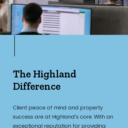
The Highland
Difference
Client peace of mind and property
success are at Highland’s core. With an
exceptional reputation for providing