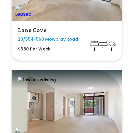
Lane Cove
23/554-560 Mowbray Road
$650 Per Week
1
1
1