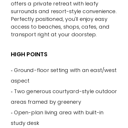
offers a private retreat with leafy
surrounds and resort-style convenience.
Perfectly positioned, you'll enjoy easy
access to beaches, shops, cafes, and
transport right at your doorstep.
HIGH POINTS
‐ Ground-floor setting with an east/west
aspect
‐ Two generous courtyard-style outdoor
areas framed by greenery
‐ Open-plan living area with built-in
study desk