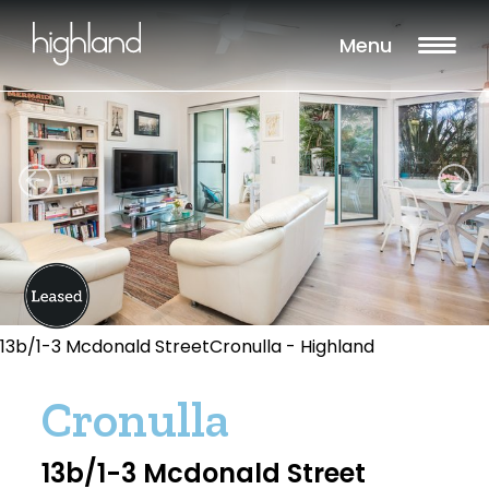
Menu
13b/1-3 Mcdonald StreetCronulla - Highland
Cronulla
13b/1-3 Mcdonald Street