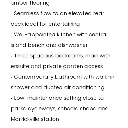
timber flooring
‐ Seamless flow to an elevated rear
deck ideal for entertaining
‐ Well-appointed kitchen with central
island bench and dishwasher
‐ Three spacious bedrooms, main with
ensuite and private garden access
‐ Contemporary bathroom with walk-in
shower and ducted air conditioning
‐ Low-maintenance setting close to
parks, cycleways, schools, shops, and
Marrickville station