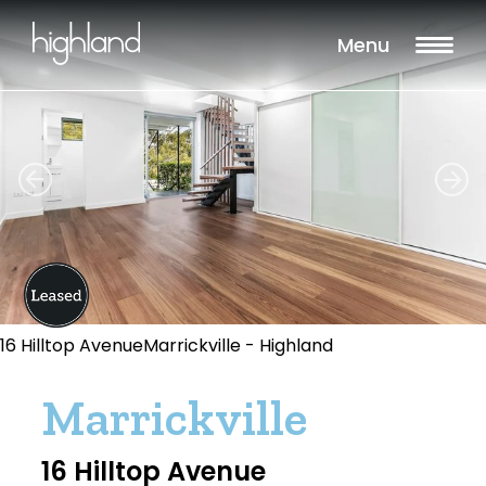
Menu
16 Hilltop AvenueMarrickville - Highland
Marrickville
16 Hilltop Avenue