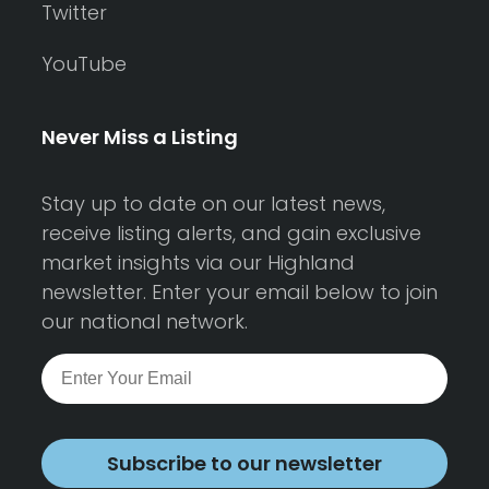
Twitter
YouTube
Never Miss a Listing
Stay up to date on our latest news,
receive listing alerts, and gain exclusive
market insights via our Highland
newsletter. Enter your email below to join
our national network.
Subscribe to our newsletter