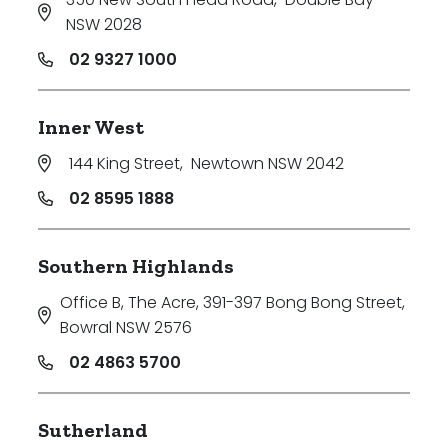
NSW 2028
02 9327 1000
Inner West
144 King Street
,
Newtown NSW 2042
02 8595 1888
Southern Highlands
Office B, The Acre, 391-397 Bong Bong Street
,
Bowral NSW 2576
02 4863 5700
Sutherland