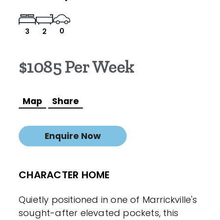
0
3
2
$1085 Per Week
Map
Share
Enquire Now
CHARACTER HOME
Quietly positioned in one of Marrickville's
sought-after elevated pockets, this