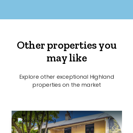
Other properties you
may like
Explore other exceptional Highland
properties on the market