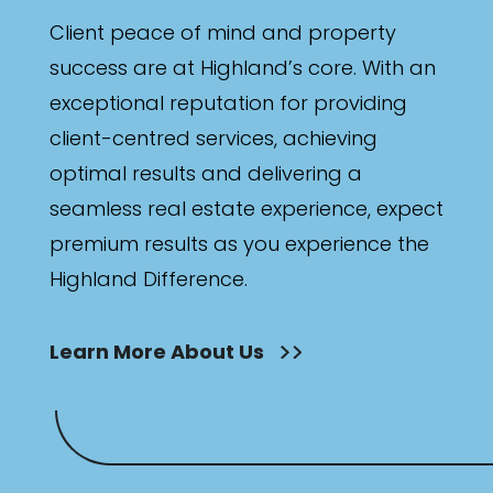
Client peace of mind and property
success are at Highland’s core. With an
exceptional reputation for providing
client-centred services, achieving
optimal results and delivering a
seamless real estate experience, expect
premium results as you experience the
Highland Difference.
Learn More About Us