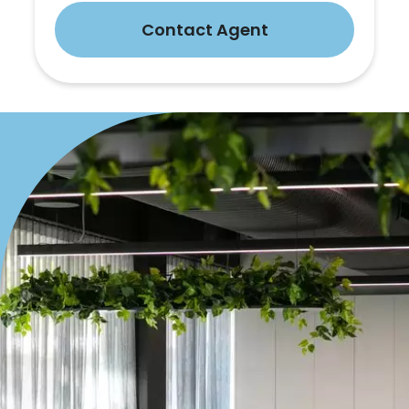
Contact Agent