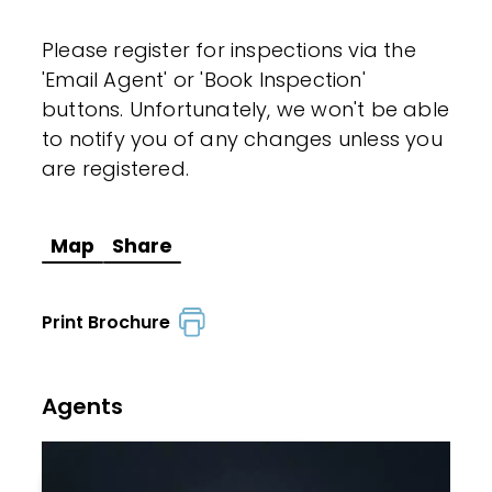
Please register for inspections via the
'Email Agent' or 'Book Inspection'
buttons. Unfortunately, we won't be able
to notify you of any changes unless you
are registered.
Map
Share
Print Brochure
Agents