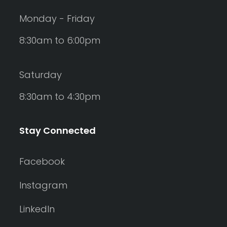
Monday - Friday
8:30am to 6:00pm
Saturday
8:30am to 4:30pm
Stay Connected
Facebook
Instagram
LinkedIn