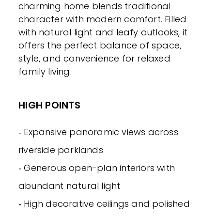
charming home blends traditional
character with modern comfort. Filled
with natural light and leafy outlooks, it
offers the perfect balance of space,
style, and convenience for relaxed
family living.
HIGH POINTS
‐ Expansive panoramic views across
riverside parklands
‐ Generous open-plan interiors with
abundant natural light
‐ High decorative ceilings and polished