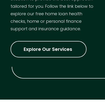
tailored for you. Follow the link below to
explore our free home loan health
checks, home or personal finance
support and insurance guidance.
Explore Our Services