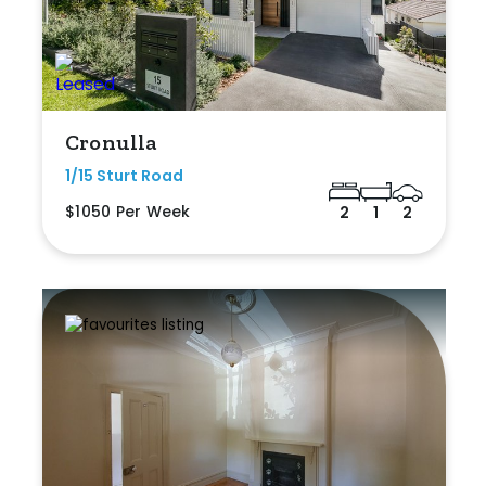
Cronulla
1/15 Sturt Road
$1050 Per Week
2
1
2