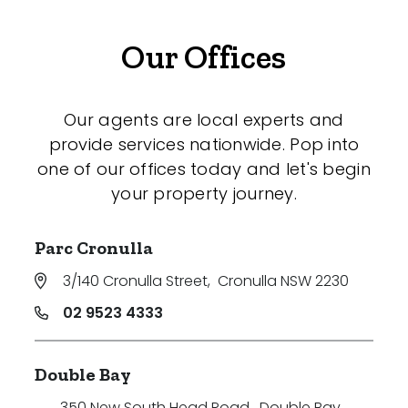
Our Offices
Our agents are local experts and
provide services nationwide. Pop into
one of our offices today and let's begin
your property journey.
Parc Cronulla
3/140 Cronulla Street
,
Cronulla NSW 2230
02 9523 4333
Double Bay
350 New South Head Road
,
Double Bay