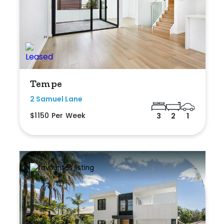
Tempe
2 Samuel Lane
$1150 Per Week
3
2
1