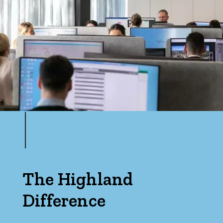
The Highland
Difference