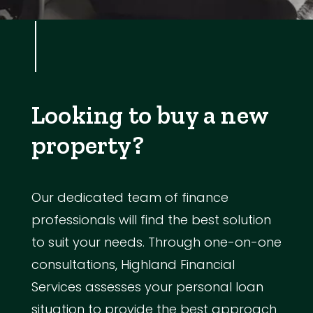
Looking to buy a new
property?
Our dedicated team of finance
professionals will find the best solution
to suit your needs. Through one-on-one
consultations, Highland Financial
Services assesses your personal loan
situation to provide the best approach