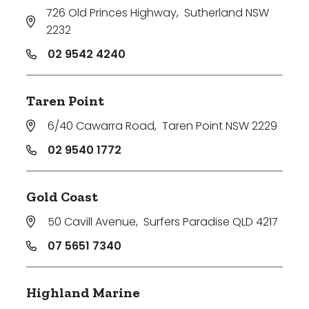
726 Old Princes Highway
,
Sutherland NSW
2232
02 9542 4240
Taren Point
6/40 Cawarra Road
,
Taren Point NSW 2229
02 9540 1772
Gold Coast
50 Cavill Avenue
,
Surfers Paradise QLD 4217
07 5651 7340
Highland Marine