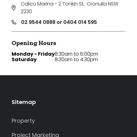
Calico Marina - 2 Tonkin St
,
Cronulla NSW
2230
02 9544 0888 or 0404 014 595
Opening Hours
Monday - Friday
8:30am to 6:00pm
Saturday
8:30am to 4:30pm
Sitemap
Property
Project Marketing