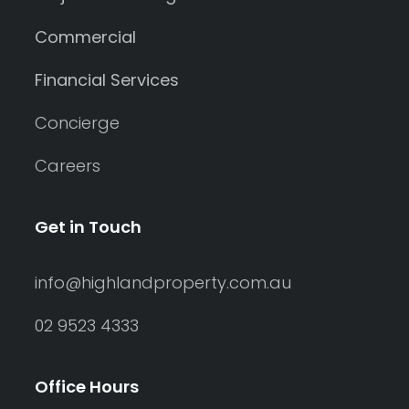
Commercial
Financial Services
Concierge
Careers
Get in Touch
info@highlandproperty.com.au
02 9523 4333
Office Hours