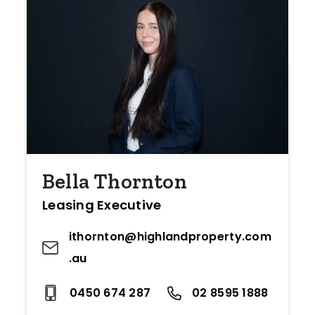
Bella Thornton
Leasing Executive
ithornton@highlandproperty.com
.au
0450 674 287
02 8595 1888