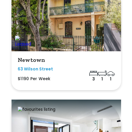
Newtown
63 Wilson Street
$1190 Per Week
3
1
1