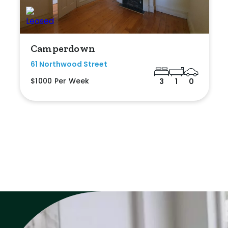
Camperdown
61 Northwood Street
$1000 Per Week
3
1
0