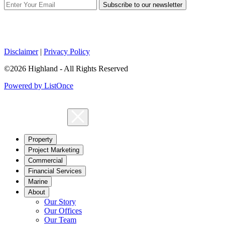
Subscribe to our newsletter
Disclaimer
|
Privacy Policy
©2026 Highland - All Rights Reserved
Powered by ListOnce
Property
Project Marketing
Commercial
Financial Services
Marine
About
Our Story
Our Offices
Our Team