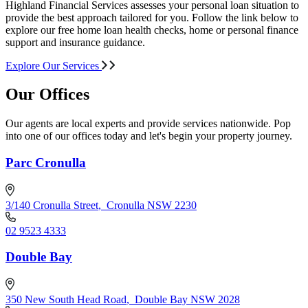
Highland Financial Services assesses your personal loan situation to
provide the best approach tailored for you. Follow the link below to
explore our free home loan health checks, home or personal finance
support and insurance guidance.
Explore Our Services
Our Offices
Our agents are local experts and provide services nationwide. Pop
into one of our offices today and let's begin your property journey.
Parc Cronulla
3/140 Cronulla Street
,
Cronulla NSW 2230
02 9523 4333
Double Bay
350 New South Head Road
,
Double Bay NSW 2028