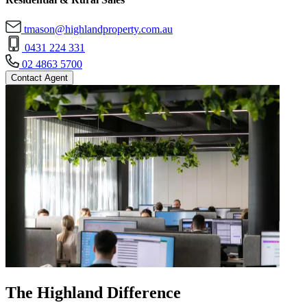
tmason@highlandproperty.com.au
0431 224 331
02 4863 5700
Contact Agent
The Highland Difference