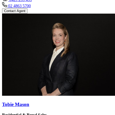
02 4863 5700
Contact Agent
Tobie Mason
Residential & Rural Sales