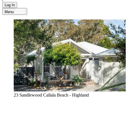
Log In
Menu
23 Sandlewood Callala Beach - Highland