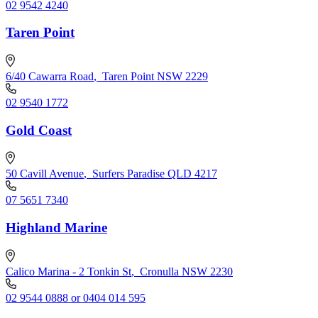
02 9542 4240
Taren Point
6/40 Cawarra Road
,
Taren Point NSW 2229
02 9540 1772
Gold Coast
50 Cavill Avenue
,
Surfers Paradise QLD 4217
07 5651 7340
Highland Marine
Calico Marina - 2 Tonkin St
,
Cronulla NSW 2230
02 9544 0888 or 0404 014 595