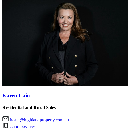
Karen Cain
Residential and Rural Sales
kcain@highlandproperty.com.au
0429 233 455