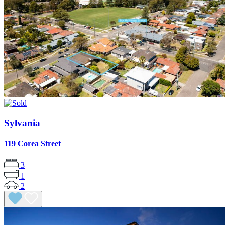
Sylvania
119 Corea Street
3
1
2