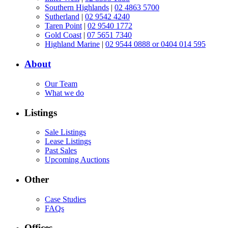
Southern Highlands
|
02 4863 5700
Sutherland
|
02 9542 4240
Taren Point
|
02 9540 1772
Gold Coast
|
07 5651 7340
Highland Marine
|
02 9544 0888 or 0404 014 595
About
Our Team
What we do
Listings
Sale Listings
Lease Listings
Past Sales
Upcoming Auctions
Other
Case Studies
FAQs
Offices