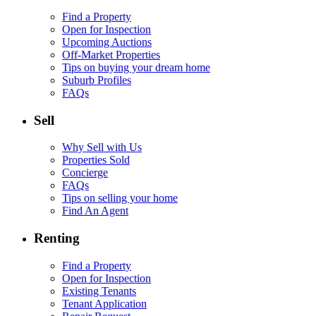
Find a Property
Open for Inspection
Upcoming Auctions
Off-Market Properties
Tips on buying your dream home
Suburb Profiles
FAQs
Sell
Why Sell with Us
Properties Sold
Concierge
FAQs
Tips on selling your home
Find An Agent
Renting
Find a Property
Open for Inspection
Existing Tenants
Tenant Application