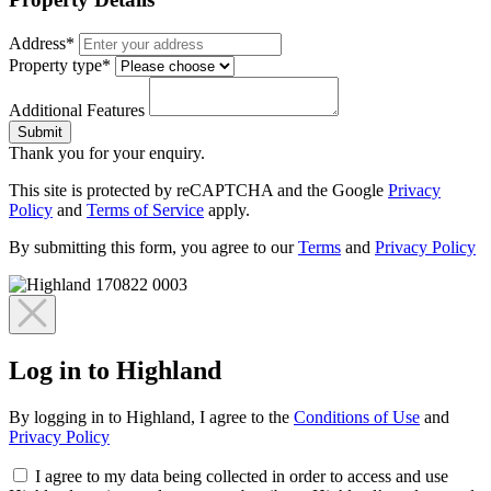
Address*
Property type*
Additional Features
Submit
Thank you for your enquiry.
This site is protected by reCAPTCHA and the Google
Privacy
Policy
and
Terms of Service
apply.
By submitting this form, you agree to our
Terms
and
Privacy Policy
Log in to Highland
By logging in to Highland, I agree to the
Conditions of Use
and
Privacy Policy
I agree to my data being collected in order to access and use