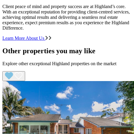
Client peace of mind and property success are at Highland’s core.
With an exceptional reputation for providing client-centred services,
achieving optimal results and delivering a seamless real estate
experience, expect premium results as you experience the Highland
Difference.
Learn More About Us
Other properties you may like
Explore other exceptional Highland properties on the market