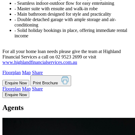
‐ Seamless indoor-outdoor flow for easy entertaining
‐ Master suite with ensuite and walk-in robe
‐ Main bathroom designed for style and practicality
‐ Double detached garage with ample storage and air-
conditioning
‐ Solid holiday bookings in place, offering immediate rental
income
For all your home loan needs please give the team at Highland
Financial Services a call on 02 9523 2699 or visit
www.highlandfinancialservices.com.au
Floorplan
Map
Share
Enquire Now
Print Brochure
Floorplan
Map
Share
Enquire Now
Agents