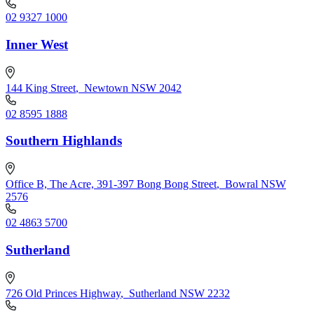
02 9327 1000
Inner West
144 King Street
,
Newtown NSW 2042
02 8595 1888
Southern Highlands
Office B, The Acre, 391-397 Bong Bong Street
,
Bowral NSW
2576
02 4863 5700
Sutherland
726 Old Princes Highway
,
Sutherland NSW 2232