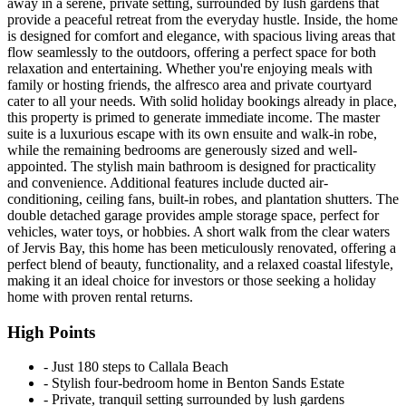
away in a serene, private setting, surrounded by lush gardens that
provide a peaceful retreat from the everyday hustle. Inside, the home
is designed for comfort and elegance, with spacious living areas that
flow seamlessly to the outdoors, offering a perfect space for both
relaxation and entertaining. Whether you're enjoying meals with
family or hosting friends, the alfresco area and private courtyard
cater to all your needs. With solid holiday bookings already in place,
this property is primed to generate immediate income. The master
suite is a luxurious escape with its own ensuite and walk-in robe,
while the remaining bedrooms are generously sized and well-
appointed. The stylish main bathroom is designed for practicality
and convenience. Additional features include ducted air-
conditioning, ceiling fans, built-in robes, and plantation shutters. The
double detached garage provides ample storage space, perfect for
vehicles, water toys, or hobbies. A short walk from the clear waters
of Jervis Bay, this home has been meticulously renovated, offering a
perfect blend of beauty, functionality, and a relaxed coastal lifestyle,
making it an ideal choice for investors or those seeking a holiday
home with proven rental returns.
High Points
‐ Just 180 steps to Callala Beach
‐ Stylish four-bedroom home in Benton Sands Estate
‐ Private, tranquil setting surrounded by lush gardens