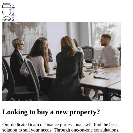
4
2
2
Looking to buy a new property?
Our dedicated team of finance professionals will find the best
solution to suit your needs. Through one-on-one consultations,