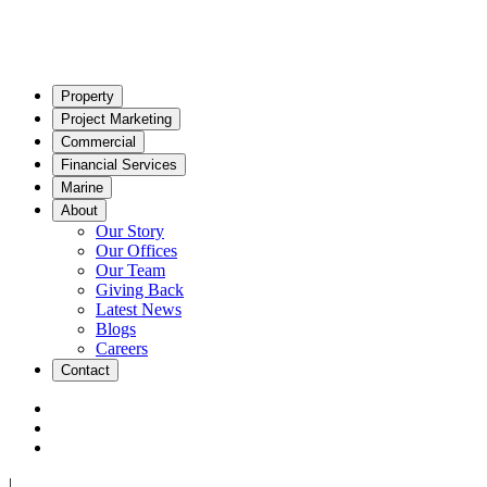
Property
Project Marketing
Commercial
Financial Services
Marine
About
Our Story
Our Offices
Our Team
Giving Back
Latest News
Blogs
Careers
Contact
|