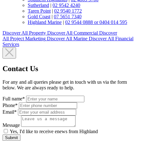
Sutherland
|
02 9542 4240
Taren Point
|
02 9540 1772
Gold Coast
|
07 5651 7340
Highland Marine
|
02 9544 0888 or 0404 014 595
Discover All
Property
Discover All
Commercial
Discover
All
Project Marketing
Discover All
Marine
Discover All
Financial
Services
Contact Us
For any and all queries please get in touch with us via the form
below. We are always ready to help.
Full name*
Phone*
Email*
Message
Yes, I'd like to receive enews from Highland
Submit