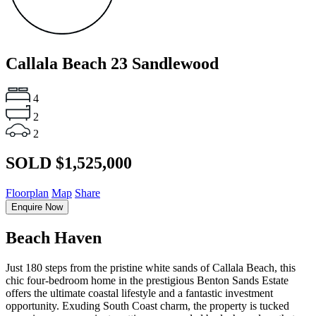
Callala Beach
23 Sandlewood
4
2
2
SOLD $1,525,000
Floorplan
Map
Share
Enquire Now
Beach Haven
Just 180 steps from the pristine white sands of Callala Beach, this
chic four-bedroom home in the prestigious Benton Sands Estate
offers the ultimate coastal lifestyle and a fantastic investment
opportunity. Exuding South Coast charm, the property is tucked