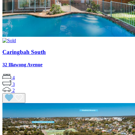
Caringbah South
32 Illawong Avenue
4
3
2