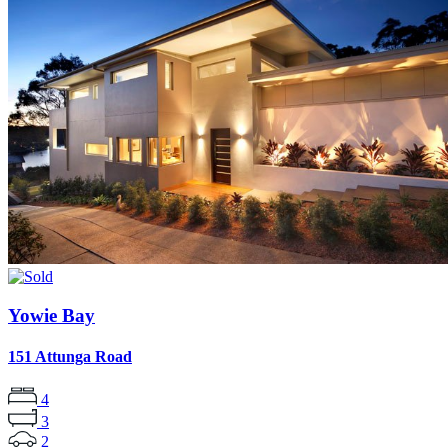
Yowie Bay
151 Attunga Road
4
3
2