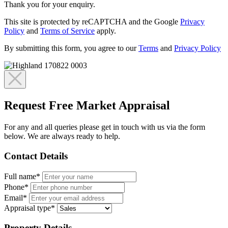
Thank you for your enquiry.
This site is protected by reCAPTCHA and the Google
Privacy
Policy
and
Terms of Service
apply.
By submitting this form, you agree to our
Terms
and
Privacy Policy
Request Free Market Appraisal
For any and all queries please get in touch with us via the form
below. We are always ready to help.
Contact Details
Full name*
Phone*
Email*
Appraisal type*
Property Details