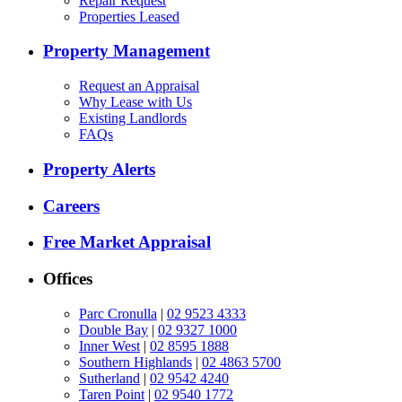
Repair Request
Properties Leased
Property Management
Request an Appraisal
Why Lease with Us
Existing Landlords
FAQs
Property Alerts
Careers
Free Market Appraisal
Offices
Parc Cronulla
|
02 9523 4333
Double Bay
|
02 9327 1000
Inner West
|
02 8595 1888
Southern Highlands
|
02 4863 5700
Sutherland
|
02 9542 4240
Taren Point
|
02 9540 1772