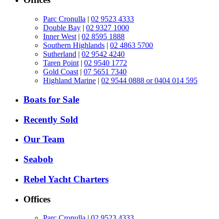
Parc Cronulla
|
02 9523 4333
Double Bay
|
02 9327 1000
Inner West
|
02 8595 1888
Southern Highlands
|
02 4863 5700
Sutherland
|
02 9542 4240
Taren Point
|
02 9540 1772
Gold Coast
|
07 5651 7340
Highland Marine
|
02 9544 0888 or 0404 014 595
Boats for Sale
Recently Sold
Our Team
Seabob
Rebel Yacht Charters
Offices
Parc Cronulla
|
02 9523 4333