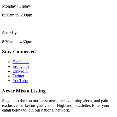
Monday - Friday
8:30am to 6:00pm
Saturday
8:30am to 4:30pm
Stay Connected
Facebook
Instagram
LinkedIn
Twitter
YouTube
Never Miss a Listing
Stay up to date on our latest news, receive listing alerts, and gain
exclusive market insights via our Highland newsletter. Enter your
email below to join our national network.