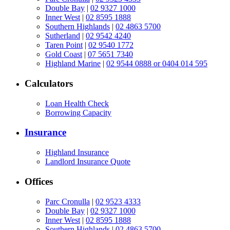
Double Bay
|
02 9327 1000
Inner West
|
02 8595 1888
Southern Highlands
|
02 4863 5700
Sutherland
|
02 9542 4240
Taren Point
|
02 9540 1772
Gold Coast
|
07 5651 7340
Highland Marine
|
02 9544 0888 or 0404 014 595
Calculators
Loan Health Check
Borrowing Capacity
Insurance
Highland Insurance
Landlord Insurance Quote
Offices
Parc Cronulla
|
02 9523 4333
Double Bay
|
02 9327 1000
Inner West
|
02 8595 1888
Southern Highlands
|
02 4863 5700