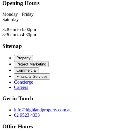
Opening Hours
Monday - Friday
Saturday
8:30am to 6:00pm
8:30am to 4:30pm
Sitemap
Property
Project Marketing
Commercial
Financial Services
Concierge
Careers
Get in Touch
info@highlandproperty.com.au
02 9523 4333
Office Hours