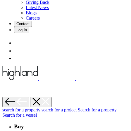
Giving Back
Latest News
Blogs
Careers
Contact
Log In
search for a property
search for a project
Search for a property
Search for a vessel
Buy