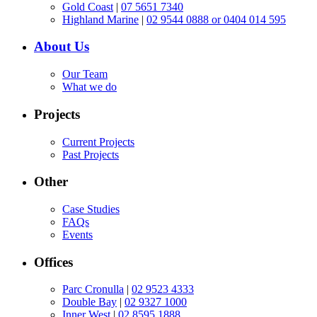
Gold Coast
|
07 5651 7340
Highland Marine
|
02 9544 0888 or 0404 014 595
About Us
Our Team
What we do
Projects
Current Projects
Past Projects
Other
Case Studies
FAQs
Events
Offices
Parc Cronulla
|
02 9523 4333
Double Bay
|
02 9327 1000
Inner West
|
02 8595 1888