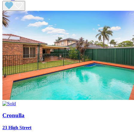
Cronulla
23 High Street