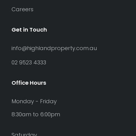
Careers
Get in Touch
info@highlandproperty.com.au
02 9523 4333
Office Hours
Monday - Friday
8:30am to 6:00pm
Saturday