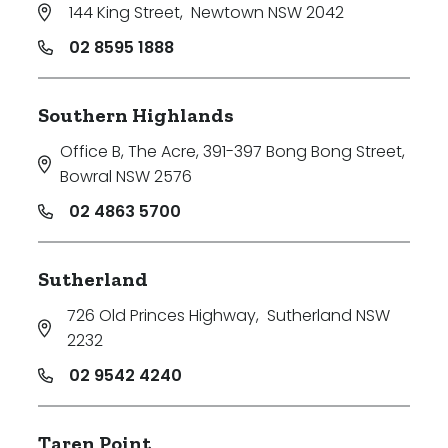
144 King Street
,
Newtown NSW 2042
02 8595 1888
Southern Highlands
Office B, The Acre, 391-397 Bong Bong Street
,
Bowral NSW 2576
02 4863 5700
Sutherland
726 Old Princes Highway
,
Sutherland NSW
2232
02 9542 4240
Taren Point