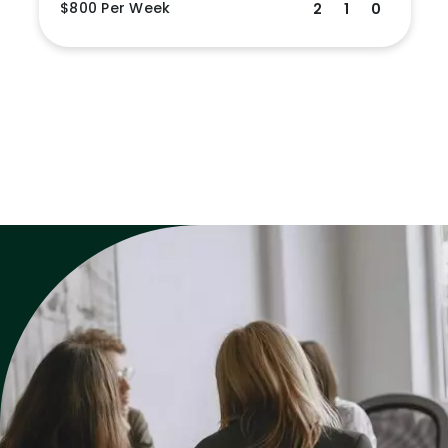
$800 Per Week
2
1
0