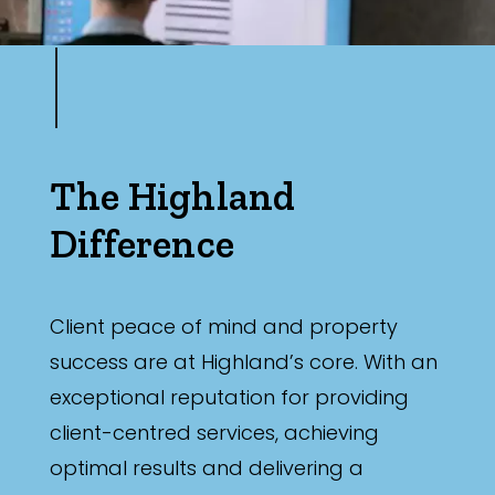
The Highland
Difference
Client peace of mind and property
success are at Highland’s core. With an
exceptional reputation for providing
client-centred services, achieving
optimal results and delivering a