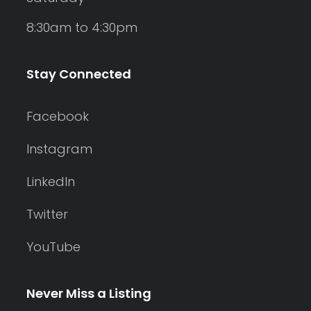
8:30am to 4:30pm
Stay Connected
Facebook
Instagram
LinkedIn
Twitter
YouTube
Never Miss a Listing