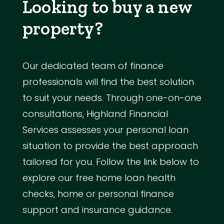
Looking to buy a new
property?
Our dedicated team of finance
professionals will find the best solution
to suit your needs. Through one-on-one
consultations, Highland Financial
Services assesses your personal loan
situation to provide the best approach
tailored for you. Follow the link below to
explore our free home loan health
checks, home or personal finance
support and insurance guidance.