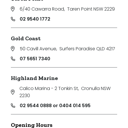
6/40 Cawarra Road
,
Taren Point NSW 2229
02 9540 1772
Gold Coast
50 Cavill Avenue
,
Surfers Paradise QLD 4217
07 5651 7340
Highland Marine
Calico Marina - 2 Tonkin St
,
Cronulla NSW
2230
02 9544 0888 or 0404 014 595
Opening Hours