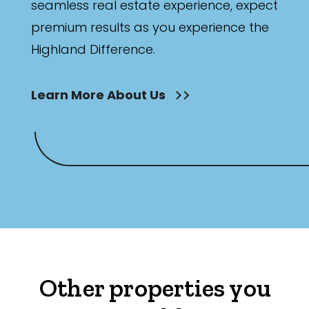
seamless real estate experience, expect
premium results as you experience the
Highland Difference.
Learn More About Us
Other properties you