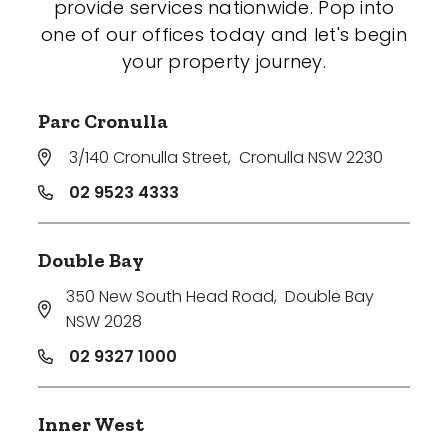
provide services nationwide. Pop into
one of our offices today and let's begin
your property journey.
Parc Cronulla
3/140 Cronulla Street
,
Cronulla NSW 2230
02 9523 4333
Double Bay
350 New South Head Road
,
Double Bay
NSW 2028
02 9327 1000
Inner West