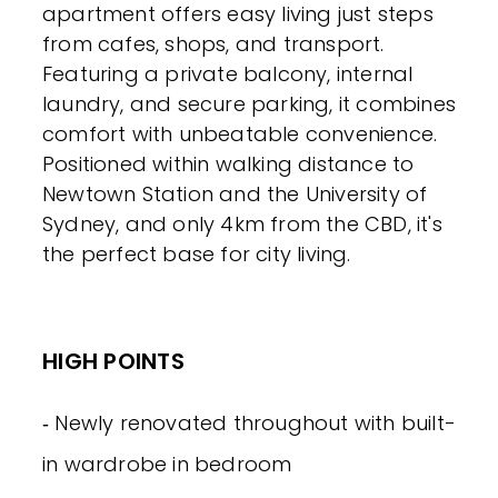
apartment offers easy living just steps
from cafes, shops, and transport.
Featuring a private balcony, internal
laundry, and secure parking, it combines
comfort with unbeatable convenience.
Positioned within walking distance to
Newtown Station and the University of
Sydney, and only 4km from the CBD, it's
the perfect base for city living.
HIGH POINTS
‐ Newly renovated throughout with built-
in wardrobe in bedroom