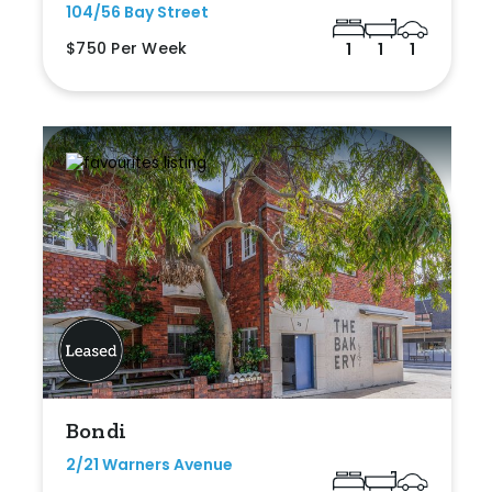
104/56 Bay Street
$750 Per Week
1
1
1
Bondi
2/21 Warners Avenue