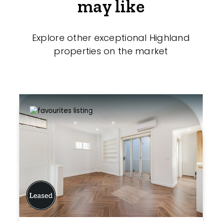
may like
Explore other exceptional Highland
properties on the market