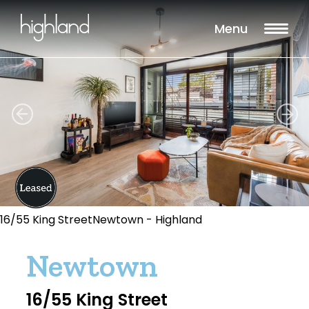
Menu
16/55 King StreetNewtown - Highland
Newtown
16/55 King Street