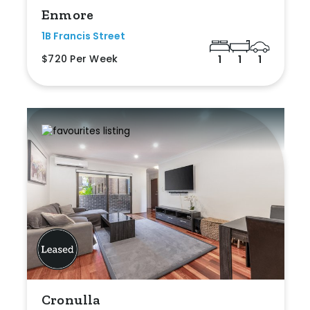
Enmore
1B Francis Street
$720 Per Week
1
1
1
Cronulla