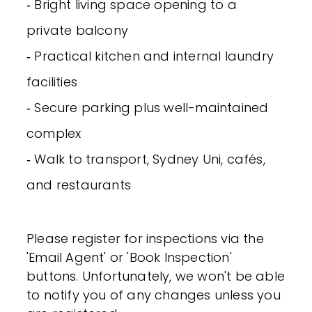
‐ Bright living space opening to a
private balcony
‐ Practical kitchen and internal laundry
facilities
‐ Secure parking plus well-maintained
complex
‐ Walk to transport, Sydney Uni, cafés,
and restaurants
Please register for inspections via the
'Email Agent' or 'Book Inspection'
buttons. Unfortunately, we won't be able
to notify you of any changes unless you