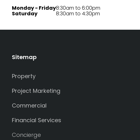
Monday - Friday
8:30am to 6:00pm
Saturday
8:30am to 4:30pm
Sitemap
Property
Project Marketing
Commercial
Financial Services
Concierge