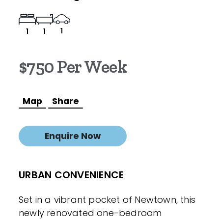
1
1
1
$750 Per Week
Map
Share
Enquire Now
URBAN CONVENIENCE
Set in a vibrant pocket of Newtown, this
newly renovated one-bedroom