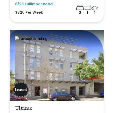
6/28 Tullimbar Road
$820 Per Week
2
1
1
Ultimo