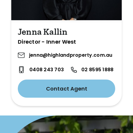
Jenna Kallin
Director - Inner West
jenna@highlandproperty.com.au
0408 243 703
02 8595 1888
Contact Agent