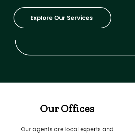
Explore Our Services
Our Offices
Our agents are local experts and