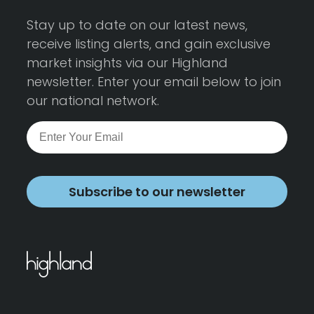
Stay up to date on our latest news,
receive listing alerts, and gain exclusive
market insights via our Highland
newsletter. Enter your email below to join
our national network.
Subscribe to our newsletter