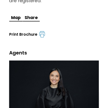
are registered.
Map
Share
Print Brochure
Agents