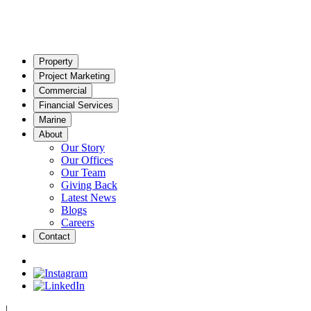
Property
Project Marketing
Commercial
Financial Services
Marine
About
Our Story
Our Offices
Our Team
Giving Back
Latest News
Blogs
Careers
Contact
|