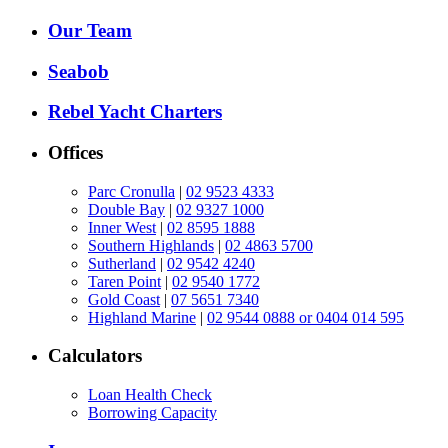
Our Team
Seabob
Rebel Yacht Charters
Offices
Parc Cronulla
|
02 9523 4333
Double Bay
|
02 9327 1000
Inner West
|
02 8595 1888
Southern Highlands
|
02 4863 5700
Sutherland
|
02 9542 4240
Taren Point
|
02 9540 1772
Gold Coast
|
07 5651 7340
Highland Marine
|
02 9544 0888 or 0404 014 595
Calculators
Loan Health Check
Borrowing Capacity