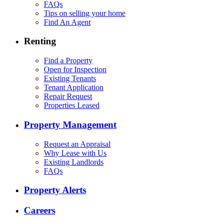
FAQs
Tips on selling your home
Find An Agent
Renting
Find a Property
Open for Inspection
Existing Tenants
Tenant Application
Repair Request
Properties Leased
Property Management
Request an Appraisal
Why Lease with Us
Existing Landlords
FAQs
Property Alerts
Careers