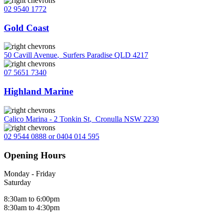
02 9540 1772
Gold Coast
50 Cavill Avenue
,
Surfers Paradise QLD 4217
07 5651 7340
Highland Marine
Calico Marina - 2 Tonkin St
,
Cronulla NSW 2230
02 9544 0888 or 0404 014 595
Opening Hours
Monday - Friday
Saturday
8:30am to 6:00pm
8:30am to 4:30pm