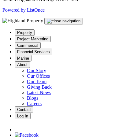
Powered by ListOnce
Property
Project Marketing
Commercial
Financial Services
Marine
About
Our Story
Our Offices
Our Team
Giving Back
Latest News
Blogs
Careers
Contact
Log In