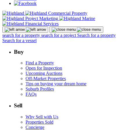
search for a property
search for a project
Search for a property
Search for a vessel
Buy
Find a Property
Open for Inspection
Upcoming Auctions
Off-Market Properties
Tips on buying your dream home
Suburb Profiles
FAQs
Sell
Why Sell with Us
Properties Sold
Concierge