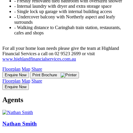
‐ Freshly renovated tiled bathroom with oversized shower
‐ Internal laundry with dryer and extra storage space
‐ Single lock up garage with internal building access
‐ Undercover balcony with Northerly aspect and leafy
surrounds
‐ Walking distance to Caringbah train station, restaurants,
cafes and shops
For all your home loan needs please give the team at Highland
Financial Services a call on 02 9523 2699 or visit
www.highlandfinancialservices.com.au
Floorplan
Map
Share
Enquire Now
Print Brochure
Floorplan
Map
Share
Enquire Now
Agents
Nathan Smith