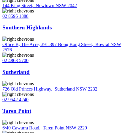
144 King Street
,
Newtown NSW 2042
02 8595 1888
Southern Highlands
Office B, The Acre, 391-397 Bong Bong Street
,
Bowral NSW
2576
02 4863 5700
Sutherland
726 Old Princes Highway
,
Sutherland NSW 2232
02 9542 4240
Taren Point
6/40 Cawarra Road
,
Taren Point NSW 2229