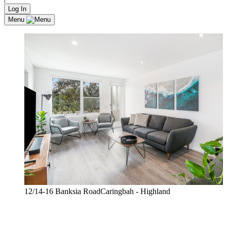
Log In
Menu
12/14-16 Banksia RoadCaringbah - Highland