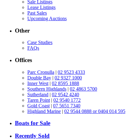
Sale Listings
Lease Listings
Past Sales
Upcoming Auctions
Other
Case Studies
FAQs
Offices
Parc Cronulla
|
02 9523 4333
Double Bay
|
02 9327 1000
Inner West
|
02 8595 1888
Southern Highlands
|
02 4863 5700
Sutherland
|
02 9542 4240
Taren Point
|
02 9540 1772
Gold Coast
|
07 5651 7340
Highland Marine
|
02 9544 0888 or 0404 014 595
Boats for Sale
Recently Sold