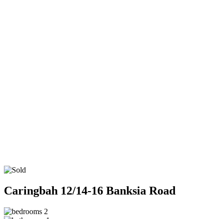
Caringbah
12/14-16 Banksia Road
2