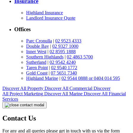
Insurance
Highland Insurance
Landlord Insurance Quote
Offices
Parc Cronulla
|
02 9523 4333
Double Bay
|
02 9327 1000
Inner West
|
02 8595 1888
Southern Highlands
|
02 4863 5700
Sutherland
|
02 9542 4240
Taren Point
|
02 9540 1772
Gold Coast
|
07 5651 7340
Highland Marine
|
02 9544 0888 or 0404 014 595
Discover All
Property
Discover All
Commercial
Discover
All
Project Marketing
Discover All
Marine
Discover All
Financial
Services
Contact Us
For any and all queries please get in touch with us via the form