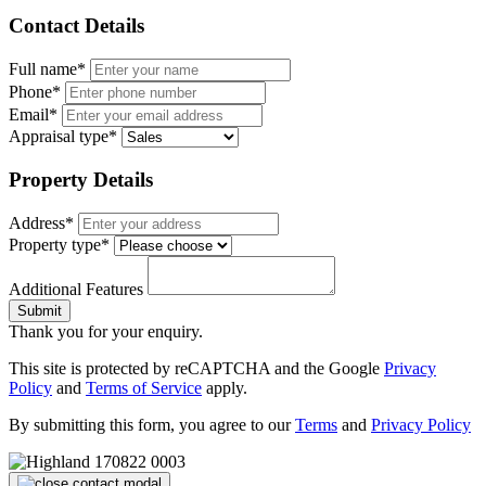
Contact Details
Full name*
Phone*
Email*
Appraisal type*
Property Details
Address*
Property type*
Additional Features
Submit
Thank you for your enquiry.
This site is protected by reCAPTCHA and the Google
Privacy
Policy
and
Terms of Service
apply.
By submitting this form, you agree to our
Terms
and
Privacy Policy