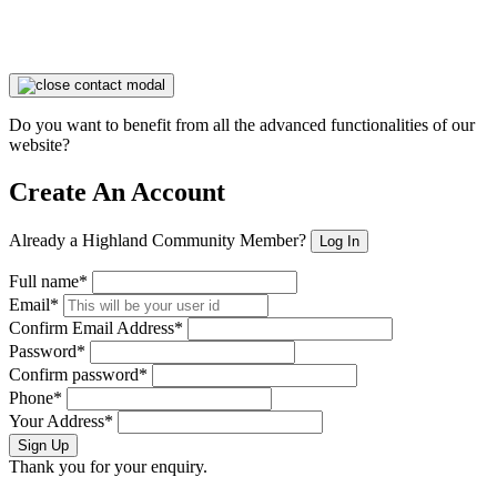
Do you want to benefit from all the advanced functionalities of our
website?
Create An Account
Already a Highland Community Member?
Log In
Full name*
Email*
Confirm Email Address*
Password*
Confirm password*
Phone*
Your Address*
Sign Up
Thank you for your enquiry.