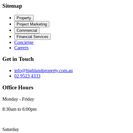
Sitemap
Property
Project Marketing
Commercial
Financial Services
Concierge
Careers
Get in Touch
info@highlandproperty.com.au
02 9523 4333
Office Hours
Monday - Friday
8:30am to 6:00pm
Saturday