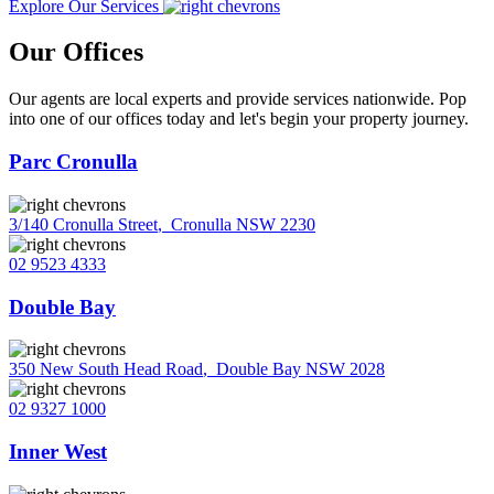
Explore Our Services
Our Offices
Our agents are local experts and provide services nationwide. Pop
into one of our offices today and let's begin your property journey.
Parc Cronulla
3/140 Cronulla Street
,
Cronulla NSW 2230
02 9523 4333
Double Bay
350 New South Head Road
,
Double Bay NSW 2028
02 9327 1000
Inner West