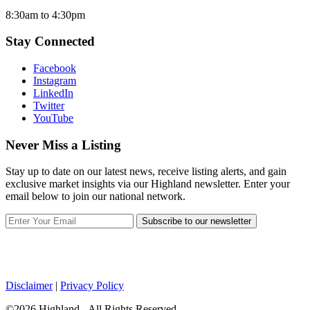
8:30am to 4:30pm
Stay Connected
Facebook
Instagram
LinkedIn
Twitter
YouTube
Never Miss a Listing
Stay up to date on our latest news, receive listing alerts, and gain
exclusive market insights via our Highland newsletter. Enter your
email below to join our national network.
Subscribe to our newsletter
Disclaimer
|
Privacy Policy
©2026 Highland - All Rights Reserved