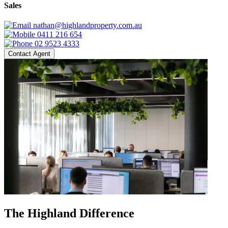
Sales
nathan@highlandproperty.com.au
0411 216 654
02 9523 4333
Contact Agent
The Highland Difference