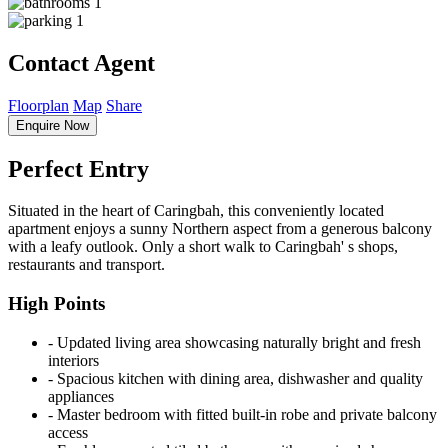
1
1
Contact Agent
Floorplan
Map
Share
Enquire Now
Perfect Entry
Situated in the heart of Caringbah, this conveniently located
apartment enjoys a sunny Northern aspect from a generous balcony
with a leafy outlook. Only a short walk to Caringbah' s shops,
restaurants and transport.
High Points
‐ Updated living area showcasing naturally bright and fresh
interiors
‐ Spacious kitchen with dining area, dishwasher and quality
appliances
‐ Master bedroom with fitted built-in robe and private balcony
access