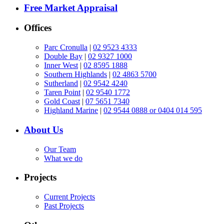
Free Market Appraisal
Offices
Parc Cronulla
|
02 9523 4333
Double Bay
|
02 9327 1000
Inner West
|
02 8595 1888
Southern Highlands
|
02 4863 5700
Sutherland
|
02 9542 4240
Taren Point
|
02 9540 1772
Gold Coast
|
07 5651 7340
Highland Marine
|
02 9544 0888 or 0404 014 595
About Us
Our Team
What we do
Projects
Current Projects
Past Projects