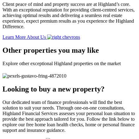
Client peace of mind and property success are at Highland’s core.
With an exceptional reputation for providing client-centred services,
achieving optimal results and delivering a seamless real estate
experience, expect premium results as you experience the Highland
Difference.
Learn More About Us
Other properties you may like
Explore other exceptional Highland properties on the market
Looking to buy a new property?
Our dedicated team of finance professionals will find the best
solution to suit your needs. Through one-on-one consultations,
Highland Financial Services assesses your personal loan situation to
provide the best approach tailored for you. Follow the link below to
explore our free home loan health checks, home or personal finance
support and insurance guidance.