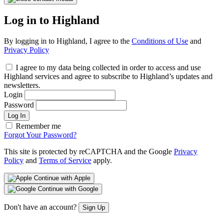
Log in to Highland
By logging in to Highland, I agree to the
Conditions of Use
and
Privacy Policy
I agree to my data being collected in order to access and use
Highland services and agree to subscribe to Highland’s updates and
newsletters.
Login
Password
Log In
Remember me
Forgot Your Password?
This site is protected by reCAPTCHA and the Google
Privacy
Policy
and
Terms of Service
apply.
Continue with Apple
Continue with Google
Don't have an account?
Sign Up