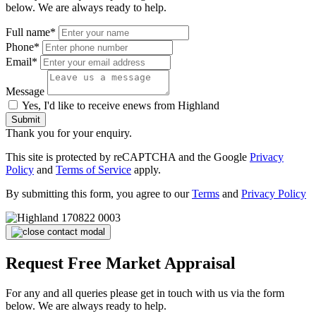
below. We are always ready to help.
Full name*
Phone*
Email*
Message
Yes, I'd like to receive enews from Highland
Submit
Thank you for your enquiry.
This site is protected by reCAPTCHA and the Google
Privacy
Policy
and
Terms of Service
apply.
By submitting this form, you agree to our
Terms
and
Privacy Policy
Request Free Market Appraisal
For any and all queries please get in touch with us via the form
below. We are always ready to help.