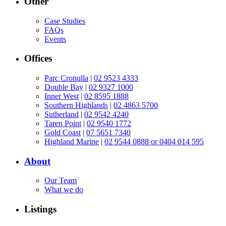
Other
Case Studies
FAQs
Events
Offices
Parc Cronulla
|
02 9523 4333
Double Bay
|
02 9327 1000
Inner West
|
02 8595 1888
Southern Highlands
|
02 4863 5700
Sutherland
|
02 9542 4240
Taren Point
|
02 9540 1772
Gold Coast
|
07 5651 7340
Highland Marine
|
02 9544 0888 or 0404 014 595
About
Our Team
What we do
Listings