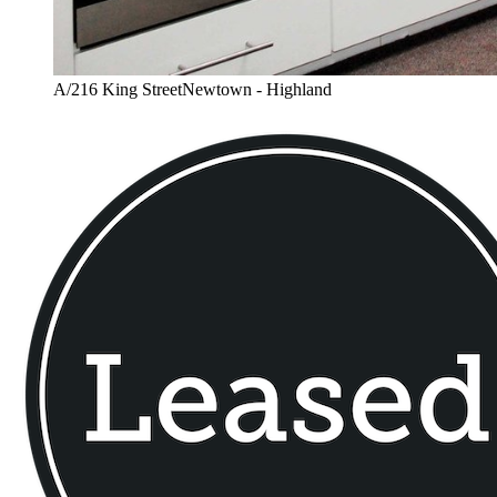
A/216 King StreetNewtown - Highland