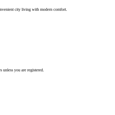
onvenient city living with modern comfort.
s unless you are registered.