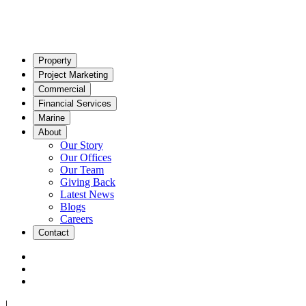
Property
Project Marketing
Commercial
Financial Services
Marine
About
Our Story
Our Offices
Our Team
Giving Back
Latest News
Blogs
Careers
Contact
|