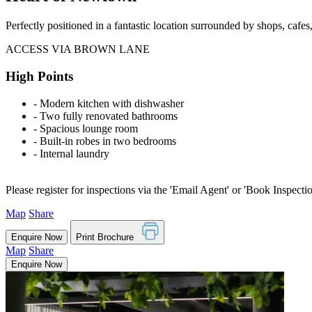
Perfectly positioned in a fantastic location surrounded by shops, cafe
ACCESS VIA BROWN LANE
High Points
‐ Modern kitchen with dishwasher
‐ Two fully renovated bathrooms
‐ Spacious lounge room
‐ Built-in robes in two bedrooms
‐ Internal laundry
Please register for inspections via the 'Email Agent' or 'Book Inspecti
Map
Share
Enquire Now
Print Brochure
Map
Share
Enquire Now