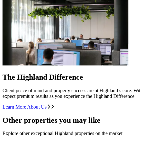
The Highland Difference
Client peace of mind and property success are at Highland’s core. With
expect premium results as you experience the Highland Difference.
Learn More About Us
Other properties you may like
Explore other exceptional Highland properties on the market