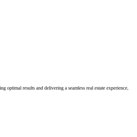
ng optimal results and delivering a seamless real estate experience,