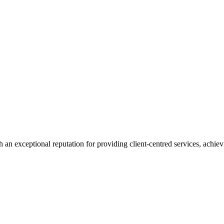
 an exceptional reputation for providing client-centred services, achievi