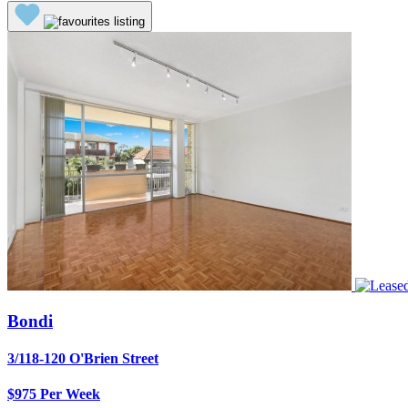
Bondi
3/118-120 O'Brien Street
$975 Per Week