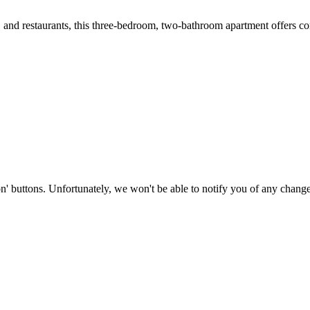
s, and restaurants, this three-bedroom, two-bathroom apartment offers c
on' buttons. Unfortunately, we won't be able to notify you of any change