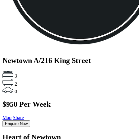
Newtown
A/216 King Street
3
2
0
$950 Per Week
Map
Share
Enquire Now
Heart of Newtown