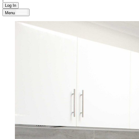
Log In
Menu