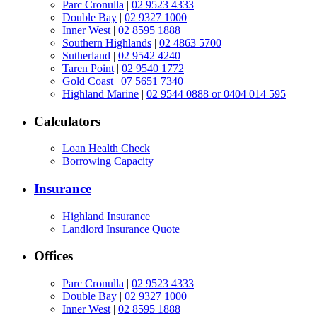
Parc Cronulla
|
02 9523 4333
Double Bay
|
02 9327 1000
Inner West
|
02 8595 1888
Southern Highlands
|
02 4863 5700
Sutherland
|
02 9542 4240
Taren Point
|
02 9540 1772
Gold Coast
|
07 5651 7340
Highland Marine
|
02 9544 0888 or 0404 014 595
Calculators
Loan Health Check
Borrowing Capacity
Insurance
Highland Insurance
Landlord Insurance Quote
Offices
Parc Cronulla
|
02 9523 4333
Double Bay
|
02 9327 1000
Inner West
|
02 8595 1888