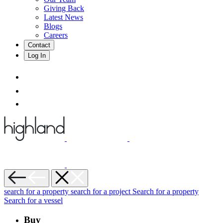
Giving Back
Latest News
Blogs
Careers
Contact
Log In
search for a property
search for a project
Search for a property
Search for a vessel
Buy