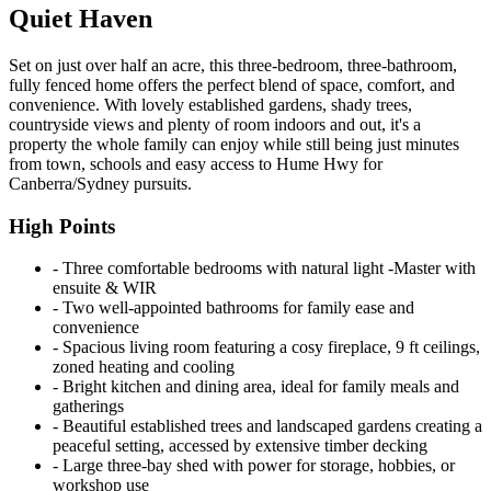
Quiet Haven
Set on just over half an acre, this three-bedroom, three-bathroom,
fully fenced home offers the perfect blend of space, comfort, and
convenience. With lovely established gardens, shady trees,
countryside views and plenty of room indoors and out, it's a
property the whole family can enjoy while still being just minutes
from town, schools and easy access to Hume Hwy for
Canberra/Sydney pursuits.
High Points
‐ Three comfortable bedrooms with natural light -Master with
ensuite & WIR
‐ Two well-appointed bathrooms for family ease and
convenience
‐ Spacious living room featuring a cosy fireplace, 9 ft ceilings,
zoned heating and cooling
‐ Bright kitchen and dining area, ideal for family meals and
gatherings
‐ Beautiful established trees and landscaped gardens creating a
peaceful setting, accessed by extensive timber decking
‐ Large three-bay shed with power for storage, hobbies, or
workshop use