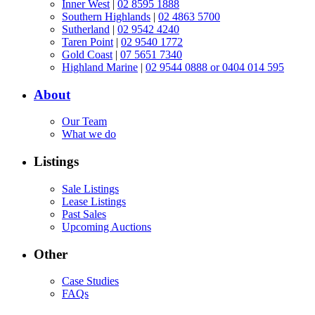
Inner West
|
02 8595 1888
Southern Highlands
|
02 4863 5700
Sutherland
|
02 9542 4240
Taren Point
|
02 9540 1772
Gold Coast
|
07 5651 7340
Highland Marine
|
02 9544 0888 or 0404 014 595
About
Our Team
What we do
Listings
Sale Listings
Lease Listings
Past Sales
Upcoming Auctions
Other
Case Studies
FAQs