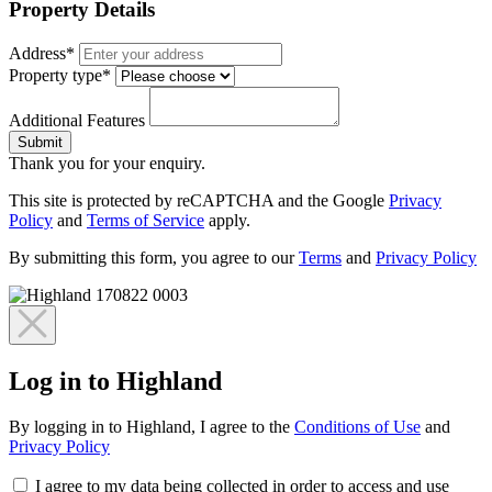
Property Details
Address*
Property type*
Additional Features
Submit
Thank you for your enquiry.
This site is protected by reCAPTCHA and the Google
Privacy
Policy
and
Terms of Service
apply.
By submitting this form, you agree to our
Terms
and
Privacy Policy
Log in to Highland
By logging in to Highland, I agree to the
Conditions of Use
and
Privacy Policy
I agree to my data being collected in order to access and use