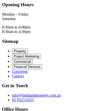
Opening Hours
Monday - Friday
Saturday
8:30am to 6:00pm
8:30am to 4:30pm
Sitemap
Property
Project Marketing
Commercial
Financial Services
Concierge
Careers
Get in Touch
info@highlandproperty.com.au
02 9523 4333
Office Hours