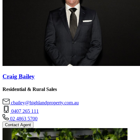
Craig Bailey
Residential & Rural Sales
cbailey@highlandproperty.com.au
0407 265 111
02 4863 5700
Contact Agent