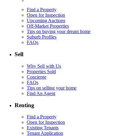
Find a Property
Open for Inspection
Upcoming Auctions
Off-Market Properties
Tips on buying your dream home
Suburb Profiles
FAQs
Sell
Why Sell with Us
Properties Sold
Concierge
FAQs
Tips on selling your home
Find An Agent
Renting
Find a Property
Open for Inspection
Existing Tenants
Tenant Application