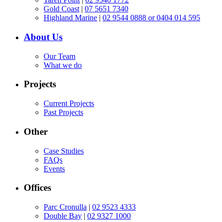
Gold Coast
|
07 5651 7340
Highland Marine
|
02 9544 0888 or 0404 014 595
About Us
Our Team
What we do
Projects
Current Projects
Past Projects
Other
Case Studies
FAQs
Events
Offices
Parc Cronulla
|
02 9523 4333
Double Bay
|
02 9327 1000