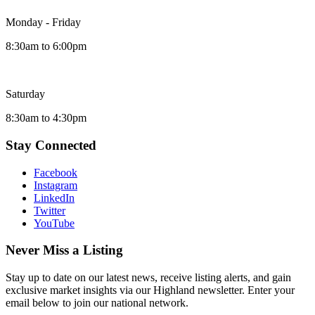
Monday - Friday
8:30am to 6:00pm
Saturday
8:30am to 4:30pm
Stay Connected
Facebook
Instagram
LinkedIn
Twitter
YouTube
Never Miss a Listing
Stay up to date on our latest news, receive listing alerts, and gain
exclusive market insights via our Highland newsletter. Enter your
email below to join our national network.