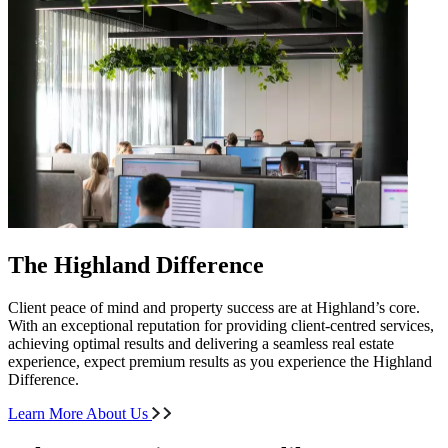
The Highland Difference
Client peace of mind and property success are at Highland’s core.
With an exceptional reputation for providing client-centred services,
achieving optimal results and delivering a seamless real estate
experience, expect premium results as you experience the Highland
Difference.
Learn More About Us