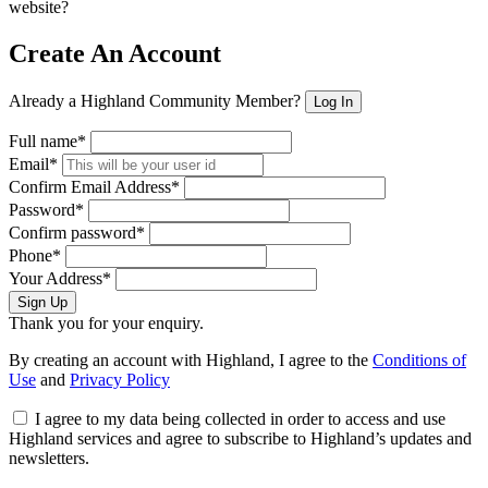
website?
Create An Account
Already a Highland Community Member?
Log In
Full name*
Email*
Confirm Email Address*
Password*
Confirm password*
Phone*
Your Address*
Sign Up
Thank you for your enquiry.
By creating an account with Highland, I agree to the
Conditions of
Use
and
Privacy Policy
I agree to my data being collected in order to access and use
Highland services and agree to subscribe to Highland’s updates and
newsletters.