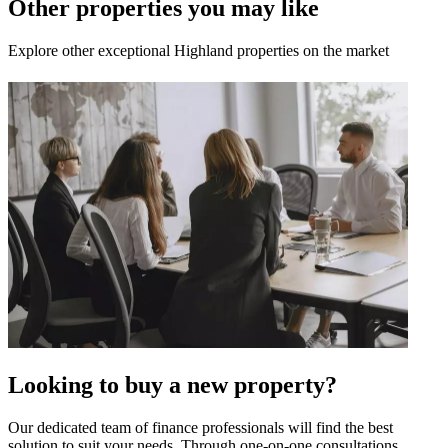
Other properties you may like
Explore other exceptional Highland properties on the market
Looking to buy a new property?
Our dedicated team of finance professionals will find the best
solution to suit your needs. Through one-on-one consultations,