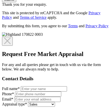
Thank you for your enquiry.
This site is protected by reCAPTCHA and the Google
Privacy
Policy
and
Terms of Service
apply.
By submitting this form, you agree to our
Terms
and
Privacy Policy
Request Free Market Appraisal
For any and all queries please get in touch with us via the form
below. We are always ready to help.
Contact Details
Full name*
Phone*
Email*
Appraisal type*