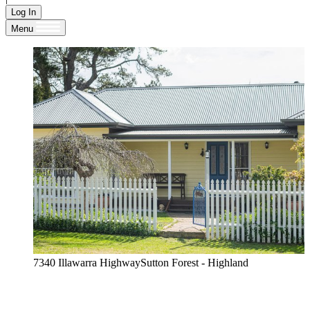
Log In
Menu
7340 Illawarra HighwaySutton Forest - Highland