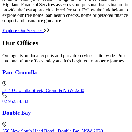
Highland Financial Services assesses your personal loan situation to
provide the best approach tailored for you. Follow the link below to
explore our free home loan health checks, home or personal finance
support and insurance guidance.
Explore Our Services
Our Offices
Our agents are local experts and provide services nationwide. Pop
into one of our offices today and let's begin your property journey.
Parc Cronulla
3/140 Cronulla Street
,
Cronulla NSW 2230
02 9523 4333
Double Bay
350 New South Head Road
,
Double Bay NSW 2028