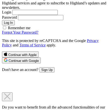
Highland services and agree to subscribe to Highland’s updates and
newsletters.
Login
Password
Log In
Remember me
Forgot Your Password?
This site is protected by reCAPTCHA and the Google
Privacy
Policy
and
Terms of Service
apply.
Continue with Apple
Continue with Google
Don't have an account?
Sign Up
Do you want to benefit from all the advanced functionalities of our