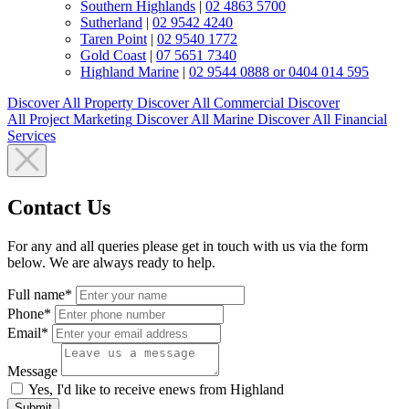
Southern Highlands
|
02 4863 5700
Sutherland
|
02 9542 4240
Taren Point
|
02 9540 1772
Gold Coast
|
07 5651 7340
Highland Marine
|
02 9544 0888 or 0404 014 595
Discover All
Property
Discover All
Commercial
Discover
All
Project Marketing
Discover All
Marine
Discover All
Financial
Services
Contact Us
For any and all queries please get in touch with us via the form
below. We are always ready to help.
Full name*
Phone*
Email*
Message
Yes, I'd like to receive enews from Highland
Submit