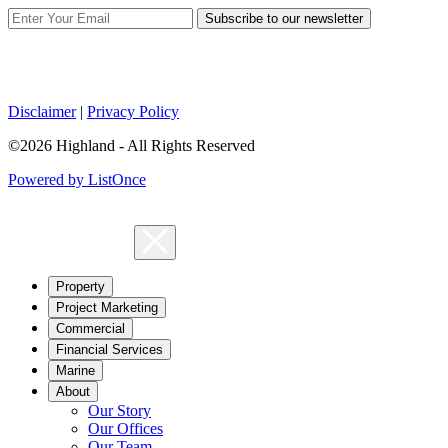
Subscribe to our newsletter
Disclaimer
|
Privacy Policy
©2026 Highland - All Rights Reserved
Powered by ListOnce
Property
Project Marketing
Commercial
Financial Services
Marine
About
Our Story
Our Offices
Our Team