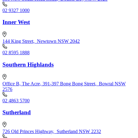
02 9327 1000
Inner West
144 King Street
,
Newtown NSW 2042
02 8595 1888
Southern Highlands
Office B, The Acre, 391-397 Bong Bong Street
,
Bowral NSW
2576
02 4863 5700
Sutherland
726 Old Princes Highway
,
Sutherland NSW 2232