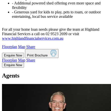
‐ Additional powered shed offering even more space and
flexibility
‐ Generous yard for kids to play, pets to roam, or outdoor
entertaining, local bus service available
For all your home loan needs please give the team at Highland
Financial Services a call on 02 9523 2699 or visit
www.highlandfinancialservices.com.au
Floorplan
Map
Share
Enquire Now
Print Brochure
Floorplan
Map
Share
Enquire Now
Agents