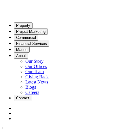
Property
Project Marketing
Commercial
Financial Services
Marine
About
Our Story
Our Offices
Our Team
Giving Back
Latest News
Blogs
Careers
Contact
|