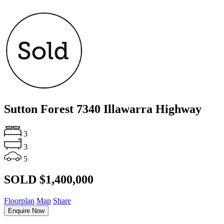
Sutton Forest
7340 Illawarra Highway
3
3
5
SOLD $1,400,000
Floorplan
Map
Share
Enquire Now