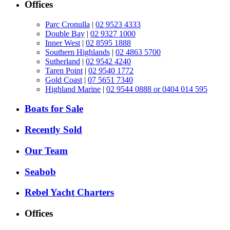
Offices
Parc Cronulla
|
02 9523 4333
Double Bay
|
02 9327 1000
Inner West
|
02 8595 1888
Southern Highlands
|
02 4863 5700
Sutherland
|
02 9542 4240
Taren Point
|
02 9540 1772
Gold Coast
|
07 5651 7340
Highland Marine
|
02 9544 0888 or 0404 014 595
Boats for Sale
Recently Sold
Our Team
Seabob
Rebel Yacht Charters
Offices