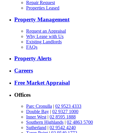
Repair Request
Properties Leased
Property Management
Request an Appraisal
Why Lease with Us
Existing Landlords
FAQs
Property Alerts
Careers
Free Market Appraisal
Offices
Parc Cronulla
|
02 9523 4333
Double Bay
|
02 9327 1000
Inner West
|
02 8595 1888
Southern Highlands
|
02 4863 5700
Sutherland
|
02 9542 4240
Taren Point
|
02 9540 1772