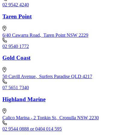
02 9542 4240
Taren Point
6/40 Cawarra Road
,
Taren Point NSW 2229
02 9540 1772
Gold Coast
50 Cavill Avenue
,
Surfers Paradise QLD 4217
07 5651 7340
Highland Marine
Calico Marina - 2 Tonkin St
,
Cronulla NSW 2230
02 9544 0888 or 0404 014 595