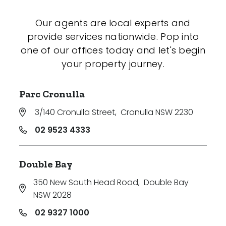
Our agents are local experts and
provide services nationwide. Pop into
one of our offices today and let's begin
your property journey.
Parc Cronulla
3/140 Cronulla Street
,
Cronulla NSW 2230
02 9523 4333
Double Bay
350 New South Head Road
,
Double Bay
NSW 2028
02 9327 1000