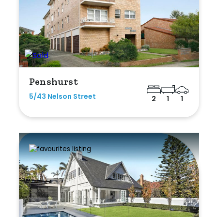
Penshurst
5/43 Nelson Street
2
1
1