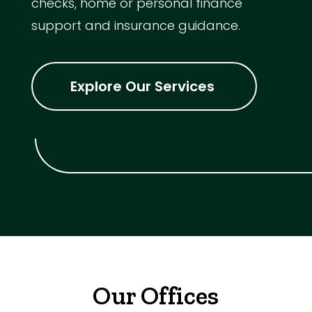
checks, home or personal finance
support and insurance guidance.
Explore Our Services
Our Offices