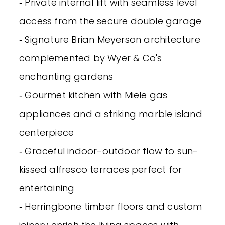
‐ Private internal lift with seamless level
access from the secure double garage
‐ Signature Brian Meyerson architecture
complemented by Wyer & Co's
enchanting gardens
‐ Gourmet kitchen with Miele gas
appliances and a striking marble island
centerpiece
‐ Graceful indoor-outdoor flow to sun-
kissed alfresco terraces perfect for
entertaining
‐ Herringbone timber floors and custom