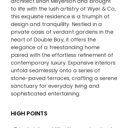
architect Brian Meyerson and brought
to life with the lush artistry of Wyer & Co,
this exquisite residence is a triumph of
design and tranquillity. Nestled in a
private oasis of verdant gardens in the
heart of Double Bay, it offers the
elegance of a freestanding home
paired with the effortless refinement of
contemporary luxury. Expansive interiors
unfold seamlessly onto a series of
stone-paved terraces, crafting a serene
sanctuary for everyday living and
sophisticated entertaining.
HIGH POINTS