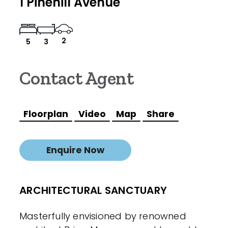
1 Pinehill Avenue
2
5
3
Contact Agent
Floorplan
Video
Map
Share
Enquire Now
ARCHITECTURAL SANCTUARY
Masterfully envisioned by renowned