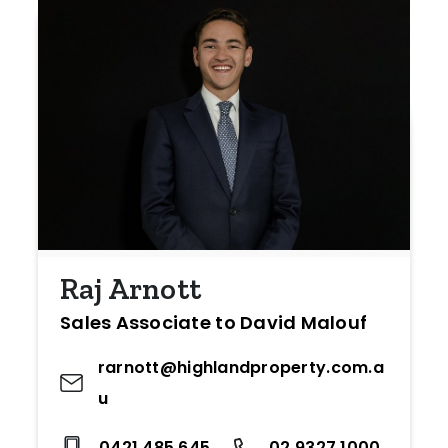
Raj Arnott
Sales Associate to David Malouf
rarnott@highlandproperty.com.a
u
0421 485 645
02 9327 1000