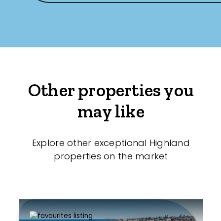
Other properties you
may like
Explore other exceptional Highland
properties on the market