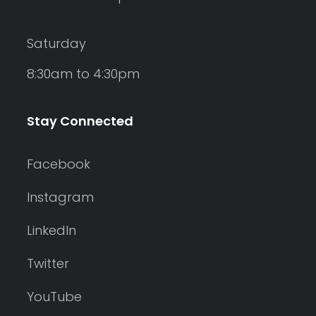
Saturday
8:30am to 4:30pm
Stay Connected
Facebook
Instagram
LinkedIn
Twitter
YouTube