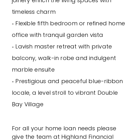
joinery enrich the living spaces with
timeless charm
‐ Flexible fifth bedroom or refined home
office with tranquil garden vista
‐ Lavish master retreat with private
balcony, walk-in robe and indulgent
marble ensuite
‐ Prestigious and peaceful blue-ribbon
locale, a level stroll to vibrant Double
Bay Village
For all your home loan needs please
give the team at Highland Financial