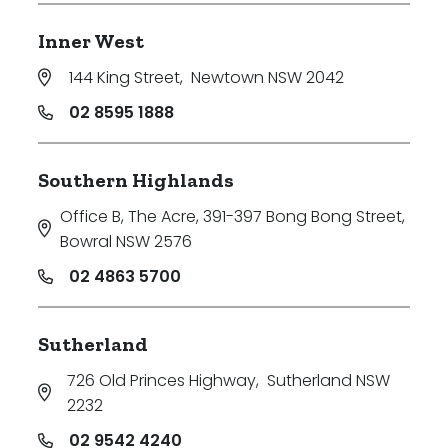
Inner West
144 King Street
,
Newtown NSW 2042
02 8595 1888
Southern Highlands
Office B, The Acre, 391-397 Bong Bong Street
,
Bowral NSW 2576
02 4863 5700
Sutherland
726 Old Princes Highway
,
Sutherland NSW
2232
02 9542 4240