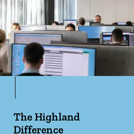
The Highland
Difference