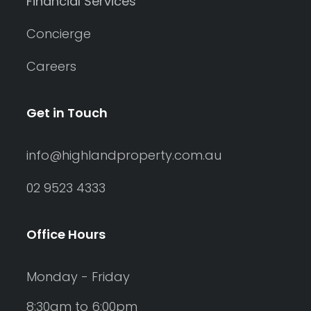
Financial Services
Concierge
Careers
Get in Touch
info@highlandproperty.com.au
02 9523 4333
Office Hours
Monday - Friday
8:30am to 6:00pm