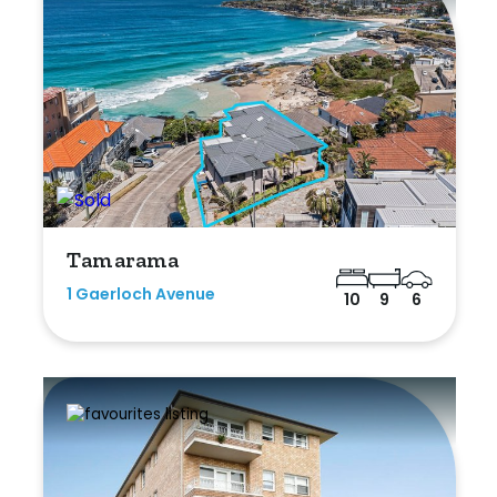
Tamarama
1 Gaerloch Avenue
10
9
6