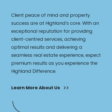
Client peace of mind and property
success are at Highland’s core. With an
exceptional reputation for providing
client-centred services, achieving
optimal results and delivering a
seamless real estate experience, expect
premium results as you experience the
Highland Difference.
Learn More About Us