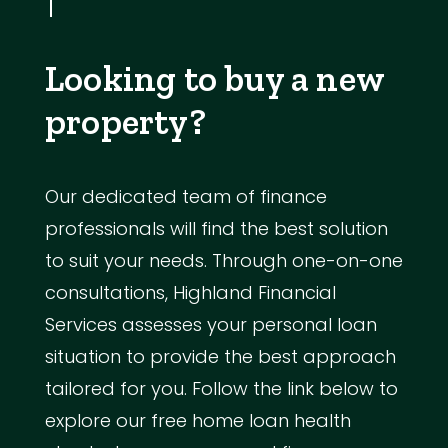
Looking to buy a new
property?
Our dedicated team of finance
professionals will find the best solution
to suit your needs. Through one-on-one
consultations, Highland Financial
Services assesses your personal loan
situation to provide the best approach
tailored for you. Follow the link below to
explore our free home loan health