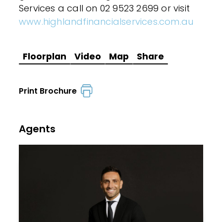
Services a call on 02 9523 2699 or visit
www.highlandfinancialservices.com.au
Floorplan
Video
Map
Share
Print Brochure
Agents