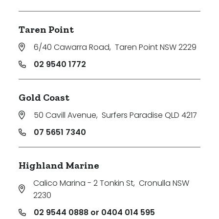
Taren Point
6/40 Cawarra Road
,
Taren Point NSW 2229
02 9540 1772
Gold Coast
50 Cavill Avenue
,
Surfers Paradise QLD 4217
07 5651 7340
Highland Marine
Calico Marina - 2 Tonkin St
,
Cronulla NSW
2230
02 9544 0888 or 0404 014 595