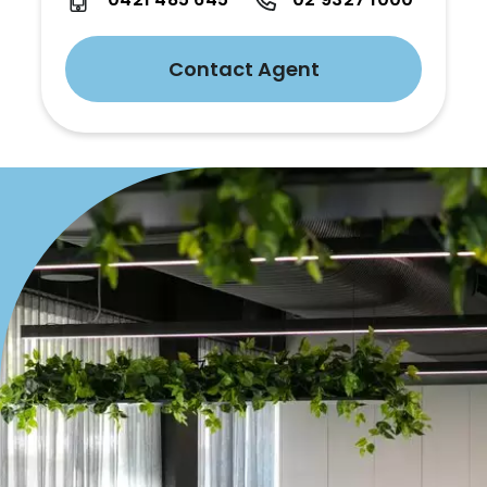
Contact Agent