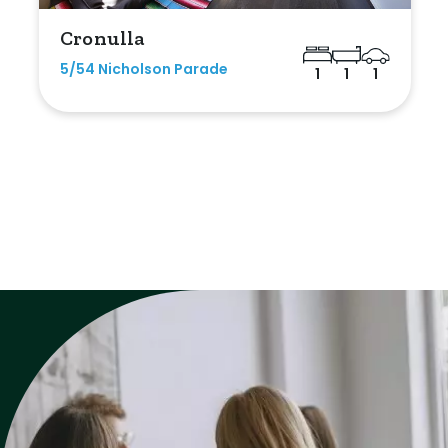
Cronulla
5/54 Nicholson Parade
1
1
1