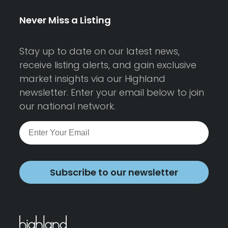
Never Miss a Listing
Stay up to date on our latest news,
receive listing alerts, and gain exclusive
market insights via our Highland
newsletter. Enter your email below to join
our national network.
Subscribe to our newsletter