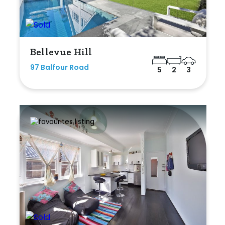
Bellevue Hill
97 Balfour Road
5
2
3