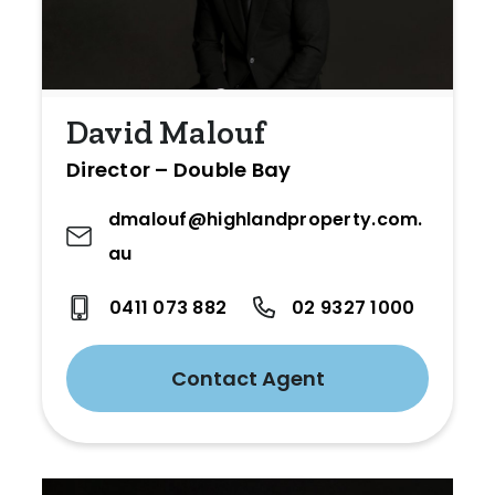
David Malouf
Director – Double Bay
dmalouf@highlandproperty.com.
au
0411 073 882
02 9327 1000
Contact Agent