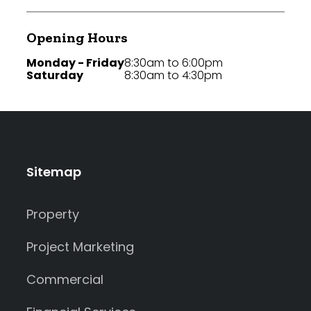
Opening Hours
Monday - Friday
8:30am to 6:00pm
Saturday
8:30am to 4:30pm
Sitemap
Property
Project Marketing
Commercial