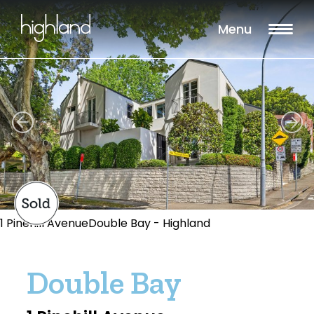
Menu
1 Pinehill AvenueDouble Bay - Highland
Double Bay