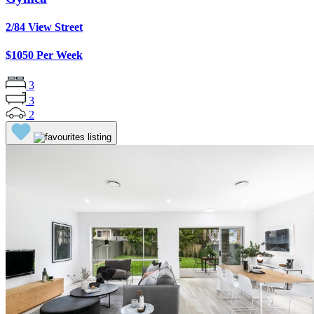
2/84 View Street
$1050 Per Week
3
3
2