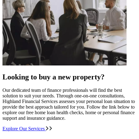
Looking to buy a new property?
Our dedicated team of finance professionals will find the best
solution to suit your needs. Through one-on-one consultations,
Highland Financial Services assesses your personal loan situation to
provide the best approach tailored for you. Follow the link below to
explore our free home loan health checks, home or personal finance
support and insurance guidance.
Explore Our Services