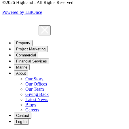
©2026 Highland - All Rights Reserved
Powered by ListOnce
Property
Project Marketing
Commercial
Financial Services
Marine
About
Our Story
Our Offices
Our Team
Giving Back
Latest News
Blogs
Careers
Contact
Log In