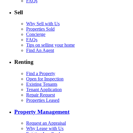
FAQs
Sell
Why Sell with Us
Properties Sold
Concierge
FAQs
Tips on selling your home
Find An Agent
Renting
Find a Property
Open for Inspection
Existing Tenants
Tenant Application
Repair Request
Properties Leased
Property Management
Request an Appraisal
Why Lease with Us