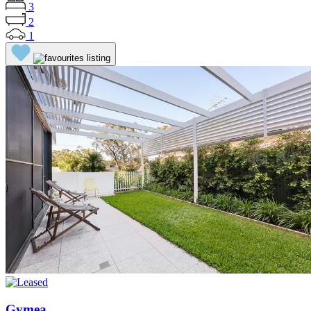
3
2
1
Gymea