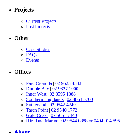
Projects
Current Projects
Past Projects
Other
Case Studies
FAQs
Events
Offices
Parc Cronulla
|
02 9523 4333
Double Bay
|
02 9327 1000
Inner West
|
02 8595 1888
Southern Highlands
|
02 4863 5700
Sutherland
|
02 9542 4240
Taren Point
|
02 9540 1772
Gold Coast
|
07 5651 7340
Highland Marine
|
02 9544 0888 or 0404 014 595
About