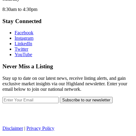
8:30am to 4:30pm
Stay Connected
Facebook
Instagram
LinkedIn
Twitter
YouTube
Never Miss a Listing
Stay up to date on our latest news, receive listing alerts, and gain
exclusive market insights via our Highland newsletter. Enter your
email below to join our national network.
Subscribe to our newsletter
Disclaimer
|
Privacy Policy