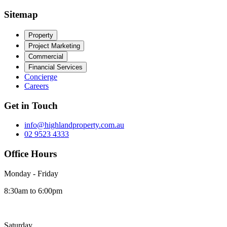
Sitemap
Property
Project Marketing
Commercial
Financial Services
Concierge
Careers
Get in Touch
info@highlandproperty.com.au
02 9523 4333
Office Hours
Monday - Friday
8:30am to 6:00pm
Saturday