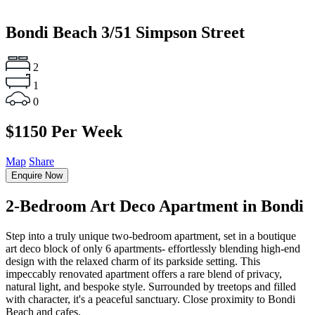
Bondi Beach
3/51 Simpson Street
2
1
0
$1150 Per Week
Map
Share
Enquire Now
2-Bedroom Art Deco Apartment in Bondi
Step into a truly unique two-bedroom apartment, set in a boutique
art deco block of only 6 apartments- effortlessly blending high-end
design with the relaxed charm of its parkside setting. This
impeccably renovated apartment offers a rare blend of privacy,
natural light, and bespoke style. Surrounded by treetops and filled
with character, it's a peaceful sanctuary. Close proximity to Bondi
Beach and cafes.