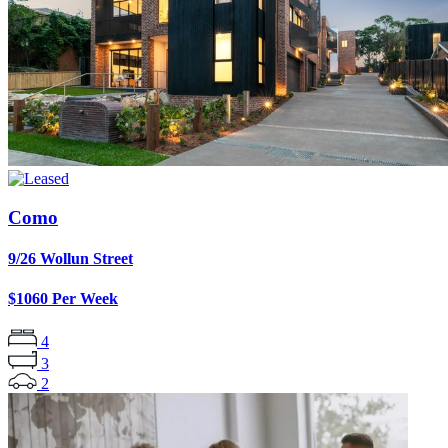
Como
9/26 Wollun Street
$1060 Per Week
4
3
2