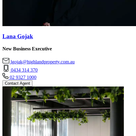
Lana Gojak
New Business Executive
lgojak@highlandproperty.com.au
0434 314 370
02 9327 1000
Contact Agent