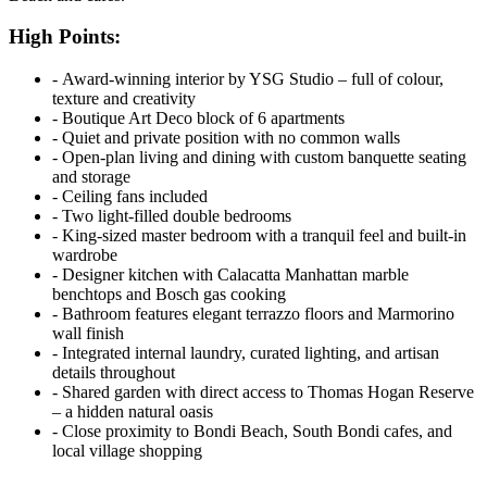
High Points:
‐ Award-winning interior by YSG Studio – full of colour,
texture and creativity
‐ Boutique Art Deco block of 6 apartments
‐ Quiet and private position with no common walls
‐ Open-plan living and dining with custom banquette seating
and storage
‐ Ceiling fans included
‐ Two light-filled double bedrooms
‐ King-sized master bedroom with a tranquil feel and built-in
wardrobe
‐ Designer kitchen with Calacatta Manhattan marble
benchtops and Bosch gas cooking
‐ Bathroom features elegant terrazzo floors and Marmorino
wall finish
‐ Integrated internal laundry, curated lighting, and artisan
details throughout
‐ Shared garden with direct access to Thomas Hogan Reserve
– a hidden natural oasis
‐ Close proximity to Bondi Beach, South Bondi cafes, and
local village shopping