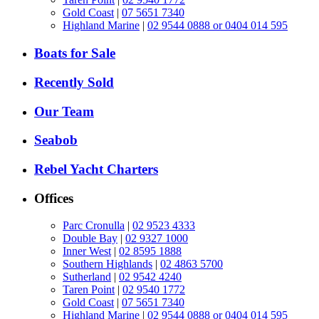
Gold Coast
|
07 5651 7340
Highland Marine
|
02 9544 0888 or 0404 014 595
Boats for Sale
Recently Sold
Our Team
Seabob
Rebel Yacht Charters
Offices
Parc Cronulla
|
02 9523 4333
Double Bay
|
02 9327 1000
Inner West
|
02 8595 1888
Southern Highlands
|
02 4863 5700
Sutherland
|
02 9542 4240
Taren Point
|
02 9540 1772
Gold Coast
|
07 5651 7340
Highland Marine
|
02 9544 0888 or 0404 014 595