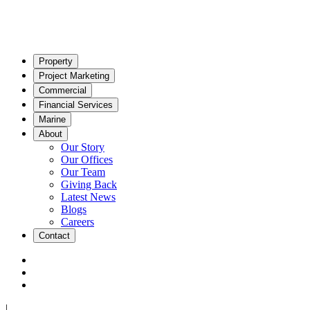
Property
Project Marketing
Commercial
Financial Services
Marine
About
Our Story
Our Offices
Our Team
Giving Back
Latest News
Blogs
Careers
Contact
|