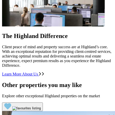
The Highland Difference
Client peace of mind and property success are at Highland’s core.
With an exceptional reputation for providing client-centred services,
achieving optimal results and delivering a seamless real estate
experience, expect premium results as you experience the Highland
Difference.
Learn More About Us
Other properties you may like
Explore other exceptional Highland properties on the market