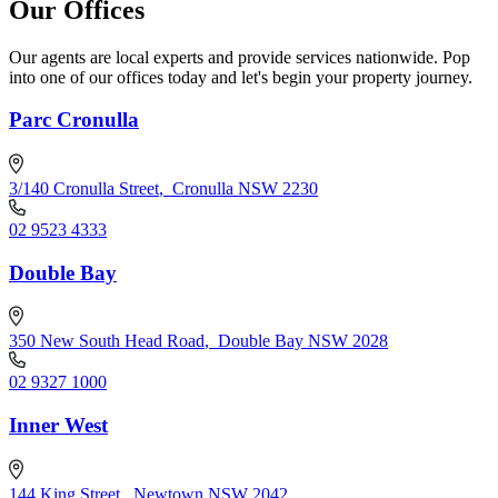
Our Offices
Our agents are local experts and provide services nationwide. Pop
into one of our offices today and let's begin your property journey.
Parc Cronulla
3/140 Cronulla Street
,
Cronulla NSW 2230
02 9523 4333
Double Bay
350 New South Head Road
,
Double Bay NSW 2028
02 9327 1000
Inner West
144 King Street
,
Newtown NSW 2042