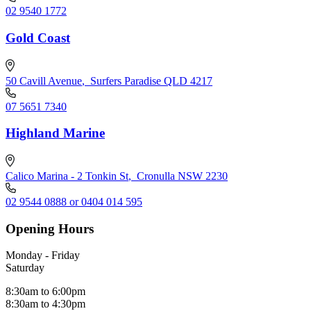
02 9540 1772
Gold Coast
50 Cavill Avenue
,
Surfers Paradise QLD 4217
07 5651 7340
Highland Marine
Calico Marina - 2 Tonkin St
,
Cronulla NSW 2230
02 9544 0888 or 0404 014 595
Opening Hours
Monday - Friday
Saturday
8:30am to 6:00pm
8:30am to 4:30pm