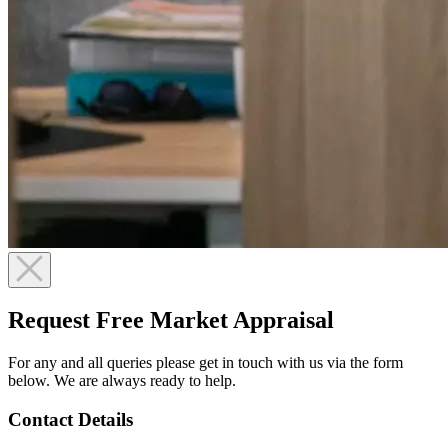
Request Free Market Appraisal
For any and all queries please get in touch with us via the form
below. We are always ready to help.
Contact Details