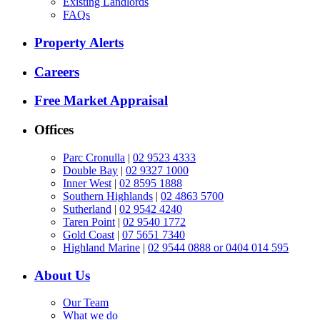
Existing Landlords
FAQs
Property Alerts
Careers
Free Market Appraisal
Offices
Parc Cronulla
|
02 9523 4333
Double Bay
|
02 9327 1000
Inner West
|
02 8595 1888
Southern Highlands
|
02 4863 5700
Sutherland
|
02 9542 4240
Taren Point
|
02 9540 1772
Gold Coast
|
07 5651 7340
Highland Marine
|
02 9544 0888 or 0404 014 595
About Us
Our Team
What we do