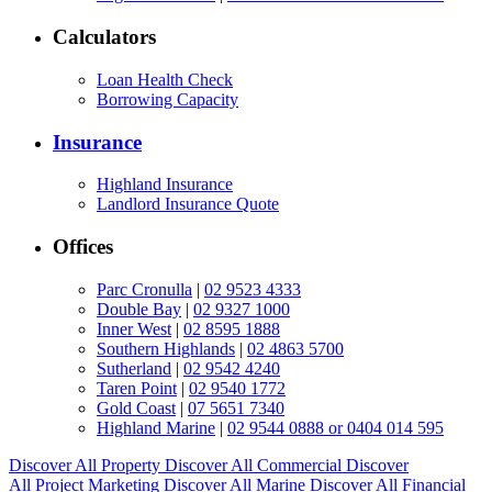
Calculators
Loan Health Check
Borrowing Capacity
Insurance
Highland Insurance
Landlord Insurance Quote
Offices
Parc Cronulla
|
02 9523 4333
Double Bay
|
02 9327 1000
Inner West
|
02 8595 1888
Southern Highlands
|
02 4863 5700
Sutherland
|
02 9542 4240
Taren Point
|
02 9540 1772
Gold Coast
|
07 5651 7340
Highland Marine
|
02 9544 0888 or 0404 014 595
Discover All
Property
Discover All
Commercial
Discover
All
Project Marketing
Discover All
Marine
Discover All
Financial