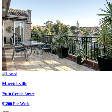
Marrickville
79/18 Cecilia Street
$1200 Per Week