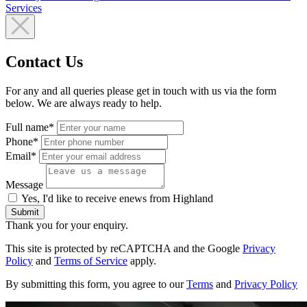
Services
Contact Us
For any and all queries please get in touch with us via the form
below. We are always ready to help.
Full name*
Phone*
Email*
Message
Yes, I'd like to receive enews from Highland
Submit
Thank you for your enquiry.
This site is protected by reCAPTCHA and the Google
Privacy
Policy
and
Terms of Service
apply.
By submitting this form, you agree to our
Terms
and
Privacy Policy