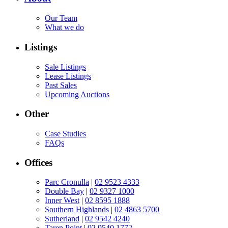
Our Team
What we do
Listings
Sale Listings
Lease Listings
Past Sales
Upcoming Auctions
Other
Case Studies
FAQs
Offices
Parc Cronulla
|
02 9523 4333
Double Bay
|
02 9327 1000
Inner West
|
02 8595 1888
Southern Highlands
|
02 4863 5700
Sutherland
|
02 9542 4240
Taren Point
|
02 9540 1772