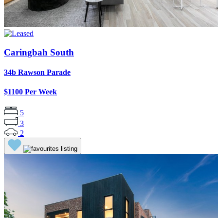
Caringbah South
34b Rawson Parade
$1100 Per Week
5
3
2