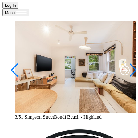
Log In
Menu
3/51 Simpson StreetBondi Beach - Highland