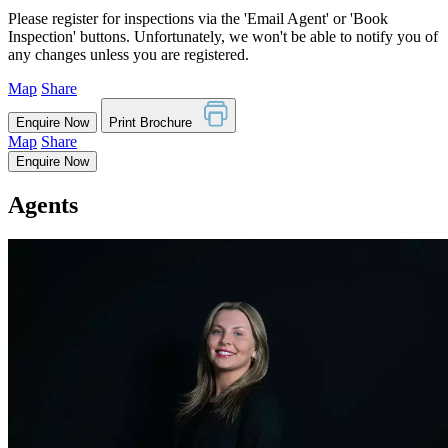
Please register for inspections via the 'Email Agent' or 'Book
Inspection' buttons. Unfortunately, we won't be able to notify you of
any changes unless you are registered.
Map
Share
Enquire Now
Print Brochure
Map
Share
Enquire Now
Agents