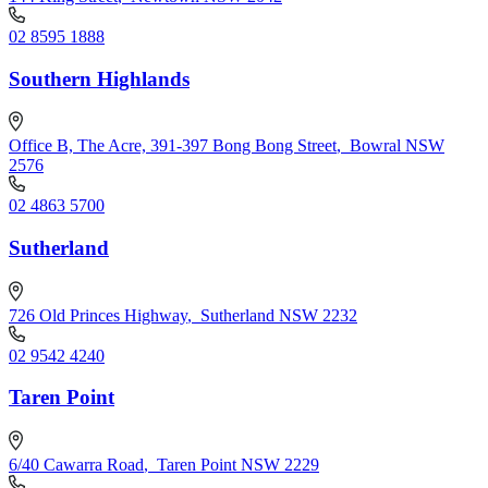
02 8595 1888
Southern Highlands
Office B, The Acre, 391-397 Bong Bong Street
,
Bowral NSW
2576
02 4863 5700
Sutherland
726 Old Princes Highway
,
Sutherland NSW 2232
02 9542 4240
Taren Point
6/40 Cawarra Road
,
Taren Point NSW 2229