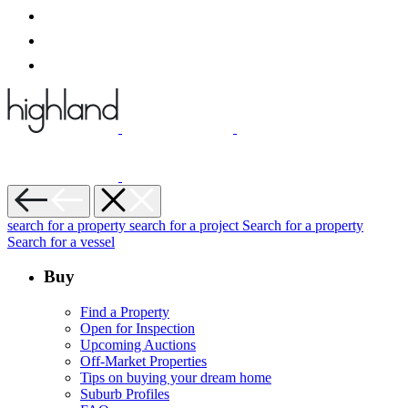
search for a property
search for a project
Search for a property
Search for a vessel
Buy
Find a Property
Open for Inspection
Upcoming Auctions
Off-Market Properties
Tips on buying your dream home
Suburb Profiles