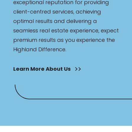
exceptional reputation for providing
client-centred services, achieving
optimal results and delivering a
seamless real estate experience, expect
premium results as you experience the
Highland Difference.
Learn More About Us