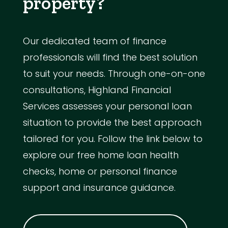
property?
Our dedicated team of finance
professionals will find the best solution
to suit your needs. Through one-on-one
consultations, Highland Financial
Services assesses your personal loan
situation to provide the best approach
tailored for you. Follow the link below to
explore our free home loan health
checks, home or personal finance
support and insurance guidance.