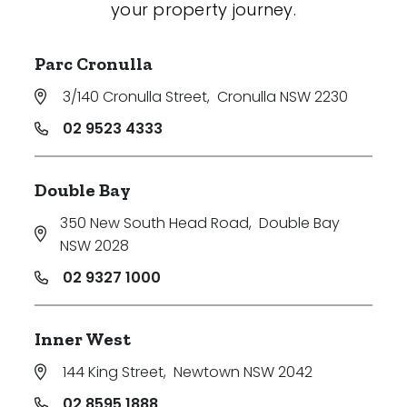
your property journey.
Parc Cronulla
3/140 Cronulla Street
,
Cronulla NSW 2230
02 9523 4333
Double Bay
350 New South Head Road
,
Double Bay
NSW 2028
02 9327 1000
Inner West
144 King Street
,
Newtown NSW 2042
02 8595 1888