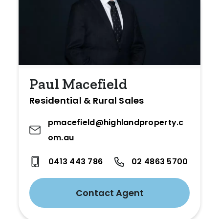
Paul Macefield
Residential & Rural Sales
pmacefield@highlandproperty.c
om.au
0413 443 786
02 4863 5700
Contact Agent