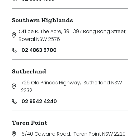
Southern Highlands
Office B, The Acre, 391-397 Bong Bong Street
,
Bowral NSW 2576
02 4863 5700
Sutherland
726 Old Princes Highway
,
Sutherland NSW
2232
02 9542 4240
Taren Point
6/40 Cawarra Road
,
Taren Point NSW 2229