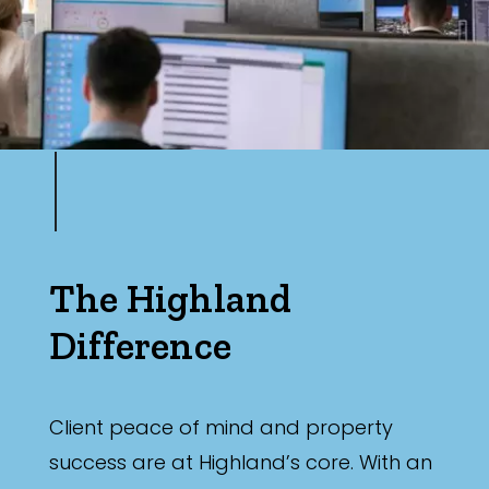
The Highland
Difference
Client peace of mind and property
success are at Highland’s core. With an