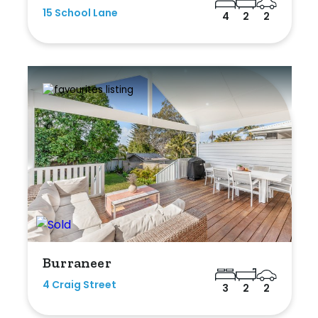
15 School Lane
4
2
2
Burraneer
4 Craig Street
3
2
2