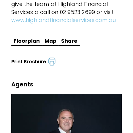
give the team at Highland Financial
Services a call on 02 9523 2699 or visit
www.highlandfinancialservices.com.au
Floorplan
Map
Share
Print Brochure
Agents