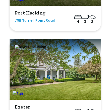
Port Hacking
79B Turriell Point Road
4
3
2
Exeter