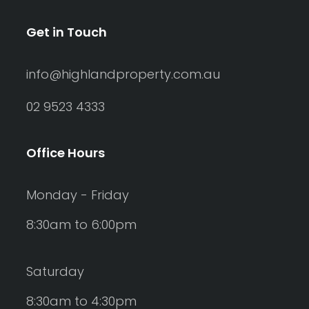
Get in Touch
info@highlandproperty.com.au
02 9523 4333
Office Hours
Monday - Friday
8:30am to 6:00pm
Saturday
8:30am to 4:30pm