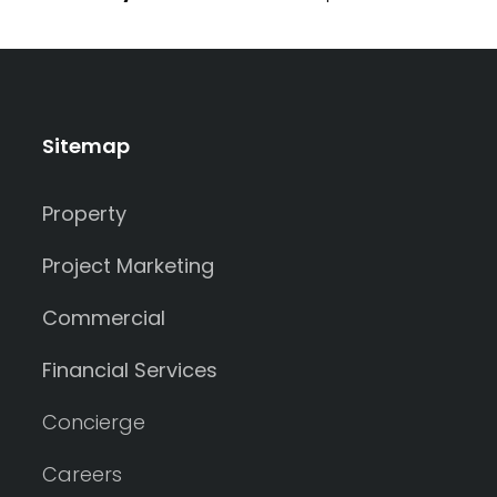
Sitemap
Property
Project Marketing
Commercial
Financial Services
Concierge
Careers