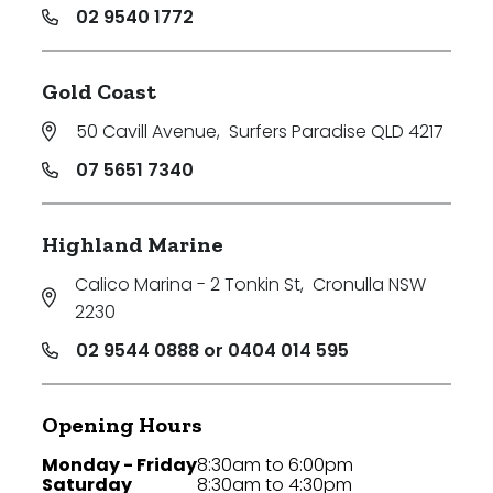
02 9540 1772
Gold Coast
50 Cavill Avenue
,
Surfers Paradise QLD 4217
07 5651 7340
Highland Marine
Calico Marina - 2 Tonkin St
,
Cronulla NSW
2230
02 9544 0888 or 0404 014 595
Opening Hours
Monday - Friday
8:30am to 6:00pm
Saturday
8:30am to 4:30pm