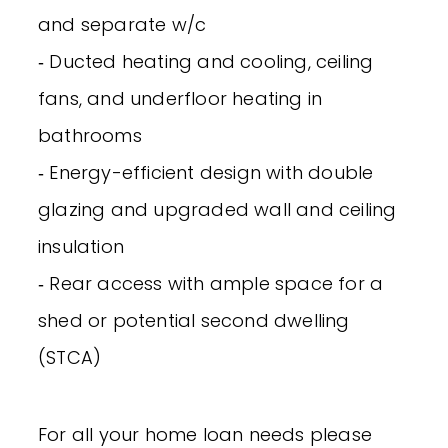
and separate w/c
‐ Ducted heating and cooling, ceiling
fans, and underfloor heating in
bathrooms
‐ Energy-efficient design with double
glazing and upgraded wall and ceiling
insulation
‐ Rear access with ample space for a
shed or potential second dwelling
(STCA)
For all your home loan needs please