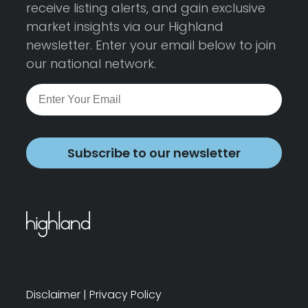
receive listing alerts, and gain exclusive
market insights via our Highland
newsletter. Enter your email below to join
our national network.
Subscribe to our newsletter
Disclaimer
|
Privacy Policy