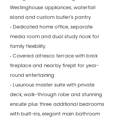
Westinghouse appliances, waterfall
island and custom butler's pantry
‐ Dedicated home office, separate
media room and dual study nook for
family flexibility
‐ Covered alfresco terrace with brick
fireplace and nearby firepit for year-
round entertaining
‐ Luxurious master suite with private
deck, walk-through robe and stunning
ensuite plus three additional bedrooms
with built-ins, elegant main bathroom