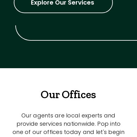
Explore Our Services
Our Offices
Our agents are local experts and
provide services nationwide. Pop into
one of our offices today and let's begin