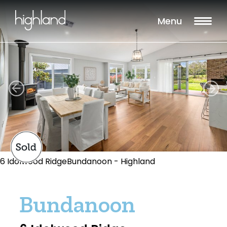
Menu
6 Idolwood RidgeBundanoon - Highland
Bundanoon