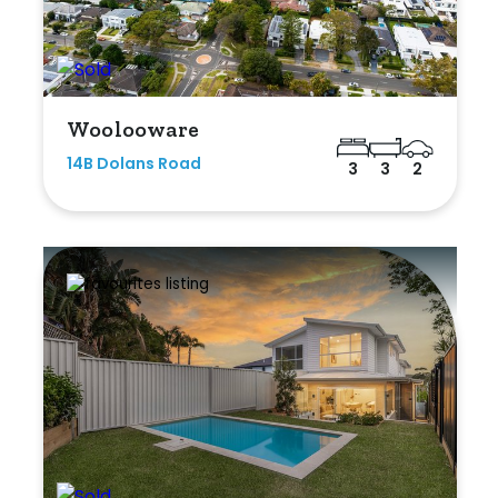
Woolooware
14B Dolans Road
3
3
2