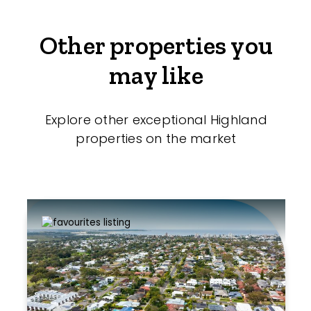
Other properties you
may like
Explore other exceptional Highland
properties on the market