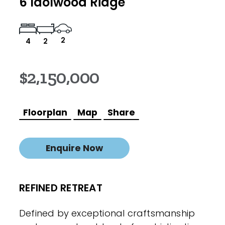
6 Idolwood Ridge
2
4
2
$2,150,000
Floorplan
Map
Share
Enquire Now
REFINED RETREAT
Defined by exceptional craftsmanship