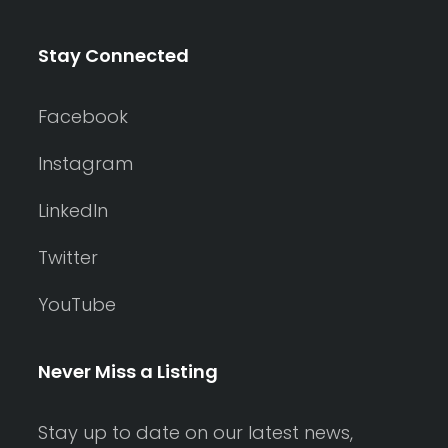
Stay Connected
Facebook
Instagram
LinkedIn
Twitter
YouTube
Never Miss a Listing
Stay up to date on our latest news,