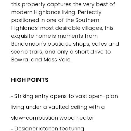
this property captures the very best of
modern Highlands living. Perfectly
positioned in one of the Southern
Highlands' most desirable villages, this
exquisite home is moments from
Bundanoon's boutique shops, cafes and
scenic trails, and only a short drive to
Bowral and Moss Vale.
HIGH POINTS
‐ Striking entry opens to vast open-plan
living under a vaulted ceiling with a
slow-combustion wood heater
‐ Designer kitchen featuring