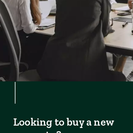
Looking to buy a new