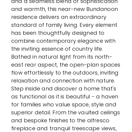
and a seamless blend of sophistication
and warmth, this near-new Bundanoon
residence delivers an extraordinary
standard of family living. Every element
has been thoughtfully designed to
combine contemporary elegance with
the inviting essence of country life.
Bathed in natural light from its north-
east rear aspect, the open-plan spaces
flow effortlessly to the outdoors, inviting
relaxation and connection with nature.
Step inside and discover a home that's
as functional as it is beautiful - a haven
for families who value space, style and
superior detail. From the vaulted ceilings
and bespoke finishes to the alfresco
fireplace and tranquil treescape views,